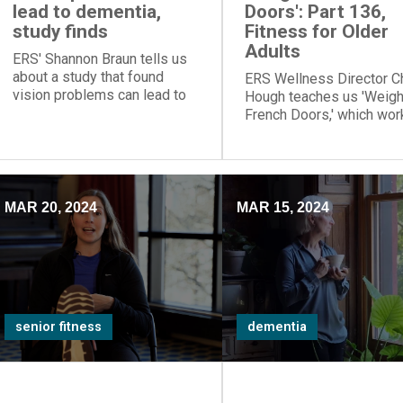
lead to dementia,
Doors': Part 136,
study finds
Fitness for Older
Adults
ERS' Shannon Braun tells us
about a study that found
ERS Wellness Director C
vision problems can lead to
Hough teaches us 'Weig
dementia. So eye exams are
French Doors,' which wor
important
posture muscles of our 
back.
MAR 20, 2024
MAR 15, 2024
senior fitness
dementia