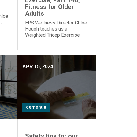
Exercise, Part 140,
Fitness for Older
Adults
hloe
,
ERS Wellness Director Chloe
Hough teaches us a
our
Weighted Tricep Exercise
which strengthens muscles
on the back of our upper
arms.
APR 15, 2024
dementia
,
Safety tips for our