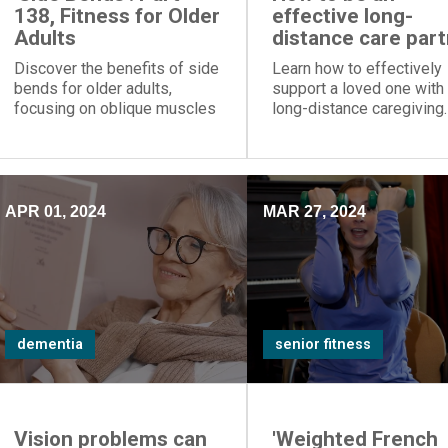
138, Fitness for Older
effective long-
Adults
distance care par
Discover the benefits of side
Learn how to effectively
bends for older adults,
support a loved one with
focusing on oblique muscles
long-distance caregiving.
to improve posture,
Gain valuable insights on
strengthen the back, and
dementia care and mindf
enhance mobility.
caregiving practices.
APR 01, 2024
MAR 27, 2024
dementia
senior fitness
Vision problems can
'Weighted French