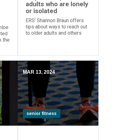
adults who are lonely
or isolated
ERS' Shannon Braun offers
tips about ways to reach out
hloe
to older adults and others
hted
who are lonely or socially
k the
isolated.
upper
MAR 13, 2024
senior fitness