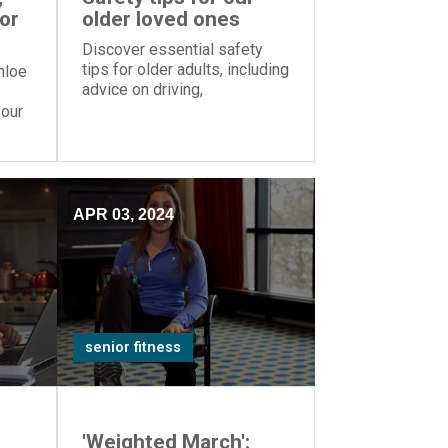
for
older loved ones
Discover essential safety
tips for older adults, including
hloe
advice on driving,
medications, and home
 our
hazards, from Episcopal
Retirement Services' Mindful
Monday series.
APR 03, 2024
senior fitness
'Weighted March':