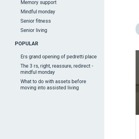
Memory support
impaired
Mindful monday
who
are
Senior fitness
using
Senior living
a
screen
POPULAR
reader;
Ers grand opening of pedretti place
Press
The 3 rs, right, reassure, redirect -
Control-
mindful monday
F10
What to do with assets before
to
moving into assisted living
open
an
accessibility
menu.