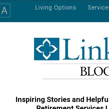
Living Options
Servic
A
Inspiring Stories and Helpfu
Retirement Services 