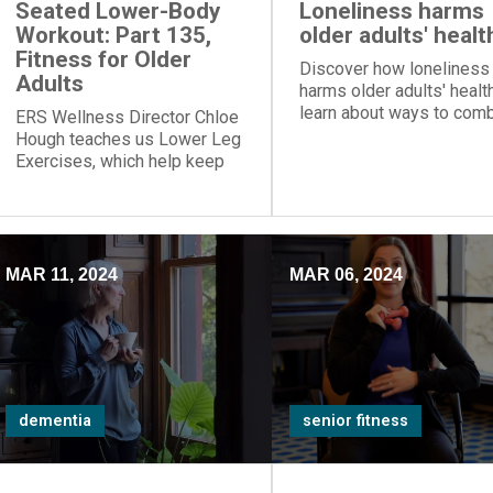
Seated Lower-Body
Loneliness harms
Workout: Part 135,
older adults' healt
Fitness for Older
Discover how loneliness
Adults
harms older adults' healt
learn about ways to com
ERS Wellness Director Chloe
social isolation. Gain ins
Hough teaches us Lower Leg
from ERS' Shannon Braun
Exercises, which help keep
promoting wellbeing and
people from shuffling when
dementia support.
they walk.
MAR 11, 2024
MAR 06, 2024
dementia
senior fitness