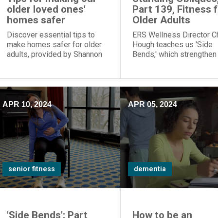
older loved ones'
Part 139, Fitness 
homes safer
Older Adults
Discover essential tips to
ERS Wellness Director C
make homes safer for older
Hough teaches us 'Side
adults, provided by Shannon
Bends,' which strengthen
Braun, director of ERS' Center
oblique muscles.
for Memory Support and
Inclusion.
APR 10, 2024
APR 05, 2024
senior fitness
dementia
'Side Bends': Part
How to be an