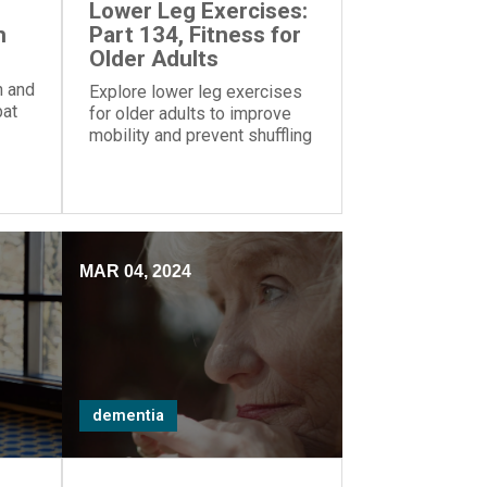
Lower Leg Exercises:
h
Part 134, Fitness for
Older Adults
h and
Explore lower leg exercises
bat
for older adults to improve
ights
mobility and prevent shuffling
 on
when walking. Get tips from
ERS Wellness Director Chloe
Hough and prioritize exercise
for a healthier lifestyle.
MAR 04, 2024
dementia