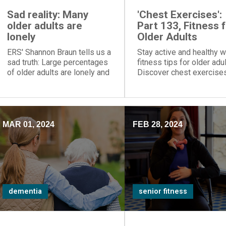
Sad reality: Many
'Chest Exercises':
older adults are
Part 133, Fitness 
lonely
Older Adults
ERS' Shannon Braun tells us a
Stay active and healthy w
sad truth: Large percentages
fitness tips for older adul
of older adults are lonely and
Discover chest exercise
socially isolated
and more to maintain
wellbeing and independ
in retirement.
MAR 01, 2024
FEB 28, 2024
dementia
senior fitness