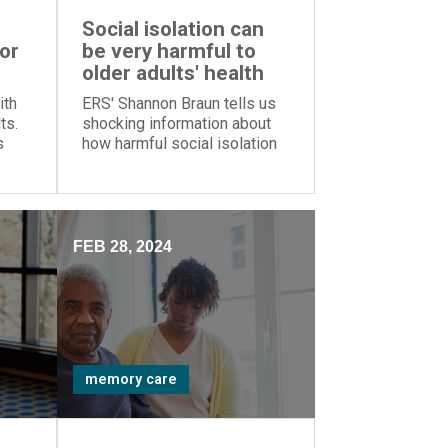
Social isolation can
for
be very harmful to
older adults' health
ith
ERS' Shannon Braun tells us
ts.
shocking information about
s
how harmful social isolation
can be for older adults
ence
FEB 28, 2024
memory care