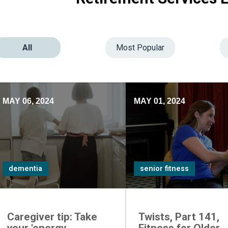
All
Most Popular
MAY 06, 2024
MAY 01, 2024
dementia
senior fitness
Caregiver tip: Take
Twists, Part 141,