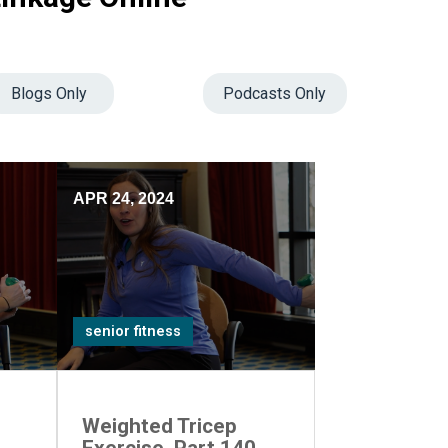
Blogs Only
Podcasts Only
APR 24, 2024
senior fitness
Weighted Tricep