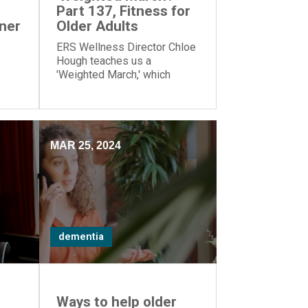
Part 137, Fitness for
tner
Older Adults
ERS Wellness Director Chloe
Hough teaches us a
'Weighted March,' which
works our lower-body
ul
muscles.
MAR 25, 2024
dementia
Ways to help older