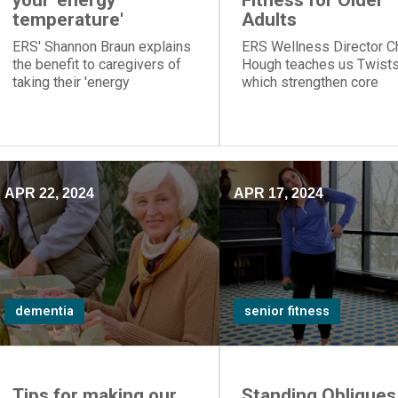
your 'energy
Fitness for Older
temperature'
Adults
ERS' Shannon Braun explains
ERS Wellness Director C
the benefit to caregivers of
Hough teaches us Twists
taking their 'energy
which strengthen core
temperature' so they
muscles on the sides of 
accomplish difficult tasks
abdomen.
when they have most energy
APR 22, 2024
APR 17, 2024
dementia
senior fitness
Tips for making our
Standing Obliques