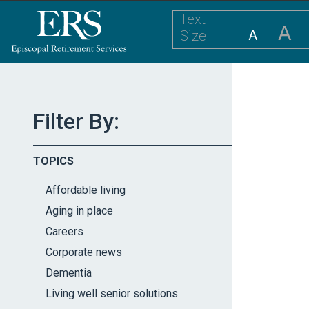
Please
Text
note:
A
A
Size
This
website
includes
an
accessibility
Filter By:
system.
Press
TOPICS
Control-
F11
Affordable living
to
Aging in place
adjust
Careers
the
website
Corporate news
to
Dementia
the
Living well senior solutions
visually