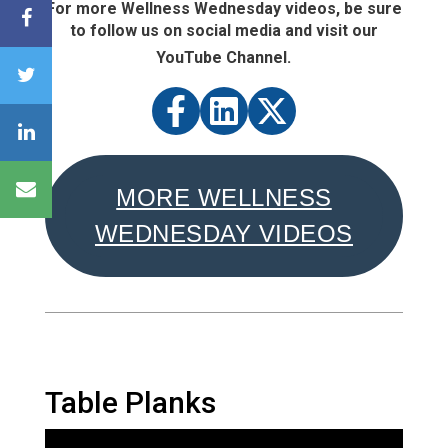
For more Wellness Wednesday videos, be sure
to follow us on social media and visit our
YouTube Channel.
MORE WELLNESS
WEDNESDAY VIDEOS
Table Planks