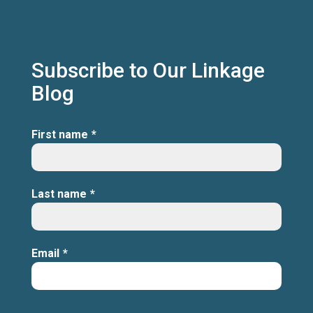
Subscribe to Our Linkage
Blog
First name
*
Last name
*
Email
*