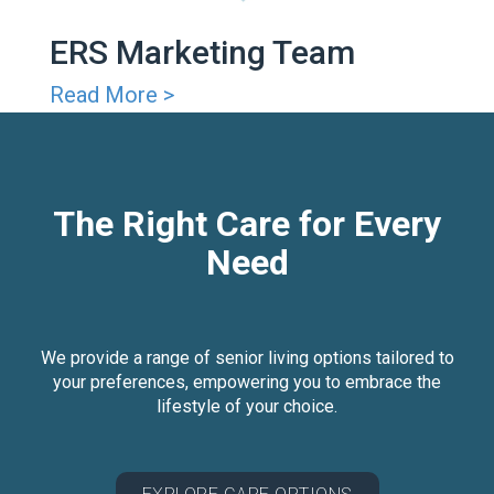
ERS Marketing Team
Read More >
The Right Care for Every
Need
We provide a range of senior living options tailored to
your preferences, empowering you to embrace the
lifestyle of your choice.