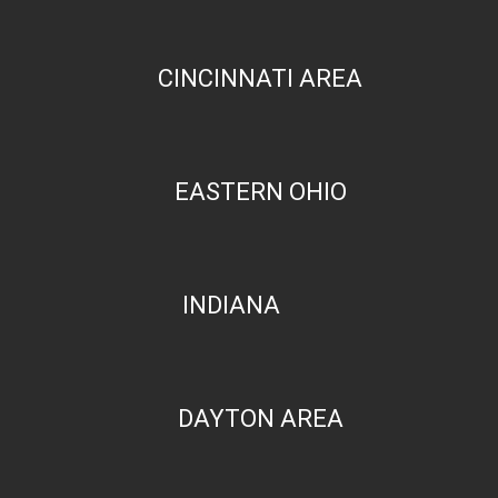
CINCINNATI AREA
EASTERN OHIO
INDIANA
DAYTON AREA