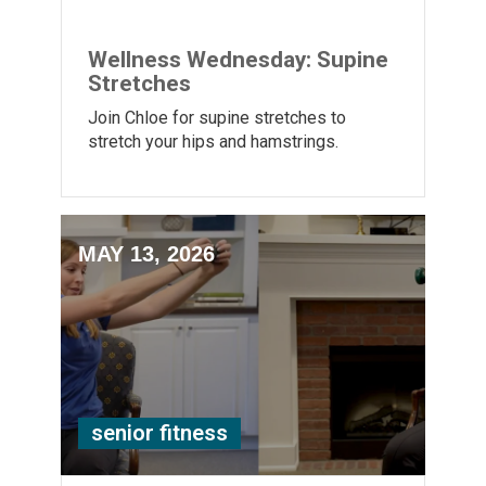
Wellness Wednesday: Supine
Stretches
Join Chloe for supine stretches to
stretch your hips and hamstrings.
MAY 13, 2026
senior fitness