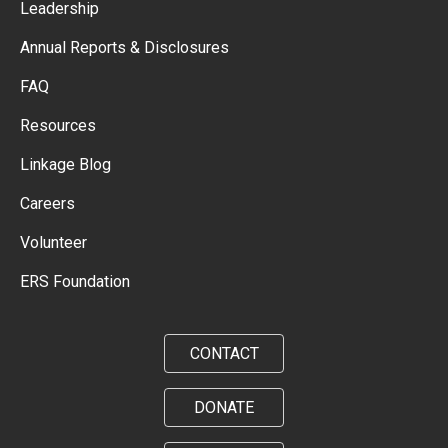
Leadership
Annual Reports & Disclosures
FAQ
Resources
Linkage Blog
Careers
Volunteer
ERS Foundation
CONTACT
DONATE