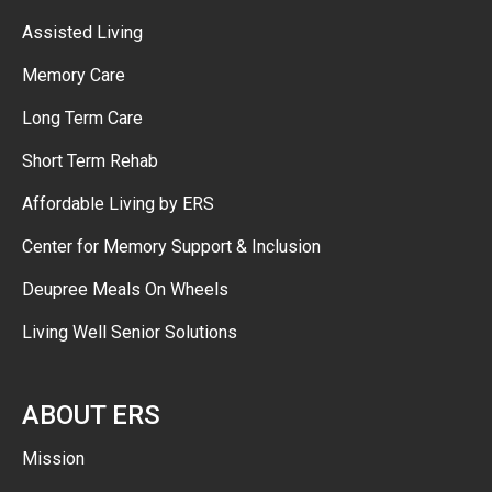
Assisted Living
Memory Care
Long Term Care
Short Term Rehab
Affordable Living by ERS
Center for Memory Support & Inclusion
Deupree Meals On Wheels
Living Well Senior Solutions
ABOUT ERS
Mission