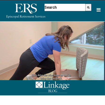
Please
This is a search field with an aut
note:
There are no suggestions because
This
website
includes
an
accessibility
system.