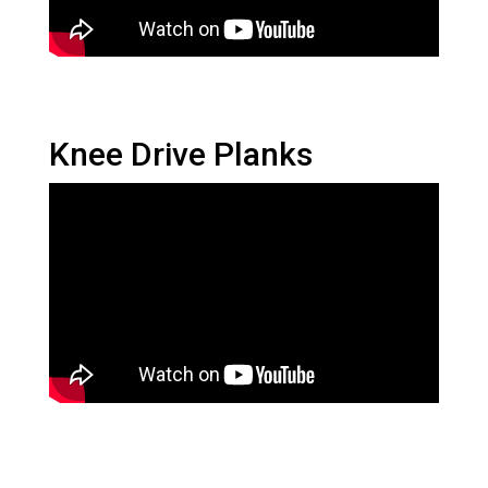
Knee Drive Planks