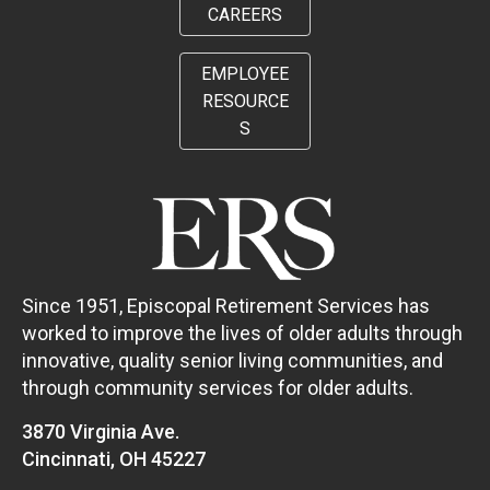
CAREERS
EMPLOYEE
RESOURCE
S
Since 1951, Episcopal Retirement Services has
worked to improve the lives of older adults through
innovative, quality senior living communities, and
through community services for older adults.
3870 Virginia Ave.
Cincinnati, OH 45227