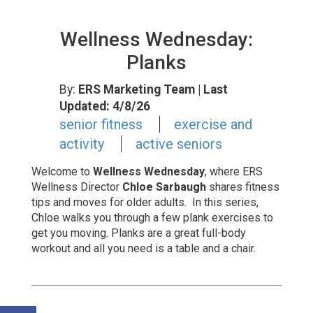
Wellness Wednesday:
Planks
By:
ERS Marketing Team
| Last
Updated: 4/8/26
senior fitness
exercise and
activity
active seniors
Welcome to
Wellness Wednesday
, where
ERS
Wellness Director
Chloe Sarbaugh
shares fitness
tips and moves for older adults. In this series,
Chloe walks you through a few plank exercises to
get you moving.
Planks are a great full-body
workout and all you need is a table and a chair.