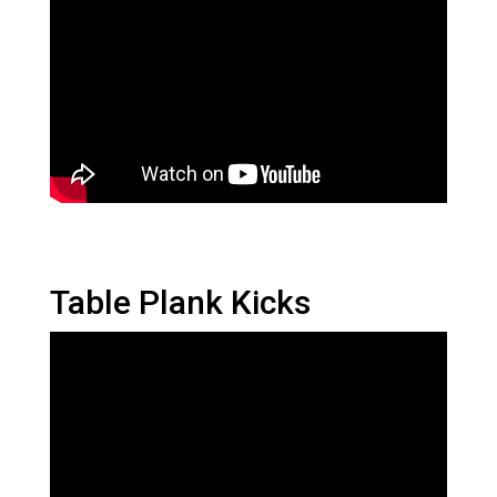
Table Plank Kicks