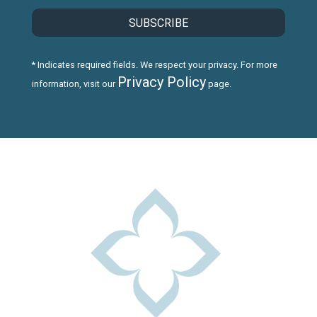
* Indicates required fields. We respect your privacy. For more
Privacy Policy
information, visit our
page.