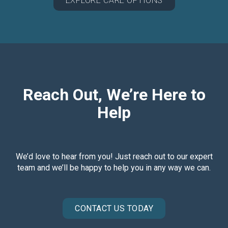
EXPLORE CARE OPTIONS
Reach Out, We’re Here to
Help
We’d love to hear from you! Just reach out to our expert
team and we’ll be happy to help you in any way we can.
CONTACT US TODAY