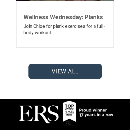
Wellness Wednesday: Planks
Join Chloe for plank exercises for a full-
body workout.
VIEW ALL