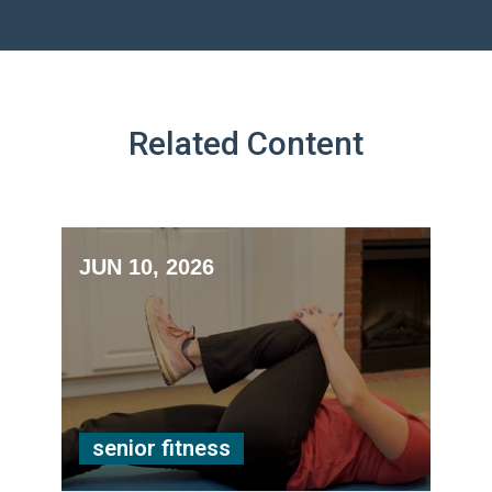
Related Content
JUN 10, 2026
senior fitness