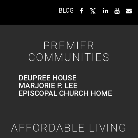
BLOG
PREMIER
COMMUNITIES
DEUPREE HOUSE
MARJORIE P. LEE
EPISCOPAL CHURCH HOME
AFFORDABLE LIVING