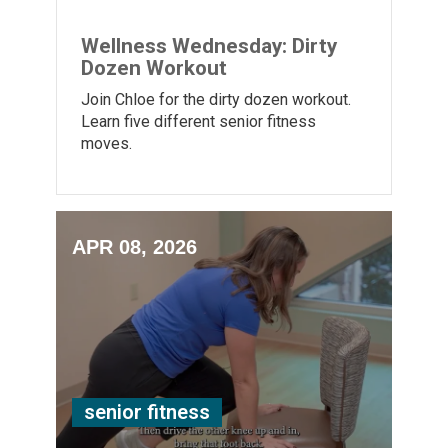
Wellness Wednesday: Dirty
Dozen Workout
Join Chloe for the dirty dozen workout.
Learn five different senior fitness
moves.
APR 08, 2026
senior fitness