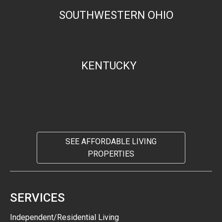
SOUTHWESTERN OHIO
KENTUCKY
SEE AFFORDABLE LIVING
PROPERTIES
SERVICES
Independent/Residential Living