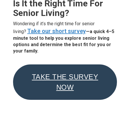
Is It the Right Time For
Senior Living?
Wondering if it’s the right time for senior
Take our short survey
living?
—a quick 4–5
minute tool to help you explore senior living
options and determine the best fit for you or
your family.
TAKE THE SURVEY
NOW