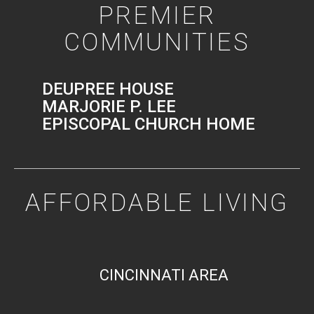
PREMIER
COMMUNITIES
DEUPREE HOUSE
MARJORIE P. LEE
EPISCOPAL CHURCH HOME
AFFORDABLE LIVING
CINCINNATI AREA