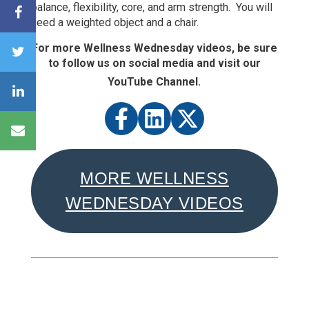
balance, flexibility, core, and arm strength. You will
need a weighted object and a chair.
For more Wellness Wednesday videos, be sure
to follow us on social media and visit our
YouTube Channel.
MORE WELLNESS
WEDNESDAY VIDEOS