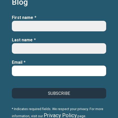
Blog
First name
*
Last name
*
Email
*
* Indicates required fields. We respect your privacy. For more
Privacy Policy
information, visit our
page.