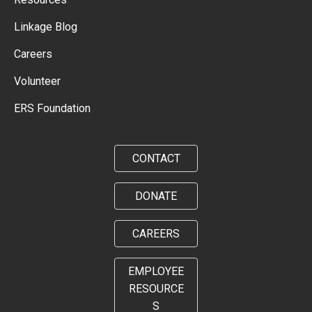
Linkage Blog
Careers
Volunteer
ERS Foundation
CONTACT
DONATE
CAREERS
EMPLOYEE
RESOURCE
S