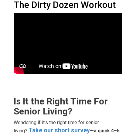
The Dirty Dozen Workout
Is It the Right Time For
Senior Living?
Wondering if it’s the right time for senior
Take our short survey
living?
—a quick 4–5