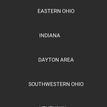
EASTERN OHIO
INDIANA
DAYTON AREA
SOUTHWESTERN OHIO