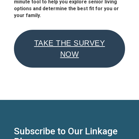
minute tool to help you explore senior living
options and determine the best fit for you or
your family.
TAKE THE SURVEY
NOW
Subscribe to Our Linkage