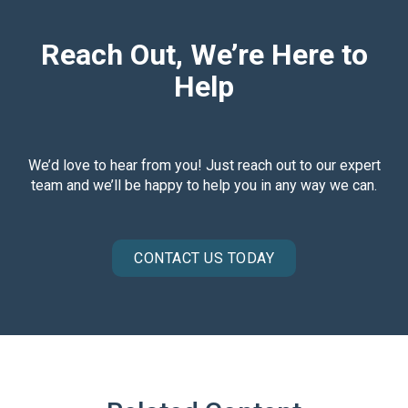
Reach Out, We’re Here to
Help
We’d love to hear from you! Just reach out to our expert
team and we’ll be happy to help you in any way we can.
CONTACT US TODAY