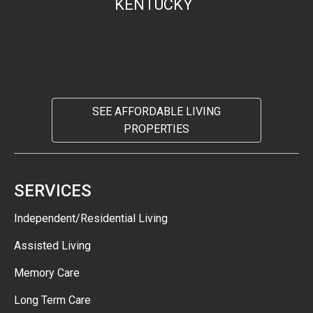
KENTUCKY
SEE AFFORDABLE LIVING
PROPERTIES
SERVICES
Independent/Residential Living
Assisted Living
Memory Care
Long Term Care