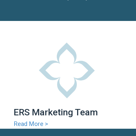
ERS Marketing Team
Read More >