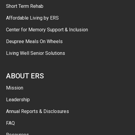
Short Term Rehab
Affordable Living by ERS
Center for Memory Support & Inclusion
Deupree Meals On Wheels
Living Well Senior Solutions
ABOUT ERS
Mission
Leadership
Annual Reports & Disclosures
FAQ
Resources