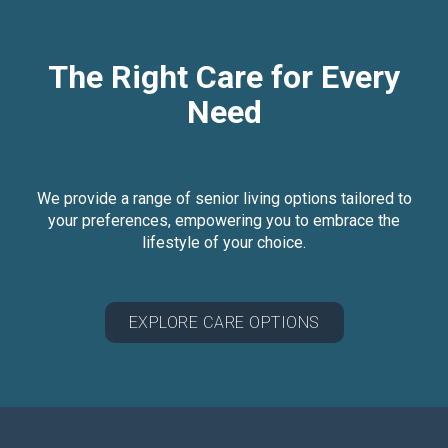
The Right Care for Every
Need
We provide a range of senior living options tailored to
your preferences, empowering you to embrace the
lifestyle of your choice.
EXPLORE CARE OPTIONS