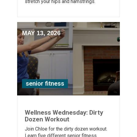
stretch your hips and hamstrings.
MAY 13, 2026
senior fitness
Wellness Wednesday: Dirty
Dozen Workout
Join Chloe for the dirty dozen workout.
Learn five different senior fitness