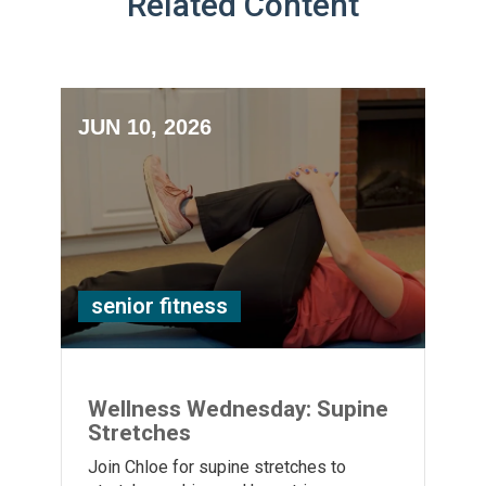
Related Content
JUN 10, 2026
senior fitness
Wellness Wednesday: Supine
Stretches
Join Chloe for supine stretches to