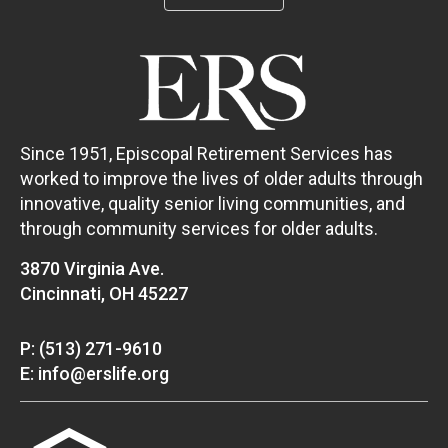
Since 1951, Episcopal Retirement Services has
worked to improve the lives of older adults through
innovative, quality senior living communities, and
through community services for older adults.
3870 Virginia Ave.
Cincinnati, OH 45227
P: (513) 271-9610
E: info@erslife.org