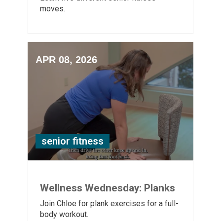
moves.
APR 08, 2026
senior fitness
Wellness Wednesday: Planks
Join Chloe for plank exercises for a full-
body workout.