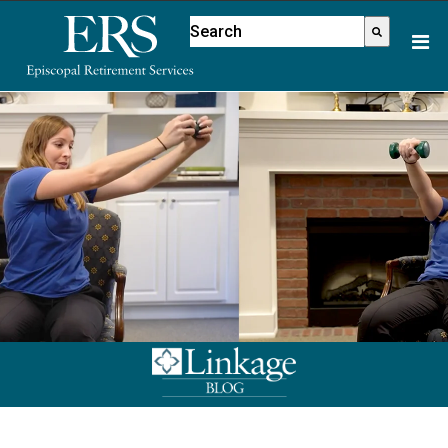
Please
This is a search field with an aut
note:
There are no suggestions because
This
website
includes
an
accessibility
system.