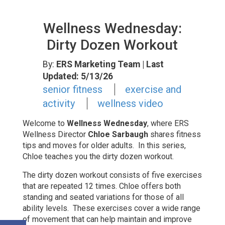
Wellness Wednesday:
Dirty Dozen Workout
By:
ERS Marketing Team
| Last
Updated: 5/13/26
senior fitness
exercise and
activity
wellness video
Welcome to
Wellness Wednesday
, where
ERS
Wellness Director
Chloe Sarbaugh
shares fitness
tips and moves for older adults. In this series,
Chloe teaches you the dirty dozen workout.
The dirty dozen workout consists of five exercises
that are repeated 12 times. Chloe offers both
standing and seated variations for those of all
ability levels. These exercises cover a wide range
of movement that can help maintain and improve