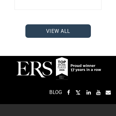
VIEW ALL
BLOG