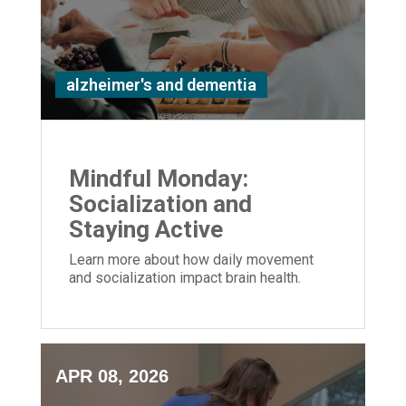
alzheimer's and dementia
Mindful Monday:
Socialization and
Staying Active
Learn more about how daily movement
and socialization impact brain health.
APR 08, 2026