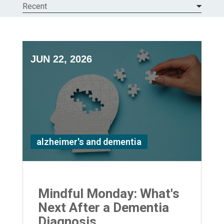
Recent
JUN 22, 2026
alzheimer's and dementia
Mindful Monday: What's
Next After a Dementia
Diagnosis