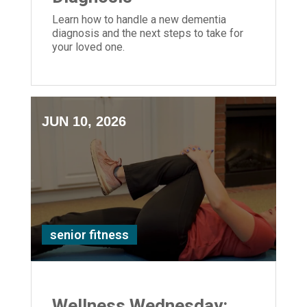
Learn how to handle a new dementia
diagnosis and the next steps to take for
your loved one.
JUN 10, 2026
senior fitness
Wellness Wednesday: