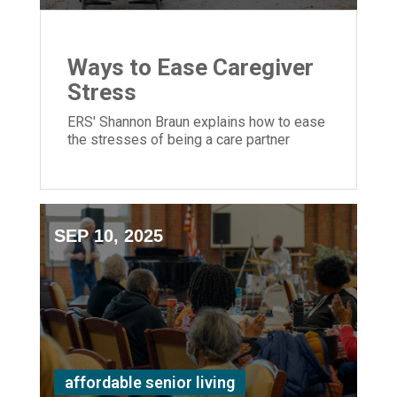
Ways to Ease Caregiver
Stress
ERS' Shannon Braun explains how to ease
the stresses of being a care partner
SEP 10, 2025
affordable senior living