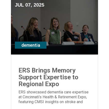
JUL 07, 2025
dementia
ERS Brings Memory
Support Expertise to
Regional Expo
ERS showcased dementia care expertise
at Cincinnati’s Health & Retirement Expo,
featuring CMSI insights on stroke and
memory loss.