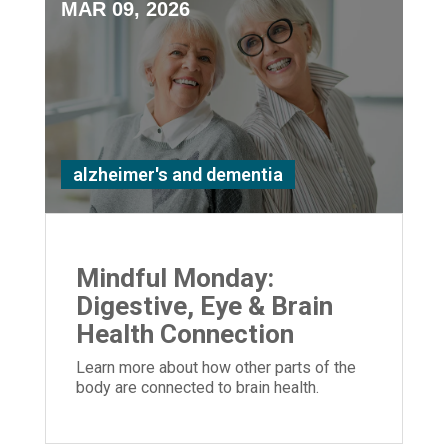
MAR 09, 2026
alzheimer's and dementia
Mindful Monday:
Digestive, Eye & Brain
Health Connection
Learn more about how other parts of the
body are connected to brain health.