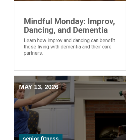
Mindful Monday: Improv,
Dancing, and Dementia
Learn how improv and dancing can benefit
those living with dementia and their care
partners.
MAY 13, 2026
senior fitness