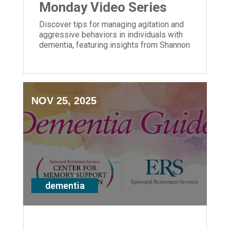
Monday Video Series
Discover tips for managing agitation and
aggressive behaviors in individuals with
dementia, featuring insights from Shannon
Braun of ERS' Center for Memory Support
and Inclusion.
NOV 25, 2025
dementia