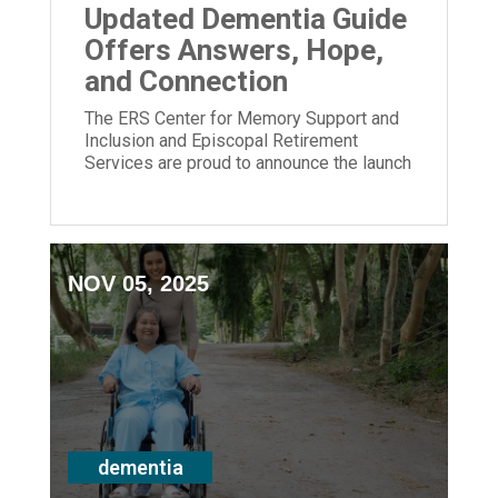
Updated Dementia Guide
Offers Answers, Hope,
and Connection
The ERS Center for Memory Support and
Inclusion and Episcopal Retirement
Services are proud to announce the launch
of its newly updated Dementia Guide.
NOV 05, 2025
dementia