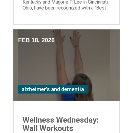
Kentucky and Marjorie P. Lee in Cincinnati,
Ohio, have been recognized with a “Best
Nursing Home” designation.
FEB 18, 2026
alzheimer's and dementia
Wellness Wednesday:
Wall Workouts