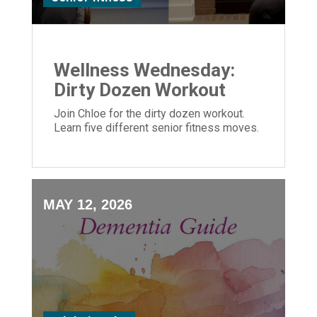
Wellness Wednesday:
Dirty Dozen Workout
Join Chloe for the dirty dozen workout.
Learn five different senior fitness moves.
MAY 12, 2026