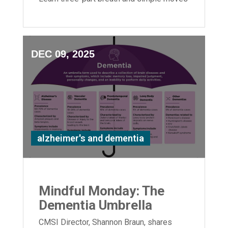
to boost flexibility and relaxation.
DEC 09, 2025
alzheimer's and dementia
Mindful Monday: The
Dementia Umbrella
CMSI Director, Shannon Braun, shares