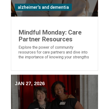
alzheimer's and dementia
Mindful Monday: Care
Partner Resources
Explore the power of community
resources for care partners and dive into
the importance of knowing your strengths
and weaknesses caring for a loved one
JAN 27, 2026