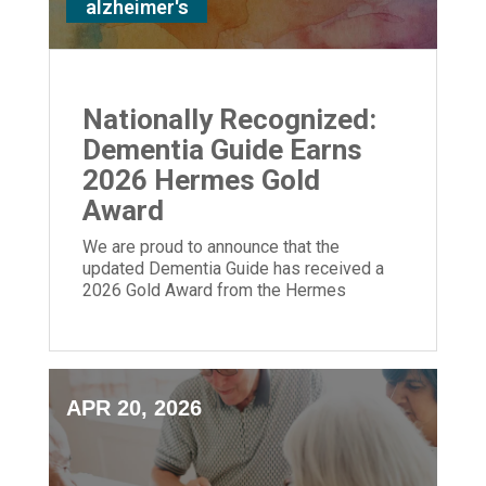
alzheimer's
Nationally Recognized:
Dementia Guide Earns
2026 Hermes Gold
Award
We are proud to announce that the
updated Dementia Guide has received a
2026 Gold Award from the Hermes
Creative Awards.
APR 20, 2026