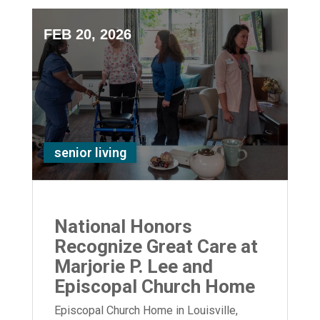
FEB 20, 2026
senior living
National Honors
Recognize Great Care at
Marjorie P. Lee and
Episcopal Church Home
Episcopal Church Home in Louisville,