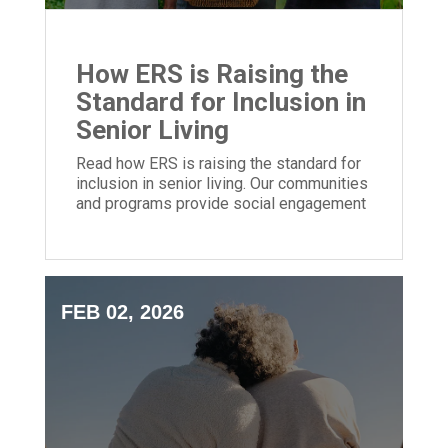
How ERS is Raising the
Standard for Inclusion in
Senior Living
Read how ERS is raising the standard for
inclusion in senior living. Our communities
and programs provide social engagement
for people of all backgrounds.
FEB 02, 2026