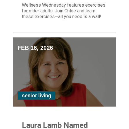
Wellness Wednesday features exercises
for older adults. Join Chloe and learn
these exercises—all you need is a wall!
FEB 16, 2026
senior living
Laura Lamb Named