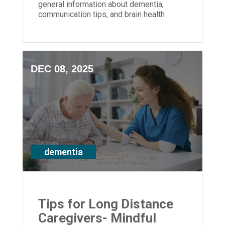
general information about dementia,
communication tips, and brain health
strategies for anyone impacted by
memory loss
DEC 08, 2025
dementia
Tips for Long Distance
Caregivers- Mindful