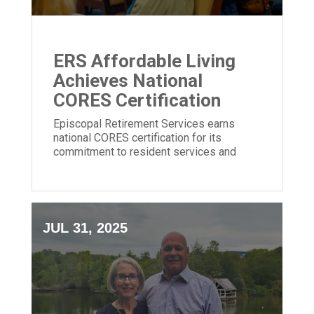
ERS Affordable Living
Achieves National
CORES Certification
Episcopal Retirement Services earns
national CORES certification for its
commitment to resident services and
community impact in affordable housing.
JUL 31, 2025