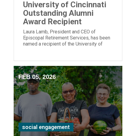
University of Cincinnati
Outstanding Alumni
Award Recipient
Laura Lamb, President and CEO of
Episcopal Retirement Services, has been
named a recipient of the University of
Cincinnati Outstanding Alumni Award.
FEB 05, 2026
social engagement