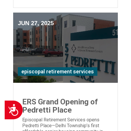
JUN 27, 2025
episcopal retirement services
ERS Grand Opening of
Accessibility
Pedretti Place
Episcopal Retirement Services opens
Pedretti Place—Delhi Township’s first