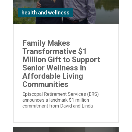
health and wellness
Family Makes
Transformative $1
Million Gift to Support
Senior Wellness in
Affordable Living
Communities
Episcopal Retirement Services (ERS)
announces a landmark $1 million
commitment from David and Linda
Stetson to expand its Well Being program.