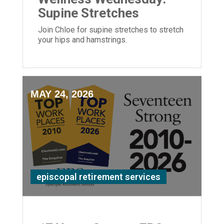
Supine Stretches
Join Chloe for supine stretches to stretch
your hips and hamstrings.
MAY 24, 2026
episcopal retirement services