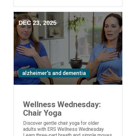
DEC 23, 2025
alzheimer's and dementia
Wellness Wednesday:
Chair Yoga
Discover gentle chair yoga for older
adults with ERS Wellness Wednesday.
Learn three-part breath and simple moves