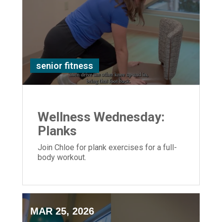
senior fitness
Wellness Wednesday:
Planks
Join Chloe for plank exercises for a full-
body workout.
MAR 25, 2026