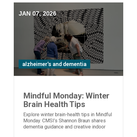
JAN 07, 2026
alzheimer's and dementia
Mindful Monday: Winter
Brain Health Tips
Explore winter brain-health tips in Mindful
Monday. CMSI’s Shannon Braun shares
dementia guidance and creative indoor
activities to support care partners.