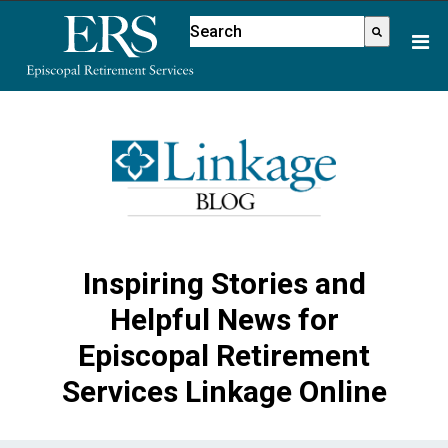
Please
This is a search field with an aut
note:
There are no suggestions because
This
website
includes
an
accessibility
system.
Inspiring Stories and
Helpful News for
Episcopal Retirement
Services Linkage Online