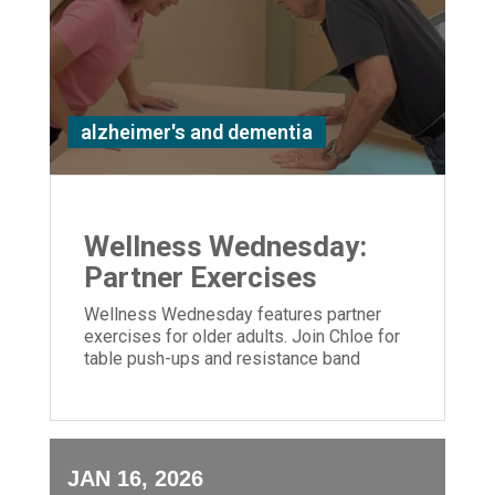
alzheimer's and dementia
Wellness Wednesday:
Partner Exercises
Wellness Wednesday features partner
exercises for older adults. Join Chloe for
table push-ups and resistance band
moves to build strength and connection.
JAN 16, 2026