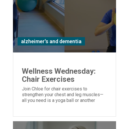
alzheimer's and dementia
Wellness Wednesday:
Chair Exercises
Join Chloe for chair exercises to
strengthen your chest and leg muscles—
all you need is a yoga ball or another
similar object you can hold in your hands.