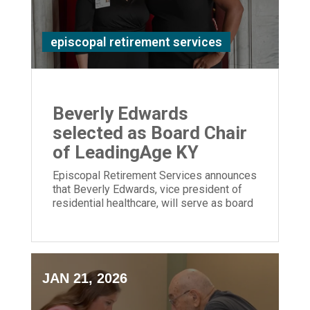
episcopal retirement services
Beverly Edwards
selected as Board Chair
of LeadingAge KY
Episcopal Retirement Services announces
that Beverly Edwards, vice president of
residential healthcare, will serve as board
chair of LeadingAge Kentucky.
JAN 21, 2026