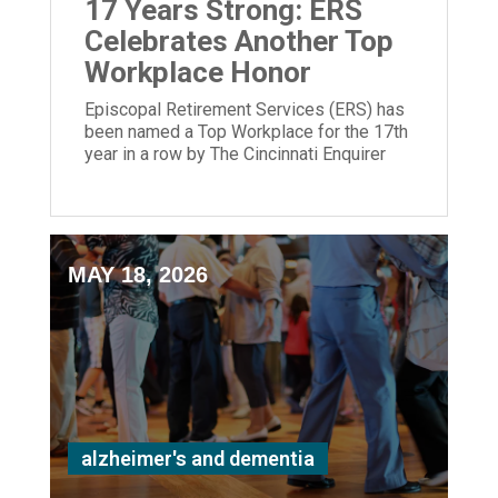
17 Years Strong: ERS
Celebrates Another Top
Workplace Honor
Episcopal Retirement Services (ERS) has
been named a Top Workplace for the 17th
year in a row by The Cincinnati Enquirer
and Energage!
MAY 18, 2026
alzheimer's and dementia