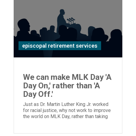
episcopal retirement services
We can make MLK Day 'A
Day On,' rather than 'A
Day Off.'
Just as Dr. Martin Luther King Jr. worked
for racial justice, why not work to improve
the world on MLK Day, rather than taking
the day off?