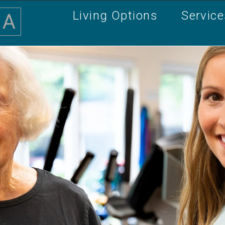
Living Options
Servic
A