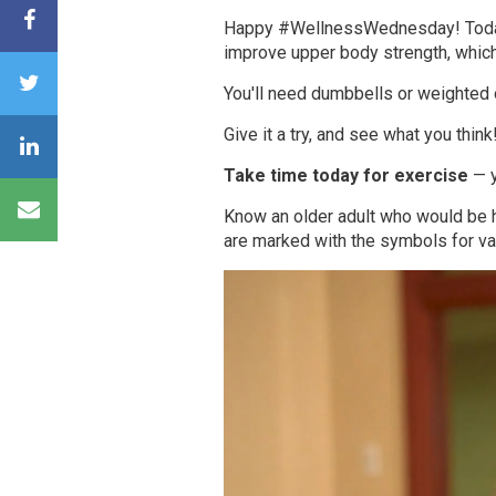
Happy #WellnessWednesday!
Tod
improve upper body strength, which 
You'll need dumbbells or weighted 
Give it a try, and see what you think
Take time today for exercise
— y
Know an older adult who would be
are marked with the symbols for va