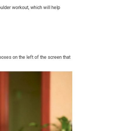
ulder workout,
which will help
oxes on the left of the screen that