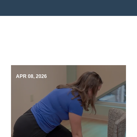
APR 08, 2026