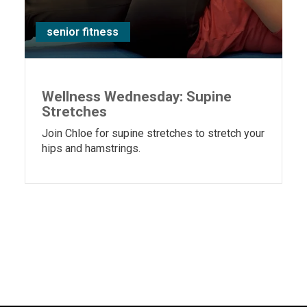
senior fitness
Wellness Wednesday: Supine
Stretches
Join Chloe for supine stretches to stretch your
hips and hamstrings.