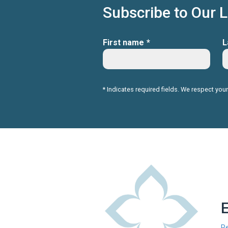
Subscribe to Our 
First name
*
L
* Indicates required fields. We respect your
R