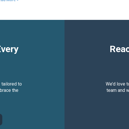
Every
Reac
 tailored to
We’d love t
brace the
team and we