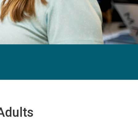
Adults