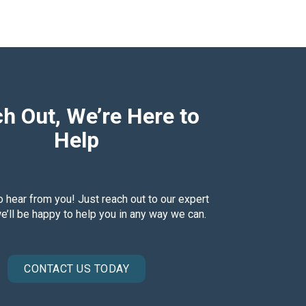
h Out, We’re Here to
Help
o hear from you! Just reach out to our expert
’ll be happy to help you in any way we can.
CONTACT US TODAY