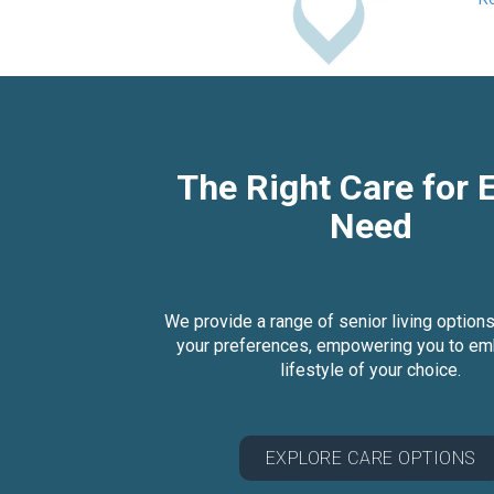
The Right Care for 
Need
We provide a range of senior living options
your preferences, empowering you to em
lifestyle of your choice.
EXPLORE CARE OPTIONS