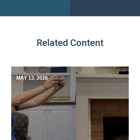
Related Content
MAY 13, 2026