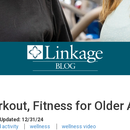
kout, Fitness for Older 
t Updated: 12/31/24
 activity
wellness
wellness video