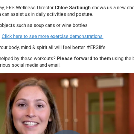
ay, ERS Wellness Director
Chloe Sarbaugh
shows us a new sho
can assist us in daily activities and posture.
objects such as soup cans or wine bottles.
!
Click here to see more exercise demonstrations.
our body, mind & spirit all will feel better. #ERSlife
 helped by these workouts?
Please forward to them
using the b
rious social media and email.