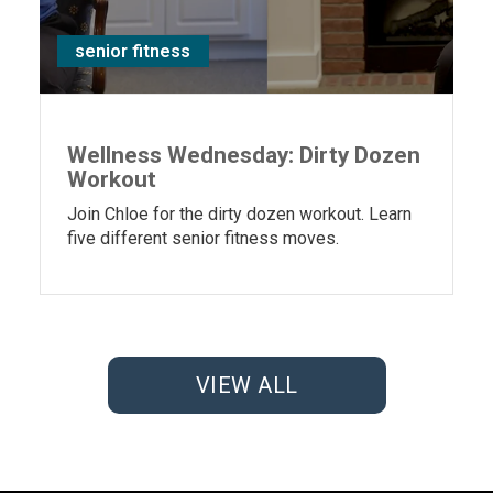
senior fitness
Wellness Wednesday: Dirty Dozen
Workout
Join Chloe for the dirty dozen workout. Learn
five different senior fitness moves.
VIEW ALL