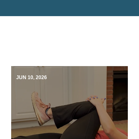
JUN 10, 2026