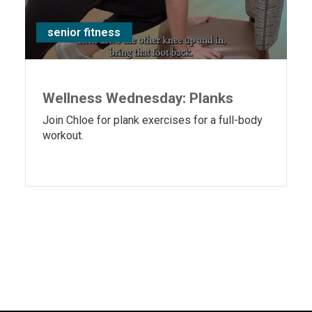
senior fitness
Wellness Wednesday: Planks
Join Chloe for plank exercises for a full-body
workout.