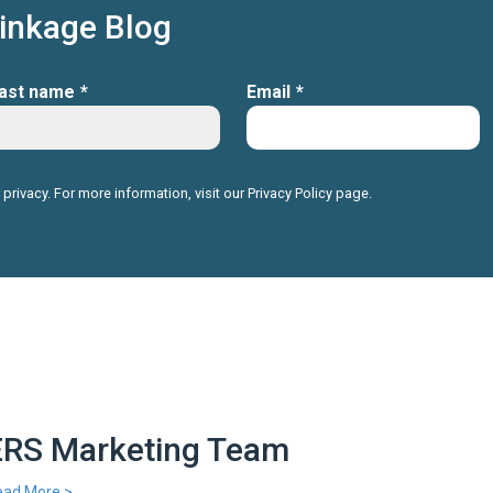
Linkage Blog
ast name
*
Email
*
 privacy. For more information, visit our
Privacy Policy
page.
ERS Marketing Team
ead More >