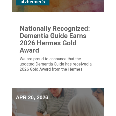
alzheimer's
Nationally Recognized:
Dementia Guide Earns
2026 Hermes Gold
Award
We are proud to announce that the
updated Dementia Guide has received a
2026 Gold Award from the Hermes
Creative Awards.
APR 20, 2026