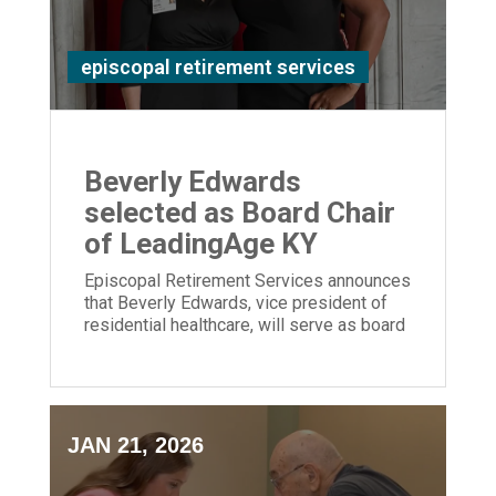
episcopal retirement services
Beverly Edwards
selected as Board Chair
of LeadingAge KY
Episcopal Retirement Services announces
that Beverly Edwards, vice president of
residential healthcare, will serve as board
chair of LeadingAge Kentucky.
JAN 21, 2026