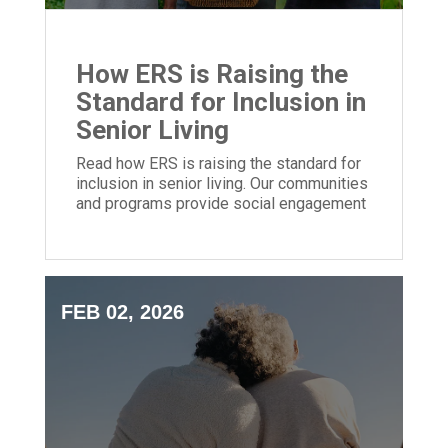
How ERS is Raising the
Standard for Inclusion in
Senior Living
Read how ERS is raising the standard for
inclusion in senior living. Our communities
and programs provide social engagement
for people of all backgrounds.
FEB 02, 2026