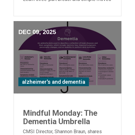
to boost flexibility and relaxation.
DEC 09, 2025
alzheimer's and dementia
Mindful Monday: The
Dementia Umbrella
CMSI Director, Shannon Braun, shares