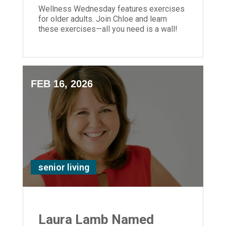
Wellness Wednesday features exercises
for older adults. Join Chloe and learn
these exercises—all you need is a wall!
FEB 16, 2026
senior living
Laura Lamb Named