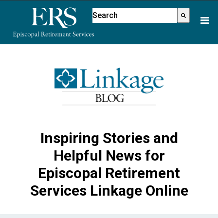
Please
This is a search field with an aut
note:
There are no suggestions because
This
website
includes
an
accessibility
system.
Inspiring Stories and
Helpful News for
Episcopal Retirement
Services Linkage Online