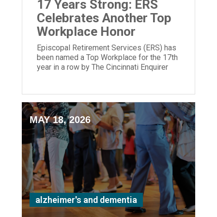
17 Years Strong: ERS
Celebrates Another Top
Workplace Honor
Episcopal Retirement Services (ERS) has
been named a Top Workplace for the 17th
year in a row by The Cincinnati Enquirer
and Energage!
MAY 18, 2026
alzheimer's and dementia