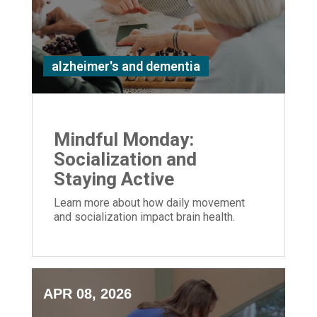
alzheimer's and dementia
Mindful Monday:
Socialization and
Staying Active
Learn more about how daily movement
and socialization impact brain health.
APR 08, 2026