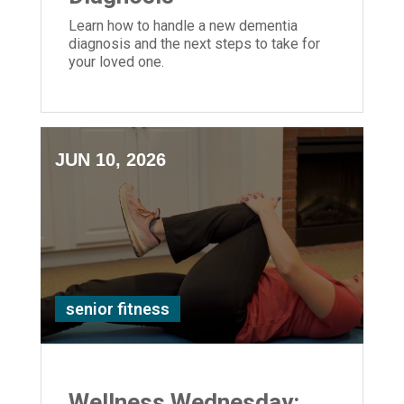
Learn how to handle a new dementia
diagnosis and the next steps to take for
your loved one.
JUN 10, 2026
senior fitness
Wellness Wednesday: