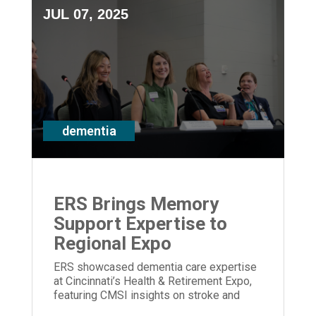
JUL 07, 2025
dementia
ERS Brings Memory
Support Expertise to
Regional Expo
ERS showcased dementia care expertise
at Cincinnati’s Health & Retirement Expo,
featuring CMSI insights on stroke and
memory loss.