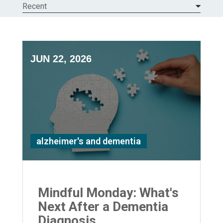
Recent
JUN 22, 2026
alzheimer's and dementia
Mindful Monday: What's
Next After a Dementia
Diagnosis