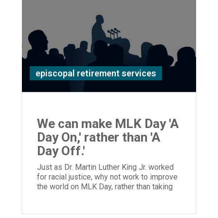
episcopal retirement services
We can make MLK Day 'A
Day On,' rather than 'A
Day Off.'
Just as Dr. Martin Luther King Jr. worked
for racial justice, why not work to improve
the world on MLK Day, rather than taking
the day off?