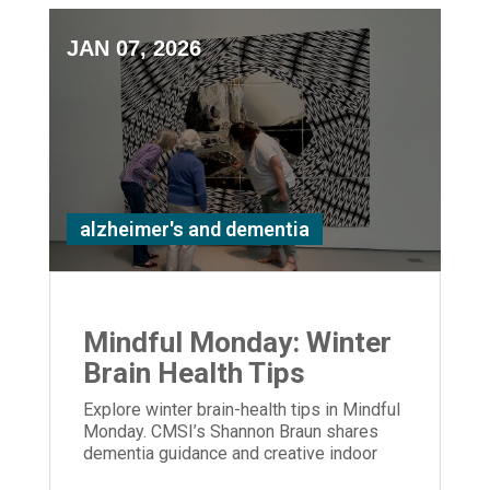
JAN 07, 2026
alzheimer's and dementia
Mindful Monday: Winter
Brain Health Tips
Explore winter brain-health tips in Mindful
Monday. CMSI’s Shannon Braun shares
dementia guidance and creative indoor
activities to support care partners.