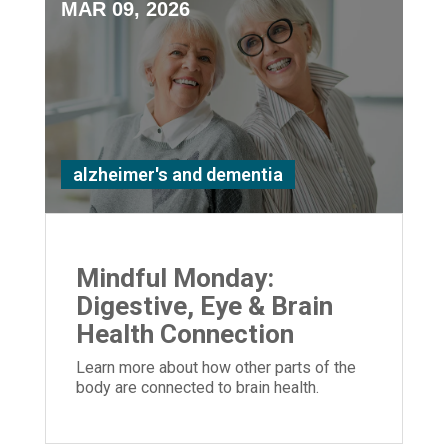
MAR 09, 2026
alzheimer's and dementia
Mindful Monday:
Digestive, Eye & Brain
Health Connection
Learn more about how other parts of the
body are connected to brain health.