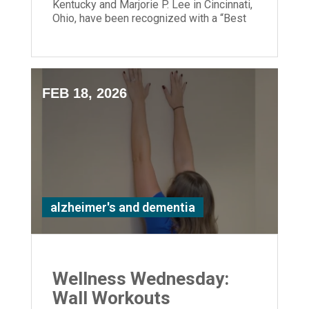
Kentucky and Marjorie P. Lee in Cincinnati,
Ohio, have been recognized with a “Best
Nursing Home” designation.
FEB 18, 2026
alzheimer's and dementia
Wellness Wednesday:
Wall Workouts