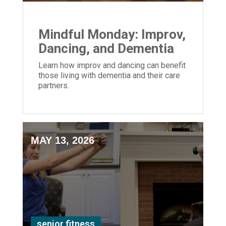
Mindful Monday: Improv,
Dancing, and Dementia
Learn how improv and dancing can benefit
those living with dementia and their care
partners.
MAY 13, 2026
senior fitness