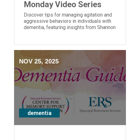
Monday Video Series
Discover tips for managing agitation and
aggressive behaviors in individuals with
dementia, featuring insights from Shannon
Braun of ERS' Center for Memory Support
and Inclusion.
NOV 25, 2025
dementia