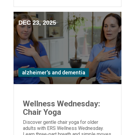
DEC 23, 2025
alzheimer's and dementia
Wellness Wednesday:
Chair Yoga
Discover gentle chair yoga for older
adults with ERS Wellness Wednesday.
Learn three-part breath and simple moves