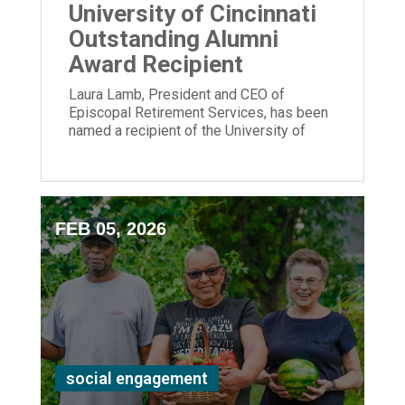
University of Cincinnati
Outstanding Alumni
Award Recipient
Laura Lamb, President and CEO of
Episcopal Retirement Services, has been
named a recipient of the University of
Cincinnati Outstanding Alumni Award.
FEB 05, 2026
social engagement