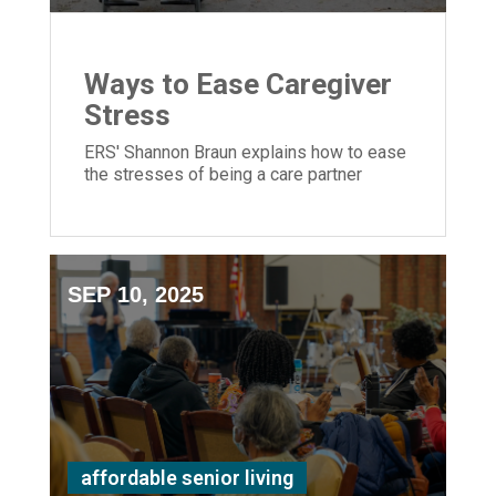
Ways to Ease Caregiver
Stress
ERS' Shannon Braun explains how to ease
the stresses of being a care partner
SEP 10, 2025
affordable senior living