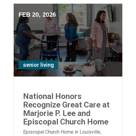
FEB 20, 2026
senior living
National Honors
Recognize Great Care at
Marjorie P. Lee and
Episcopal Church Home
Episcopal Church Home in Louisville,