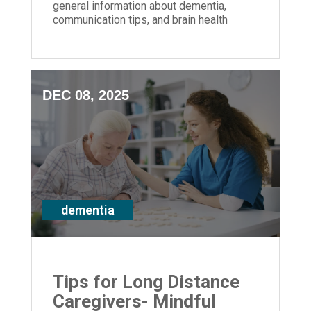
general information about dementia,
communication tips, and brain health
strategies for anyone impacted by
memory loss
DEC 08, 2025
dementia
Tips for Long Distance
Caregivers- Mindful