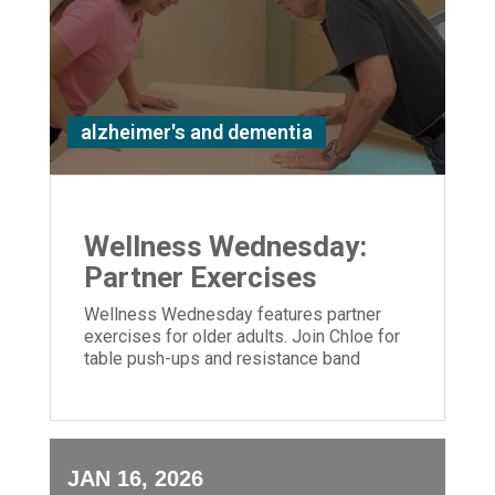
alzheimer's and dementia
Wellness Wednesday:
Partner Exercises
Wellness Wednesday features partner
exercises for older adults. Join Chloe for
table push-ups and resistance band
moves to build strength and connection.
JAN 16, 2026