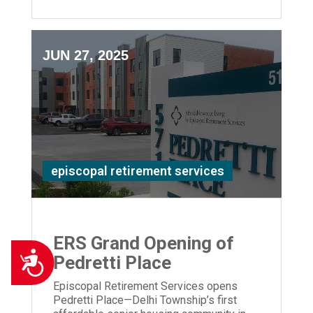
JUN 27, 2025
episcopal retirement services
ERS Grand Opening of
Accessibility
Pedretti Place
Episcopal Retirement Services opens
Pedretti Place—Delhi Township’s first