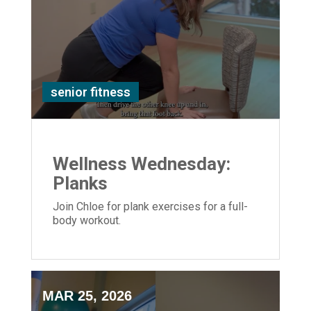
senior fitness
Wellness Wednesday:
Planks
Join Chloe for plank exercises for a full-
body workout.
MAR 25, 2026