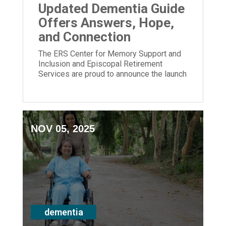
Updated Dementia Guide
Offers Answers, Hope,
and Connection
The ERS Center for Memory Support and
Inclusion and Episcopal Retirement
Services are proud to announce the launch
of its newly updated Dementia Guide.
NOV 05, 2025
dementia