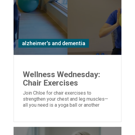
alzheimer's and dementia
Wellness Wednesday:
Chair Exercises
Join Chloe for chair exercises to
strengthen your chest and leg muscles—
all you need is a yoga ball or another
similar object you can hold in your hands.