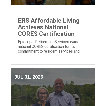
ERS Affordable Living
Achieves National
CORES Certification
Episcopal Retirement Services earns
national CORES certification for its
commitment to resident services and
community impact in affordable housing.
JUL 31, 2025