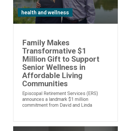
health and wellness
Family Makes
Transformative $1
Million Gift to Support
Senior Wellness in
Affordable Living
Communities
Episcopal Retirement Services (ERS)
announces a landmark $1 million
commitment from David and Linda
Stetson to expand its Well Being program.