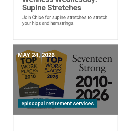
Supine Stretches
Join Chloe for supine stretches to stretch
your hips and hamstrings.
MAY 24, 2026
episcopal retirement services