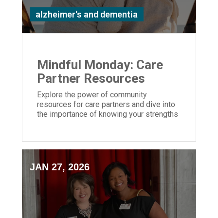
alzheimer's and dementia
Mindful Monday: Care
Partner Resources
Explore the power of community
resources for care partners and dive into
the importance of knowing your strengths
and weaknesses caring for a loved one
JAN 27, 2026