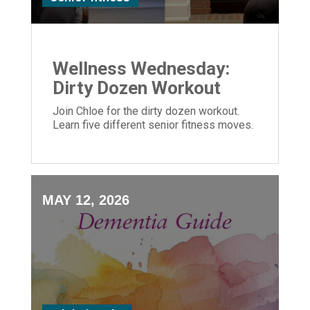
Wellness Wednesday:
Dirty Dozen Workout
Join Chloe for the dirty dozen workout.
Learn five different senior fitness moves.
MAY 12, 2026