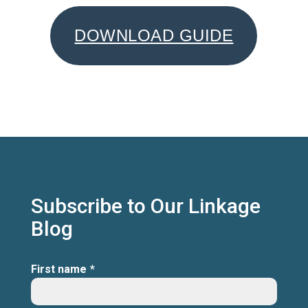
DOWNLOAD GUIDE
Subscribe to Our Linkage
Blog
First name
*