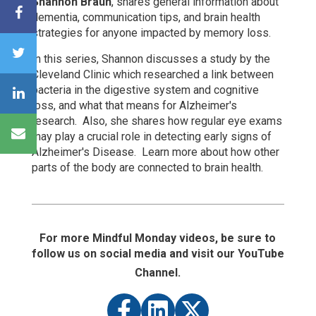
Shannon Braun
, shares general information about
dementia, communication tips, and brain health
strategies for anyone impacted by memory loss.
In this series, Shannon
discusses a study by the
Cleveland Clinic which researched a link between
bacteria in the digestive system and cognitive
loss, and what that means for Alzheimer's
research. Also, she shares how
regular eye exams
may play a crucial role in detecting early signs of
Alzheimer's Disease. Learn more about how other
parts of the body are connected to brain health.
For more Mindful Monday videos, be sure to
follow us on social media and visit our YouTube
Channel.