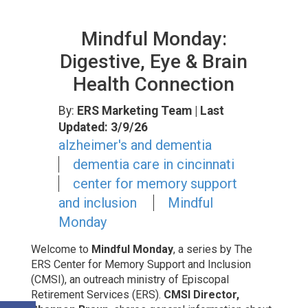
Mindful Monday:
Digestive, Eye & Brain
Health Connection
By:
ERS Marketing Team
| Last
Updated: 3/9/26
alzheimer's and dementia
dementia care in cincinnati
center for memory support
and inclusion
Mindful
Monday
Welcome to
Mindful Monday
, a series by The
ERS Center for Memory Support and Inclusion
(CMSI), an outreach ministry of Episcopal
Retirement Services (ERS).
CMSI Director,