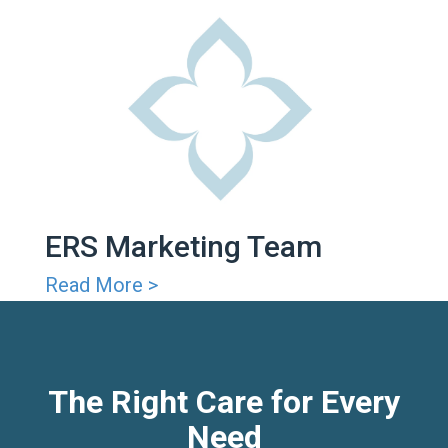
ERS Marketing Team
Read More >
The Right Care for Every
Need