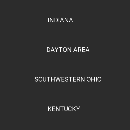
INDIANA
DAYTON AREA
SOUTHWESTERN OHIO
KENTUCKY