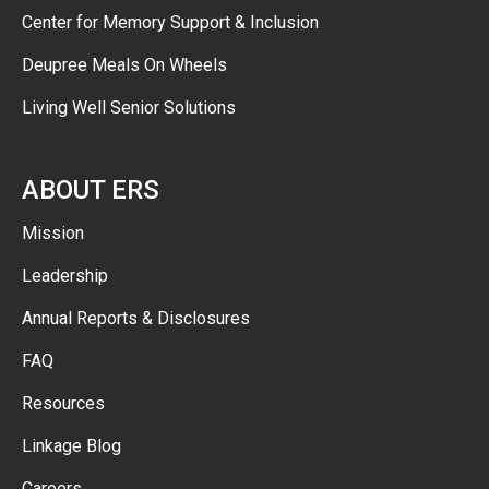
Center for Memory Support & Inclusion
Deupree Meals On Wheels
Living Well Senior Solutions
ABOUT ERS
Mission
Leadership
Annual Reports & Disclosures
FAQ
Resources
Linkage Blog
Careers