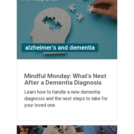
alzheimer's and dementia
Mindful Monday: What's Next
After a Dementia Diagnosis
Learn how to handle a new dementia
diagnosis and the next steps to take for
your loved one.