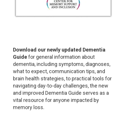
Download our newly updated Dementia
Guide
for general information about
dementia, including symptoms, diagnoses,
what to expect, communication tips, and
brain health strategies, to practical tools for
navigating day-to-day challenges, the new
and improved Dementia Guide serves as a
vital resource for anyone impacted by
memory loss.