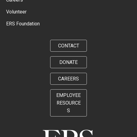
Volunteer
ERS Foundation
CONTACT
DONATE
CAREERS
EMPLOYEE
RESOURCE
S