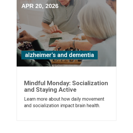
APR 20, 2026
alzheimer's and dementia
Mindful Monday: Socialization
and Staying Active
Learn more about how daily movement
and socialization impact brain health.