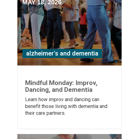
MAY 18, 2026
alzheimer's and dementia
Mindful Monday: Improv,
Dancing, and Dementia
Learn how improv and dancing can
benefit those living with dementia and
their care partners.