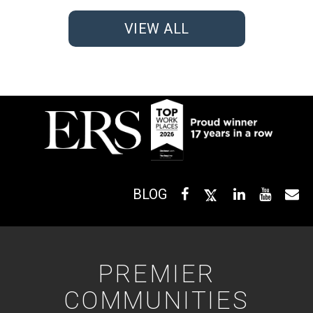
VIEW ALL
BLOG
PREMIER
COMMUNITIES