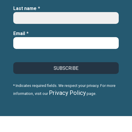
Last name
*
Email
*
* Indicates required fields. We respect your privacy. For more
Privacy Policy
information, visit our
page.