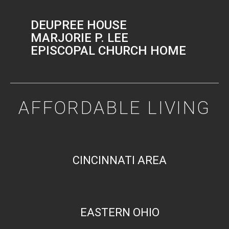
DEUPREE HOUSE
MARJORIE P. LEE
EPISCOPAL CHURCH HOME
AFFORDABLE LIVING
CINCINNATI AREA
EASTERN OHIO