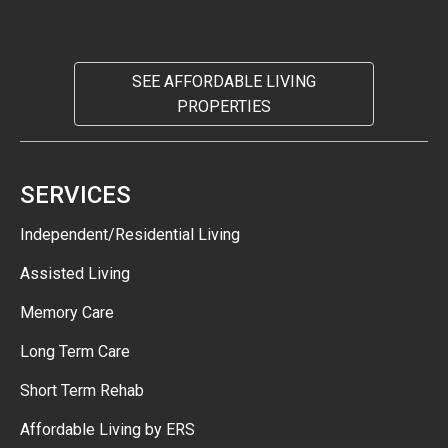
SEE AFFORDABLE LIVING
PROPERTIES
SERVICES
Independent/Residential Living
Assisted Living
Memory Care
Long Term Care
Short Term Rehab
Affordable Living by ERS