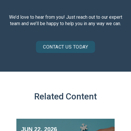
We’d love to hear from you! Just reach out to our expert
team and we’ll be happy to help you in any way we can.
CONTACT US TODAY
Related Content
JUN 22, 2026