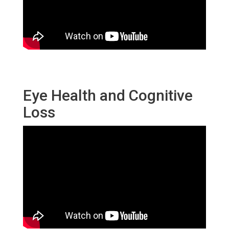
Eye Health and Cognitive
Loss