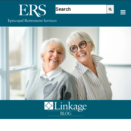
Please
This is a search field with an aut
note:
There are no suggestions because
This
website
includes
an
accessibility
system.