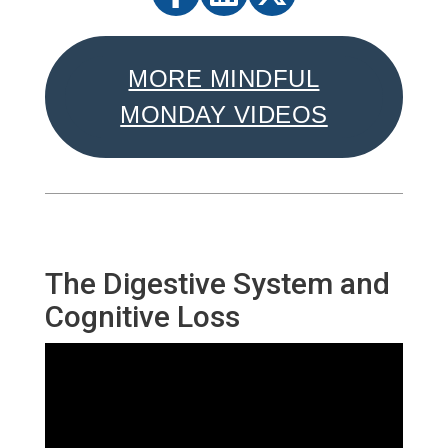
MORE MINDFUL
MONDAY VIDEOS
The Digestive System and
Cognitive Loss