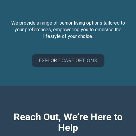
We provide a range of senior living options tailored to
your preferences, empowering you to embrace the
lifestyle of your choice.
EXPLORE CARE OPTIONS
Reach Out, We’re Here to
Help