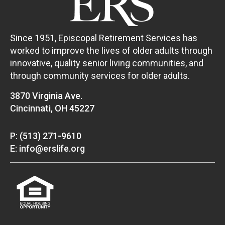
Since 1951, Episcopal Retirement Services has
worked to improve the lives of older adults through
innovative, quality senior living communities, and
through community services for older adults.
3870 Virginia Ave.
Cincinnati, OH 45227
P: (513) 271-9610
E: info@erslife.org