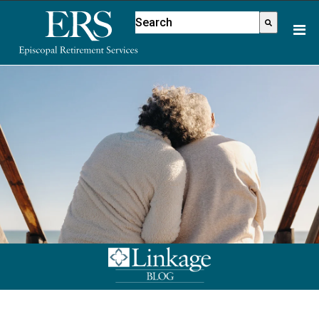
Please
This is a search field with an aut
note:
There are no suggestions because
This
website
includes
an
accessibility
system.