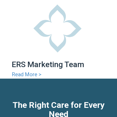
ERS Marketing Team
Read More >
The Right Care for Every
Need