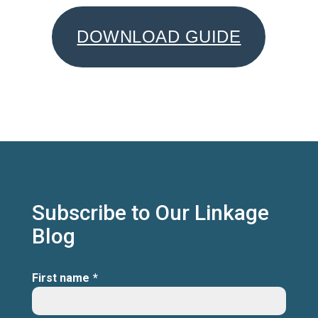
DOWNLOAD GUIDE
Subscribe to Our Linkage
Blog
First name
*