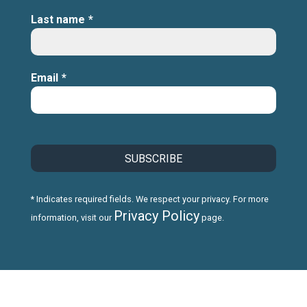
Last name
*
Email
*
* Indicates required fields. We respect your privacy. For more
Privacy Policy
information, visit our
page.