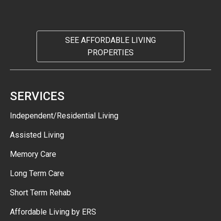
SEE AFFORDABLE LIVING
PROPERTIES
SERVICES
Independent/Residential Living
Assisted Living
Memory Care
Long Term Care
Short Term Rehab
Affordable Living by ERS