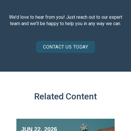
We’d love to hear from you! Just reach out to our expert
team and we’ll be happy to help you in any way we can.
CONTACT US TODAY
Related Content
JUN 22, 2026