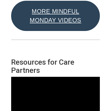
MORE MINDFUL
MONDAY VIDEOS
Resources for Care
Partners