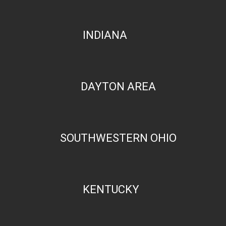
INDIANA
DAYTON AREA
SOUTHWESTERN OHIO
KENTUCKY