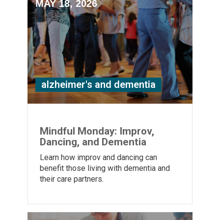
MAY 18, 2026
alzheimer's and dementia
Mindful Monday: Improv,
Dancing, and Dementia
Learn how improv and dancing can
benefit those living with dementia and
their care partners.