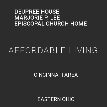
DEUPREE HOUSE
MARJORIE P. LEE
EPISCOPAL CHURCH HOME
AFFORDABLE LIVING
CINCINNATI AREA
EASTERN OHIO