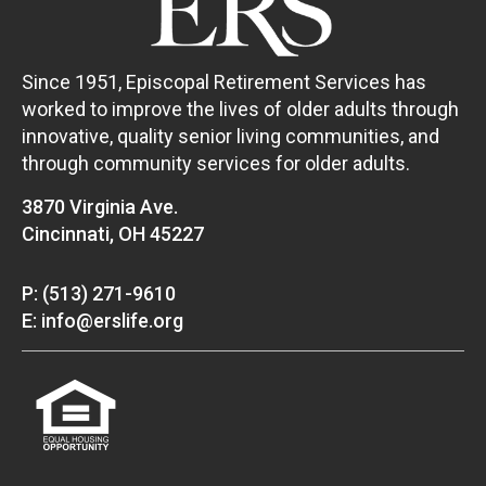
Since 1951, Episcopal Retirement Services has
worked to improve the lives of older adults through
innovative, quality senior living communities, and
through community services for older adults.
3870 Virginia Ave.
Cincinnati, OH 45227
P: (513) 271-9610
E: info@erslife.org