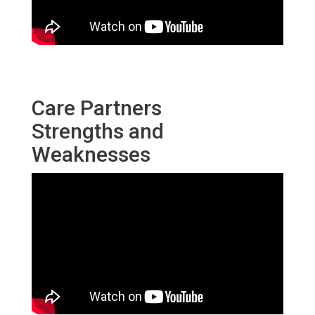
Care Partners
Strengths and
Weaknesses