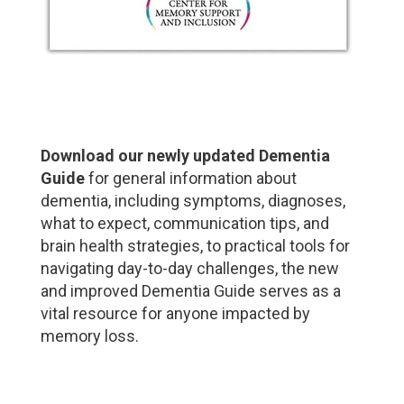
Download our newly updated Dementia
Guide
for general information about
dementia, including symptoms, diagnoses,
what to expect, communication tips, and
brain health strategies, to practical tools for
navigating day-to-day challenges, the new
and improved Dementia Guide serves as a
vital resource for anyone impacted by
memory loss.