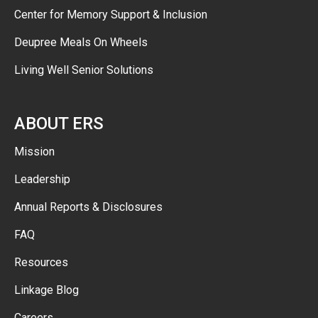
Center for Memory Support & Inclusion
Deupree Meals On Wheels
Living Well Senior Solutions
ABOUT ERS
Mission
Leadership
Annual Reports & Disclosures
FAQ
Resources
Linkage Blog
Careers