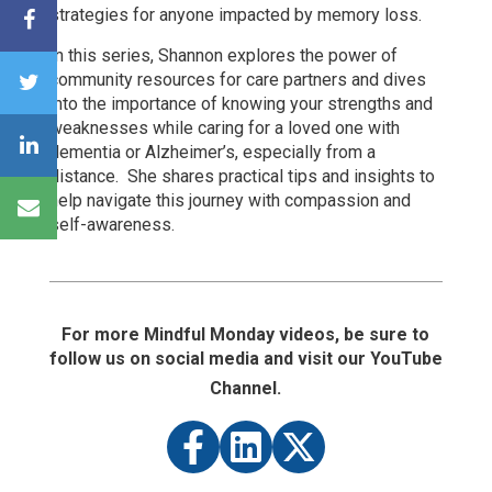
strategies for anyone impacted by memory loss.
In this series, Shannon
explores the power of
community resources for care partners and dives
into the importance of knowing your strengths and
weaknesses while caring for a loved one with
dementia or Alzheimer’s, especially from a
distance. She shares practical tips and insights to
help navigate this journey with compassion and
self-awareness.
For more Mindful Monday videos, be sure to
follow us on social media and visit our YouTube
Channel.