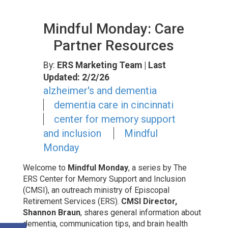
Mindful Monday: Care
Partner Resources
By:
ERS Marketing Team
| Last
Updated: 2/2/26
alzheimer's and dementia
dementia care in cincinnati
center for memory support
and inclusion
Mindful
Monday
Welcome to
Mindful Monday
, a series by The
ERS Center for Memory Support and Inclusion
(CMSI), an outreach ministry of Episcopal
Retirement Services (ERS).
CMSI Director,
Shannon Braun
, shares general information about
dementia, communication tips, and brain health