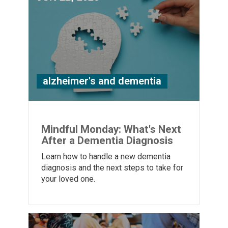
alzheimer's and dementia
Mindful Monday: What's Next
After a Dementia Diagnosis
Learn how to handle a new dementia
diagnosis and the next steps to take for
your loved one.