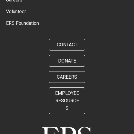
Volunteer
ERS Foundation
CONTACT
DONATE
CAREERS
EMPLOYEE
RESOURCE
S