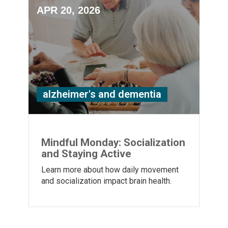
APR 20, 2026
alzheimer's and dementia
Mindful Monday: Socialization
and Staying Active
Learn more about how daily movement
and socialization impact brain health.