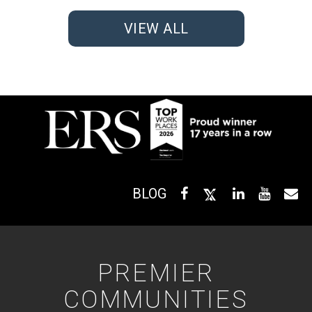
VIEW ALL
BLOG
PREMIER
COMMUNITIES