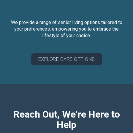
We provide a range of senior living options tailored to
your preferences, empowering you to embrace the
lifestyle of your choice.
EXPLORE CARE OPTIONS
Reach Out, We’re Here to
Help