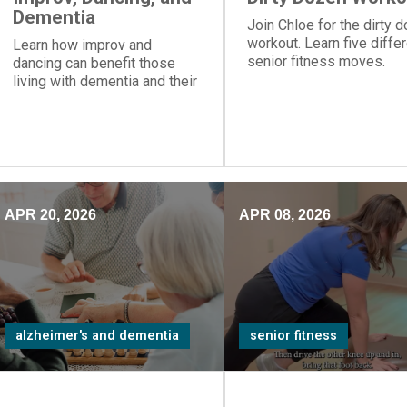
Dementia
Join Chloe for the dirty 
workout. Learn five diffe
Learn how improv and
senior fitness moves.
dancing can benefit those
living with dementia and their
care partners.
APR 20, 2026
APR 08, 2026
alzheimer's and dementia
senior fitness