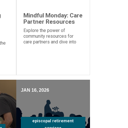
g
Mindful Monday: Care
Partner Resources
Explore the power of
community resources for
care partners and dive into
the
the importance of knowing
your strengths and
weaknesses caring for a
ms
loved one
nt
JAN 16, 2026
episcopal retirement