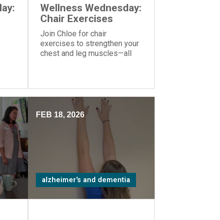
ay:
Wellness Wednesday:
Chair Exercises
Join Chloe for chair
exercises to strengthen your
chest and leg muscles—all
you need is a yoga ball or
another similar object you can
hold in your hands.
FEB 18, 2026
alzheimer's and dementia