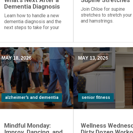
What's Next After a
Supine Stretches
Dementia Diagnosis
Join Chloe for supine
stretches to stretch your
Learn how to handle a new
and hamstrings.
dementia diagnosis and the
next steps to take for your
loved one.
MAY 18, 2026
MAY 13, 2026
alzheimer's and dementia
senior fitness
Mindful Monday:
Wellness Wednesd
Improv, Dancing, and
Dirty Dozen Worko