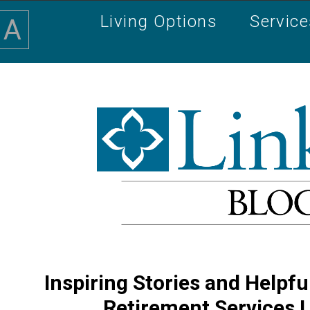
Living Options
Servic
A
Inspiring Stories and Helpfu
Retirement Services 