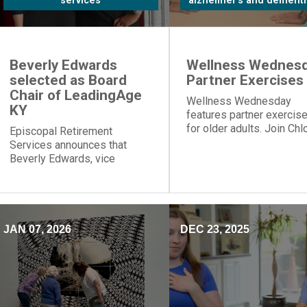
services
alzheimer's and dementi
Beverly Edwards
Wellness Wednesd
selected as Board
Partner Exercises
Chair of LeadingAge
Wellness Wednesday
KY
features partner exercis
for older adults. Join Chl
Episcopal Retirement
for table push-ups and
Services announces that
resistance band moves t
Beverly Edwards, vice
build strength and connec
president of residential
healthcare, will serve as
board chair of LeadingAge
Kentucky.
JAN 07, 2026
DEC 23, 2025