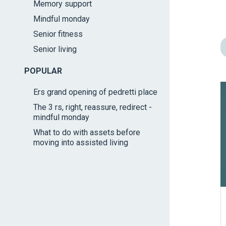
Memory support
impaired
Mindful monday
who
are
Senior fitness
using
Senior living
a
screen
POPULAR
reader;
Ers grand opening of pedretti place
Press
The 3 rs, right, reassure, redirect -
Control-
mindful monday
F10
What to do with assets before
to
moving into assisted living
open
an
accessibility
menu.