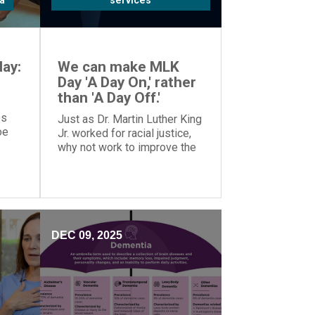
a
services
ay:
We can make MLK
Day 'A Day On,' rather
than 'A Day Off.'
es
Just as Dr. Martin Luther King
oe
Jr. worked for racial justice,
why not work to improve the
o
world on MLK Day, rather than
tion.
taking the day off?
DEC 09, 2025