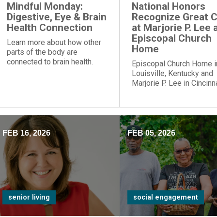
Mindful Monday:
National Honors
Digestive, Eye & Brain
Recognize Great 
Health Connection
at Marjorie P. Lee 
Episcopal Church
Learn more about how other
Home
parts of the body are
connected to brain health.
Episcopal Church Home i
Louisville, Kentucky and
Marjorie P. Lee in Cincinna
Ohio, have been recogni
with a “Best Nursing Ho
designation.
FEB 16, 2026
FEB 05, 2026
senior living
social engagement