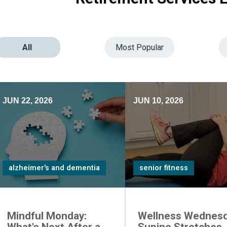
All
Most Popular
JUN 22, 2026
JUN 10, 2026
alzheimer's and dementia
senior fitness
Mindful Monday:
Wellness Wednesd