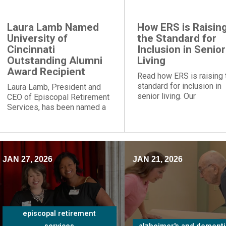
Laura Lamb Named
How ERS is Raisin
University of
the Standard for
Cincinnati
Inclusion in Senior
Outstanding Alumni
Living
Award Recipient
Read how ERS is raising 
standard for inclusion in
Laura Lamb, President and
senior living. Our
CEO of Episcopal Retirement
communities and progra
Services, has been named a
provide social engageme
recipient of the University of
for people of all
Cincinnati Outstanding Alumni
backgrounds.
Award.
JAN 27, 2026
JAN 21, 2026
episcopal retirement