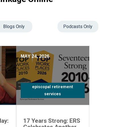
Blogs Only
Podcasts Only
MAY 24, 2026
episcopal retirement
services
ay:
17 Years Strong: ERS