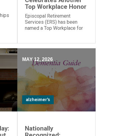
Celebrates Another
Top Workplace Honor
 hips
Episcopal Retirement
Services (ERS) has been
named a Top Workplace for
the 17th year in a row by The
Cincinnati Enquirer and
Energage!
MAY 12, 2026
alzheimer's
ay:
Nationally
ut
Recognized: