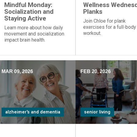
Mindful Monday:
Wellness Wednesd
Socialization and
Planks
Staying Active
Join Chloe for plank
exercises for a full-body
Learn more about how daily
workout.
movement and socialization
impact brain health.
MAR 09, 2026
FEB 20, 2026
alzheimer's and dementia
senior living