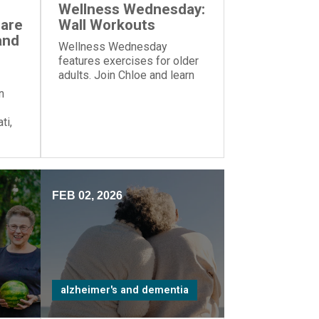
Wellness Wednesday:
Care
Wall Workouts
and
Wellness Wednesday
features exercises for older
adults. Join Chloe and learn
these exercises—all you
n
need is a wall!
ti,
zed
me”
FEB 02, 2026
alzheimer's and dementia