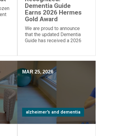
Dementia Guide
dozen
Earns 2026 Hermes
rent
Gold Award
We are proud to announce
that the updated Dementia
Guide has received a 2026
Gold Award from the Hermes
Creative Awards.
MAR 25, 2026
alzheimer's and dementia