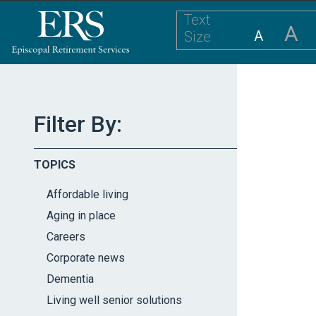
Please
Text
note:
A
A
Size
This
website
includes
an
accessibility
Filter By:
system.
Press
TOPICS
Control-
F11
Affordable living
to
Aging in place
adjust
Careers
the
website
Corporate news
to
Dementia
the
Living well senior solutions
visually