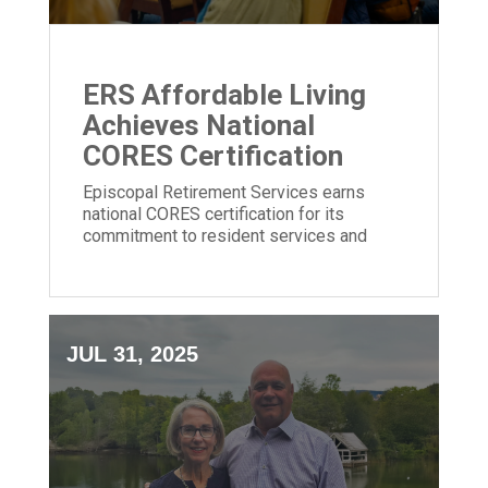
ERS Affordable Living
Achieves National
CORES Certification
Episcopal Retirement Services earns
national CORES certification for its
commitment to resident services and
community impact in affordable housing.
JUL 31, 2025