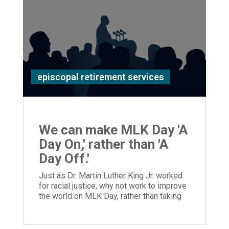
episcopal retirement services
We can make MLK Day 'A
Day On,' rather than 'A
Day Off.'
Just as Dr. Martin Luther King Jr. worked
for racial justice, why not work to improve
the world on MLK Day, rather than taking
the day off?