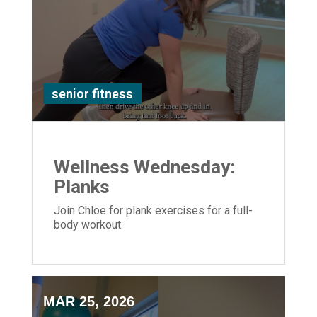
senior fitness
Wellness Wednesday:
Planks
Join Chloe for plank exercises for a full-
body workout.
MAR 25, 2026