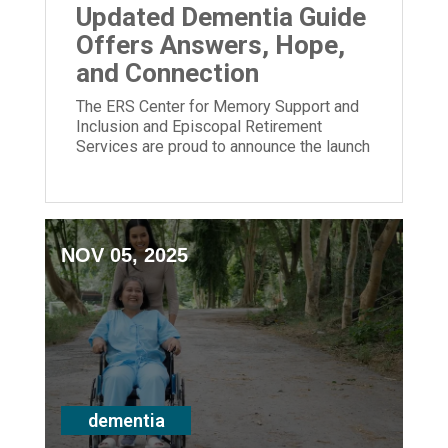
Updated Dementia Guide
Offers Answers, Hope,
and Connection
The ERS Center for Memory Support and
Inclusion and Episcopal Retirement
Services are proud to announce the launch
of its newly updated Dementia Guide.
NOV 05, 2025
dementia