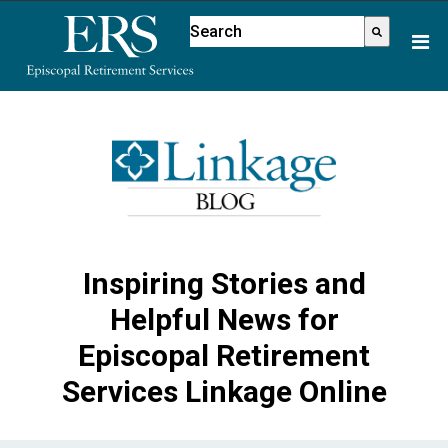
Please
This is a search field with an aut
note:
There are no suggestions because
This
website
includes
an
accessibility
system.
Inspiring Stories and
Helpful News for
Episcopal Retirement
Services Linkage Online