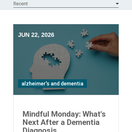
Recent
JUN 22, 2026
alzheimer's and dementia
Mindful Monday: What's
Next After a Dementia
Diagnosis