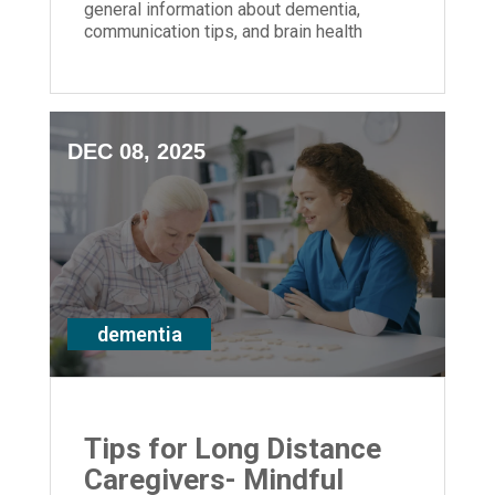
general information about dementia,
communication tips, and brain health
strategies for anyone impacted by
memory loss
DEC 08, 2025
dementia
Tips for Long Distance
Caregivers- Mindful