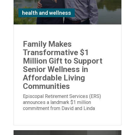
health and wellness
Family Makes
Transformative $1
Million Gift to Support
Senior Wellness in
Affordable Living
Communities
Episcopal Retirement Services (ERS)
announces a landmark $1 million
commitment from David and Linda
Stetson to expand its Well Being program.