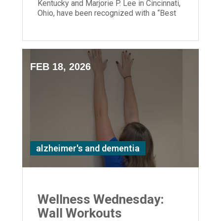
Kentucky and Marjorie P. Lee in Cincinnati,
Ohio, have been recognized with a “Best
Nursing Home” designation.
FEB 18, 2026
alzheimer's and dementia
Wellness Wednesday:
Wall Workouts