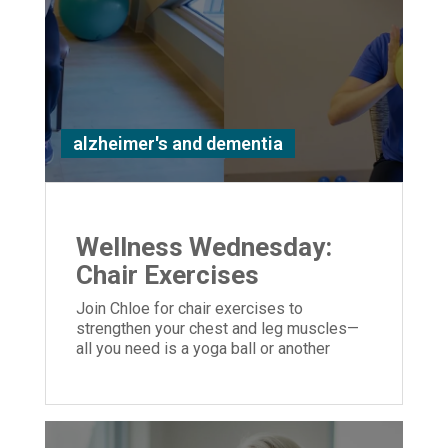
alzheimer's and dementia
Wellness Wednesday:
Chair Exercises
Join Chloe for chair exercises to
strengthen your chest and leg muscles—
all you need is a yoga ball or another
similar object you can hold in your hands.