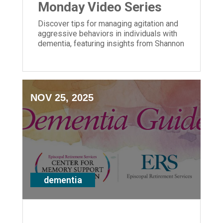
Monday Video Series
Discover tips for managing agitation and
aggressive behaviors in individuals with
dementia, featuring insights from Shannon
Braun of ERS' Center for Memory Support
and Inclusion.
NOV 25, 2025
dementia