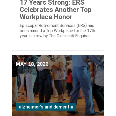
17 Years Strong: ERS
Celebrates Another Top
Workplace Honor
Episcopal Retirement Services (ERS) has
been named a Top Workplace for the 17th
year in a row by The Cincinnati Enquirer
and Energage!
MAY 18, 2026
alzheimer's and dementia