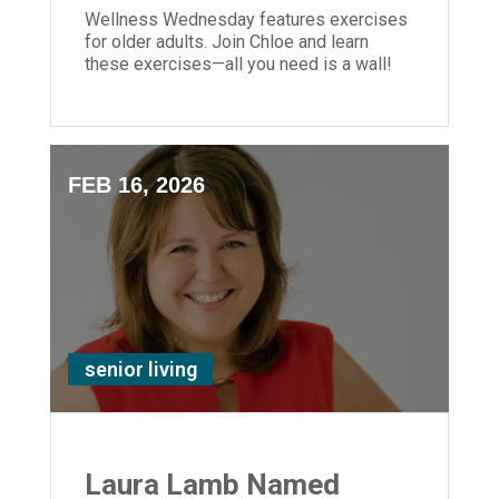
Wellness Wednesday features exercises
for older adults. Join Chloe and learn
these exercises—all you need is a wall!
FEB 16, 2026
senior living
Laura Lamb Named