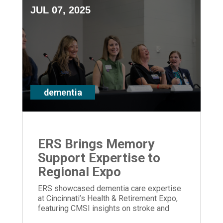
JUL 07, 2025
dementia
ERS Brings Memory
Support Expertise to
Regional Expo
ERS showcased dementia care expertise
at Cincinnati’s Health & Retirement Expo,
featuring CMSI insights on stroke and
memory loss.