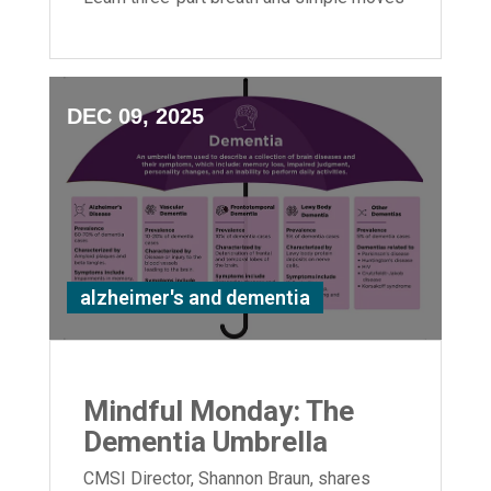
to boost flexibility and relaxation.
DEC 09, 2025
alzheimer's and dementia
Mindful Monday: The
Dementia Umbrella
CMSI Director, Shannon Braun, shares