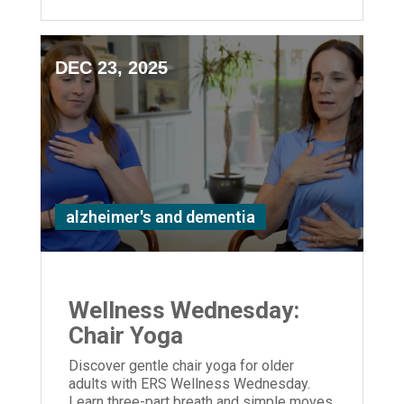
DEC 23, 2025
alzheimer's and dementia
Wellness Wednesday:
Chair Yoga
Discover gentle chair yoga for older
adults with ERS Wellness Wednesday.
Learn three-part breath and simple moves