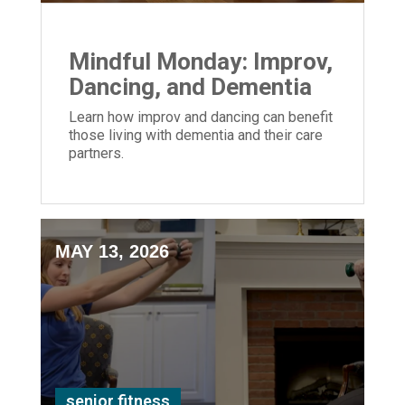
Mindful Monday: Improv,
Dancing, and Dementia
Learn how improv and dancing can benefit
those living with dementia and their care
partners.
MAY 13, 2026
senior fitness