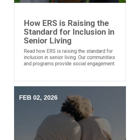
How ERS is Raising the
Standard for Inclusion in
Senior Living
Read how ERS is raising the standard for
inclusion in senior living. Our communities
and programs provide social engagement
for people of all backgrounds.
FEB 02, 2026