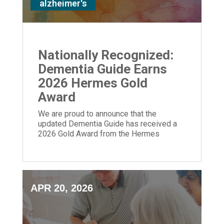
alzheimer's
Nationally Recognized:
Dementia Guide Earns
2026 Hermes Gold
Award
We are proud to announce that the
updated Dementia Guide has received a
2026 Gold Award from the Hermes
Creative Awards.
APR 20, 2026