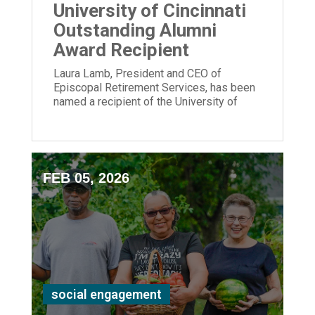
University of Cincinnati
Outstanding Alumni
Award Recipient
Laura Lamb, President and CEO of
Episcopal Retirement Services, has been
named a recipient of the University of
Cincinnati Outstanding Alumni Award.
FEB 05, 2026
social engagement