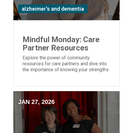
alzheimer's and dementia
Mindful Monday: Care
Partner Resources
Explore the power of community
resources for care partners and dive into
the importance of knowing your strengths
and weaknesses caring for a loved one
JAN 27, 2026