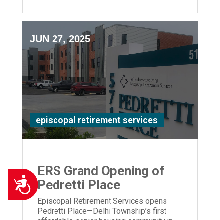
JUN 27, 2025
episcopal retirement services
ERS Grand Opening of
Accessibility
Pedretti Place
Episcopal Retirement Services opens
Pedretti Place—Delhi Township’s first