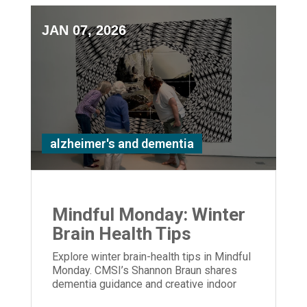
JAN 07, 2026
alzheimer's and dementia
Mindful Monday: Winter
Brain Health Tips
Explore winter brain-health tips in Mindful
Monday. CMSI’s Shannon Braun shares
dementia guidance and creative indoor
activities to support care partners.