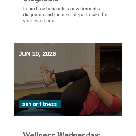
Learn how to handle a new dementia
diagnosis and the next steps to take for
your loved one.
JUN 10, 2026
senior fitness
Wellness Wednesday: