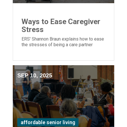
Ways to Ease Caregiver
Stress
ERS' Shannon Braun explains how to ease
the stresses of being a care partner
SEP 10, 2025
affordable senior living