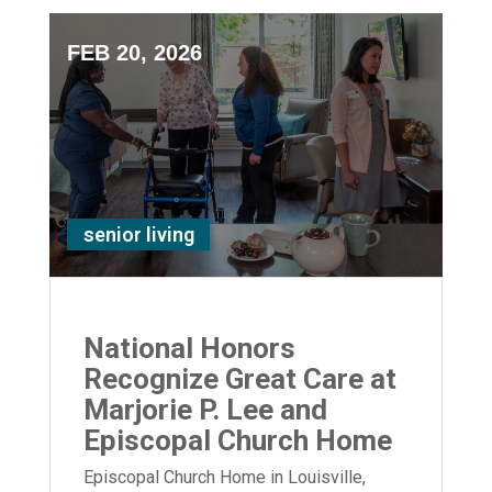
FEB 20, 2026
senior living
National Honors
Recognize Great Care at
Marjorie P. Lee and
Episcopal Church Home
Episcopal Church Home in Louisville,