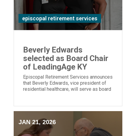
episcopal retirement services
Beverly Edwards
selected as Board Chair
of LeadingAge KY
Episcopal Retirement Services announces
that Beverly Edwards, vice president of
residential healthcare, will serve as board
chair of LeadingAge Kentucky.
JAN 21, 2026