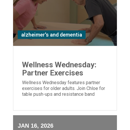
alzheimer's and dementia
Wellness Wednesday:
Partner Exercises
Wellness Wednesday features partner
exercises for older adults. Join Chloe for
table push-ups and resistance band
moves to build strength and connection.
JAN 16, 2026