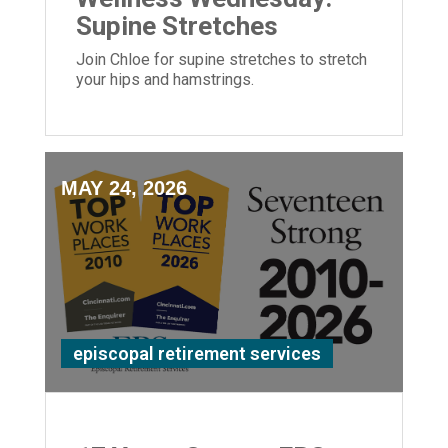
Supine Stretches
Join Chloe for supine stretches to stretch
your hips and hamstrings.
MAY 24, 2026
episcopal retirement services