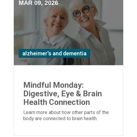
MAR 09, 2026
alzheimer's and dementia
Mindful Monday:
Digestive, Eye & Brain
Health Connection
Learn more about how other parts of the
body are connected to brain health.