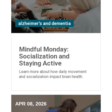
alzheimer's and dementia
Mindful Monday:
Socialization and
Staying Active
Learn more about how daily movement
and socialization impact brain health.
APR 08, 2026