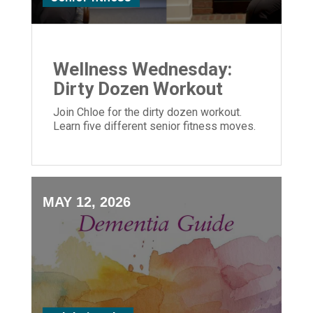
Wellness Wednesday:
Dirty Dozen Workout
Join Chloe for the dirty dozen workout.
Learn five different senior fitness moves.
MAY 12, 2026