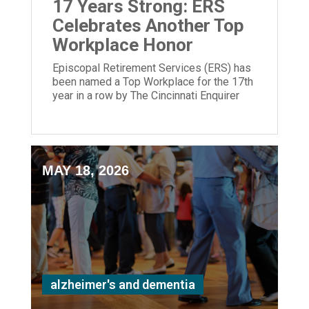
17 Years Strong: ERS
Celebrates Another Top
Workplace Honor
Episcopal Retirement Services (ERS) has
been named a Top Workplace for the 17th
year in a row by The Cincinnati Enquirer
and Energage!
MAY 18, 2026
alzheimer's and dementia