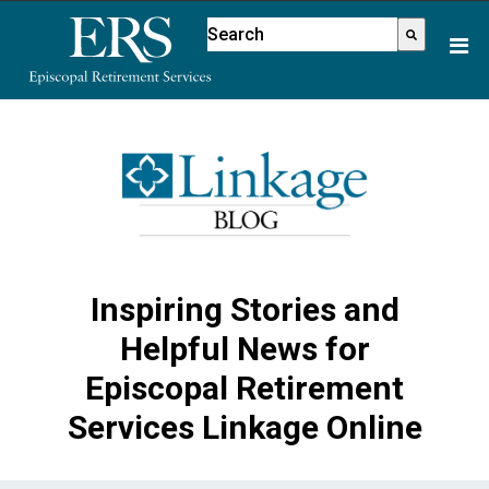
Please
This is a search field with an aut
note:
There are no suggestions because
This
website
includes
an
accessibility
system.
Inspiring Stories and
Helpful News for
Episcopal Retirement
Services Linkage Online