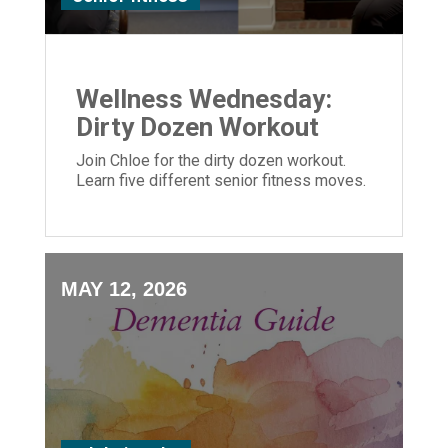
Wellness Wednesday:
Dirty Dozen Workout
Join Chloe for the dirty dozen workout.
Learn five different senior fitness moves.
MAY 12, 2026