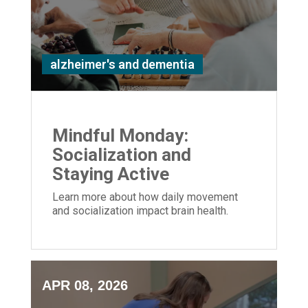
alzheimer's and dementia
Mindful Monday:
Socialization and
Staying Active
Learn more about how daily movement
and socialization impact brain health.
APR 08, 2026