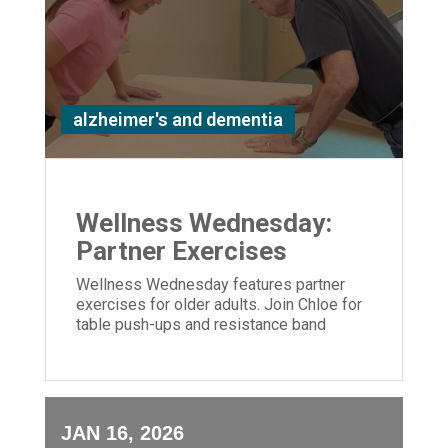
alzheimer's and dementia
Wellness Wednesday:
Partner Exercises
Wellness Wednesday features partner
exercises for older adults. Join Chloe for
table push-ups and resistance band
moves to build strength and connection.
JAN 16, 2026