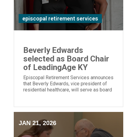
episcopal retirement services
Beverly Edwards
selected as Board Chair
of LeadingAge KY
Episcopal Retirement Services announces
that Beverly Edwards, vice president of
residential healthcare, will serve as board
chair of LeadingAge Kentucky.
JAN 21, 2026