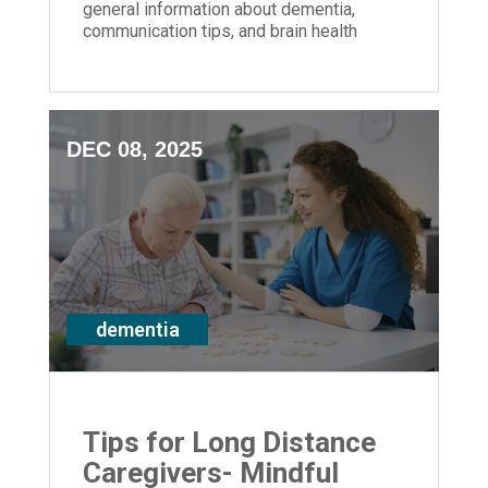
general information about dementia,
communication tips, and brain health
strategies for anyone impacted by
memory loss
DEC 08, 2025
dementia
Tips for Long Distance
Caregivers- Mindful