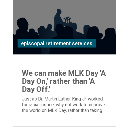
episcopal retirement services
We can make MLK Day 'A
Day On,' rather than 'A
Day Off.'
Just as Dr. Martin Luther King Jr. worked
for racial justice, why not work to improve
the world on MLK Day, rather than taking
the day off?