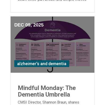
to boost flexibility and relaxation.
DEC 09, 2025
alzheimer's and dementia
Mindful Monday: The
Dementia Umbrella
CMSI Director, Shannon Braun, shares