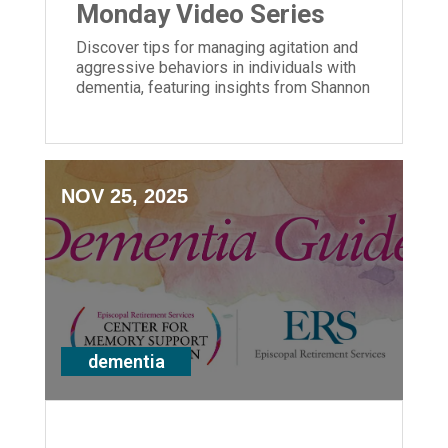
Monday Video Series
Discover tips for managing agitation and
aggressive behaviors in individuals with
dementia, featuring insights from Shannon
Braun of ERS' Center for Memory Support
and Inclusion.
NOV 25, 2025
dementia