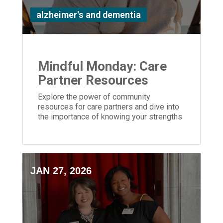
alzheimer's and dementia
Mindful Monday: Care
Partner Resources
Explore the power of community
resources for care partners and dive into
the importance of knowing your strengths
and weaknesses caring for a loved one
JAN 27, 2026