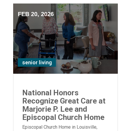
FEB 20, 2026
senior living
National Honors
Recognize Great Care at
Marjorie P. Lee and
Episcopal Church Home
Episcopal Church Home in Louisville,