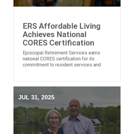
ERS Affordable Living
Achieves National
CORES Certification
Episcopal Retirement Services earns
national CORES certification for its
commitment to resident services and
community impact in affordable housing.
JUL 31, 2025