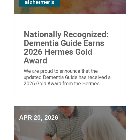
alzheimer's
Nationally Recognized:
Dementia Guide Earns
2026 Hermes Gold
Award
We are proud to announce that the
updated Dementia Guide has received a
2026 Gold Award from the Hermes
Creative Awards.
APR 20, 2026