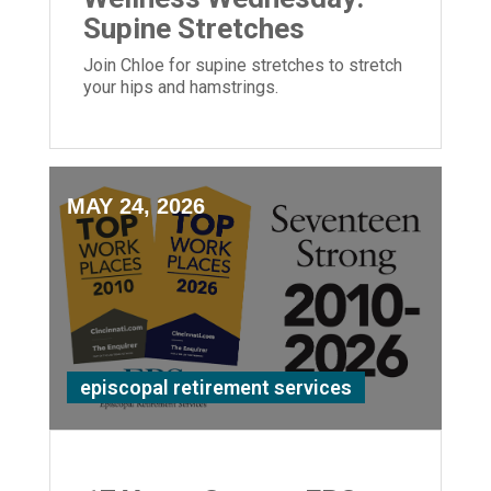
Supine Stretches
Join Chloe for supine stretches to stretch
your hips and hamstrings.
MAY 24, 2026
episcopal retirement services