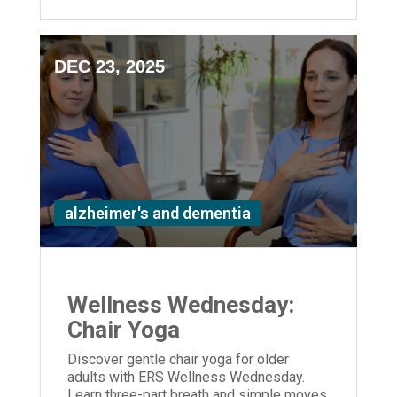
DEC 23, 2025
alzheimer's and dementia
Wellness Wednesday:
Chair Yoga
Discover gentle chair yoga for older
adults with ERS Wellness Wednesday.
Learn three-part breath and simple moves