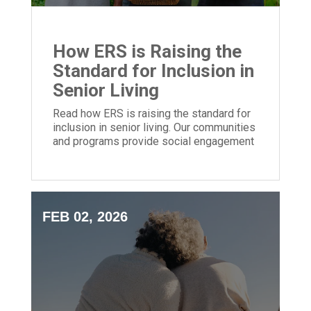
How ERS is Raising the
Standard for Inclusion in
Senior Living
Read how ERS is raising the standard for
inclusion in senior living. Our communities
and programs provide social engagement
for people of all backgrounds.
FEB 02, 2026