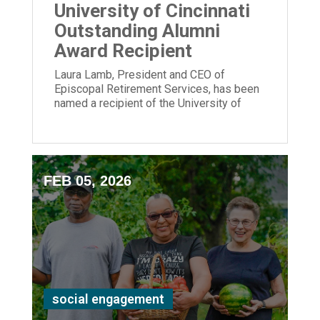
University of Cincinnati
Outstanding Alumni
Award Recipient
Laura Lamb, President and CEO of
Episcopal Retirement Services, has been
named a recipient of the University of
Cincinnati Outstanding Alumni Award.
FEB 05, 2026
social engagement