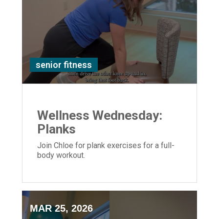
senior fitness
Wellness Wednesday:
Planks
Join Chloe for plank exercises for a full-
body workout.
MAR 25, 2026