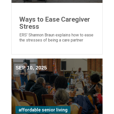
Ways to Ease Caregiver
Stress
ERS' Shannon Braun explains how to ease
the stresses of being a care partner
SEP 10, 2025
affordable senior living