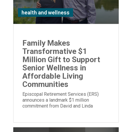
health and wellness
Family Makes
Transformative $1
Million Gift to Support
Senior Wellness in
Affordable Living
Communities
Episcopal Retirement Services (ERS)
announces a landmark $1 million
commitment from David and Linda
Stetson to expand its Well Being program.