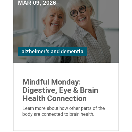
MAR 09, 2026
alzheimer's and dementia
Mindful Monday:
Digestive, Eye & Brain
Health Connection
Learn more about how other parts of the
body are connected to brain health.