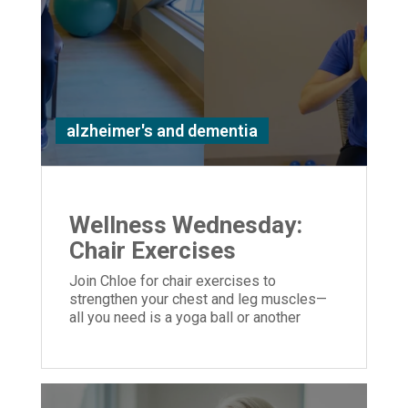
alzheimer's and dementia
Wellness Wednesday:
Chair Exercises
Join Chloe for chair exercises to
strengthen your chest and leg muscles—
all you need is a yoga ball or another
similar object you can hold in your hands.