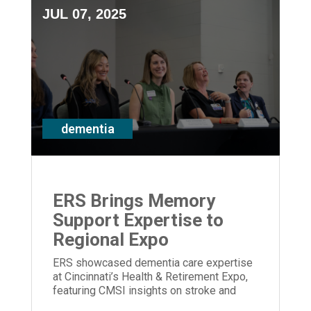
JUL 07, 2025
dementia
ERS Brings Memory
Support Expertise to
Regional Expo
ERS showcased dementia care expertise
at Cincinnati’s Health & Retirement Expo,
featuring CMSI insights on stroke and
memory loss.