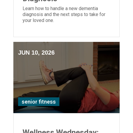
Learn how to handle a new dementia
diagnosis and the next steps to take for
your loved one.
JUN 10, 2026
senior fitness
Wellness Wednesday: