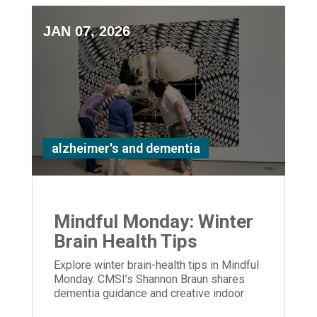
JAN 07, 2026
alzheimer's and dementia
Mindful Monday: Winter
Brain Health Tips
Explore winter brain-health tips in Mindful
Monday. CMSI’s Shannon Braun shares
dementia guidance and creative indoor
activities to support care partners.