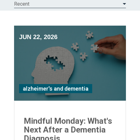
Recent
JUN 22, 2026
alzheimer's and dementia
Mindful Monday: What's
Next After a Dementia
Diagnosis