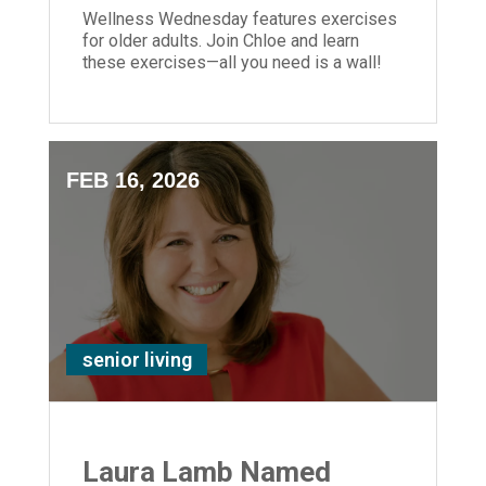
Wellness Wednesday features exercises
for older adults. Join Chloe and learn
these exercises—all you need is a wall!
FEB 16, 2026
senior living
Laura Lamb Named