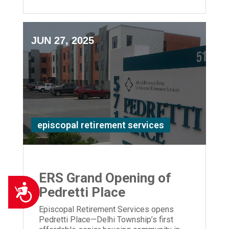
JUN 27, 2025
episcopal retirement services
ERS Grand Opening of
Accessibility
Pedretti Place
Episcopal Retirement Services opens
Pedretti Place—Delhi Township’s first