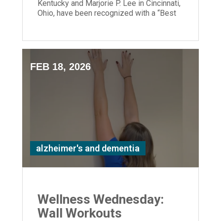
Kentucky and Marjorie P. Lee in Cincinnati,
Ohio, have been recognized with a “Best
Nursing Home” designation.
FEB 18, 2026
alzheimer's and dementia
Wellness Wednesday:
Wall Workouts