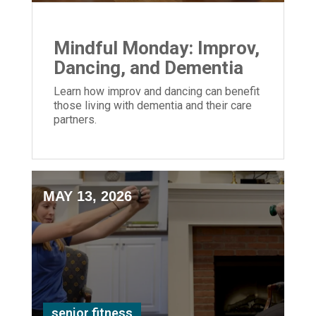
Mindful Monday: Improv,
Dancing, and Dementia
Learn how improv and dancing can benefit
those living with dementia and their care
partners.
MAY 13, 2026
senior fitness