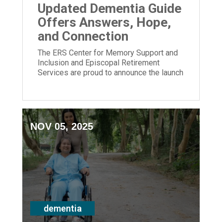
Updated Dementia Guide
Offers Answers, Hope,
and Connection
The ERS Center for Memory Support and
Inclusion and Episcopal Retirement
Services are proud to announce the launch
of its newly updated Dementia Guide.
NOV 05, 2025
dementia