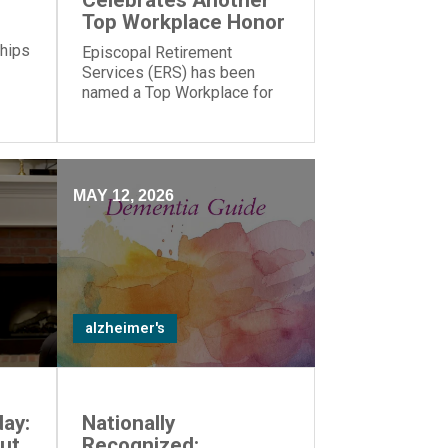
Celebrates Another
Top Workplace Honor
 hips
Episcopal Retirement
Services (ERS) has been
named a Top Workplace for
the 17th year in a row by The
Cincinnati Enquirer and
Energage!
MAY 12, 2026
alzheimer's
ay:
Nationally
ut
Recognized: