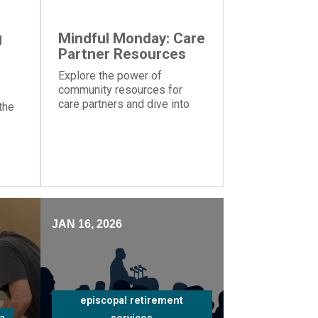
g
Mindful Monday: Care
Partner Resources
Explore the power of
community resources for
care partners and dive into
the
the importance of knowing
your strengths and
weaknesses caring for a
ms
loved one
nt
JAN 16, 2026
episcopal retirement