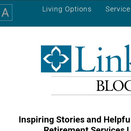
Living Options
Servic
A
Inspiring Stories and Helpfu
Retirement Services 