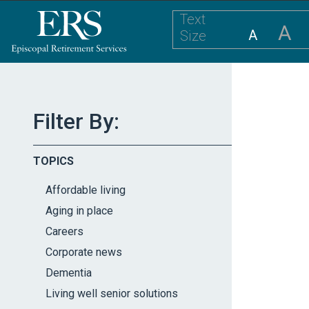
Please
Text
note:
A
A
Size
This
website
includes
an
accessibility
Filter By:
system.
Press
TOPICS
Control-
F11
Affordable living
to
Aging in place
adjust
Careers
the
website
Corporate news
to
Dementia
the
Living well senior solutions
visually