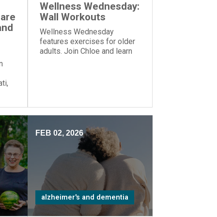
Wellness Wednesday:
Care
Wall Workouts
and
Wellness Wednesday
features exercises for older
adults. Join Chloe and learn
these exercises—all you
n
need is a wall!
ti,
zed
me”
FEB 02, 2026
alzheimer's and dementia