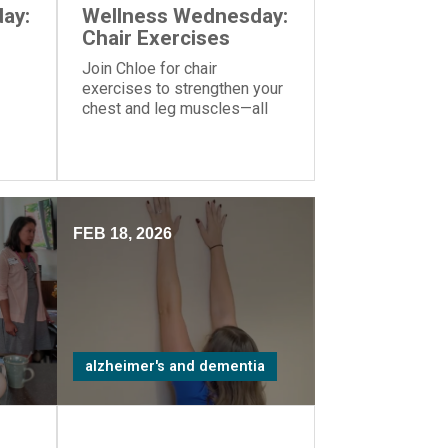
ay:
Wellness Wednesday:
Chair Exercises
Join Chloe for chair
exercises to strengthen your
chest and leg muscles—all
you need is a yoga ball or
another similar object you can
hold in your hands.
FEB 18, 2026
alzheimer's and dementia