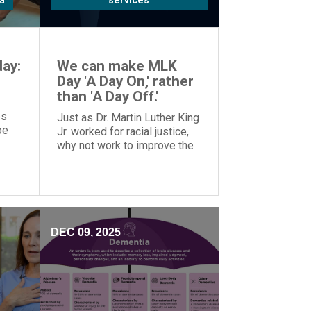
a
services
ay:
We can make MLK
Day 'A Day On,' rather
than 'A Day Off.'
es
Just as Dr. Martin Luther King
oe
Jr. worked for racial justice,
why not work to improve the
o
world on MLK Day, rather than
tion.
taking the day off?
DEC 09, 2025