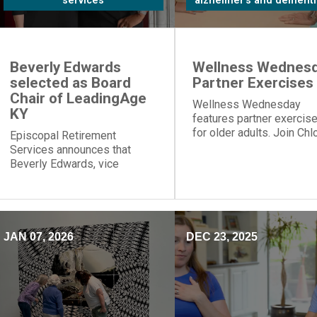
services
alzheimer's and dementi
Beverly Edwards
Wellness Wednesd
selected as Board
Partner Exercises
Chair of LeadingAge
Wellness Wednesday
KY
features partner exercis
for older adults. Join Chl
Episcopal Retirement
for table push-ups and
Services announces that
resistance band moves t
Beverly Edwards, vice
build strength and connec
president of residential
healthcare, will serve as
board chair of LeadingAge
Kentucky.
JAN 07, 2026
DEC 23, 2025