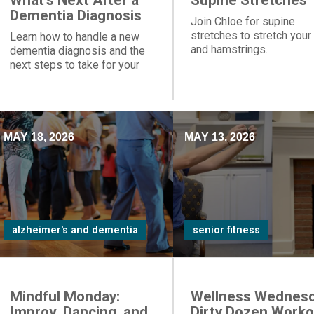
What's Next After a
Supine Stretches
Dementia Diagnosis
Join Chloe for supine
stretches to stretch your
Learn how to handle a new
and hamstrings.
dementia diagnosis and the
next steps to take for your
loved one.
MAY 18, 2026
MAY 13, 2026
alzheimer's and dementia
senior fitness
Mindful Monday:
Wellness Wednesd
Improv, Dancing, and
Dirty Dozen Worko