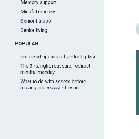
Memory support
impaired
Mindful monday
who
are
Senior fitness
using
Senior living
a
screen
POPULAR
reader;
Ers grand opening of pedretti place
Press
The 3 rs, right, reassure, redirect -
Control-
mindful monday
F10
What to do with assets before
to
moving into assisted living
open
an
accessibility
menu.