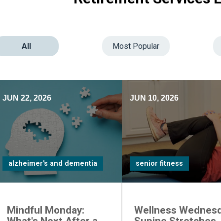
All
Most Popular
JUN 22, 2026
JUN 10, 2026
alzheimer's and dementia
senior fitness
Mindful Monday:
Wellness Wednesd