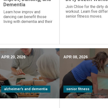
Dementia
Join Chloe for the dirty 
workout. Learn five diffe
Learn how improv and
senior fitness moves.
dancing can benefit those
living with dementia and their
care partners.
APR 20, 2026
APR 08, 2026
alzheimer's and dementia
senior fitness