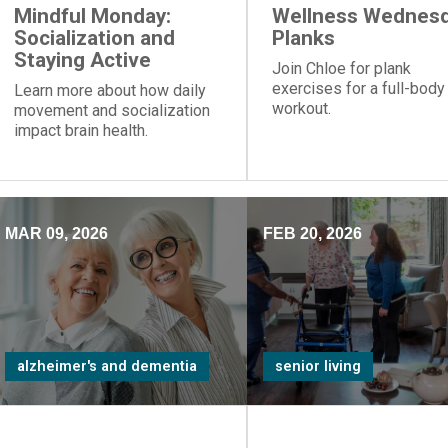
Mindful Monday:
Wellness Wednesd
Socialization and
Planks
Staying Active
Join Chloe for plank
exercises for a full-body
Learn more about how daily
workout.
movement and socialization
impact brain health.
MAR 09, 2026
FEB 20, 2026
alzheimer's and dementia
senior living