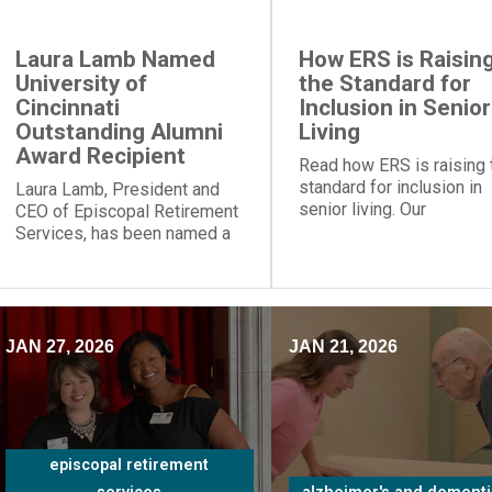
Laura Lamb Named
How ERS is Raisin
University of
the Standard for
Cincinnati
Inclusion in Senior
Outstanding Alumni
Living
Award Recipient
Read how ERS is raising 
standard for inclusion in
Laura Lamb, President and
senior living. Our
CEO of Episcopal Retirement
communities and progra
Services, has been named a
provide social engageme
recipient of the University of
for people of all
Cincinnati Outstanding Alumni
backgrounds.
Award.
JAN 27, 2026
JAN 21, 2026
episcopal retirement