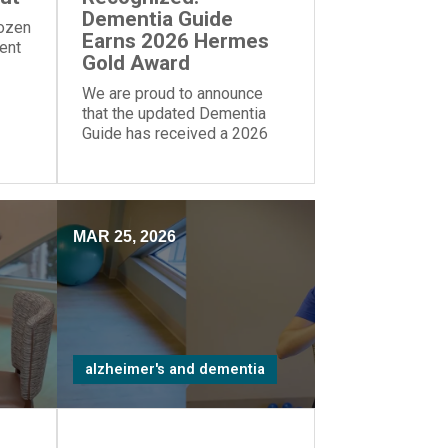
Dementia Guide
dozen
Earns 2026 Hermes
rent
Gold Award
We are proud to announce
that the updated Dementia
Guide has received a 2026
Gold Award from the Hermes
Creative Awards.
MAR 25, 2026
alzheimer's and dementia