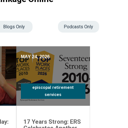
Blogs Only
Podcasts Only
MAY 24, 2026
episcopal retirement
services
ay:
17 Years Strong: ERS