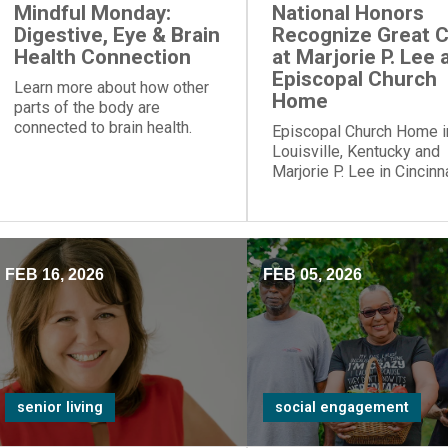
Mindful Monday:
National Honors
Digestive, Eye & Brain
Recognize Great 
Health Connection
at Marjorie P. Lee 
Episcopal Church
Learn more about how other
Home
parts of the body are
connected to brain health.
Episcopal Church Home i
Louisville, Kentucky and
Marjorie P. Lee in Cincinna
Ohio, have been recogni
with a “Best Nursing Ho
designation.
FEB 16, 2026
FEB 05, 2026
senior living
social engagement