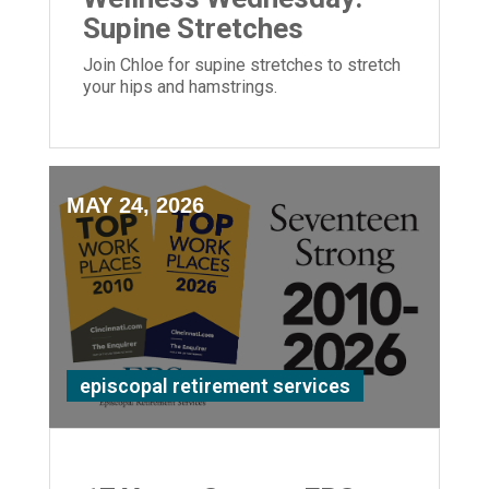
Supine Stretches
Join Chloe for supine stretches to stretch
your hips and hamstrings.
MAY 24, 2026
episcopal retirement services