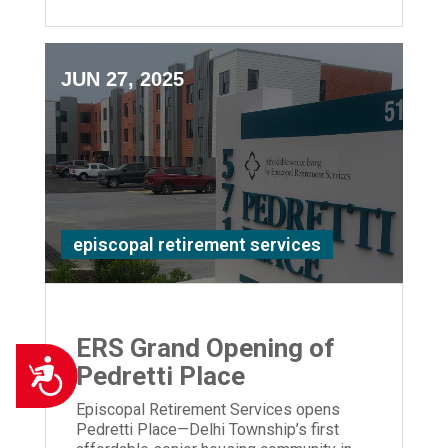
JUN 27, 2025
episcopal retirement services
ERS Grand Opening of
Accessibility
Pedretti Place
Episcopal Retirement Services opens
Pedretti Place—Delhi Township’s first