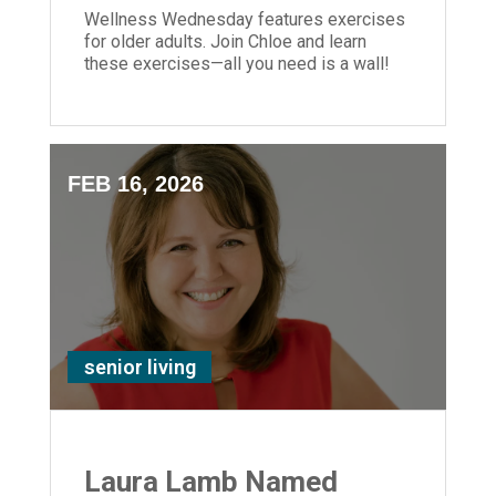
Wellness Wednesday features exercises
for older adults. Join Chloe and learn
these exercises—all you need is a wall!
FEB 16, 2026
senior living
Laura Lamb Named