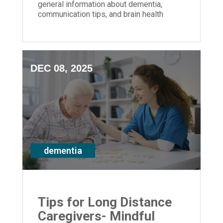
general information about dementia,
communication tips, and brain health
strategies for anyone impacted by
memory loss
DEC 08, 2025
dementia
Tips for Long Distance
Caregivers- Mindful