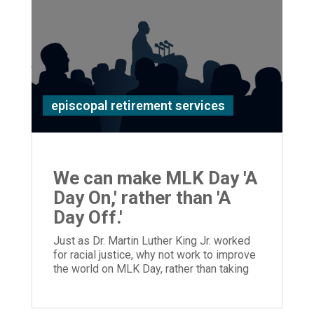
episcopal retirement services
We can make MLK Day 'A
Day On,' rather than 'A
Day Off.'
Just as Dr. Martin Luther King Jr. worked
for racial justice, why not work to improve
the world on MLK Day, rather than taking
the day off?