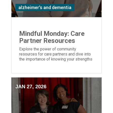
alzheimer's and dementia
Mindful Monday: Care
Partner Resources
Explore the power of community
resources for care partners and dive into
the importance of knowing your strengths
and weaknesses caring for a loved one
JAN 27, 2026