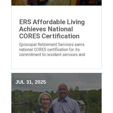
ERS Affordable Living
Achieves National
CORES Certification
Episcopal Retirement Services earns
national CORES certification for its
commitment to resident services and
community impact in affordable housing.
JUL 31, 2025