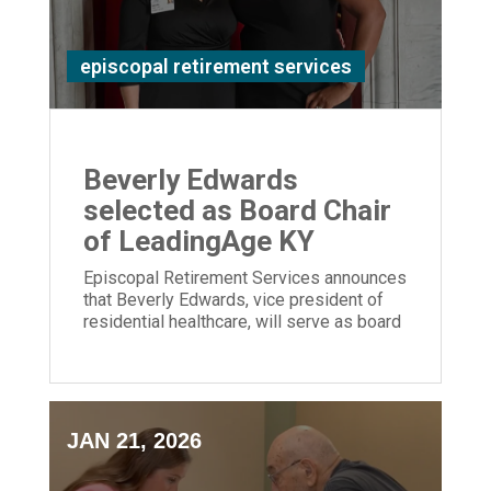
episcopal retirement services
Beverly Edwards
selected as Board Chair
of LeadingAge KY
Episcopal Retirement Services announces
that Beverly Edwards, vice president of
residential healthcare, will serve as board
chair of LeadingAge Kentucky.
JAN 21, 2026