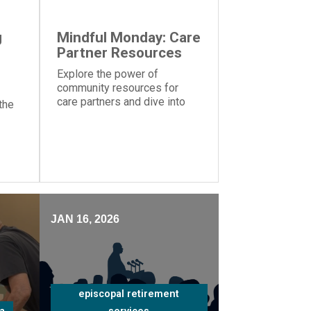
g
Mindful Monday: Care
Partner Resources
Explore the power of
community resources for
care partners and dive into
the
the importance of knowing
your strengths and
weaknesses caring for a
ms
loved one
nt
JAN 16, 2026
episcopal retirement