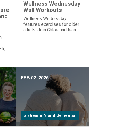
Wellness Wednesday:
Care
Wall Workouts
and
Wellness Wednesday
features exercises for older
adults. Join Chloe and learn
these exercises—all you
n
need is a wall!
ti,
zed
me”
FEB 02, 2026
alzheimer's and dementia