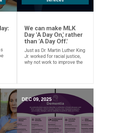
a
services
ay:
We can make MLK
Day 'A Day On,' rather
than 'A Day Off.'
es
Just as Dr. Martin Luther King
oe
Jr. worked for racial justice,
why not work to improve the
o
world on MLK Day, rather than
tion.
taking the day off?
DEC 09, 2025