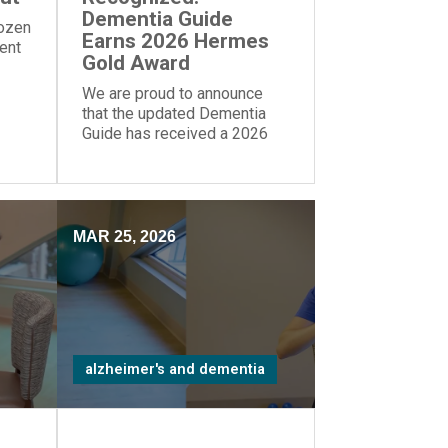
Dementia Guide
dozen
Earns 2026 Hermes
rent
Gold Award
We are proud to announce
that the updated Dementia
Guide has received a 2026
Gold Award from the Hermes
Creative Awards.
MAR 25, 2026
alzheimer's and dementia