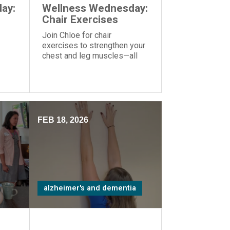
ay:
Wellness Wednesday:
Chair Exercises
Join Chloe for chair
exercises to strengthen your
chest and leg muscles—all
you need is a yoga ball or
another similar object you can
hold in your hands.
FEB 18, 2026
alzheimer's and dementia