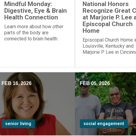
Mindful Monday:
National Honors
Digestive, Eye & Brain
Recognize Great 
Health Connection
at Marjorie P. Lee 
Episcopal Church
Learn more about how other
Home
parts of the body are
connected to brain health.
Episcopal Church Home i
Louisville, Kentucky and
Marjorie P. Lee in Cincinna
Ohio, have been recogni
with a “Best Nursing Ho
designation.
FEB 16, 2026
FEB 05, 2026
senior living
social engagement