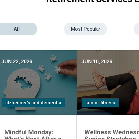
All
Most Popular
JUN 22, 2026
JUN 10, 2026
alzheimer's and dementia
senior fitness
Mindful Monday:
Wellness Wednesd