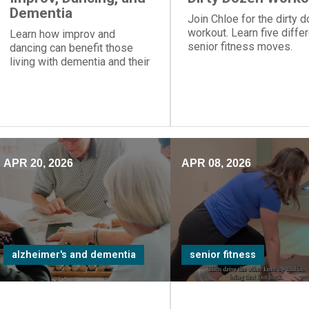
Dementia
Join Chloe for the dirty 
workout. Learn five diffe
Learn how improv and
senior fitness moves.
dancing can benefit those
living with dementia and their
care partners.
APR 20, 2026
APR 08, 2026
alzheimer's and dementia
senior fitness