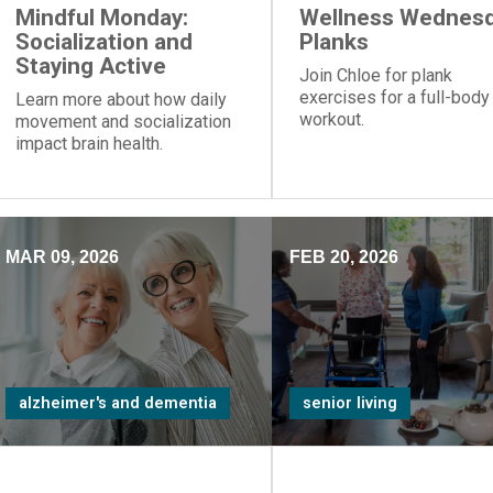
Mindful Monday:
Wellness Wednesd
Socialization and
Planks
Staying Active
Join Chloe for plank
exercises for a full-body
Learn more about how daily
workout.
movement and socialization
impact brain health.
MAR 09, 2026
FEB 20, 2026
alzheimer's and dementia
senior living