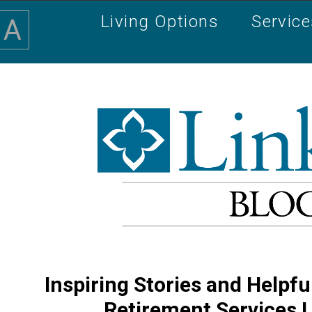
Living Options
Servic
A
Inspiring Stories and Helpfu
Retirement Services 