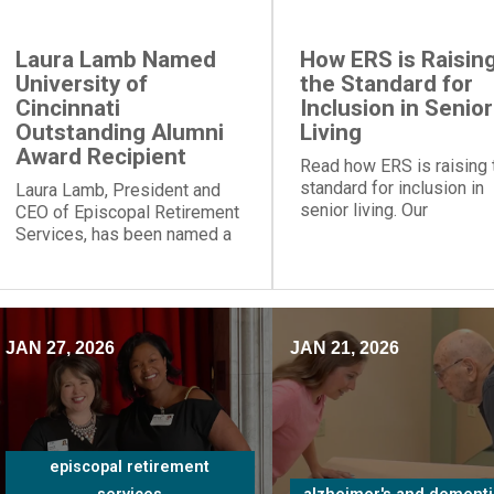
Laura Lamb Named
How ERS is Raisin
University of
the Standard for
Cincinnati
Inclusion in Senior
Outstanding Alumni
Living
Award Recipient
Read how ERS is raising 
standard for inclusion in
Laura Lamb, President and
senior living. Our
CEO of Episcopal Retirement
communities and progra
Services, has been named a
provide social engageme
recipient of the University of
for people of all
Cincinnati Outstanding Alumni
backgrounds.
Award.
JAN 27, 2026
JAN 21, 2026
episcopal retirement