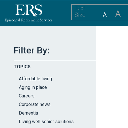
Please
Text
note:
A
A
Size
This
website
includes
an
accessibility
Filter By:
system.
Press
TOPICS
Control-
F11
Affordable living
to
Aging in place
adjust
Careers
the
website
Corporate news
to
Dementia
the
Living well senior solutions
visually