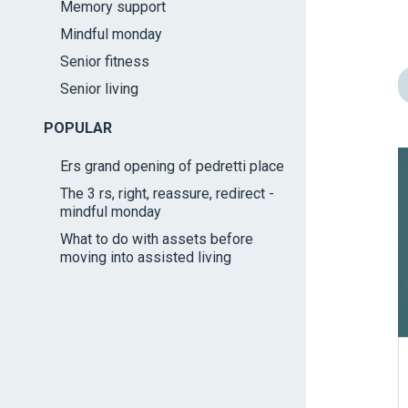
Memory support
impaired
Mindful monday
who
are
Senior fitness
using
Senior living
a
screen
POPULAR
reader;
Ers grand opening of pedretti place
Press
The 3 rs, right, reassure, redirect -
Control-
mindful monday
F10
What to do with assets before
to
moving into assisted living
open
an
accessibility
menu.