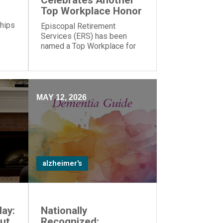
Celebrates Another
Top Workplace Honor
 hips
Episcopal Retirement
Services (ERS) has been
named a Top Workplace for
the 17th year in a row by The
Cincinnati Enquirer and
Energage!
MAY 12, 2026
alzheimer's
ay:
Nationally
ut
Recognized: