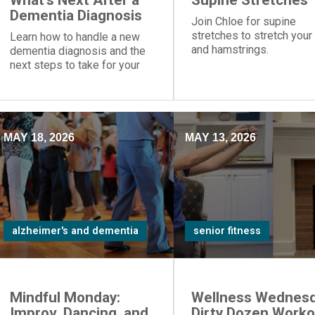
What's Next After a
Supine Stretches
Dementia Diagnosis
Join Chloe for supine
stretches to stretch your
Learn how to handle a new
and hamstrings.
dementia diagnosis and the
next steps to take for your
loved one.
MAY 18, 2026
MAY 13, 2026
alzheimer's and dementia
senior fitness
Mindful Monday:
Wellness Wednesd
Improv, Dancing, and
Dirty Dozen Worko