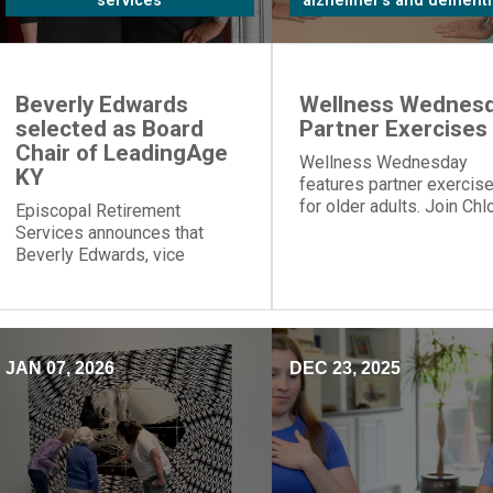
services
alzheimer's and dementi
Beverly Edwards
Wellness Wednesd
selected as Board
Partner Exercises
Chair of LeadingAge
Wellness Wednesday
KY
features partner exercis
for older adults. Join Chl
Episcopal Retirement
for table push-ups and
Services announces that
resistance band moves t
Beverly Edwards, vice
build strength and connec
president of residential
healthcare, will serve as
board chair of LeadingAge
Kentucky.
JAN 07, 2026
DEC 23, 2025