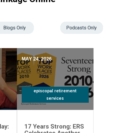
Blogs Only
Podcasts Only
MAY 24, 2026
episcopal retirement
services
ay:
17 Years Strong: ERS