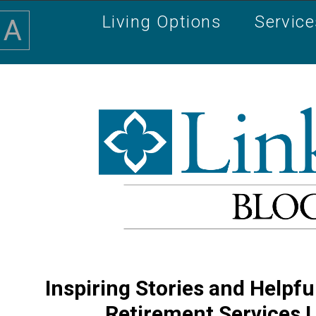
Living Options
Servic
A
Inspiring Stories and Helpfu
Retirement Services 