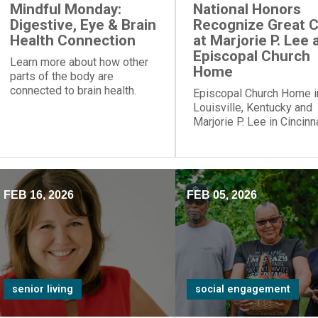
Mindful Monday:
National Honors
Digestive, Eye & Brain
Recognize Great 
Health Connection
at Marjorie P. Lee 
Episcopal Church
Learn more about how other
Home
parts of the body are
connected to brain health.
Episcopal Church Home i
Louisville, Kentucky and
Marjorie P. Lee in Cincinna
Ohio, have been recogni
with a “Best Nursing Ho
designation.
FEB 16, 2026
FEB 05, 2026
senior living
social engagement