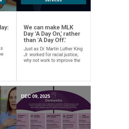
a
services
ay:
We can make MLK
Day 'A Day On,' rather
than 'A Day Off.'
es
Just as Dr. Martin Luther King
oe
Jr. worked for racial justice,
why not work to improve the
o
world on MLK Day, rather than
tion.
taking the day off?
DEC 09, 2025