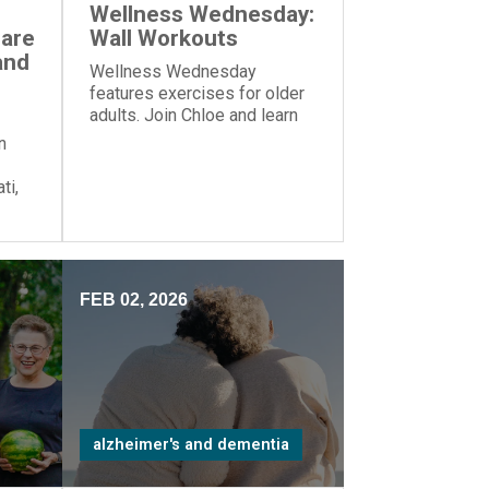
Wellness Wednesday:
Care
Wall Workouts
and
Wellness Wednesday
features exercises for older
adults. Join Chloe and learn
these exercises—all you
n
need is a wall!
ti,
zed
me”
FEB 02, 2026
alzheimer's and dementia