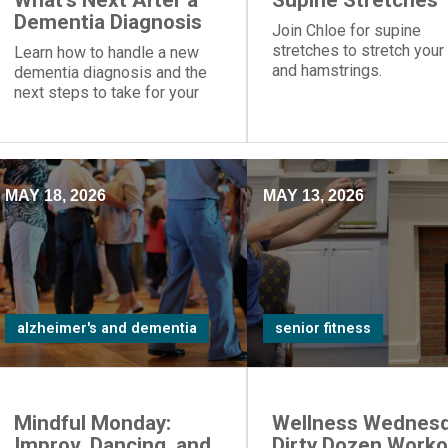
What's Next After a
Supine Stretches
Dementia Diagnosis
Join Chloe for supine
stretches to stretch your
Learn how to handle a new
and hamstrings.
dementia diagnosis and the
next steps to take for your
loved one.
MAY 18, 2026
MAY 13, 2026
alzheimer's and dementia
senior fitness
Mindful Monday:
Wellness Wednesd
Improv, Dancing, and
Dirty Dozen Worko