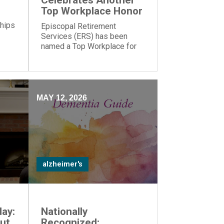
Celebrates Another
Top Workplace Honor
 hips
Episcopal Retirement
Services (ERS) has been
named a Top Workplace for
the 17th year in a row by The
Cincinnati Enquirer and
Energage!
MAY 12, 2026
alzheimer's
ay:
Nationally
ut
Recognized: