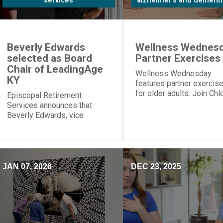
services
alzheimer's and dementi
Beverly Edwards
Wellness Wednesd
selected as Board
Partner Exercises
Chair of LeadingAge
Wellness Wednesday
KY
features partner exercis
for older adults. Join Chl
Episcopal Retirement
for table push-ups and
Services announces that
resistance band moves t
Beverly Edwards, vice
build strength and connec
president of residential
healthcare, will serve as
board chair of LeadingAge
Kentucky.
JAN 07, 2026
DEC 23, 2025