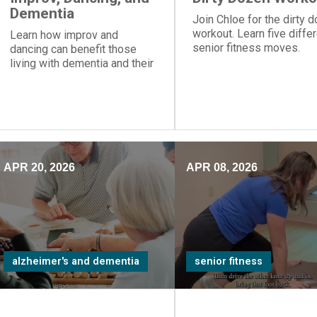
Dementia
Join Chloe for the dirty 
workout. Learn five diffe
Learn how improv and
senior fitness moves.
dancing can benefit those
living with dementia and their
care partners.
APR 20, 2026
APR 08, 2026
alzheimer's and dementia
senior fitness