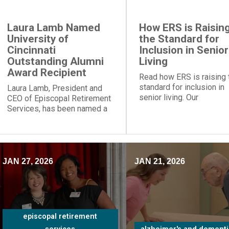
Laura Lamb Named
How ERS is Raisin
University of
the Standard for
Cincinnati
Inclusion in Senior
Outstanding Alumni
Living
Award Recipient
Read how ERS is raising 
standard for inclusion in
Laura Lamb, President and
senior living. Our
CEO of Episcopal Retirement
communities and progra
Services, has been named a
provide social engageme
recipient of the University of
for people of all
Cincinnati Outstanding Alumni
backgrounds.
Award.
JAN 27, 2026
JAN 21, 2026
episcopal retirement