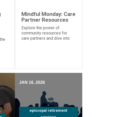
g
Mindful Monday: Care
Partner Resources
Explore the power of
community resources for
care partners and dive into
the
the importance of knowing
your strengths and
weaknesses caring for a
ms
loved one
nt
JAN 16, 2026
episcopal retirement