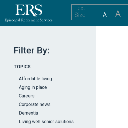
Please
Text
note:
A
A
Size
This
website
includes
an
accessibility
Filter By:
system.
Press
TOPICS
Control-
F11
Affordable living
to
Aging in place
adjust
Careers
the
website
Corporate news
to
Dementia
the
Living well senior solutions
visually