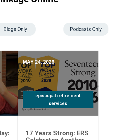
Blogs Only
Podcasts Only
MAY 24, 2026
episcopal retirement
services
ay:
17 Years Strong: ERS