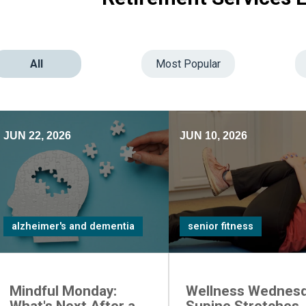
All
Most Popular
JUN 22, 2026
JUN 10, 2026
alzheimer's and dementia
senior fitness
Mindful Monday:
Wellness Wednesd