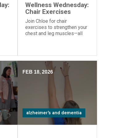
ay:
Wellness Wednesday:
Chair Exercises
Join Chloe for chair
exercises to strengthen your
chest and leg muscles—all
you need is a yoga ball or
another similar object you can
hold in your hands.
FEB 18, 2026
alzheimer's and dementia