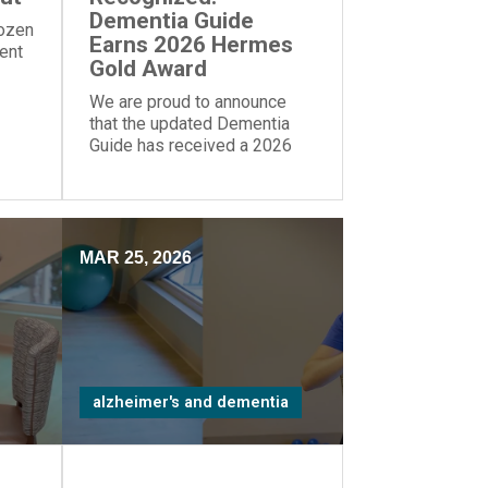
Dementia Guide
dozen
Earns 2026 Hermes
rent
Gold Award
We are proud to announce
that the updated Dementia
Guide has received a 2026
Gold Award from the Hermes
Creative Awards.
MAR 25, 2026
alzheimer's and dementia