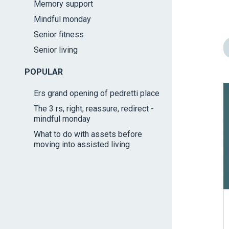
Memory support
impaired
Mindful monday
who
are
Senior fitness
using
Senior living
a
screen
POPULAR
reader;
Ers grand opening of pedretti place
Press
The 3 rs, right, reassure, redirect -
Control-
mindful monday
F10
What to do with assets before
to
moving into assisted living
open
an
accessibility
menu.