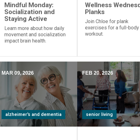
Mindful Monday:
Wellness Wednesd
Socialization and
Planks
Staying Active
Join Chloe for plank
exercises for a full-body
Learn more about how daily
workout.
movement and socialization
impact brain health.
MAR 09, 2026
FEB 20, 2026
alzheimer's and dementia
senior living