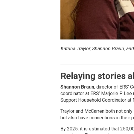
Katrina Traylor, Shannon Braun, an
Relaying stories 
Shannon Braun
, director of ERS’ 
coordinator at ERS’ Marjorie P. Le
Support Household Coordinator at M
Traylor and McCarren both not only 
but also have connections in their 
By 2025, it is estimated that 250,0