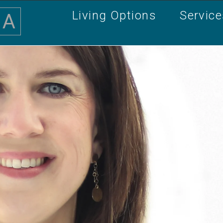
Living Options
Servic
A