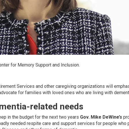
Center for Memory Support and Inclusion.
ement Services and other caregiving organizations will empha
dvocate for families with loved ones who are living with dement
mentia-related needs
 keep in the budget for the next two years
Gov. Mike DeWine’s
pro
r badly needed respite care and support services for people who 