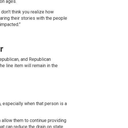
on ages.
 don’t think you realize how
haring their stories with the people
impacted.”
r
Republican, and Republican
e line item will remain in the
, especially when that person is a
n allow them to continue providing
t can reduce the drain on state