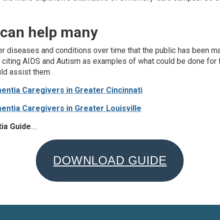
 can help many
ther diseases and conditions over time that the public has been 
 citing AIDS and Autism as examples of what could be done for f
ld assist them.
ntia Caregivers in Greater Cincinnati
ntia Caregivers in Greater Louisville
ia Guide
....
DOWNLOAD GUIDE