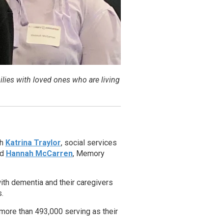
lies with loved ones who are living
th
Katrina Traylor
, social services
nd
Hannah McCarren
, Memory
with dementia and their caregivers
.
 more than 493,000 serving as their