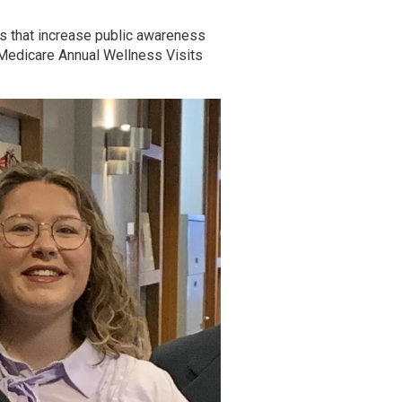
s that increase public awareness
 Medicare Annual Wellness Visits