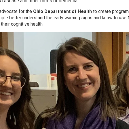
s Disease and other forms of dementia.
 advocate for the
Ohio Department of Health
to create program
ple better understand the early warning signs and know to use
their cognitive health.