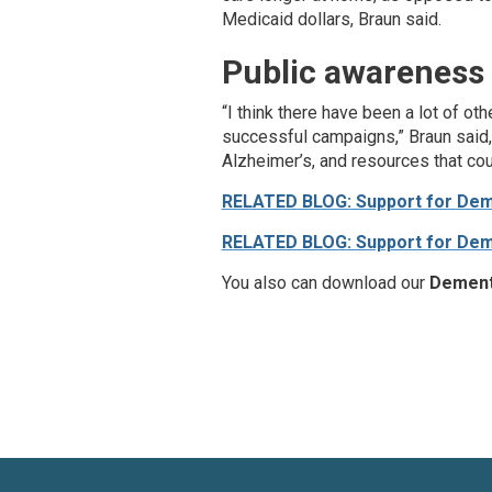
Medicaid dollars, Braun said.
Public awareness
“I think there have been a lot of o
successful campaigns,” Braun said,
Alzheimer’s, and resources that cou
RELATED BLOG: Support for Deme
RELATED BLOG: Support for Deme
You also can download our
Dement