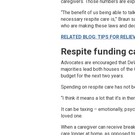
caregivers. Those numbers are expe
“The benefit of us being able to tal
necessary respite care is,” Braun sa
who are making these laws and dec
RELATED BLOG: TIPS FOR RELIE
Respite funding c
Advocates are encouraged that DeWi
majorities lead both houses of the 
budget for the next two years.
Spending on respite care has not b
“I think it means a lot that it’s in th
It can be taxing – emotionally, psy
loved one.
When a caregiver can receive breaks
care longer at home, as opposed to