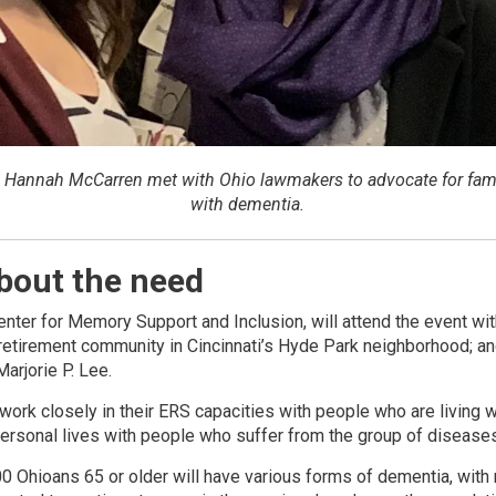
d Hannah McCarren met with Ohio lawmakers to advocate for fami
with dementia.
about the need
Center for Memory Support and Inclusion, will attend the event wi
e retirement community in Cincinnati’s Hyde Park neighborhood; a
arjorie P. Lee.
work closely in their ERS capacities with people who are living 
personal lives with people who suffer from the group of diseases
00 Ohioans 65 or older will have various forms of dementia, with