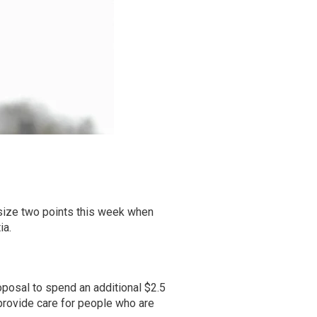
size two points this week when
ia.
posal to spend an additional $2.5
provide care for people who are