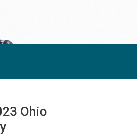
023 Ohio
y