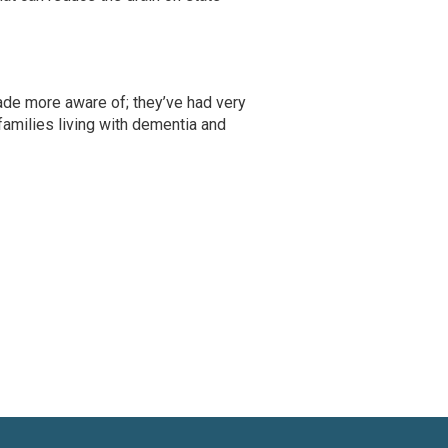
made more aware of; they’ve had very
amilies living with dementia and