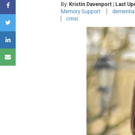
By:
Kristin Davenport
| Last Up
Memory Support
dementia
cmsi