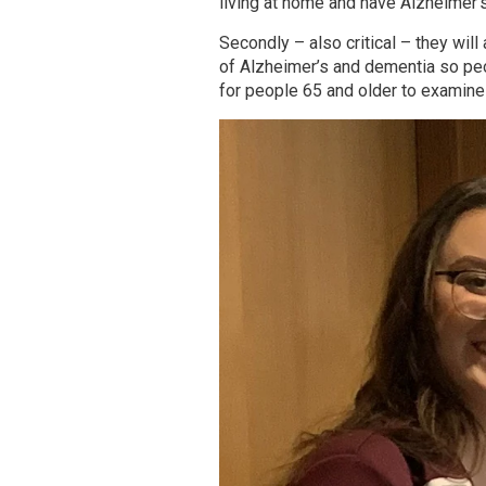
living at home and have Alzheimer’
Secondly – also critical – they will
of Alzheimer’s and dementia so peo
for people 65 and older to examine 