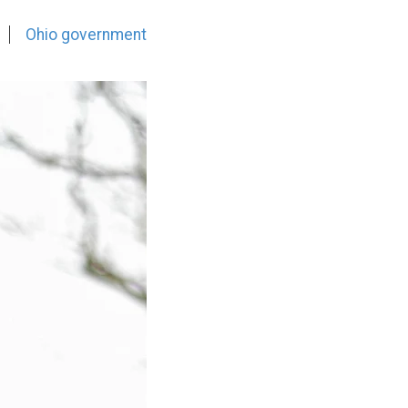
Ohio government