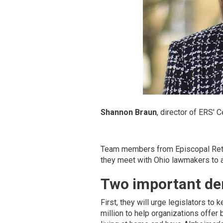
Shannon Braun
, director of ERS' 
Team members from Episcopal Retir
they meet with Ohio lawmakers to a
Two important de
First, they will urge legislators to
million to help organizations offe