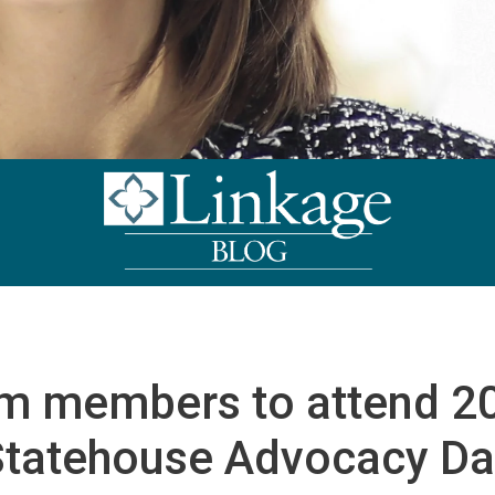
m members to attend 2
Statehouse Advocacy Da