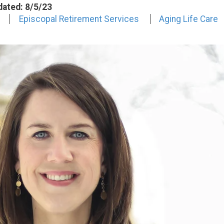
dated: 8/5/23
Episcopal Retirement Services
Aging Life Care