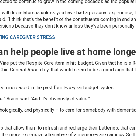
cted to continue to grow in the coming decades as the populati
k with legislators is unless you have had a personal experience, I
id. “I think that’s the benefit of the constituents coming in and s
isions because they don’t know unless they’ve been personally 
VING CAREGIVER STRESS
an help people live at home longe
ne put the Respite Care item in his budget. Given that he is a 
Ohio General Assembly, that would seem to be a good sign that th
een increased in the past four two-year budget cycles.
ere,” Braun said. “And it’s obviously of value.”
chologically, and physically – to care for somebody with dementia
 that allow them to refresh and recharge their batteries, that ca
 the more expensive alternative of a memory-care campus. So tha