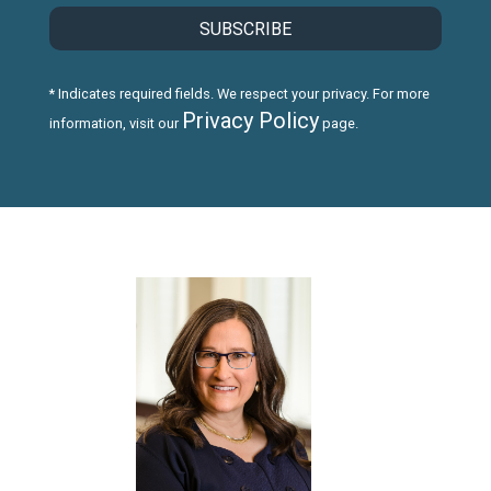
* Indicates required fields. We respect your privacy. For more
Privacy Policy
information, visit our
page.