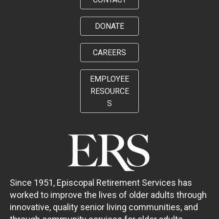
DONATE
CAREERS
EMPLOYEE
RESOURCE
S
Since 1951, Episcopal Retirement Services has
worked to improve the lives of older adults through
innovative, quality senior living communities, and