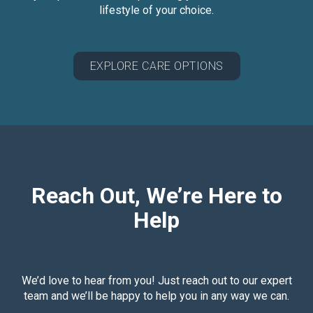
lifestyle of your choice.
EXPLORE CARE OPTIONS
Reach Out, We’re Here to
Help
We’d love to hear from you! Just reach out to our expert
team and we’ll be happy to help you in any way we can.