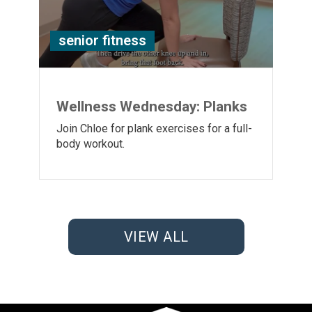
senior fitness
Wellness Wednesday: Planks
Join Chloe for plank exercises for a full-
body workout.
VIEW ALL