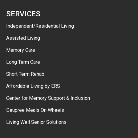
SERVICES
Independent/Residential Living
Assisted Living
Memory Care
Long Term Care
Short Term Rehab
Affordable Living by ERS
Center for Memory Support & Inclusion
Deupree Meals On Wheels
Living Well Senior Solutions