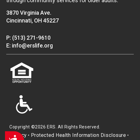
through community services for older adults.
3870 Virginia Ave.
Cincinnati, OH 45227
P: (513) 271-9610
E: info@erslife.org
Copyright ©2026 ERS. All Rights Reserved.
Privacy
Protected Health Information Disclosure
•
•
Accessibility