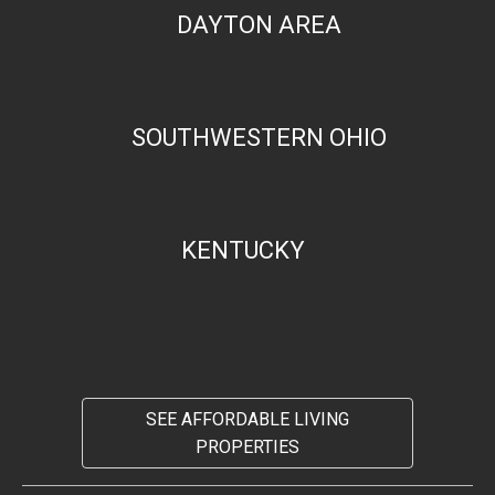
DAYTON AREA
SOUTHWESTERN OHIO
KENTUCKY
SEE AFFORDABLE LIVING
PROPERTIES