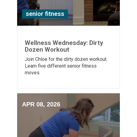
senior fitness
Wellness Wednesday: Dirty
Dozen Workout
Join Chloe for the dirty dozen workout.
Learn five different senior fitness
moves.
APR 08, 2026