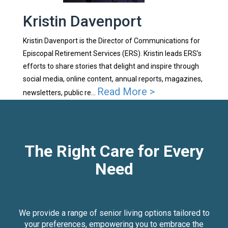
Kristin Davenport
Kristin Davenport is the Director of Communications for
Episcopal Retirement Services (ERS). Kristin leads ERS’s
efforts to share stories that delight and inspire through
social media, online content, annual reports, magazines,
Read More >
newsletters, public re...
The Right Care for Every
Need
We provide a range of senior living options tailored to
your preferences, empowering you to embrace the