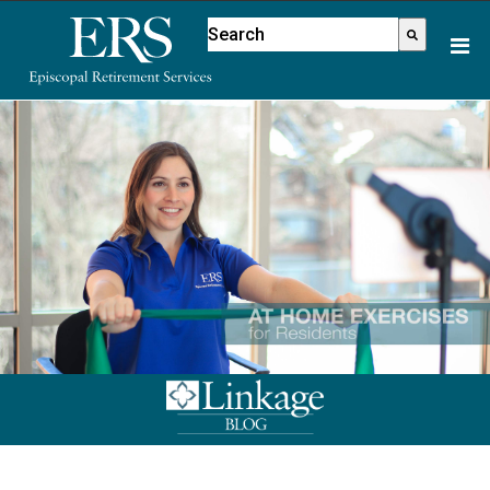
Please
This is a search field with an aut
note:
There are no suggestions because
This
website
includes
an
accessibility
system.