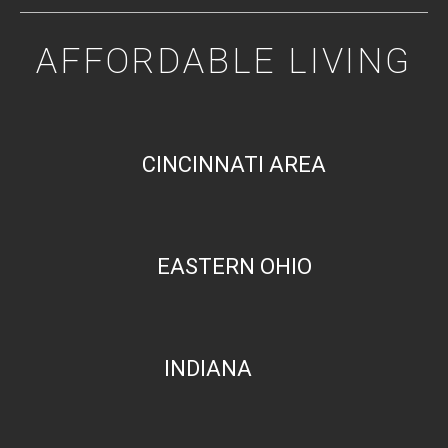
AFFORDABLE LIVING
CINCINNATI AREA
EASTERN OHIO
INDIANA