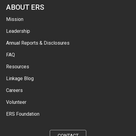
ABOUT ERS
Mission
Leadership
Annual Reports & Disclosures
FAQ
Resources
Linkage Blog
Careers
Volunteer
ERS Foundation
CONTACT