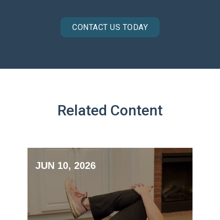
CONTACT US TODAY
Related Content
JUN 10, 2026