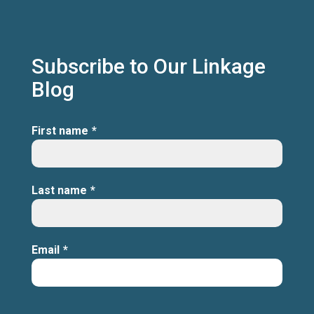
Subscribe to Our Linkage
Blog
First name
*
Last name
*
Email
*