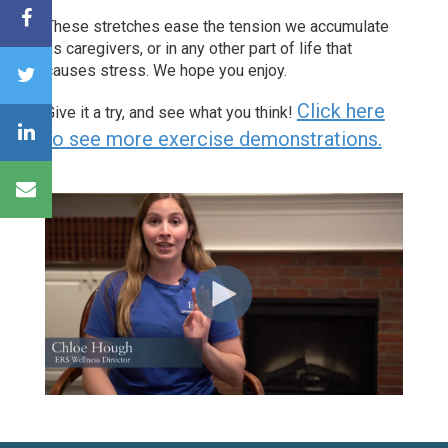
These stretches ease the tension we accumulate
as caregivers, or in any other part of life that
causes stress
. We hope you enjoy.
Click here
Give it a try, and see what you think!
to see more exercise demonstrations.