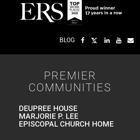
BLOG
PREMIER
COMMUNITIES
DEUPREE HOUSE
MARJORIE P. LEE
EPISCOPAL CHURCH HOME