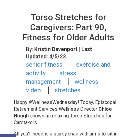
Torso Stretches for
Caregivers: Part 90,
Fitness for Older Adults
By:
Kristin Davenport
| Last
Updated: 4/5/23
senior fitness
exercise and
activity
stress
management
wellness
video
stretches
Happy #WellnessWednesday! Today, Episcopal
Retirement Services Wellness Director
Chloe
Hough
shows us relaxing Torso Stretches for
Caretakers.
All you'll need is a sturdy chair with arms to sit in.