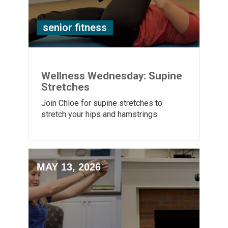
senior fitness
Wellness Wednesday: Supine
Stretches
Join Chloe for supine stretches to
stretch your hips and hamstrings.
MAY 13, 2026