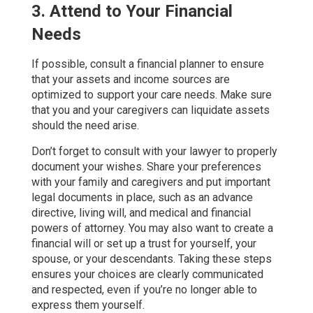
3. Attend to Your Financial
Needs
If possible, consult a financial planner to ensure
that your assets and income sources are
optimized to support your care needs. Make sure
that you and your caregivers can liquidate assets
should the need arise.
Don’t forget to consult with your lawyer to properly
document your wishes. Share your preferences
with your family and caregivers and put important
legal documents in place, such as an advance
directive, living will, and medical and financial
powers of attorney. You may also want to create a
financial will or set up a trust for yourself, your
spouse, or your descendants. Taking these steps
ensures your choices are clearly communicated
and respected, even if you’re no longer able to
express them yourself.