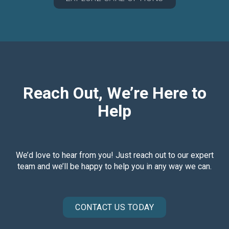
Reach Out, We’re Here to
Help
We’d love to hear from you! Just reach out to our expert
team and we’ll be happy to help you in any way we can.
CONTACT US TODAY