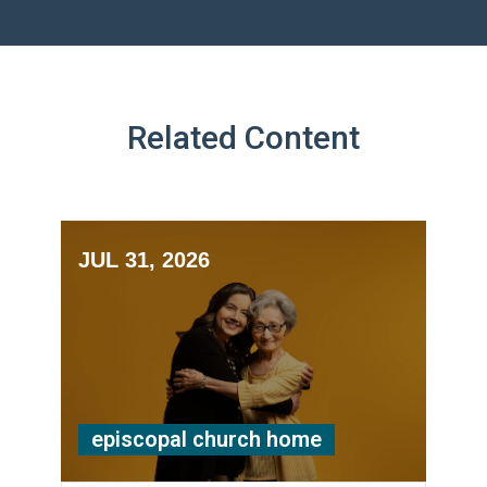
Related Content
JUL 31, 2026
episcopal church home