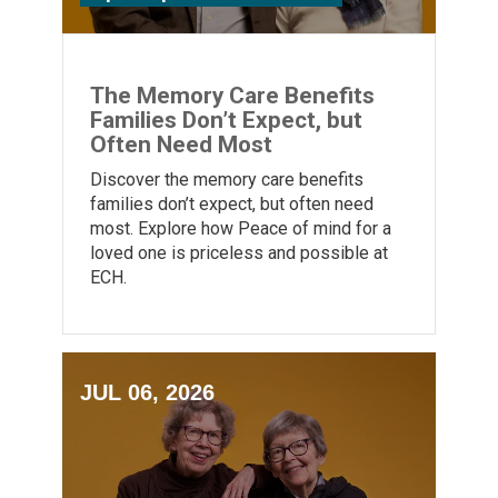
The Memory Care Benefits
Families Don’t Expect, but
Often Need Most
Discover the memory care benefits
families don’t expect, but often need
most. Explore how Peace of mind for a
loved one is priceless and possible at
ECH.
JUL 06, 2026