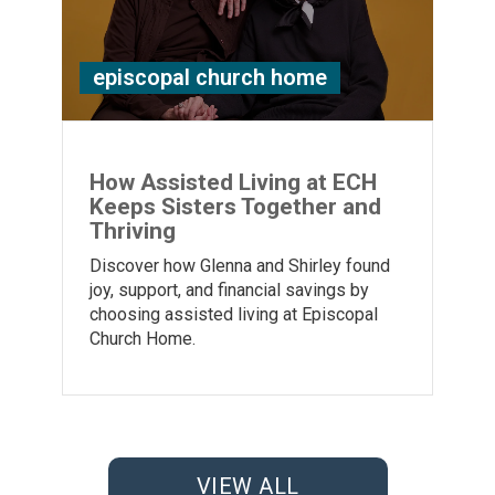
episcopal church home
How Assisted Living at ECH
Keeps Sisters Together and
Thriving
Discover how Glenna and Shirley found
joy, support, and financial savings by
choosing assisted living at Episcopal
Church Home.
VIEW ALL