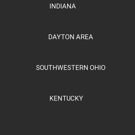
INDIANA
DAYTON AREA
SOUTHWESTERN OHIO
KENTUCKY