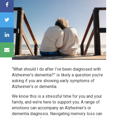
“What should I do after I’ve been diagnosed with
Alzheimer’s dementia?” is likely a question you’re
asking if you are showing early symptoms of
Alzheimer’s or dementia.
We know this is a stressful time for you and your
family, and we’re here to support you. A range of
emotions can accompany an Alzheimer’s or
dementia diagnosis. Navigating memory loss can