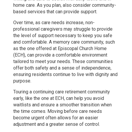
home care. As you plan, also consider community-
based services that can provide support.
Over time, as care needs increase, non-
professional caregivers may struggle to provide
the level of support necessary to keep you safe
and comfortable. A memory care community, such
as the one offered at Episcopal Church Home
(ECH), can provide a comfortable environment
tailored to meet your needs. These communities
offer both safety and a sense of independence,
ensuring residents continue to live with dignity and
purpose.
Touring a continuing care retirement community
early, like the one at ECH, can help you avoid
waitlists and ensure a smoother transition when
the time comes. Moving before care needs
become urgent often allows for an easier
adjustment and a greater sense of control.