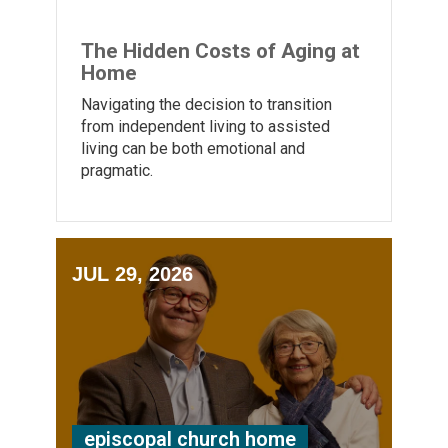
The Hidden Costs of Aging at
Home
Navigating the decision to transition
from independent living to assisted
living can be both emotional and
pragmatic.
JUL 29, 2026
episcopal church home