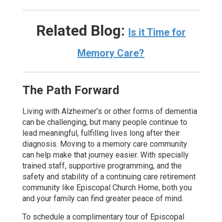
Related Blog:
Is it Time for
Memory Care?
The Path Forward
Living with Alzheimer’s or other forms of dementia
can be challenging, but many people continue to
lead meaningful, fulfilling lives long after their
diagnosis. Moving to a memory care community
can help make that journey easier. With specially
trained staff, supportive programming, and the
safety and stability of a continuing care retirement
community like Episcopal Church Home, both you
and your family can find greater peace of mind.
To schedule a complimentary tour of Episcopal