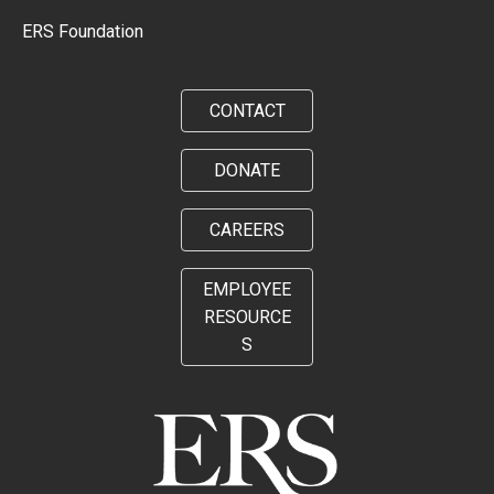
ERS Foundation
CONTACT
DONATE
CAREERS
EMPLOYEE
RESOURCE
S