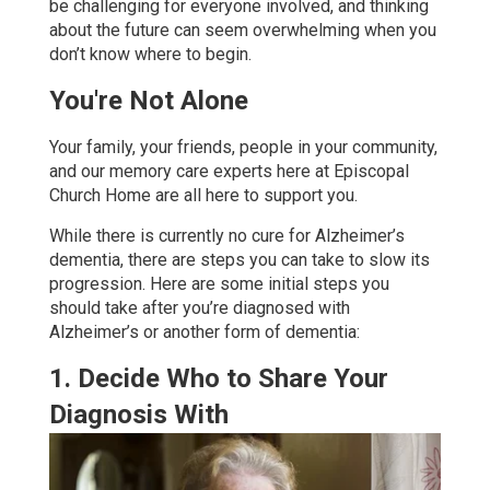
be challenging for everyone involved, and thinking
about the future can seem overwhelming when you
don’t know where to begin.
You're Not Alone
Your family, your friends, people in your community,
and our memory care experts here at Episcopal
Church Home are all here to support you.
While there is currently no cure for Alzheimer’s
dementia, there are steps you can take to slow its
progression. Here are some initial steps you
should take after you’re diagnosed with
Alzheimer’s or another form of dementia:
1. Decide Who to Share Your
Diagnosis With