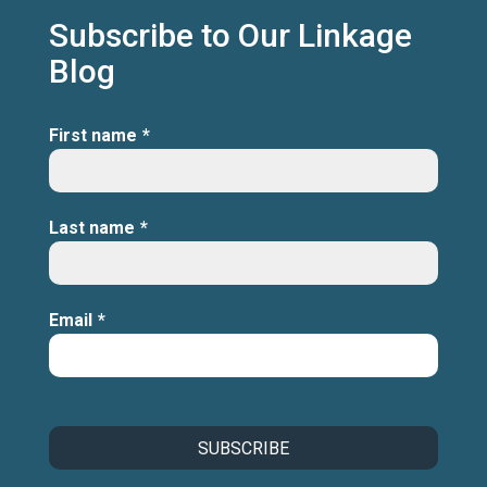
Subscribe to Our Linkage
Blog
First name
*
Last name
*
Email
*