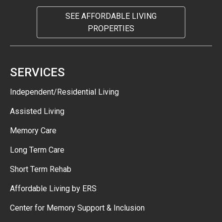
SEE AFFORDABLE LIVING
PROPERTIES
SERVICES
Independent/Residential Living
Assisted Living
Memory Care
Long Term Care
Short Term Rehab
Affordable Living by ERS
Center for Memory Support & Inclusion