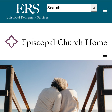
Please
This is a search field with an aut
note:
There are no suggestions because
This
website
includes
an
accessibility
system.