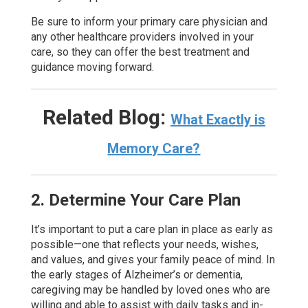
Be sure to inform your primary care physician and
any other healthcare providers involved in your
care, so they can offer the best treatment and
guidance moving forward.
Related Blog:
What Exactly is
Memory Care?
2. Determine Your Care Plan
It’s important to put a care plan in place as early as
possible—one that reflects your needs, wishes,
and values, and gives your family peace of mind. In
the early stages of Alzheimer’s or dementia,
caregiving may be handled by loved ones who are
willing and able to assist with daily tasks and in-