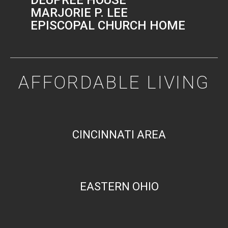
MARJORIE P. LEE
EPISCOPAL CHURCH HOME
AFFORDABLE LIVING
CINCINNATI AREA
EASTERN OHIO