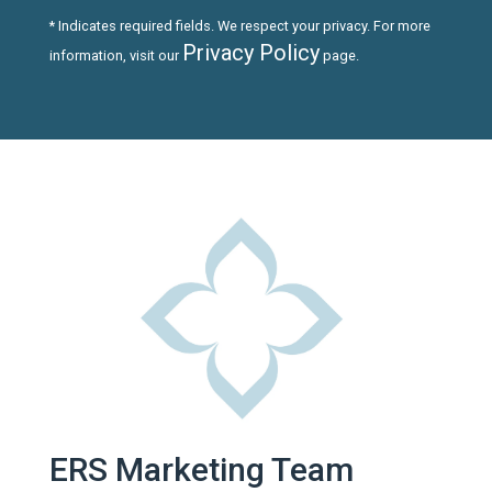
* Indicates required fields. We respect your privacy. For more
Privacy Policy
information, visit our
page.
ERS Marketing Team