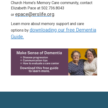
Church Home’s Memory Care community, contact
Elizabeth Pace at 502.736.8043
epace@erslife.org
or
.
Learn more about memory support and care
downloading our free Dementia
options by
Guide.