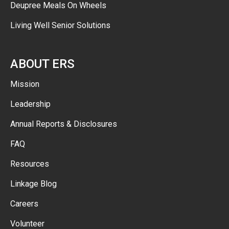
Deupree Meals On Wheels
Living Well Senior Solutions
ABOUT ERS
Mission
Leadership
Annual Reports & Disclosures
FAQ
Resources
Linkage Blog
Careers
Volunteer