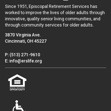
Since 1951, Episcopal Retirement Services has
worked to improve the lives of older adults through
innovative, quality senior living communities, and
through community services for older adults.
3870 Virginia Ave.
Cincinnati, OH 45227
P: (513) 271-9610
E: info@erslife.org