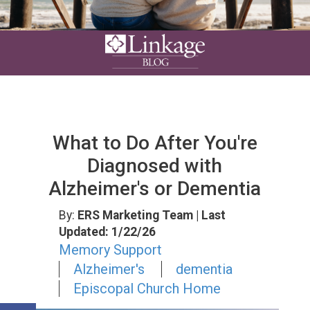
What to Do After You're
Diagnosed with
Alzheimer's or Dementia
By:
ERS Marketing Team
| Last
Updated: 1/22/26
Memory Support
Alzheimer's
dementia
Episcopal Church Home