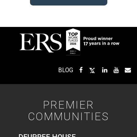
BLOG
PREMIER
COMMUNITIES
DEUPREE HOUSE