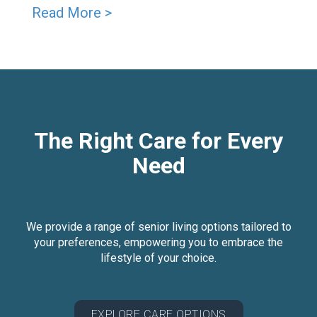
Read More >
The Right Care for Every
Need
We provide a range of senior living options tailored to
your preferences, empowering you to embrace the
lifestyle of your choice.
EXPLORE CARE OPTIONS