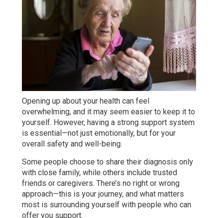
Opening up about your health can feel
overwhelming, and it may seem easier to keep it to
yourself. However, having a strong support system
is essential—not just emotionally, but for your
overall safety and well-being.
Some people choose to share their diagnosis only
with close family, while others include trusted
friends or caregivers. There’s no right or wrong
approach—this is your journey, and what matters
most is surrounding yourself with people who can
offer you support.