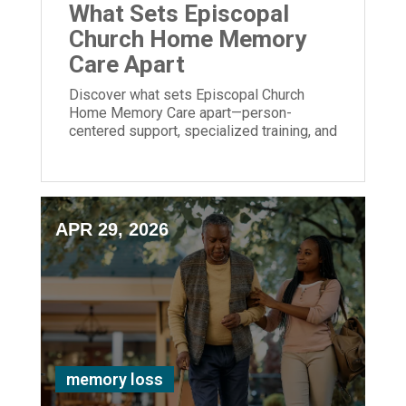
What Sets Episcopal
Church Home Memory
Care Apart
Discover what sets Episcopal Church
Home Memory Care apart—person-
centered support, specialized training, and
meaningful engagement for those living
with dementia.
APR 29, 2026
memory loss