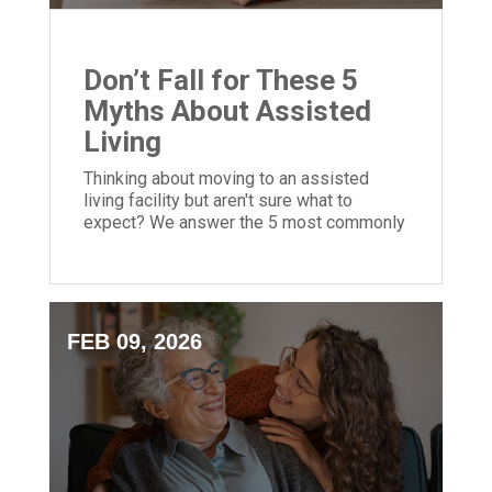
Don’t Fall for These 5
Myths About Assisted
Living
Thinking about moving to an assisted
living facility but aren't sure what to
expect? We answer the 5 most commonly
asked questions to help you decide!
FEB 09, 2026