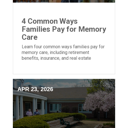
4 Common Ways
Families Pay for Memory
Care
Learn four common ways families pay for
memory care, including retirement
benefits, insurance, and real estate
options.
APR 23, 2026