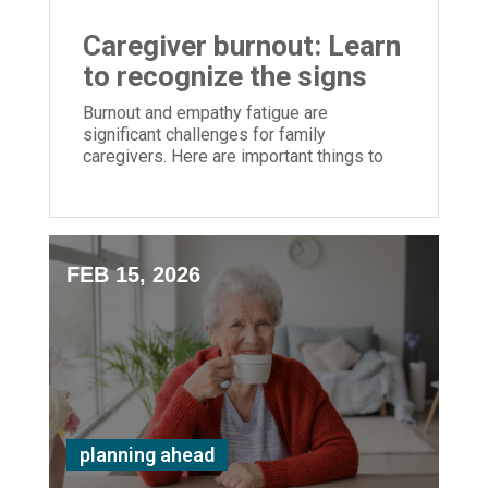
Caregiver burnout: Learn
to recognize the signs
Burnout and empathy fatigue are
significant challenges for family
caregivers. Here are important things to
monitor
FEB 15, 2026
planning ahead