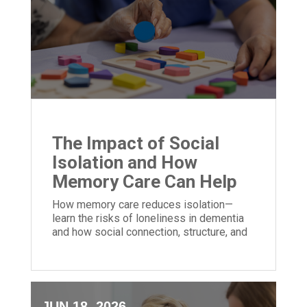
The Impact of Social
Isolation and How
Memory Care Can Help
How memory care reduces isolation—
learn the risks of loneliness in dementia
and how social connection, structure, and
community can improve quality of life.
JUN 18, 2026