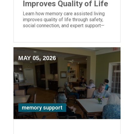
Improves Quality of Life
Learn how memory care assisted living
improves quality of life through safety,
social connection, and expert support—
bringing peace of mind to families.
MAY 05, 2026
memory support