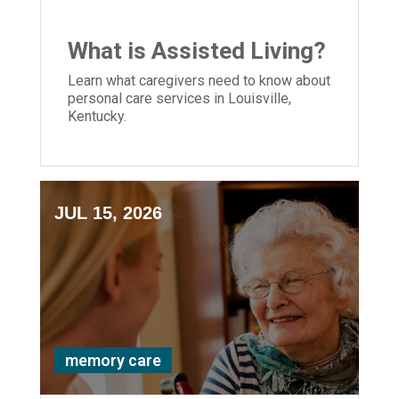
What is Assisted Living?
Learn what caregivers need to know about
personal care services in Louisville,
Kentucky.
JUL 15, 2026
memory care