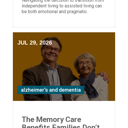
Navigating the decision to transition from
independent living to assisted living can
be both emotional and pragmatic.
JUL 29, 2026
alzheimer's and dementia
The Memory Care
Benefits Families Don’t