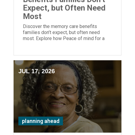
Expect, but Often Need
Most
Discover the memory care benefits
families don’t expect, but often need
most. Explore how Peace of mind for a
loved one is priceless and possible at
ECH.
JUL 17, 2026
planning ahead