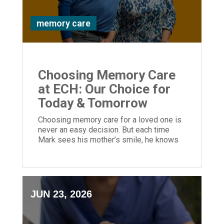
memory care
Choosing Memory Care
at ECH: Our Choice for
Today & Tomorrow
Choosing memory care for a loved one is
never an easy decision. But each time
Mark sees his mother’s smile, he knows
he made the right choice.
JUN 23, 2026