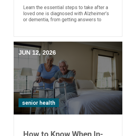
Learn the essential steps to take after a
loved one is diagnosed with Alzheimer’s
or dementia, from getting answers to
planning care and support.
JUN 12, 2026
senior health
How to Know When In-