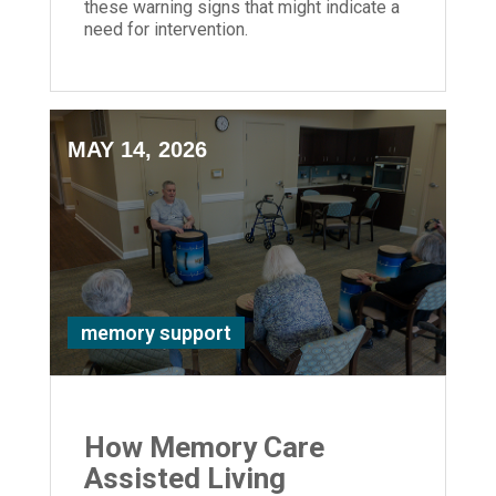
these warning signs that might indicate a
need for intervention.
MAY 14, 2026
memory support
How Memory Care
Assisted Living