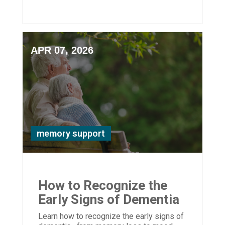
safety, and quality of life for your loved
one.
APR 07, 2026
memory support
How to Recognize the
Early Signs of Dementia
Learn how to recognize the early signs of