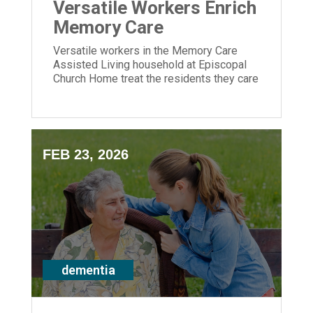
Versatile Workers Enrich
Memory Care
Versatile workers in the Memory Care
Assisted Living household at Episcopal
Church Home treat the residents they care
for like family.
FEB 23, 2026
dementia