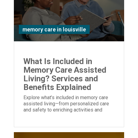
memory care in louisville
What Is Included in
Memory Care Assisted
Living? Services and
Benefits Explained
Explore what’s included in memory care
assisted living—from personalized care
and safety to enriching activities and
family support—designed to enhance
quality of life.