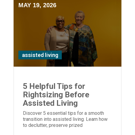
MAY 19, 2026
assisted living
5 Helpful Tips for
Rightsizing Before
Assisted Living
Discover 5 essential tips for a smooth
transition into assisted living. Learn how
to declutter, preserve prized
possessions, and provide empathetic