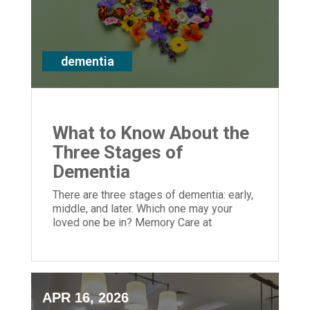
dementia
What to Know About the
Three Stages of
Dementia
There are three stages of dementia: early,
middle, and later. Which one may your
loved one be in? Memory Care at
Episcopal Church Home can help greatly.
APR 16, 2026