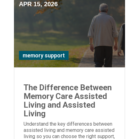
APR 15, 2026
memory support
The Difference Between
Memory Care Assisted
Living and Assisted
Living
Understand the key differences between
assisted living and memory care assisted
living so you can choose the right support,