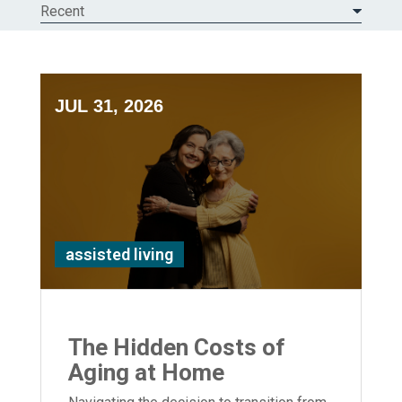
Recent
JUL 31, 2026
assisted living
The Hidden Costs of
Aging at Home