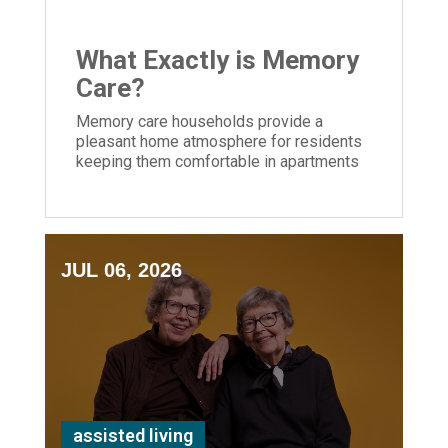
What Exactly is Memory
Care?
Memory care households provide a
pleasant home atmosphere for residents
keeping them comfortable in apartments
and community areas created for their
needs.
JUL 06, 2026
assisted living