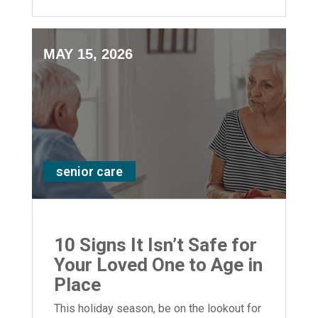
support for your loved ones.
MAY 15, 2026
senior care
10 Signs It Isn’t Safe for
Your Loved One to Age in
Place
This holiday season, be on the lookout for