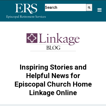
This is a search field with an aut
There are no suggestions because
Inspiring Stories and
Helpful News for
Episcopal Church Home
Linkage Online