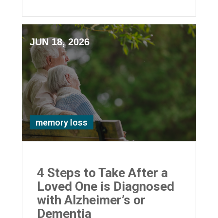
JUN 18, 2026
memory loss
4 Steps to Take After a
Loved One is Diagnosed
with Alzheimer’s or
Dementia