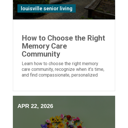
louisville senior living
How to Choose the Right
Memory Care
Community
Learn how to choose the right memory
care community, recognize when it’s time,
and find compassionate, personalized
support for your loved one with dementia.
APR 22, 2026