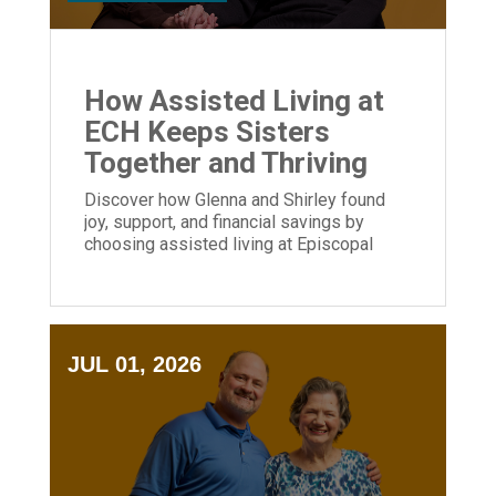
How Assisted Living at
ECH Keeps Sisters
Together and Thriving
Discover how Glenna and Shirley found
joy, support, and financial savings by
choosing assisted living at Episcopal
Church Home.
JUL 01, 2026