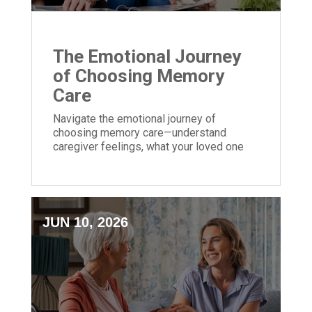
The Emotional Journey
of Choosing Memory
Care
Navigate the emotional journey of
choosing memory care—understand
caregiver feelings, what your loved one
may experience, and tips for a smoother
transition.
JUN 10, 2026