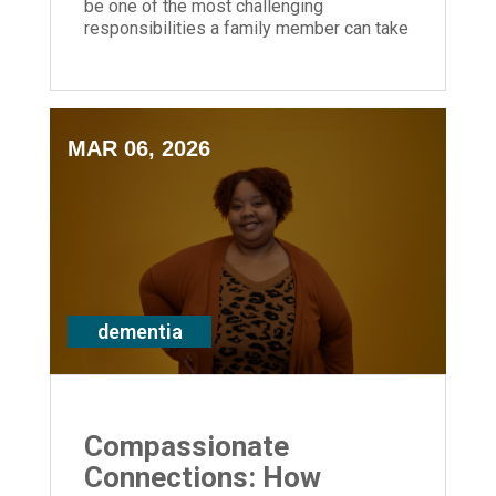
be one of the most challenging
responsibilities a family member can take
on — you don't have to do it alone.
MAR 06, 2026
dementia
Compassionate
Connections: How