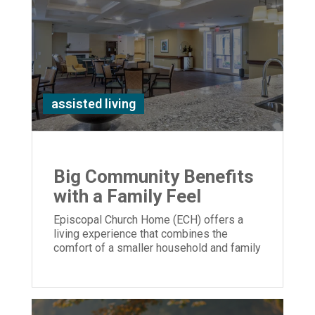
assisted living
Big Community Benefits
with a Family Feel
Episcopal Church Home (ECH) offers a
living experience that combines the
comfort of a smaller household and family
feel with extensive amenities.