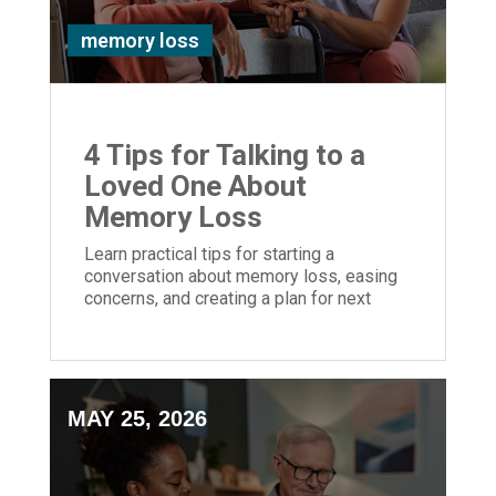
memory loss
4 Tips for Talking to a
Loved One About
Memory Loss
Learn practical tips for starting a
conversation about memory loss, easing
concerns, and creating a plan for next
steps.
MAY 25, 2026