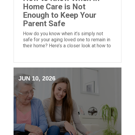
Home Care is Not
Enough to Keep Your
Parent Safe
How do you know when it’s simply not
safe for your aging loved one to remain in
their home? Here’s a closer look at how to
make this call.
JUN 10, 2026