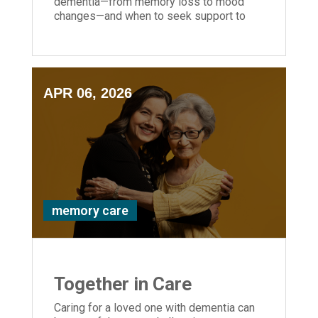
dementia—from memory loss to mood
changes—and when to seek support to
help your loved one stay safe and
supported.
APR 06, 2026
memory care
Together in Care
Caring for a loved one with dementia can