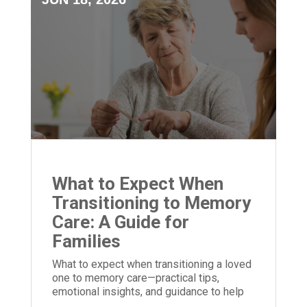
What to Expect When
Transitioning to Memory
Care: A Guide for
Families
What to expect when transitioning a loved
one to memory care—practical tips,
emotional insights, and guidance to help
families prepare and adjust.