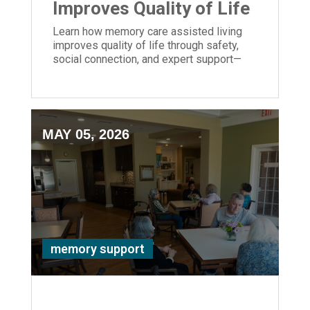
Improves Quality of Life
Learn how memory care assisted living
improves quality of life through safety,
social connection, and expert support—
bringing peace of mind to families.
MAY 05, 2026
memory support