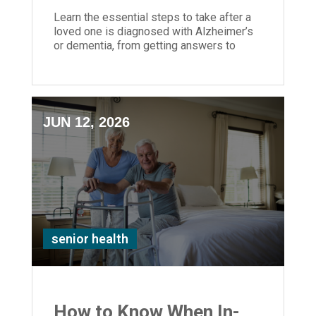
Learn the essential steps to take after a
loved one is diagnosed with Alzheimer’s
or dementia, from getting answers to
planning care and support.
JUN 12, 2026
senior health
How to Know When In-