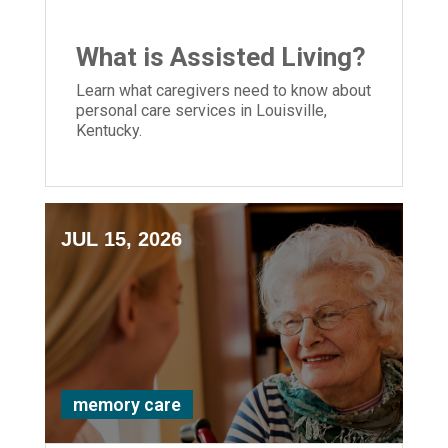
What is Assisted Living?
Learn what caregivers need to know about
personal care services in Louisville,
Kentucky.
JUL 15, 2026
memory care