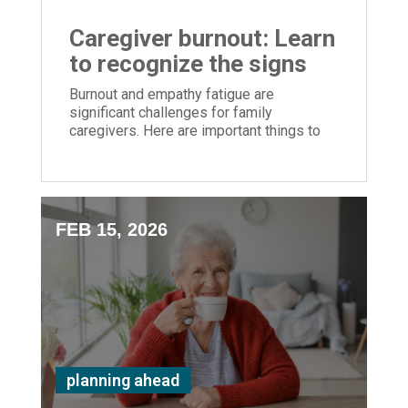
Caregiver burnout: Learn
to recognize the signs
Burnout and empathy fatigue are
significant challenges for family
caregivers. Here are important things to
monitor
FEB 15, 2026
planning ahead