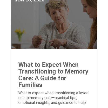
What to Expect When
Transitioning to Memory
Care: A Guide for
Families
What to expect when transitioning a loved
one to memory care—practical tips,
emotional insights, and guidance to help
families prepare and adjust.