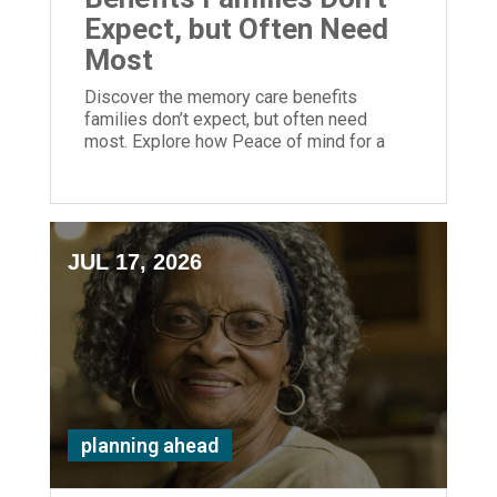
Expect, but Often Need
Most
Discover the memory care benefits
families don’t expect, but often need
most. Explore how Peace of mind for a
loved one is priceless and possible at
ECH.
JUL 17, 2026
planning ahead