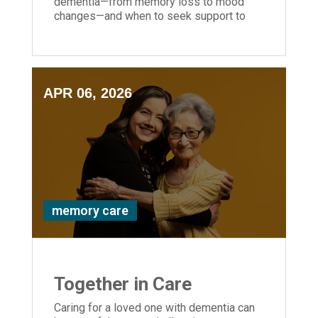
dementia—from memory loss to mood
changes—and when to seek support to
help your loved one stay safe and
supported.
APR 06, 2026
memory care
Together in Care
Caring for a loved one with dementia can