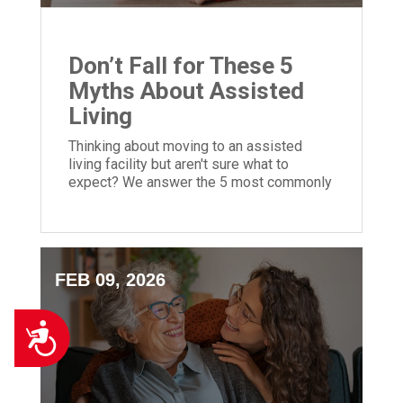
Don’t Fall for These 5
Myths About Assisted
Living
Thinking about moving to an assisted
living facility but aren't sure what to
expect? We answer the 5 most commonly
asked questions to help you decide!
FEB 09, 2026
Accessibility