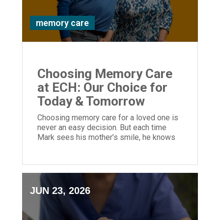
memory care
Choosing Memory Care
at ECH: Our Choice for
Today & Tomorrow
Choosing memory care for a loved one is
never an easy decision. But each time
Mark sees his mother’s smile, he knows
he made the right choice.
JUN 23, 2026