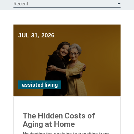
Recent
JUL 31, 2026
assisted living
The Hidden Costs of
Aging at Home