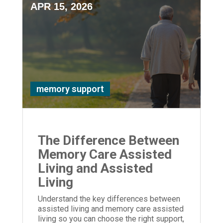
APR 15, 2026
memory support
The Difference Between
Memory Care Assisted
Living and Assisted
Living
Understand the key differences between
assisted living and memory care assisted
living so you can choose the right support,