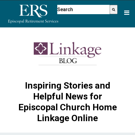
Please
This is a search field with an aut
note:
There are no suggestions because
This
website
includes
an
accessibility
system.
Inspiring Stories and
Helpful News for
Episcopal Church Home
Linkage Online