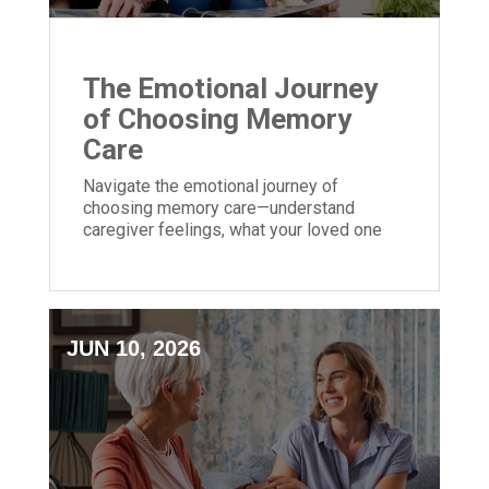
The Emotional Journey
of Choosing Memory
Care
Navigate the emotional journey of
choosing memory care—understand
caregiver feelings, what your loved one
may experience, and tips for a smoother
transition.
JUN 10, 2026