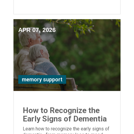
safety, and quality of life for your loved
one.
APR 07, 2026
memory support
How to Recognize the
Early Signs of Dementia
Learn how to recognize the early signs of