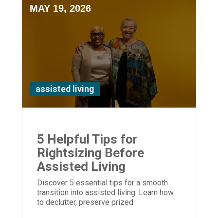
MAY 19, 2026
assisted living
5 Helpful Tips for
Rightsizing Before
Assisted Living
Discover 5 essential tips for a smooth
transition into assisted living. Learn how
to declutter, preserve prized
possessions, and provide empathetic