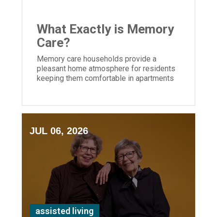
What Exactly is Memory
Care?
Memory care households provide a
pleasant home atmosphere for residents
keeping them comfortable in apartments
and community areas created for their
needs.
JUL 06, 2026
assisted living