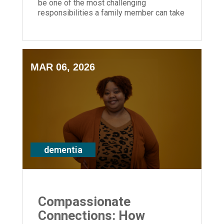
be one of the most challenging
responsibilities a family member can take
on — you don't have to do it alone.
MAR 06, 2026
dementia
Compassionate
Connections: How