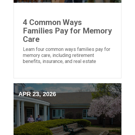
4 Common Ways
Families Pay for Memory
Care
Learn four common ways families pay for
memory care, including retirement
benefits, insurance, and real estate
options.
APR 23, 2026