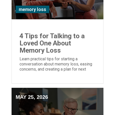
memory loss
4 Tips for Talking to a
Loved One About
Memory Loss
Learn practical tips for starting a
conversation about memory loss, easing
concerns, and creating a plan for next
steps.
MAY 25, 2026