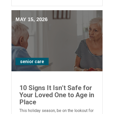
support for your loved ones.
MAY 15, 2026
senior care
10 Signs It Isn’t Safe for
Your Loved One to Age in
Place
This holiday season, be on the lookout for