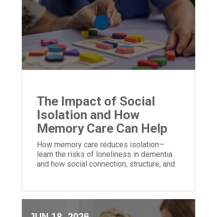
The Impact of Social
Isolation and How
Memory Care Can Help
How memory care reduces isolation—
learn the risks of loneliness in dementia
and how social connection, structure, and
community can improve quality of life.
JUN 18, 2026