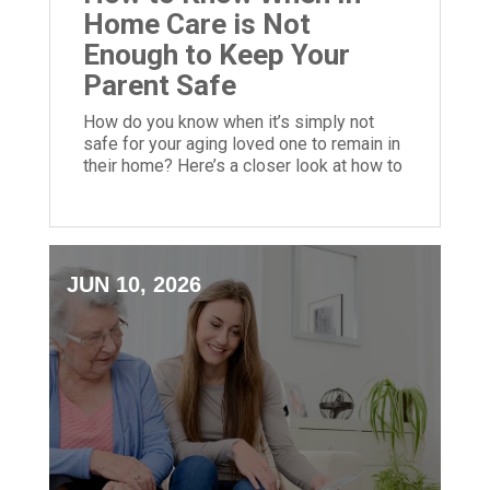
Home Care is Not
Enough to Keep Your
Parent Safe
How do you know when it’s simply not
safe for your aging loved one to remain in
their home? Here’s a closer look at how to
make this call.
JUN 10, 2026