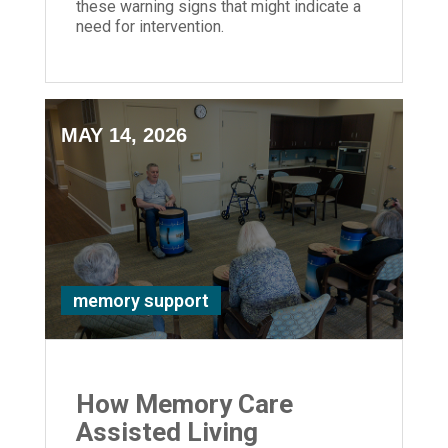
these warning signs that might indicate a
need for intervention.
MAY 14, 2026
memory support
How Memory Care
Assisted Living