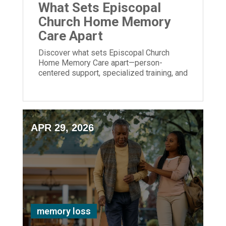
What Sets Episcopal
Church Home Memory
Care Apart
Discover what sets Episcopal Church
Home Memory Care apart—person-
centered support, specialized training, and
meaningful engagement for those living
with dementia.
APR 29, 2026
memory loss