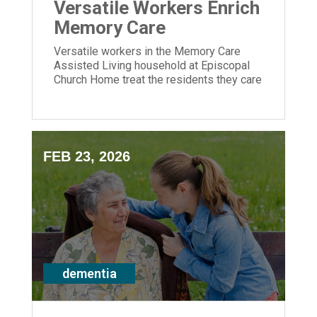
Versatile Workers Enrich
Memory Care
Versatile workers in the Memory Care
Assisted Living household at Episcopal
Church Home treat the residents they care
for like family.
FEB 23, 2026
dementia