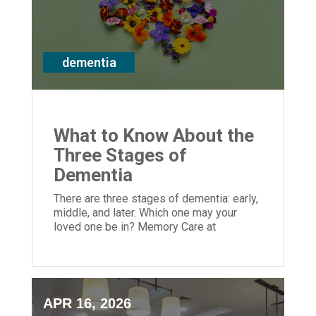
dementia
What to Know About the
Three Stages of
Dementia
There are three stages of dementia: early,
middle, and later. Which one may your
loved one be in? Memory Care at
Episcopal Church Home can help greatly.
APR 16, 2026