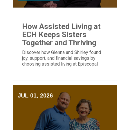
How Assisted Living at
ECH Keeps Sisters
Together and Thriving
Discover how Glenna and Shirley found
joy, support, and financial savings by
choosing assisted living at Episcopal
Church Home.
JUL 01, 2026