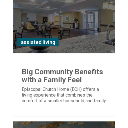
assisted living
Big Community Benefits
with a Family Feel
Episcopal Church Home (ECH) offers a
living experience that combines the
comfort of a smaller household and family
feel with extensive amenities.