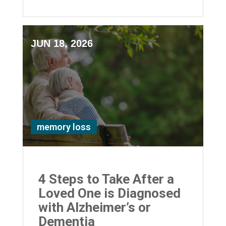
JUN 18, 2026
memory loss
4 Steps to Take After a
Loved One is Diagnosed
with Alzheimer’s or
Dementia