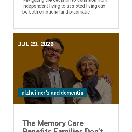
Navigating the decision to transition from
independent living to assisted living can
be both emotional and pragmatic.
JUL 29, 2026
alzheimer's and dementia
The Memory Care
Benefits Families Don’t