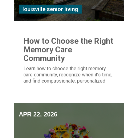
louisville senior living
How to Choose the Right
Memory Care
Community
Learn how to choose the right memory
care community, recognize when it’s time,
and find compassionate, personalized
support for your loved one with dementia.
APR 22, 2026