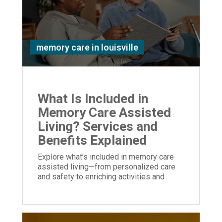
memory care in louisville
What Is Included in
Memory Care Assisted
Living? Services and
Benefits Explained
Explore what’s included in memory care
assisted living—from personalized care
and safety to enriching activities and
family support—designed to enhance
quality of life.