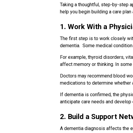
Taking a thoughtful, step-by-step 
help you begin building a care plan
1. Work With a Physici
The first step is to work closely w
dementia. Some medical conditions
For example, thyroid disorders, vita
affect memory or thinking. In some
Doctors may recommend blood work,
medications to determine whether a
If dementia is confirmed, the physi
anticipate care needs and develop 
2. Build a Support Ne
A dementia diagnosis affects the en