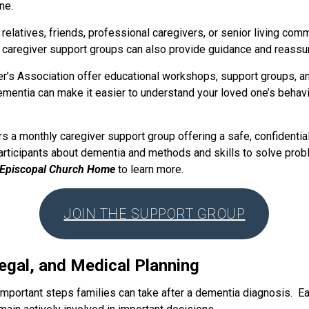
ne.
relatives, friends, professional caregivers, or senior living com
 caregiver support groups can also provide guidance and reassu
r’s Association offer educational workshops, support groups, an
mentia can make it easier to understand your loved one’s behav
 a monthly caregiver support group offering a safe, confidentia
rticipants about dementia and methods and skills to solve probl
 Episcopal Church Home
to learn more.
JOIN THE SUPPORT GROUP
Legal, and Medical Planning
important steps families can take after a dementia diagnosis. Ea