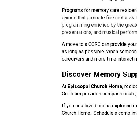
Programs for memory care resident
games that promote fine motor skil
programming enriched by the greate
presentations, and musical perfor
A move to a CCRC can provide your l
as long as possible. When someone 
caregivers and more time interactin
Discover Memory Supp
At
Episcopal Church Home
, resi
Our team provides compassionate, 
If you or a loved one is exploring 
Church Home. Schedule a complime