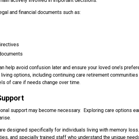
ain actively involved in important decisions.
egal and financial documents such as:
irectives
g documents
 can help avoid confusion later and ensure your loved one’s pref
e living options, including continuing care retirement communities
ls of care if needs change over time.
 Support
onal support may become necessary. Exploring care options earl
rise.
 designed specifically for individuals living with memory los
ities, and specially trained staff who understand the unique ne