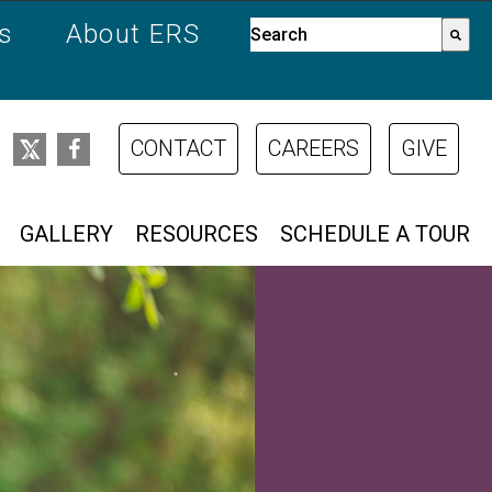
es
About ERS
This is a search field with a
There are no suggestions bec
CONTACT
CAREERS
GIVE
GALLERY
RESOURCES
SCHEDULE A TOUR