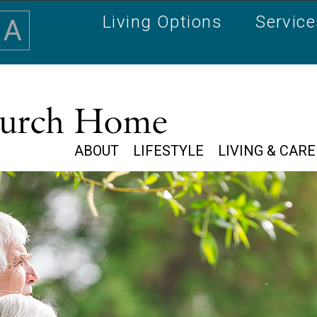
Living Options
Servic
A
ABOUT
LIFESTYLE
LIVING & CARE