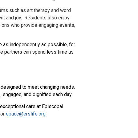
ams such as art therapy and word
nt and joy. Residents also enjoy
ations who provide engaging events,
e as independently as possible, for
e partners can spend less time as
y designed to meet changing needs.
 engaged, and dignified each day.
 exceptional care at Episcopal
 or
epace@erslife.org
.