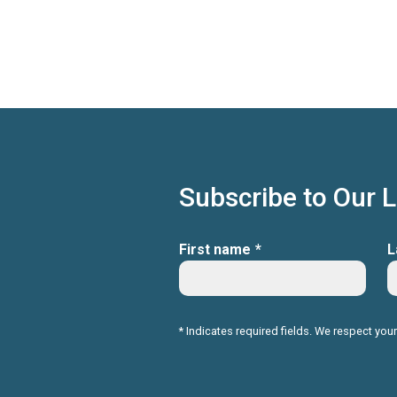
Subscribe to Our 
First name
*
L
* Indicates required fields. We respect your