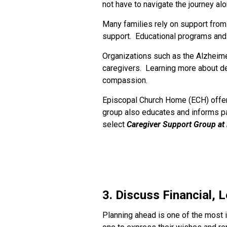
not have to navigate the journey alo
Many families rely on support from 
support. Educational programs and
Organizations such as the Alzheime
caregivers. Learning more about de
compassion.
Episcopal Church Home (ECH) offers
group also educates and informs pa
select
Caregiver Support Group at
3. Discuss Financial, 
Planning ahead is one of the most 