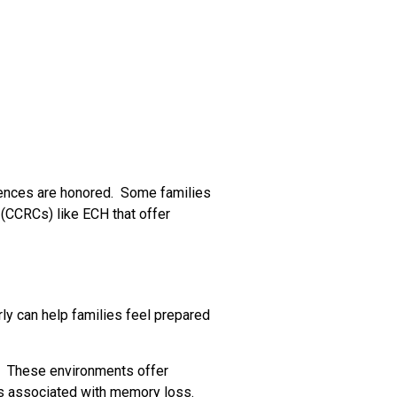
erences are honored. Some families
 (CCRCs) like ECH that offer
y can help families feel prepared
s. These environments offer
eds associated with memory loss.