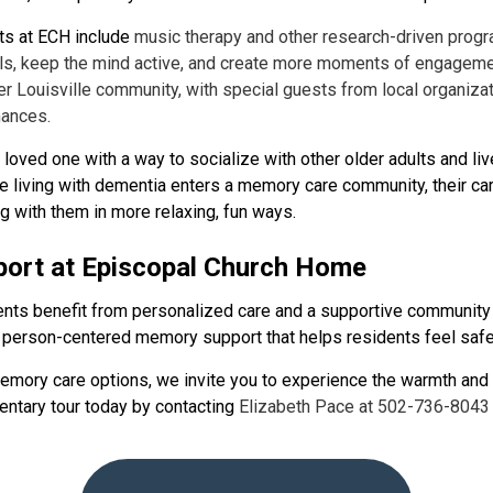
s at ECH include
music therapy and other research-driven progr
ls, keep the mind active, and create more moments of engageme
r Louisville community, with special guests from local organiz
mances.
oved one with a way to socialize with other older adults and liv
living with dementia enters a memory care community, their car
g with them in more relaxing, fun ways.
ort at Episcopal Church Home
dents benefit from personalized care and a supportive communit
person-centered memory support that helps residents feel safe,
memory care options, we invite you to experience the warmth and
ntary tour today by contacting
Elizabeth Pace at 502-736-8043