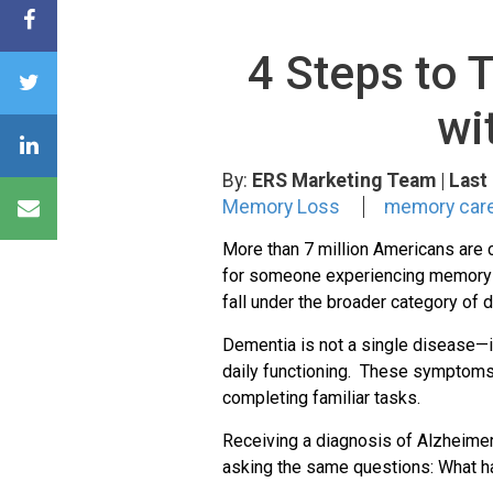
4 Steps to 
wi
By:
ERS Marketing Team
| Las
Memory Loss
memory care 
More than 7 million Americans are c
for someone experiencing memory lo
fall under the broader category of 
Dementia is not a single disease—in
daily functioning. These symptoms m
completing familiar tasks.
Receiving a diagnosis of Alzheime
asking the same questions: What h