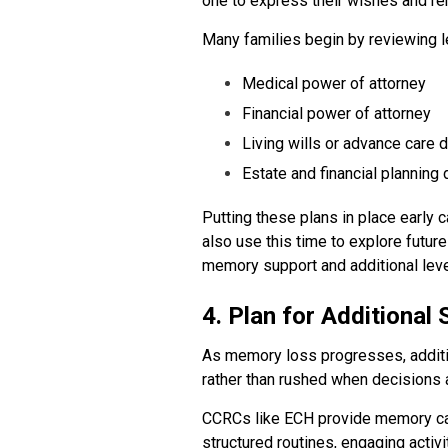
one to express their wishes and rem
Many families begin by reviewing l
Medical power of attorney
Financial power of attorney
Living wills or advance care d
Estate and financial plannin
Putting these plans in place early
also use this time to explore futur
memory support and additional leve
4. Plan for Additional
As memory loss progresses, additi
rather than rushed when decisions a
CCRCs like ECH provide memory care
structured routines, engaging activ