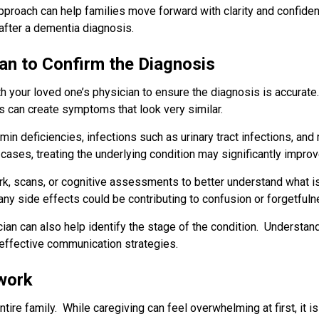
approach can help families move forward with clarity and confide
 after a dementia diagnosis.
an to Confirm the Diagnosis
ith your loved one’s physician to ensure the diagnosis is accurat
 can create symptoms that look very similar.
min deficiencies, infections such as urinary tract infections, and 
 cases, treating the underlying condition may significantly impr
 scans, or cognitive assessments to better understand what i
ny side effects could be contributing to confusion or forgetfuln
cian can also help identify the stage of the condition. Understan
effective communication strategies.
twork
tire family. While caregiving can feel overwhelming at first, it 