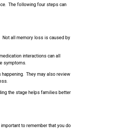
nce. The following four steps can
e. Not all memory loss is caused by
medication interactions can all
ove symptoms.
s happening. They may also review
ess.
ding the stage helps families better
is important to remember that you do