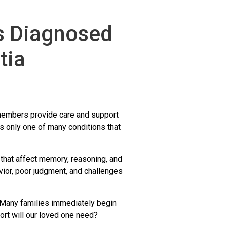
is Diagnosed
tia
y members provide care and support
 only one of many conditions that
 that affect memory, reasoning, and
vior, poor judgment, and challenges
 Many families immediately begin
rt will our loved one need?