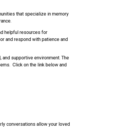
munities that specialize in memory
rance.
d helpful resources for
ior and respond with patience and
l, and supportive environment. The
ems. Click on the link below and
rly conversations allow your loved