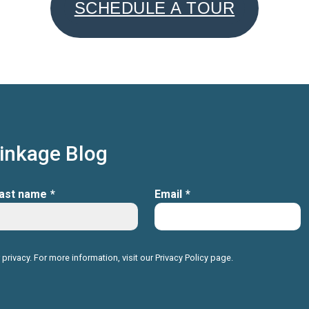
SCHEDULE A TOUR
Linkage Blog
ast name
*
Email
*
 privacy. For more information, visit our
Privacy Policy
page.