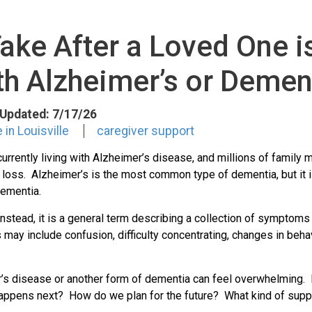
Take After a Loved One 
th Alzheimer’s or Demen
t Updated: 7/17/26
in Louisville
caregiver support
urrently living with Alzheimer’s disease, and millions of famil
ss. Alzheimer’s is the most common type of dementia, but it is
dementia.
stead, it is a general term describing a collection of symptoms
ay include confusion, difficulty concentrating, changes in beha
r’s disease or another form of dementia can feel overwhelming.
appens next? How do we plan for the future? What kind of suppo