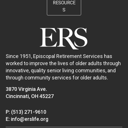
RESOURCE
S
Since 1951, Episcopal Retirement Services has
worked to improve the lives of older adults through
innovative, quality senior living communities, and
through community services for older adults.
3870 Virginia Ave.
Cincinnati, OH 45227
P: (513) 271-9610
E: info@erslife.org