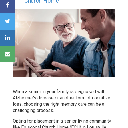
Church Home
When a senior in your family is diagnosed with
Alzheimer’s disease or another form of cognitive
loss, choosing the right memory care can be a
challenging process.
Opting for placement in a senior living community
like Episcopal Church Home (ECH) in Louisville