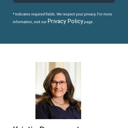
* Indicates required fields. We respect your privacy. For more
Privacy Policy
information, visit our
page.