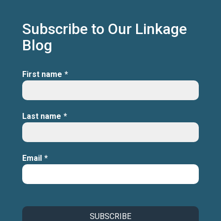
Subscribe to Our Linkage
Blog
First name
*
Last name
*
Email
*