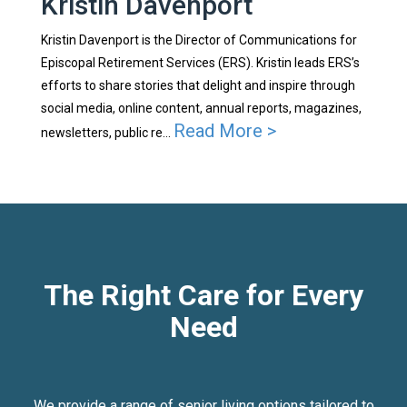
Kristin Davenport
Kristin Davenport is the Director of Communications for
Episcopal Retirement Services (ERS). Kristin leads ERS’s
efforts to share stories that delight and inspire through
social media, online content, annual reports, magazines,
Read More >
newsletters, public re...
The Right Care for Every
Need
We provide a range of senior living options tailored to