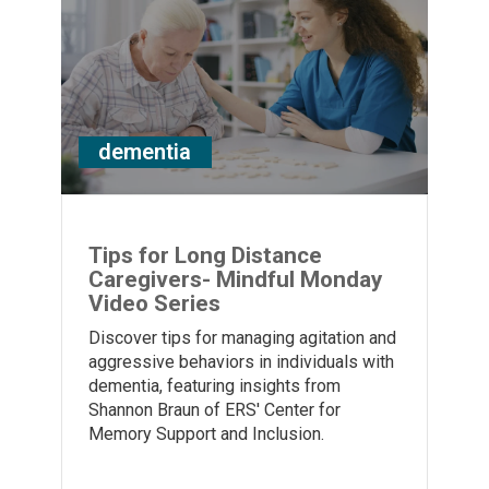
dementia
Tips for Long Distance
Caregivers- Mindful Monday
Video Series
Discover tips for managing agitation and
aggressive behaviors in individuals with
dementia, featuring insights from
Shannon Braun of ERS' Center for
Memory Support and Inclusion.