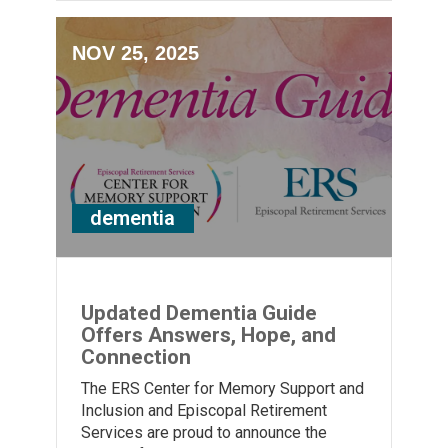
NOV 25, 2025
dementia
Updated Dementia Guide
Offers Answers, Hope, and
Connection
The ERS Center for Memory Support and
Inclusion and Episcopal Retirement
Services are proud to announce the