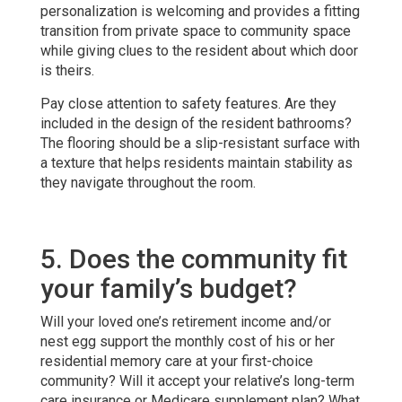
personalization is welcoming and provides a fitting
transition from private space to community space
while giving clues to the resident about which door
is theirs.
Pay close attention to safety features. Are they
included in the design of the resident bathrooms?
The flooring should be a slip-resistant surface with
a texture that helps residents maintain stability as
they navigate throughout the room.
5. Does the community fit
your family’s budget?
Will your loved one’s retirement income and/or
nest egg support the monthly cost of his or her
residential memory care at your first-choice
community? Will it accept your relative’s long-term
care insurance or Medicare supplement plan? What