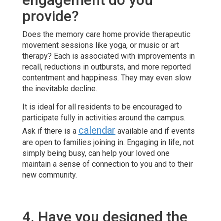
provide?
Does the memory care home provide therapeutic
movement sessions like yoga, or music or art
therapy? Each is associated with improvements in
recall, reductions in outbursts, and more reported
contentment and happiness. They may even slow
the inevitable decline.
It is ideal for all residents to be encouraged to
participate fully in activities around the campus.
calendar
Ask if there is a
available and if events
are open to families joining in. Engaging in life, not
simply being busy, can help your loved one
maintain a sense of connection to you and to their
new community.
4. Have you designed the