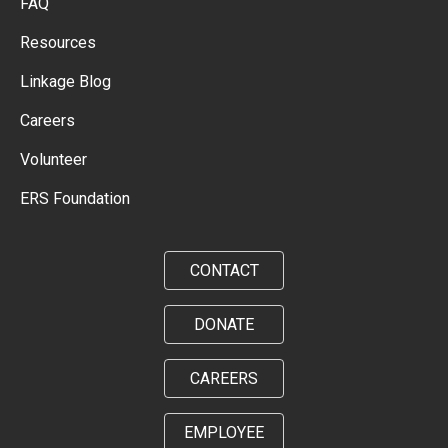
FAQ
Resources
Linkage Blog
Careers
Volunteer
ERS Foundation
CONTACT
DONATE
CAREERS
EMPLOYEE