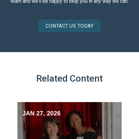
team and we’ll be happy to help you in any way we can.
CONTACT US TODAY
Related Content
JAN 27, 2026