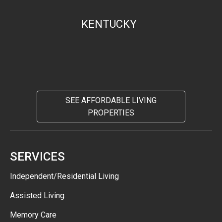
KENTUCKY
SEE AFFORDABLE LIVING
PROPERTIES
SERVICES
Independent/Residential Living
Assisted Living
Memory Care