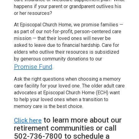
happens if your parent or grandparent outlives his
or her resources?
At Episcopal Church Home, we promise families —
as part of our not-for-profit, person-centered care
mission — that their loved ones will never be
asked to leave due to financial hardship. Care for
elders who outlive their resources is subsidized
by generous community donations to our
Promise Fund
.
Ask the right questions when choosing a memory
care facility for your loved one. The older adult care
advocates at Episcopal Church Home (ECH) want
to help your loved ones when a transition to
memory care is the best choice.
to learn more about our
Click here
retirement communities or call
502-736-7800 to schedule a