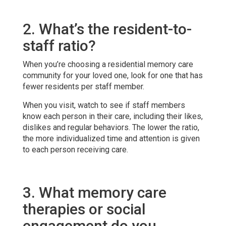
2. What’s the resident-to-
staff ratio?
When you’re choosing a residential memory care
community for your loved one, look for one that has
fewer residents per staff member.
When you visit, watch to see if staff members
know each person in their care, including their likes,
dislikes and regular behaviors. The lower the ratio,
the more individualized time and attention is given
to each person receiving care.
3. What memory care
therapies or social
engagement do you