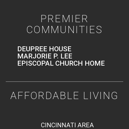
PREMIER
COMMUNITIES
DEUPREE HOUSE
MARJORIE P. LEE
EPISCOPAL CHURCH HOME
AFFORDABLE LIVING
CINCINNATI AREA