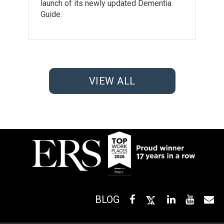
launch of its newly updated Dementia
Guide.
VIEW ALL
BLOG