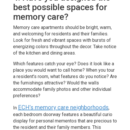
best possible spaces for
memory care?
Memory care apartments should be bright, warm,
and welcoming for residents and their families.
Look for fresh and vibrant spaces with bursts of
energizing colors throughout the decor. Take notice
of the kitchen and dining areas.
Which features catch your eye? Does it look like a
place you would want to call home? When you tour
a resident’s room, what features do you notice? Are
the furnishings attractive? Would the walls
accommodate family photos and other individual
preferences?
ECH’s memory care neighborhoods
In
,
each bedroom doorway features a beautiful curio
display for personal mementos that are precious to
the resident and their family members. This