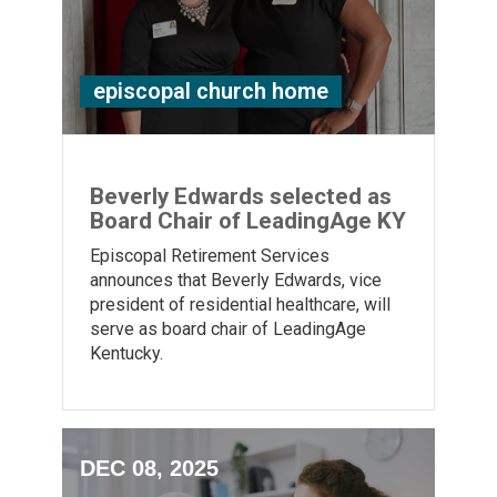
episcopal church home
Beverly Edwards selected as
Board Chair of LeadingAge KY
Episcopal Retirement Services
announces that Beverly Edwards, vice
president of residential healthcare, will
serve as board chair of LeadingAge
Kentucky.
DEC 08, 2025