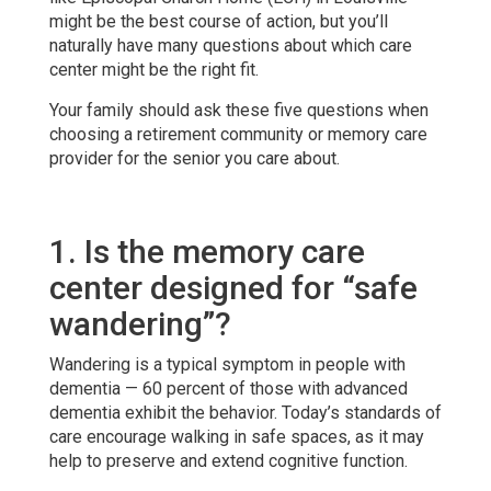
might be the best course of action, but you’ll
naturally have many questions about which care
center might be the right fit.
Your family should ask these five questions when
choosing a retirement community or memory care
provider for the senior you care about.
1. Is the memory care
center designed for “safe
wandering”?
Wandering is a typical symptom in people with
dementia — 60 percent of those with advanced
dementia exhibit the behavior. Today’s standards of
care encourage walking in safe spaces, as it may
help to preserve and extend cognitive function.