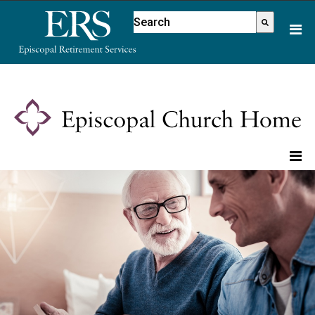
Please
This is a search field with an aut
note:
There are no suggestions because
This
website
includes
an
accessibility
system.