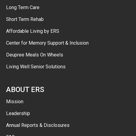
Long Term Care
Short Term Rehab
Affordable Living by ERS
Center for Memory Support & Inclusion
Deupree Meals On Wheels
Living Well Senior Solutions
ABOUT ERS
Mission
Leadership
Annual Reports & Disclosures