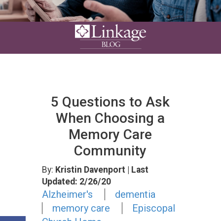
5 Questions to Ask
When Choosing a
Memory Care
Community
By:
Kristin Davenport
| Last
Updated: 2/26/20
Alzheimer's
dementia
memory care
Episcopal