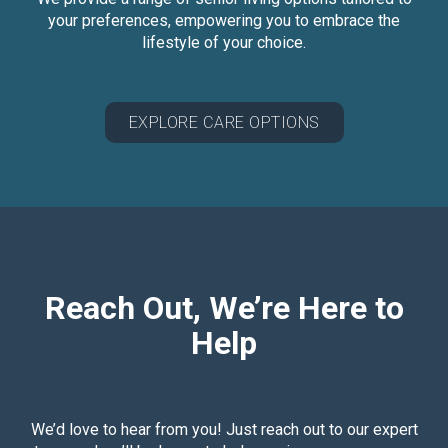
your preferences, empowering you to embrace the
lifestyle of your choice.
EXPLORE CARE OPTIONS
Reach Out, We’re Here to
Help
We’d love to hear from you! Just reach out to our expert