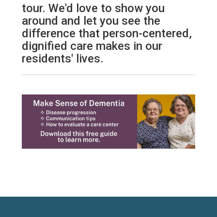
tour. We'd love to show you
around and let you see the
difference that person-centered,
dignified care makes in our
residents' lives.