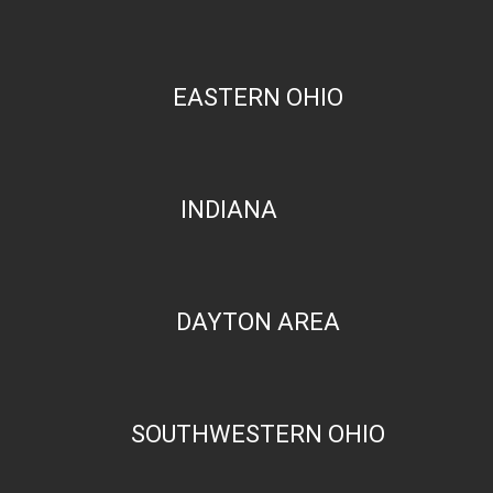
EASTERN OHIO
INDIANA
DAYTON AREA
SOUTHWESTERN OHIO