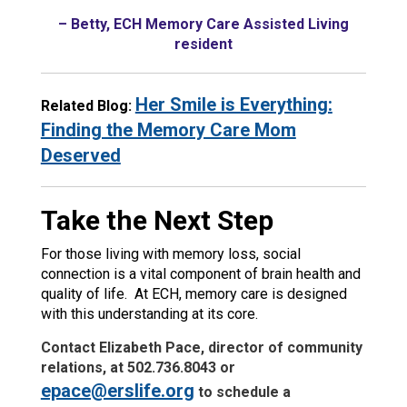
– Betty, ECH Memory Care Assisted Living
resident
Her Smile is Everything:
Related Blog:
Finding the Memory Care Mom
Deserved
Take the Next Step
For those living with memory loss, social
connection is a vital component of brain health and
quality of life. At ECH, memory care is designed
with this understanding at its core.
Contact Elizabeth Pace, director of community
relations, at 502.736.8043 or
epace@erslife.org
to schedule a