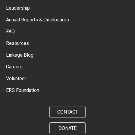
Leadership
Annual Reports & Disclosures
FAQ
Resources
Linkage Blog
Careers
Volunteer
ERS Foundation
CONTACT
DONATE