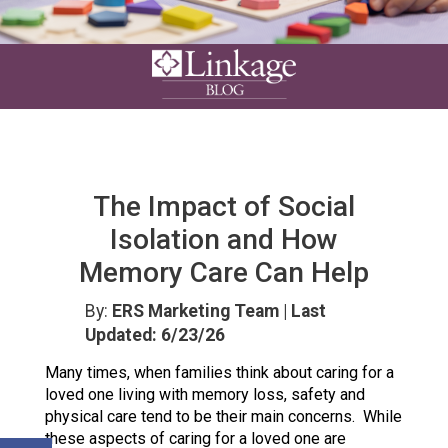
The Impact of Social
Isolation and How
Memory Care Can Help
By:
ERS Marketing Team
| Last
Updated: 6/23/26
Many times, when families think about caring for a
loved one living with memory loss, safety and
physical care tend to be their main concerns. While
these aspects of caring for a loved one are