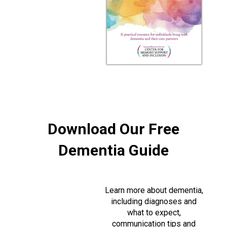
Download Our Free
Dementia Guide
Learn more about dementia,
including diagnoses and
what to expect,
communication tips and