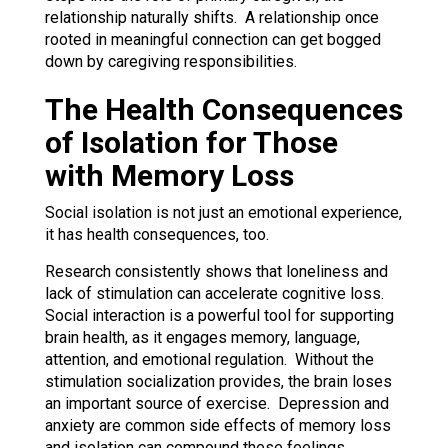
relationship naturally shifts. A relationship once
rooted in meaningful connection can get bogged
down by caregiving responsibilities.
The Health Consequences
of Isolation for Those
with Memory Loss
Social isolation is not just an emotional experience,
it has health consequences, too.
Research consistently shows that loneliness and
lack of stimulation can accelerate cognitive loss.
Social interaction is a powerful tool for supporting
brain health, as it engages memory, language,
attention, and emotional regulation. Without the
stimulation socialization provides, the brain loses
an important source of exercise. Depression and
anxiety are common side effects of memory loss
and isolation can compound these feelings.