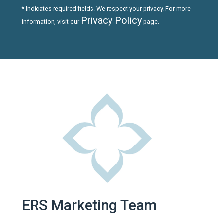
* Indicates required fields. We respect your privacy. For more
Privacy Policy
information, visit our
page.
ERS Marketing Team