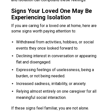
Signs Your Loved One May Be
Experiencing Isolation
If you are caring for a loved one at home, here are
some signs worth paying attention to:
Withdrawal from activities, hobbies, or social
events they once looked forward to.
Declining interest in conversation or appearing
flat and disengaged.
Expressing feelings of uselessness, being a
burden, or not being needed.
Increased sadness, irritability, or anxiety.
Relying almost entirely on one caregiver for all
meaningful social interaction.
If these signs feel familiar, you are not alone.