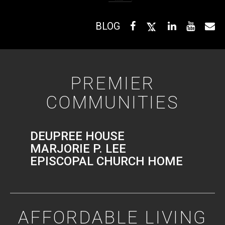
BLOG
PREMIER
COMMUNITIES
DEUPREE HOUSE
MARJORIE P. LEE
EPISCOPAL CHURCH HOME
AFFORDABLE LIVING