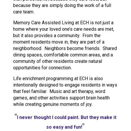
because they are simply doing the work of a full
care team.
Memory Care Assisted Living at ECH is not just a
home where your loved one’s care needs are met,
but it also provides a community. From the
moment residents move in, they are part of a
neighborhood. Neighbors become friends. Shared
dining spaces, comfortable common areas, and a
community of other residents create natural
opportunities for connection.
Life enrichment programming at ECH is also
intentionally designed to engage residents in ways
that feel familiar. Music and art therapy, word
games, and other activities support brain health
while creating genuine moments of joy.
"
I never thought I could paint. But they make it
"
so easy and fun!