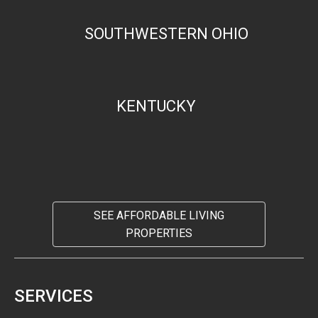
SOUTHWESTERN OHIO
KENTUCKY
SEE AFFORDABLE LIVING
PROPERTIES
SERVICES