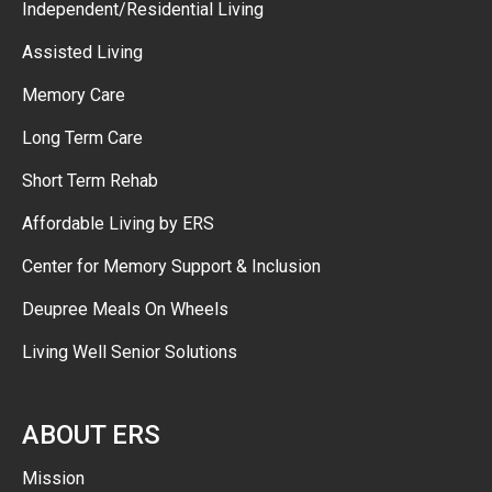
Independent/Residential Living
Assisted Living
Memory Care
Long Term Care
Short Term Rehab
Affordable Living by ERS
Center for Memory Support & Inclusion
Deupree Meals On Wheels
Living Well Senior Solutions
ABOUT ERS
Mission