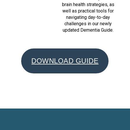
brain health strategies, as
well as practical tools for
navigating day-to-day
challenges in our newly
updated Dementia Guide.
DOWNLOAD GUIDE