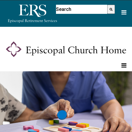
Please
This is a search field with an aut
note:
There are no suggestions because
This
website
includes
an
accessibility
system.