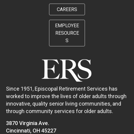
CAREERS
EMPLOYEE
RESOURCE
S
Since 1951, Episcopal Retirement Services has
worked to improve the lives of older adults through
innovative, quality senior living communities, and
through community services for older adults.
3870 Virginia Ave.
Cincinnati, OH 45227