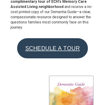
complimentary tour of ECH's Memory Care
Assisted Living neighborhood
and receive a no-
cost printed copy of our Dementia Guide—a clear,
compassionate resource designed to answer the
questions families most commonly face on this
journey.
SCHEDULE A TOUR