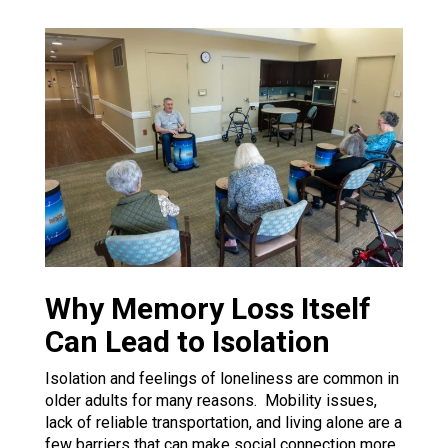
Why Memory Loss Itself
Can Lead to Isolation
Isolation and feelings of loneliness are common in
older adults for many reasons. Mobility issues,
lack of reliable transportation, and living alone are a
few barriers that can make social connection more