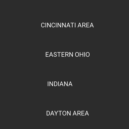
CINCINNATI AREA
EASTERN OHIO
INDIANA
DAYTON AREA