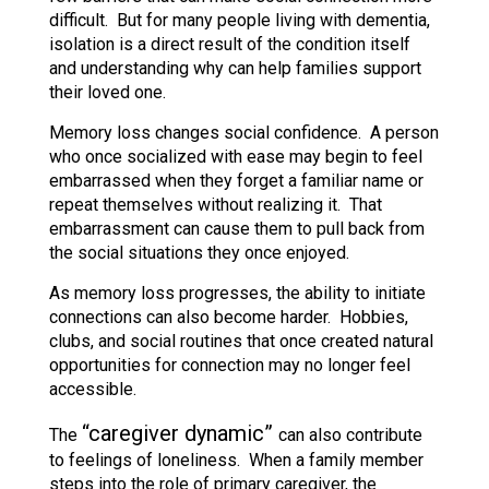
difficult. But for many people living with dementia,
isolation is a direct result of the condition itself
and understanding why can help families support
their loved one.
Memory loss changes social confidence. A person
who once socialized with ease may begin to feel
embarrassed when they forget a familiar name or
repeat themselves without realizing it. That
embarrassment can cause them to pull back from
the social situations they once enjoyed.
As memory loss progresses, the ability to initiate
connections can also become harder. Hobbies,
clubs, and social routines that once created natural
opportunities for connection may no longer feel
accessible.
“caregiver dynamic”
The
can also contribute
to feelings of loneliness. When a family member
steps into the role of primary caregiver, the