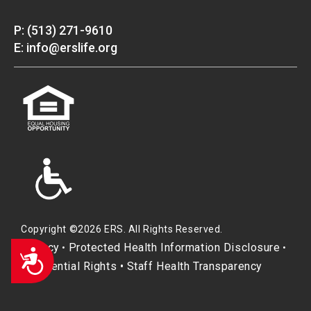
P: (513) 271-9610
E: info@erslife.org
Copyright ©2026 ERS. All Rights Reserved.
Privacy
Protected Health Information Disclosure
•
•
Accessibility
Residential Rights
•
Staff Health Transparency