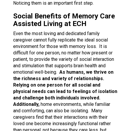
Noticing them is an important first step.
Social Benefits of Memory Care
Assisted Living at ECH
Even the most loving and dedicated family
caregiver cannot fully replicate the ideal social
environment for those with memory loss. It is
difficult for one person, no matter how present or
patient, to provide the variety of social interaction
and stimulation that supports brain health and
emotional well-being.
As humans, we thrive on
the richness and variety of relationships.
Relying on one person for all social and
physical needs can lead to feelings of isolation
and challenge both individuals involved.
Additionally,
home environments, while familiar
and comforting, can also be isolating. Many
caregivers find that their interactions with their
loved one become increasingly functional rather
than personal, not because they care less, but