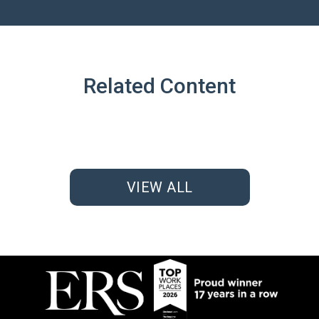
Related Content
VIEW ALL