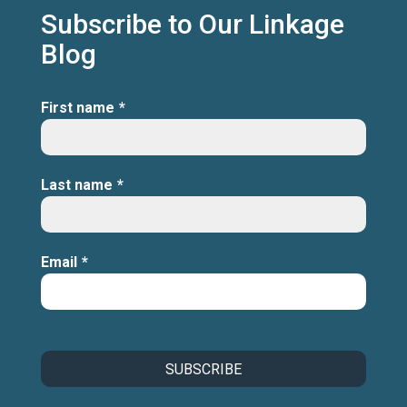
Subscribe to Our Linkage
Blog
First name
*
Last name
*
Email
*