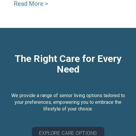
Read More >
The Right Care for Every
Need
We provide a range of senior living options tailored to
your preferences, empowering you to embrace the
lifestyle of your choice.
EXPLORE CARE OPTIONS