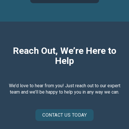
Reach Out, We’re Here to
Help
We’d love to hear from you! Just reach out to our expert
team and we’ll be happy to help you in any way we can.
CONTACT US TODAY