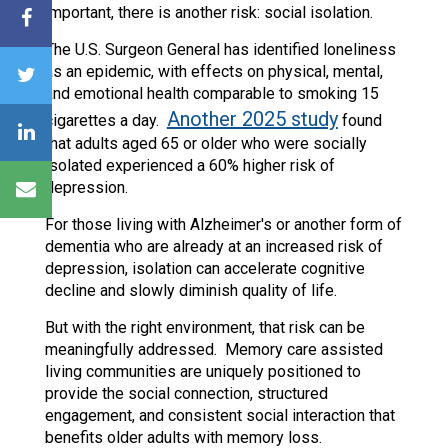
important, there is another risk: social isolation.
The U.S. Surgeon General has identified loneliness
as an epidemic, with effects on physical, mental,
and emotional health comparable to smoking 15
Another 2025 study
cigarettes a day.
found
that adults aged 65 or older who were socially
isolated experienced a 60% higher risk of
depression.
For those living with Alzheimer's or another form of
dementia who are already at an increased risk of
depression, isolation can accelerate cognitive
decline and slowly diminish quality of life.
But with the right environment, that risk can be
meaningfully addressed. Memory care assisted
living communities are uniquely positioned to
provide the social connection, structured
engagement, and consistent social interaction that
benefits older adults with memory loss.