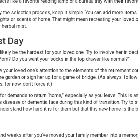
jects like a favorite reading lamp or a bureau tray with their favor
 the selection process, keep it simple. You can add more items la
sights or scents of home. That might mean recreating your loved o
r herbal mist.
st Day
 likely be the hardest for your loved one. Try to involve her in d
 Mom? Do you want your socks in the top drawer like normal?”
 your loved one’s attention to the elements of the retirement c
e garden or sign her up for a game of bridge. (As always, follow t
 for now, don’t force it.)
for demands to return “home,” especially as you leave. This is an
s disease or dementia face during this kind of transition. Try to 
nderstand how hard it is for them but that this new home is the b
ys and weeks after you’ve moved your family member into a memo