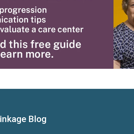
Linkage Blog