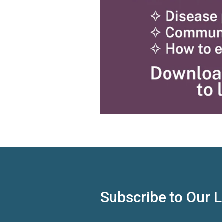
Subscribe to Our 