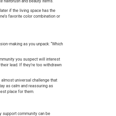
ite hairbrush and beauty items.
ter if the living space has the
ne’s favorite color combination or
ecision-making as you unpack: “Which
ommunity you suspect will interest
heir lead. If they’re too withdrawn
 almost universal challenge that
stay as calm and reassuring as
est place for them.
ry support community can be