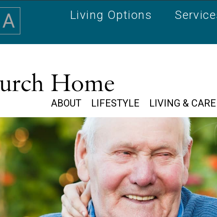
Living Options
Servic
A
ABOUT
LIFESTYLE
LIVING & CARE