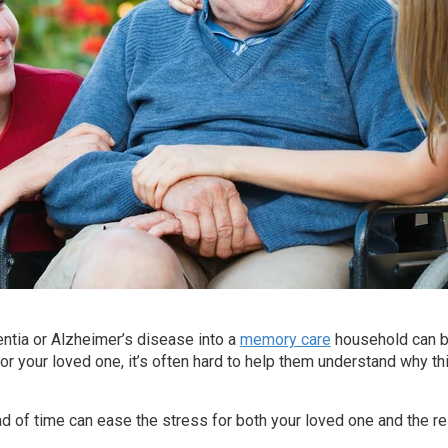
tia or Alzheimer’s disease into a
memory care
household can b
r your loved one, it’s often hard to help them understand why th
ad of time can ease the stress for both your loved one and the res