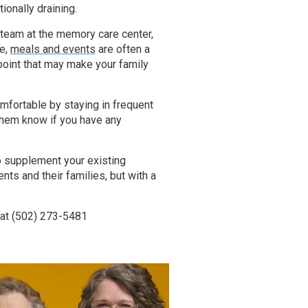
onally draining.
he team at the memory care center,
se,
meals and events
are often a
point that may make your family
fortable by staying in frequent
t them know if you have any
o supplement your existing
nts and their families, but with a
 at
(502) 273-5481