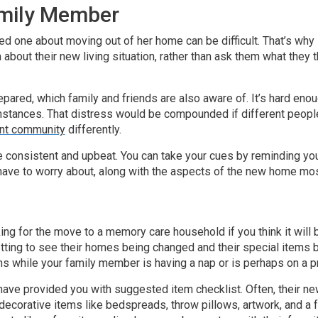
amily Member
ed one about moving out of her home can be difficult. That’s why 
m about their new living situation, rather than ask them what the
 prepared, which family and friends are also aware of. It’s hard 
umstances. That distress would be compounded if different people
ent community
differently.
 consistent and upbeat. You can take your cues by reminding y
 have to worry about, along with the aspects of the new home mo
ng for the move to a memory care household if you think it will 
etting to see their homes being changed and their special items 
ns while your family member is having a nap or is perhaps on a p
have provided you with suggested item checklist. Often, their ne
decorative items like bedspreads, throw pillows, artwork, and a 