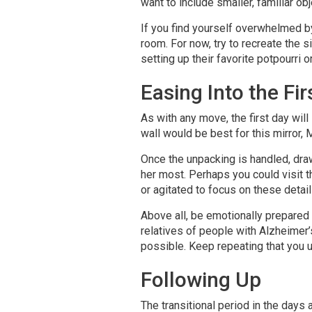
want to include smaller, familiar ob
If you find yourself overwhelmed by
room. For now, try to recreate the 
setting up their favorite potpourri o
Easing Into the Fir
As with any move, the first day will
wall would be best for this mirror,
Once the unpacking is handled, draw
her most. Perhaps you could visit th
or agitated to focus on these details,
Above all, be emotionally prepared 
relatives of people with Alzheimer’
possible. Keep repeating that you u
Following Up
The transitional period in the da