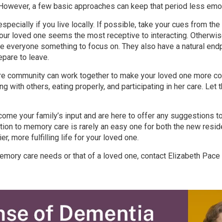
 However, a few basic approaches can keep that period less emoti
, especially if you live locally. If possible, take your cues from t
our loved one seems the most receptive to interacting. Otherwi
ve everyone something to focus on. They also have a natural end
pare to leave.
re community can work together to make your loved one more com
ing with others, eating properly, and participating in her care. Le
come your family’s input and are here to offer any suggestions t
sition to memory care is rarely an easy one for both the new reside
ier, more fulfilling life for your loved one.
ory care needs or that of a loved one, contact Elizabeth Pace