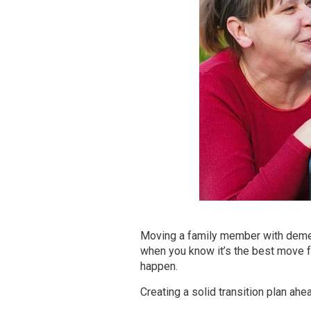
Moving a family member with demen
when you know it’s the best move fo
happen.
Creating a solid transition plan ahe