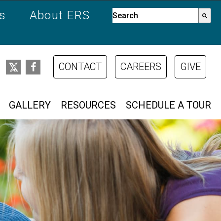
es
About ERS
This is a search field with a
There are no suggestions bec
CONTACT
CAREERS
GIVE
GALLERY
RESOURCES
SCHEDULE A TOUR