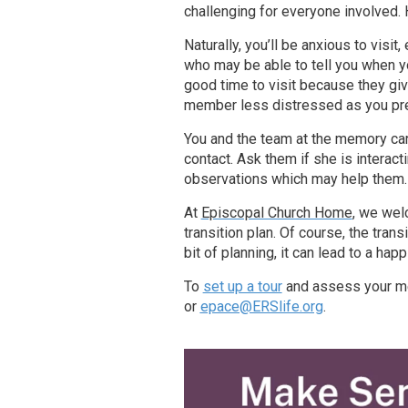
challenging for everyone involved.
Naturally, you’ll be anxious to visit
who may be able to tell you when y
good time to visit because they gi
member less distressed as you pre
You and the team at the memory ca
contact. Ask them if she is interact
observations which may help them.
At
Episcopal Church Home
, we wel
transition plan. Of course, the tran
bit of planning, it can lead to a happ
To
set up a tour
and assess your mem
or
epace@ERSlife.org
.