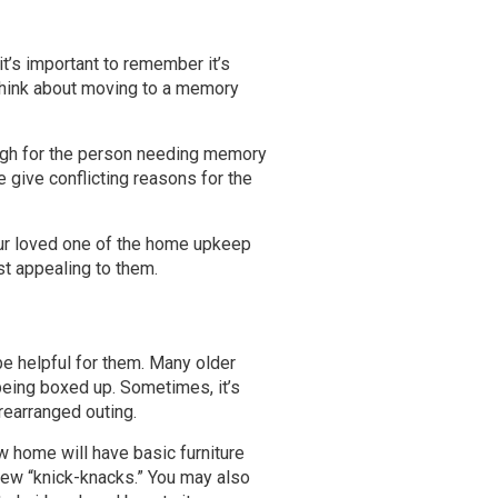
it’s important to remember it’s
y think about moving to a memory
enough for the person needing memory
 give conflicting reasons for the
our loved one of the home upkeep
st appealing to them.
be helpful for them. Many older
being boxed up. Sometimes, it’s
rearranged outing.
w home will have basic furniture
few “knick-knacks.” You may also