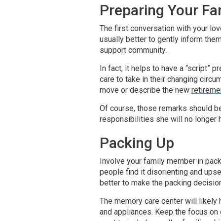
Preparing Your F
The first conversation with your lov
usually better to gently inform the
support community.
In fact, it helps to have a “script”
care to take in their changing circ
move or describe the new
retirem
Of course, those remarks should be
responsibilities she will no longer
Packing Up
Involve your family member in packi
people find it disorienting and ups
better to make the packing decisio
The memory care center will likely 
and appliances. Keep the focus on 