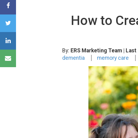
How to Crea
By:
ERS Marketing Team
| Las
dementia
memory care