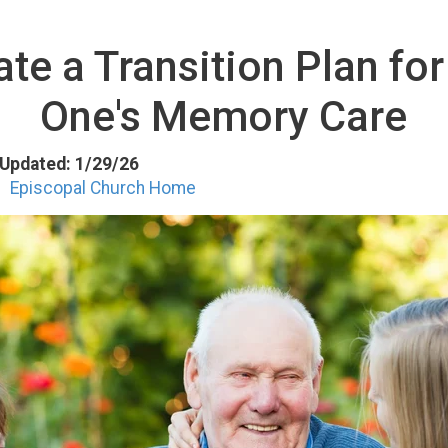
te a Transition Plan fo
One's Memory Care
t Updated: 1/29/26
Episcopal Church Home