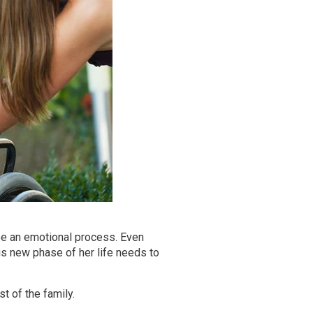
e an emotional process. Even
is new phase of her life needs to
t of the family.