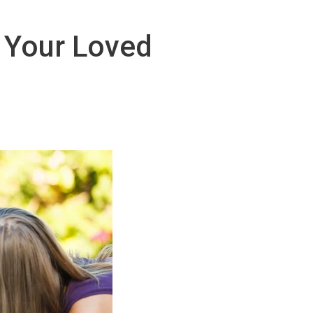
r Your Loved