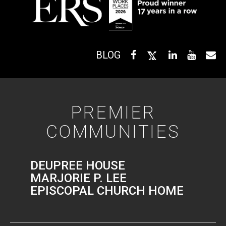
BLOG
PREMIER
COMMUNITIES
DEUPREE HOUSE
MARJORIE P. LEE
EPISCOPAL CHURCH HOME