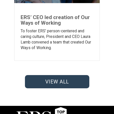
ERS’ CEO led creation of Our
Ways of Working
To foster ERS' person-centered and
caring culture, President and CEO Laura
Lamb convened a team that created Our
Ways of Working.
VIEW ALL