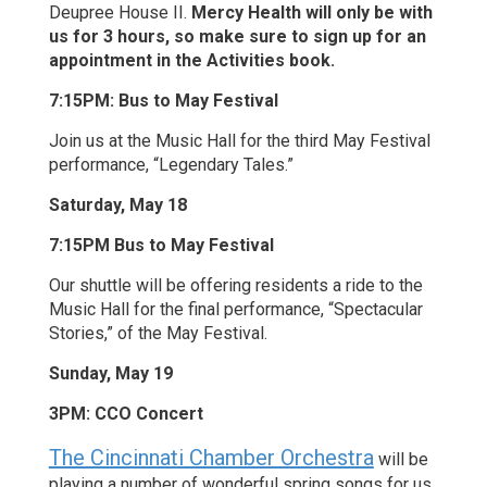
Deupree House II.
Mercy Health will only be with
us for 3 hours, so make sure to sign up for an
appointment in the Activities book.
7:15PM: Bus to May Festival
Join us at the Music Hall for the third May Festival
performance, “Legendary Tales.”
Saturday, May 18
7:15PM Bus to May Festival
Our shuttle will be offering residents a ride to the
Music Hall for the final performance, “Spectacular
Stories,” of the May Festival.
Sunday, May 19
3PM: CCO Concert
The Cincinnati Chamber Orchestra
will be
playing a number of wonderful spring songs for us