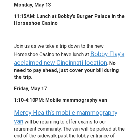
Monday, May 13
11:15AM: Lunch at Bobby’s Burger Palace in the
Horseshoe Casino
Join us as we take a trip down to the new
Bobby Flay’s
Horseshoe Casino to have lunch at
acclaimed new Cincinnati location
.
No
need to pay ahead, just cover your bill during
the trip.
Friday, May 17
1:10-4:10PM: Mobile mammography van
Mercy Health’s mobile mammography
van
will be returning to offer exams to our
retirement community. The van will be parked at the
end of the sidewalk past the lobby entrance of