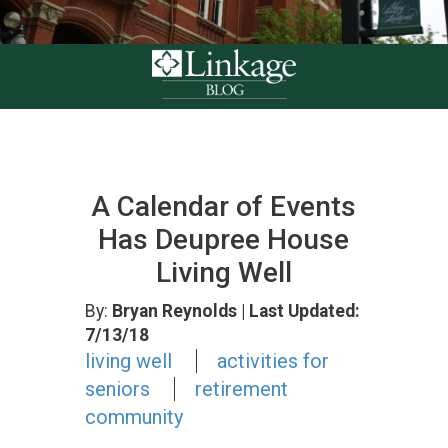
A Calendar of Events
Has Deupree House
Living Well
By:
Bryan Reynolds
| Last Updated:
7/13/18
living well
activities for
seniors
retirement
community