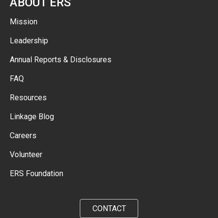
ABOUT ERS
Mission
Leadership
Annual Reports & Disclosures
FAQ
Resources
Linkage Blog
Careers
Volunteer
ERS Foundation
CONTACT