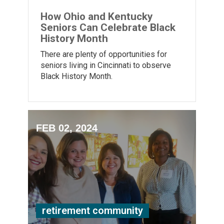
How Ohio and Kentucky
Seniors Can Celebrate Black
History Month
There are plenty of opportunities for
seniors living in Cincinnati to observe
Black History Month.
FEB 02, 2024
retirement community