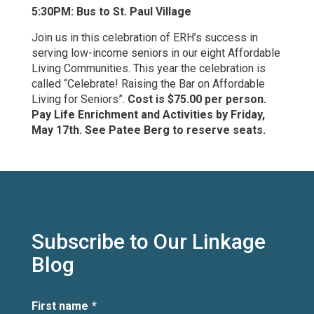
5:30PM: Bus to St. Paul Village
Join us in this celebration of ERH’s success in
serving low-income seniors in our eight Affordable
Living Communities. This year the celebration is
called “Celebrate! Raising the Bar on Affordable
Living for Seniors”.
Cost is $75.00 per person.
Pay Life Enrichment and Activities by Friday,
May 17th. See Patee Berg to reserve seats.
Subscribe to Our Linkage
Blog
First name
*