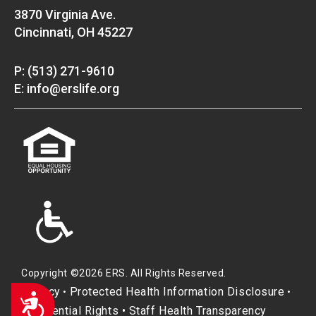
3870 Virginia Ave.
Cincinnati, OH 45227
P: (513) 271-9610
E: info@erslife.org
Copyright ©2026 ERS. All Rights Reserved.
Privacy
Protected Health Information Disclosure
•
•
Accessibility
Residential Rights
•
Staff Health Transparency