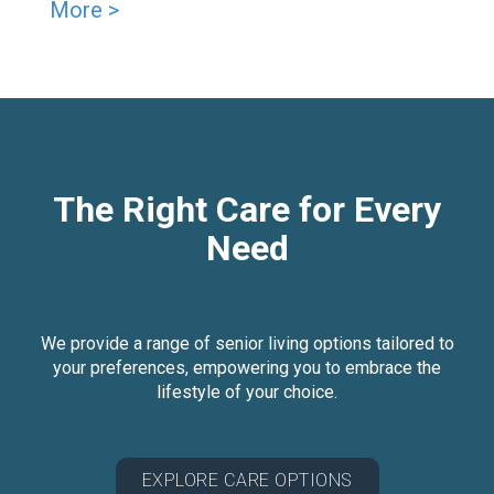
More >
The Right Care for Every
Need
We provide a range of senior living options tailored to
your preferences, empowering you to embrace the
lifestyle of your choice.
EXPLORE CARE OPTIONS