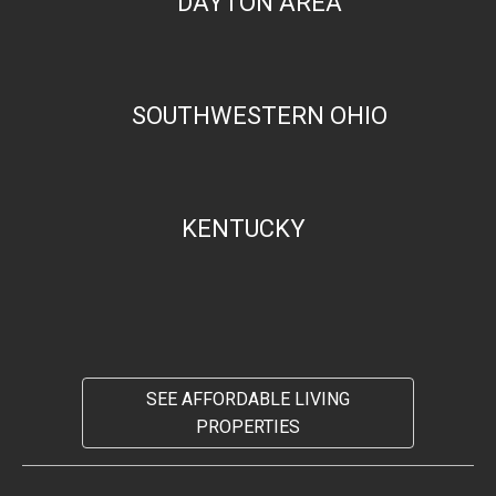
DAYTON AREA
SOUTHWESTERN OHIO
KENTUCKY
SEE AFFORDABLE LIVING
PROPERTIES