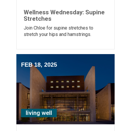
Wellness Wednesday: Supine
Stretches
Join Chloe for supine stretches to
stretch your hips and hamstrings.
FEB 18, 2025
living well