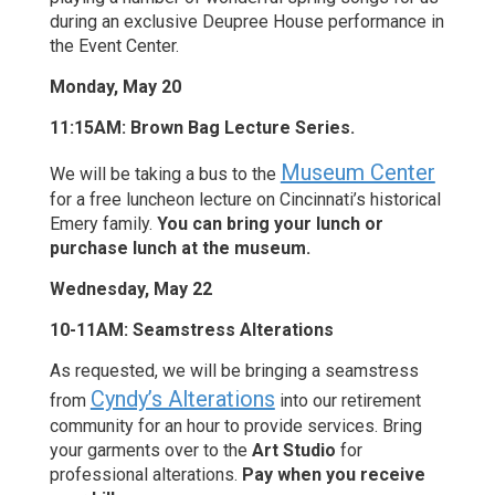
during an exclusive Deupree House performance in
the Event Center.
Monday, May 20
11:15AM: Brown Bag Lecture Series.
Museum Center
We will be taking a bus to the
for a free luncheon lecture on Cincinnati’s historical
Emery family.
You can bring your lunch or
purchase lunch at the museum.
Wednesday, May 22
10-11AM: Seamstress Alterations
As requested, we will be bringing a seamstress
Cyndy’s Alterations
from
into our retirement
community for an hour to provide services. Bring
your garments over to the
Art Studio
for
professional alterations.
Pay when you receive