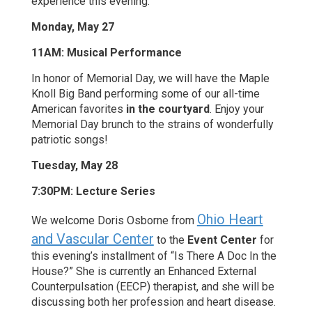
experience this evening.
Monday, May 27
11AM: Musical Performance
In honor of Memorial Day, we will have the Maple
Knoll Big Band performing some of our all-time
American favorites
in the courtyard
. Enjoy your
Memorial Day brunch to the strains of wonderfully
patriotic songs!
Tuesday, May 28
7:30PM: Lecture Series
Ohio Heart
We welcome Doris Osborne from
and Vascular Center
to the
Event Center
for
this evening’s installment of “Is There A Doc In the
House?” She is currently an Enhanced External
Counterpulsation (EECP) therapist, and she will be
discussing both her profession and heart disease.