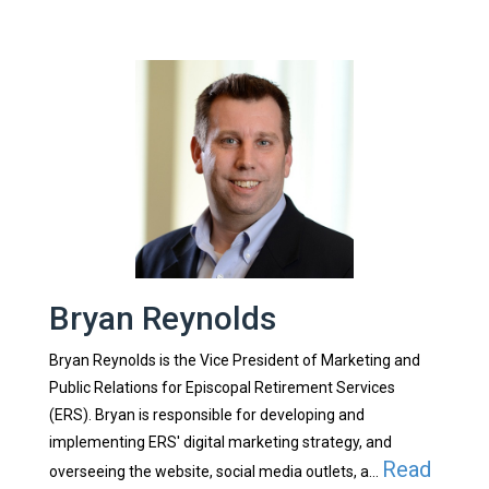
Bryan Reynolds
Bryan Reynolds is the Vice President of Marketing and
Public Relations for Episcopal Retirement Services
(ERS). Bryan is responsible for developing and
implementing ERS' digital marketing strategy, and
Read
overseeing the website, social media outlets, a...