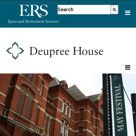
Please
This is a search field with an aut
note:
There are no suggestions because
This
website
includes
an
accessibility
system.