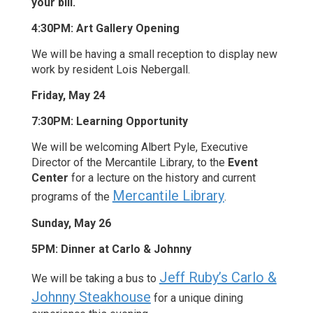
your bill.
4:30PM: Art Gallery Opening
We will be having a small reception to display new
work by resident Lois Nebergall.
Friday, May 24
7:30PM: Learning Opportunity
We will be welcoming Albert Pyle, Executive
Director of the Mercantile Library, to the
Event
Center
for a lecture on the history and current
Mercantile Library
programs of the
.
Sunday, May 26
5PM: Dinner at Carlo & Johnny
Jeff Ruby’s Carlo &
We will be taking a bus to
Johnny Steakhouse
for a unique dining