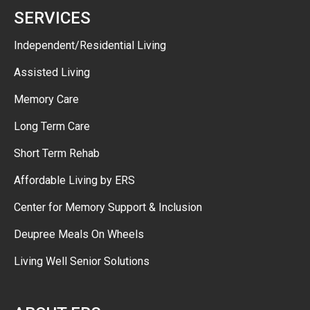
SERVICES
Independent/Residential Living
Assisted Living
Memory Care
Long Term Care
Short Term Rehab
Affordable Living by ERS
Center for Memory Support & Inclusion
Deupree Meals On Wheels
Living Well Senior Solutions