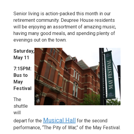
Senior living is action-packed this month in our
retirement community. Deupree House residents
will be enjoying an assortment of amazing music,
having many good meals, and spending plenty of
evenings out on the town.
Saturday,
May 11
7:15PM:
Bus to
May
Festival
The
shuttle
will
Musical Hall
depart for the
for the second
performance, “The Pity of War,” of the May Festival.