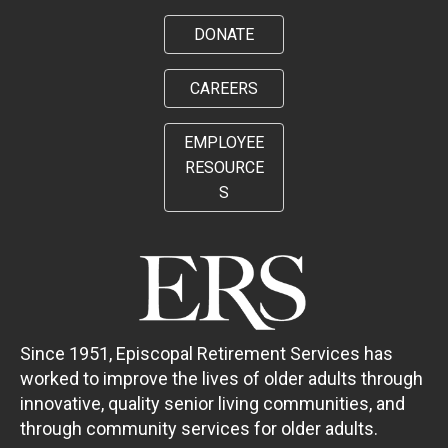
DONATE
CAREERS
EMPLOYEE
RESOURCE
S
Since 1951, Episcopal Retirement Services has
worked to improve the lives of older adults through
innovative, quality senior living communities, and
through community services for older adults.