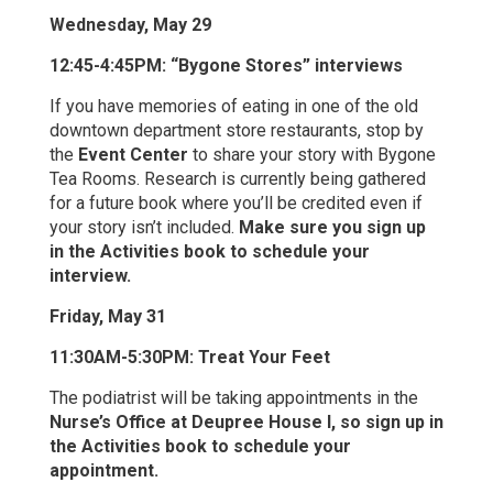
Wednesday, May 29
12:45-4:45PM: “Bygone Stores” interviews
If you have memories of eating in one of the old
downtown department store restaurants, stop by
the
Event Center
to share your story with Bygone
Tea Rooms. Research is currently being gathered
for a future book where you’ll be credited even if
your story isn’t included.
Make sure you sign up
in the Activities book to schedule your
interview.
Friday, May 31
11:30AM-5:30PM: Treat Your Feet
The podiatrist will be taking appointments in the
Nurse’s Office at Deupree House I, so sign up in
the Activities book to schedule your
appointment.