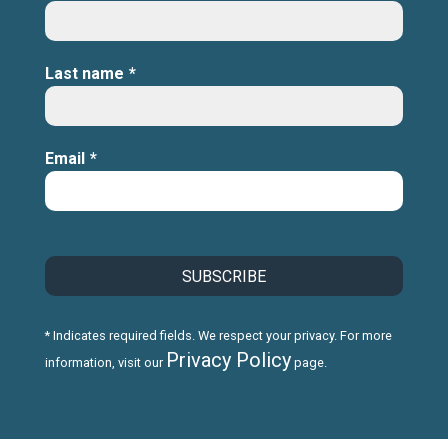
Last name
*
Email
*
* Indicates required fields. We respect your privacy. For more
Privacy Policy
information, visit our
page.