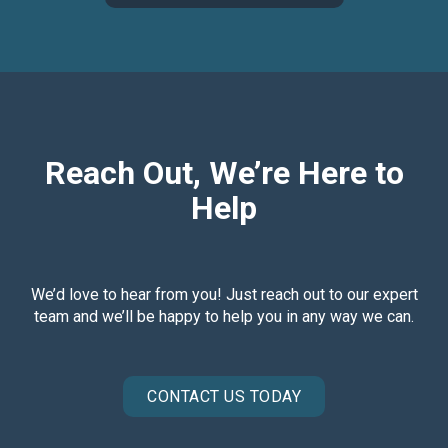
Reach Out, We’re Here to
Help
We’d love to hear from you! Just reach out to our expert
team and we’ll be happy to help you in any way we can.
CONTACT US TODAY