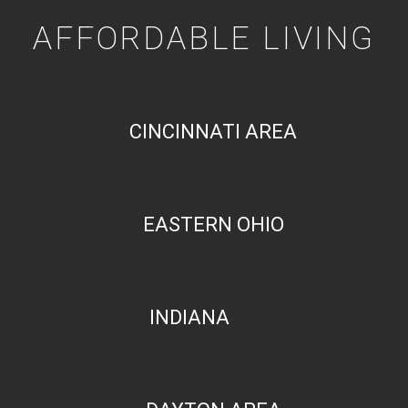
AFFORDABLE LIVING
CINCINNATI AREA
EASTERN OHIO
INDIANA