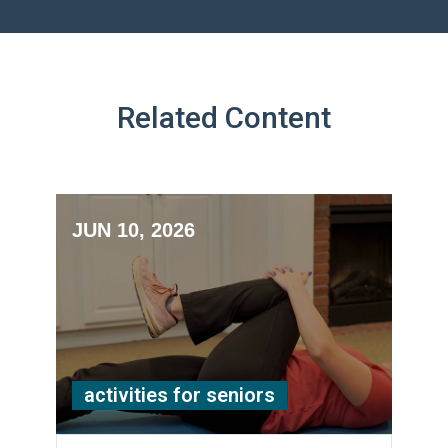
Related Content
JUN 10, 2026
activities for seniors