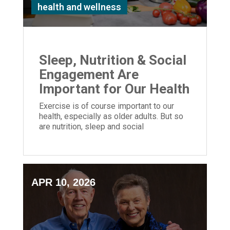
health and wellness
Sleep, Nutrition & Social
Engagement Are
Important for Our Health
Exercise is of course important to our
health, especially as older adults. But so
are nutrition, sleep and social
engagement.
APR 10, 2026