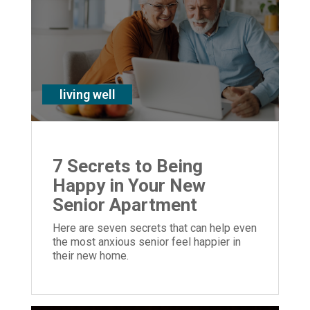
living well
7 Secrets to Being
Happy in Your New
Senior Apartment
Here are seven secrets that can help even
the most anxious senior feel happier in
their new home.