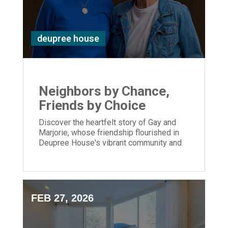
deupree house
Neighbors by Chance,
Friends by Choice
Discover the heartfelt story of Gay and
Marjorie, whose friendship flourished in
Deupree House's vibrant community and
enriching activities.
FEB 27, 2026