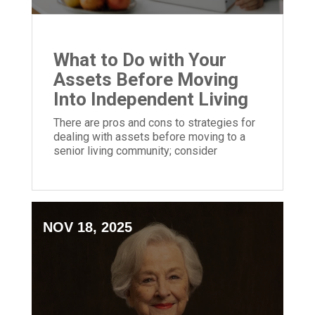
What to Do with Your
Assets Before Moving
Into Independent Living
There are pros and cons to strategies for
dealing with assets before moving to a
senior living community; consider
retirement planning options carefully.
NOV 18, 2025