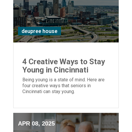
deupree house
4 Creative Ways to Stay
Young in Cincinnati
Being young is a state of mind. Here are
four creative ways that seniors in
Cincinnati can stay young.
APR 08, 2025