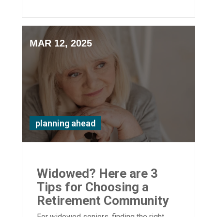
MAR 12, 2025
planning ahead
Widowed? Here are 3
Tips for Choosing a
Retirement Community
For widowed seniors, finding the right