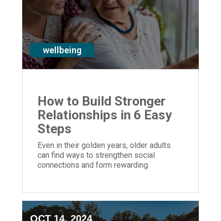
wellbeing
How to Build Stronger
Relationships in 6 Easy
Steps
Even in their golden years, older adults
can find ways to strengthen social
connections and form rewarding
relationships with others.
OCT 14, 2024