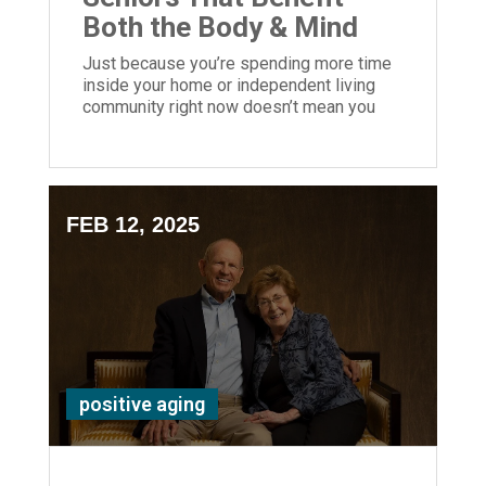
Both the Body & Mind
Just because you’re spending more time
inside your home or independent living
community right now doesn’t mean you
should be bored! Here are 8 ways to keep
your mind active and stay busy.
FEB 12, 2025
positive aging