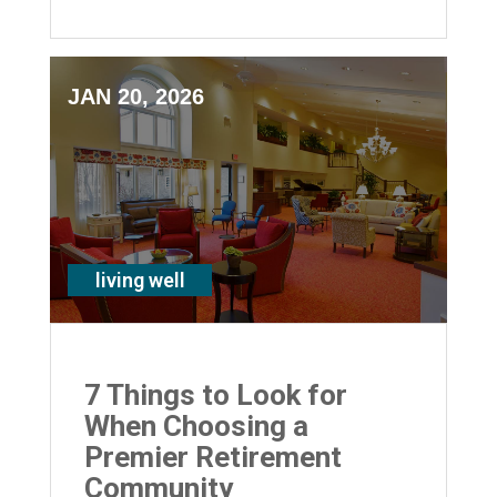
suburbs
JAN 20, 2026
living well
7 Things to Look for
When Choosing a
Premier Retirement
Community