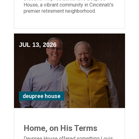
House, a vibrant community in Cincinnati's
premier retirement neighborhood.
JUL 13, 2026
deupree house
Home, on His Terms
Deupree House offered something Louis