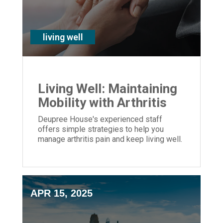
living well
Living Well: Maintaining
Mobility with Arthritis
Deupree House's experienced staff
offers simple strategies to help you
manage arthritis pain and keep living well.
APR 15, 2025