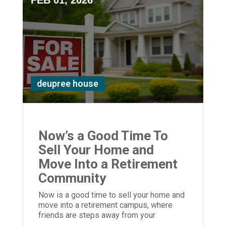
FEB 01, 2026
deupree house
Now’s a Good Time To
Sell Your Home and
Move Into a Retirement
Community
Now is a good time to sell your home and
move into a retirement campus, where
friends are steps away from your
apartment ... way closer than in the