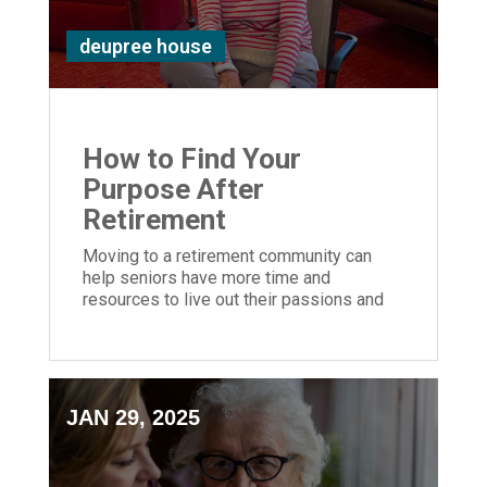
deupree house
How to Find Your
Purpose After
Retirement
Moving to a retirement community can
help seniors have more time and
resources to live out their passions and
embrace purposeful living.
JAN 29, 2025