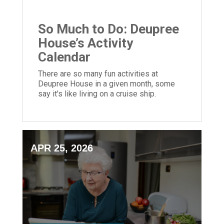
So Much to Do: Deupree
House’s Activity
Calendar
There are so many fun activities at
Deupree House in a given month, some
say it's like living on a cruise ship.
APR 25, 2026