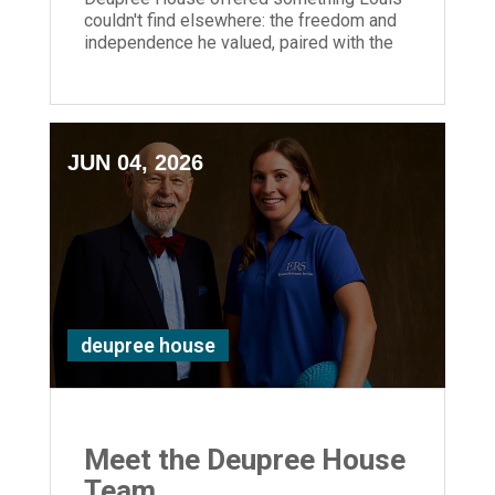
couldn't find elsewhere: the freedom and
independence he valued, paired with the
reassurance and support.
JUN 04, 2026
deupree house
Meet the Deupree House
Team