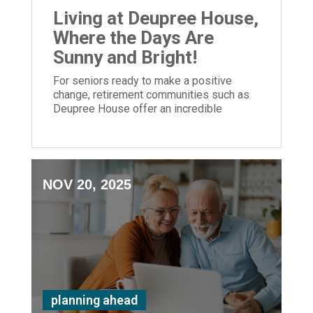
Living at Deupree House,
Where the Days Are
Sunny and Bright!
For seniors ready to make a positive
change, retirement communities such as
Deupree House offer an incredible
opportunity.
NOV 20, 2025
planning ahead