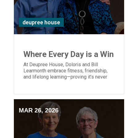
deupree house
Where Every Day is a Win
At Deupree House, Doloris and Bill
Learmonth embrace fitness, friendship,
and lifelong learning—proving it’s never
too late to live strong.
MAR 26, 2026