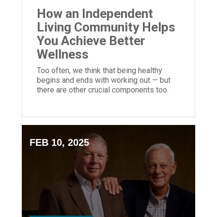
How an Independent
Living Community Helps
You Achieve Better
Wellness
Too often, we think that being healthy
begins and ends with working out — but
there are other crucial components too.
FEB 10, 2025