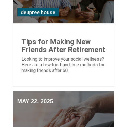
deupree house
Tips for Making New
Friends After Retirement
Looking to improve your social wellness?
Here are a few tried-and-true methods for
making friends after 60.
MAY 22, 2025