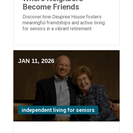
Become Friends
Discover how Deupree House fosters
meaningful friendships and active living
for seniors in a vibrant retirement
community in Cincinnati's Hyde Park.
JAN 11, 2026
independent living for seniors