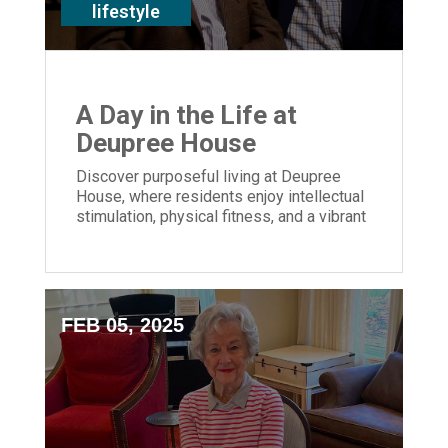
lifestyle
A Day in the Life at
Deupree House
Discover purposeful living at Deupree
House, where residents enjoy intellectual
stimulation, physical fitness, and a vibrant
community in Cincinnati.
FEB 05, 2025