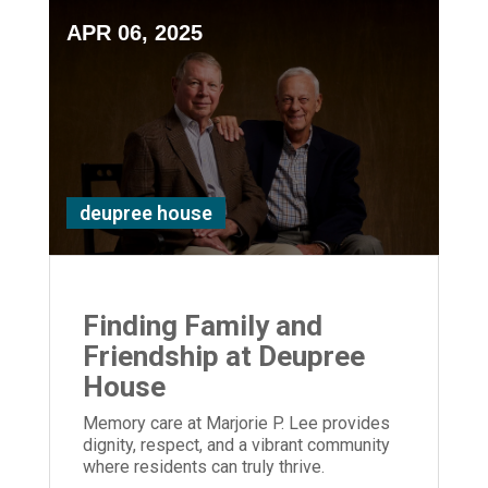
APR 06, 2025
deupree house
Finding Family and
Friendship at Deupree
House
Memory care at Marjorie P. Lee provides
dignity, respect, and a vibrant community
where residents can truly thrive.