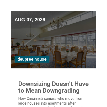
AUG 07, 2026
deupree house
Downsizing Doesn't Have
to Mean Downgrading
How Cincinnati seniors who move from
large houses into apartments after