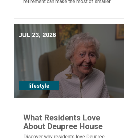
retirement can make the most of smaller
spaces.
JUL 23, 2026
lifestyle
What Residents Love
About Deupree House
Discover why residents love Deupree