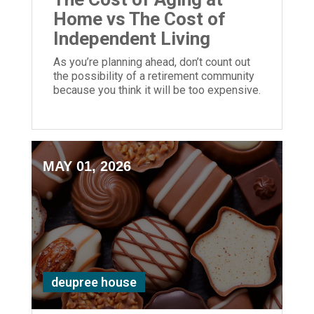
Home vs The Cost of
Independent Living
As you’re planning ahead, don’t count out
the possibility of a retirement community
because you think it will be too expensive.
Instead, use a cost of living calculator to
compare.
MAY 01, 2026
deupree house