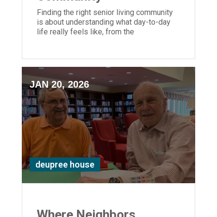
Finding the right senior living community
is about understanding what day-to-day
life really feels like, from the
personalized care and supportive staff to
the activities, amenities, and dining
experiences that make life even more
enjoyable.
JAN 20, 2026
deupree house
Where Neighbors