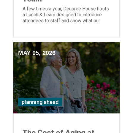
A few times a year, Deupree House hosts
a Lunch & Learn designed to introduce
attendees to staff and show what our
senior living community is all about.
MAY 05, 2026
planning ahead
The Cost of Aging at