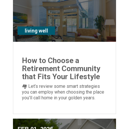
living well
How to Choose a
Retirement Community
that Fits Your Lifestyle
🏘 Let’s review some smart strategies
you can employ when choosing the place
you’ll call home in your golden years.