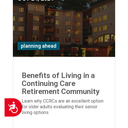
planning ahead
Benefits of Living in a
Continuing Care
Retirement Community
Learn why CCRCs are an excellent option
Accessibility
for older adults evaluating their senior
living options.