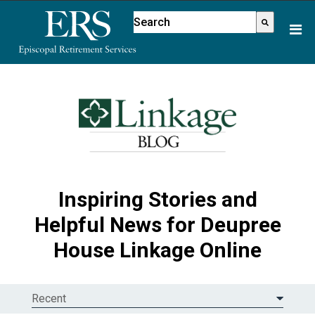
Please
This is a search field with an aut
note:
There are no suggestions because
This
website
includes
an
accessibility
system.
Inspiring Stories and
Helpful News for Deupree
House Linkage Online
Recent