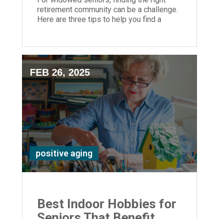
retirement community can be a challenge.
Here are three tips to help you find a
senior community that's right for you.
FEB 26, 2025
positive aging
Best Indoor Hobbies for
Seniors That Benefit