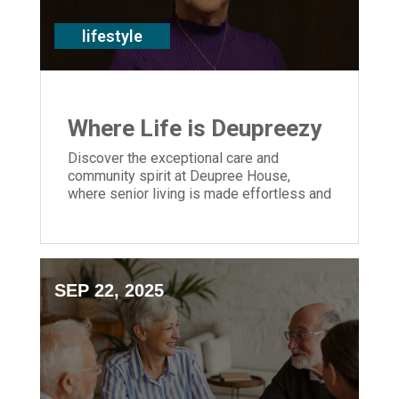
lifestyle
Where Life is Deupreezy
Discover the exceptional care and
community spirit at Deupree House,
where senior living is made effortless and
residents thrive in a vibrant, supportive
environment.
SEP 22, 2025