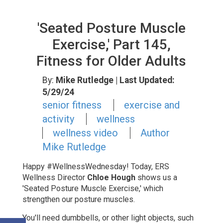
'Seated Posture Muscle
Exercise,' Part 145,
Fitness for Older Adults
By:
Mike Rutledge
| Last Updated:
5/29/24
senior fitness
exercise and
activity
wellness
wellness video
Author
Mike Rutledge
Happy #WellnessWednesday!
Today, ERS
Wellness Director
Chloe Hough
shows us a
'Seated Posture Muscle Exercise,'
which
strengthen our posture muscles.
You'll need dumbbells, or other light objects, such