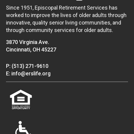
Since 1951, Episcopal Retirement Services has
worked to improve the lives of older adults through
innovative, quality senior living communities, and
through community services for older adults.
3870 Virginia Ave.
Cincinnati, OH 45227
P: (513) 271-9610
E: info@erslife.org