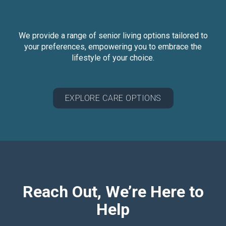
We provide a range of senior living options tailored to
your preferences, empowering you to embrace the
lifestyle of your choice.
EXPLORE CARE OPTIONS
Reach Out, We’re Here to
Help