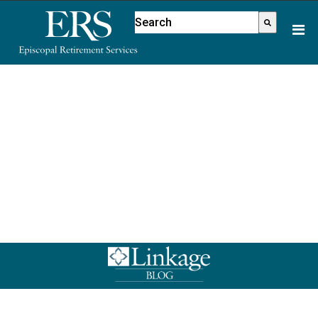
Please
This is a search field with an aut
note:
There are no suggestions because
This
website
includes
an
accessibility
system.