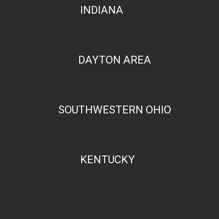
INDIANA
DAYTON AREA
SOUTHWESTERN OHIO
KENTUCKY