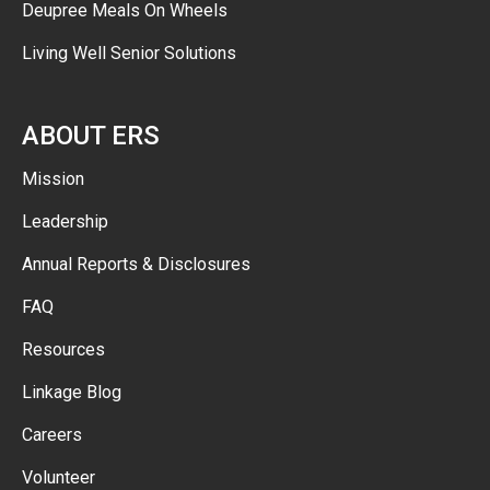
Deupree Meals On Wheels
Living Well Senior Solutions
ABOUT ERS
Mission
Leadership
Annual Reports & Disclosures
FAQ
Resources
Linkage Blog
Careers
Volunteer