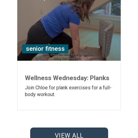
senior fitness
Wellness Wednesday: Planks
Join Chloe for plank exercises for a full-
body workout.
VIEW ALL