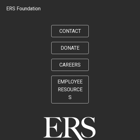
ERS Foundation
CONTACT
DONATE
CAREERS
EMPLOYEE
RESOURCE
S