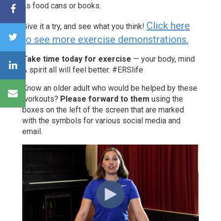
as food cans or books.
Click here
Give it a try, and see what you think!
to see more exercise demonstrations.
Take time today for exercise
— your body, mind
& spirit all will feel better. #ERSlife
Know an older adult who would be helped by these
workouts?
Please forward to them
using the
boxes on the left of the screen that are marked
with the symbols for various social media and
email.