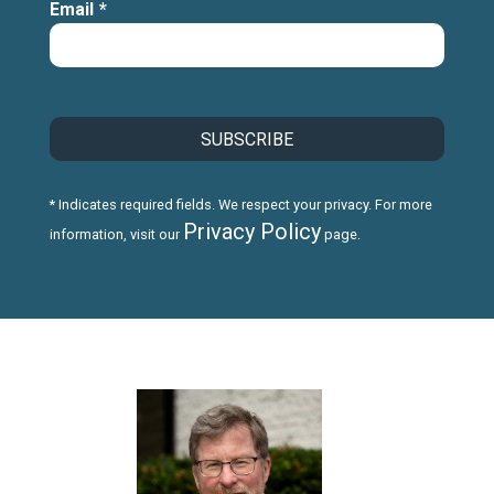
Email
*
* Indicates required fields. We respect your privacy. For more
Privacy Policy
information, visit our
page.