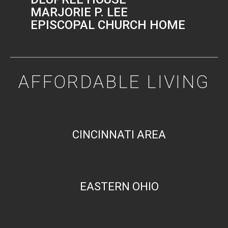
MARJORIE P. LEE
EPISCOPAL CHURCH HOME
AFFORDABLE LIVING
CINCINNATI AREA
EASTERN OHIO