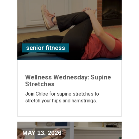
senior fitness
Wellness Wednesday: Supine
Stretches
Join Chloe for supine stretches to
stretch your hips and hamstrings.
MAY 13, 2026