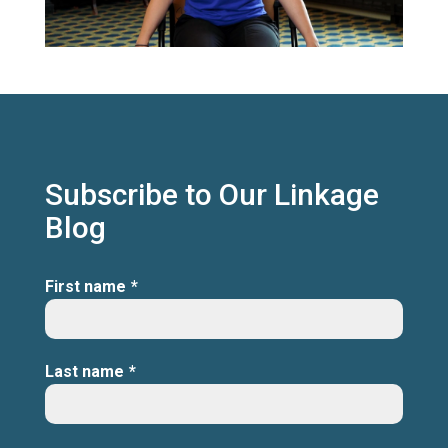
Subscribe to Our Linkage
Blog
First name
*
Last name
*