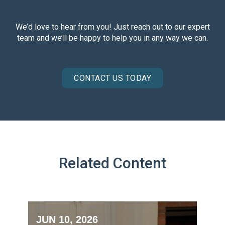
We’d love to hear from you! Just reach out to our expert
team and we’ll be happy to help you in any way we can.
CONTACT US TODAY
Related Content
JUN 10, 2026