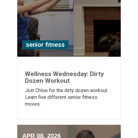
senior fitness
Wellness Wednesday: Dirty
Dozen Workout
Join Chloe for the dirty dozen workout.
Learn five different senior fitness
moves.
APR 08, 2026