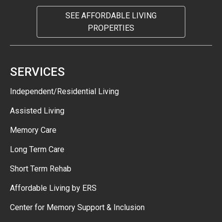
SEE AFFORDABLE LIVING
PROPERTIES
SERVICES
Independent/Residential Living
Assisted Living
Memory Care
Long Term Care
Short Term Rehab
Affordable Living by ERS
Center for Memory Support & Inclusion