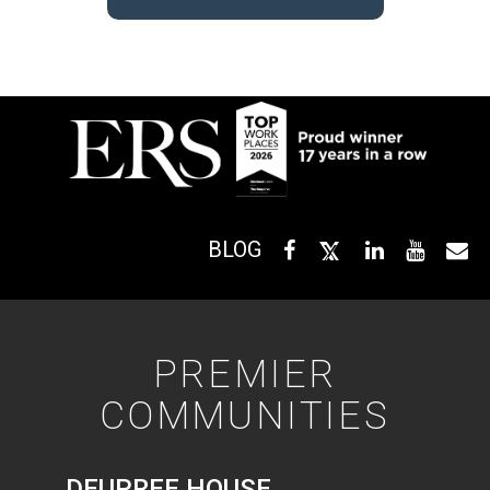
BLOG
PREMIER
COMMUNITIES
DEUPREE HOUSE