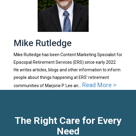
Mike Rutledge
Mike Rutledge has been Content Marketing Specialist for
Episcopal Retirement Services (ERS) since early 2022.
He writes articles, blogs and other information to inform
people about things happening at ERS’ retirement
Read More >
communities of Marjorie P. Lee an...
The Right Care for Every
Need