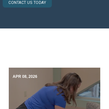
CONTACT US TODAY
APR 08, 2026