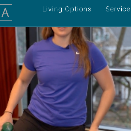
Living Options
Servic
A