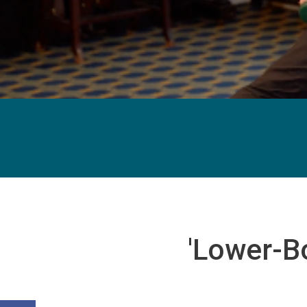
'Lower-B