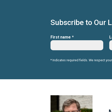
Subscribe to Our 
First name
*
L
* Indicates required fields. We respect your