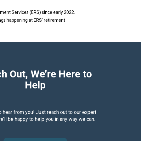
ment Services (ERS) since early 2022.
ings happening at ERS’ retirement
h Out, We’re Here to
Help
o hear from you! Just reach out to our expert
’ll be happy to help you in any way we can.