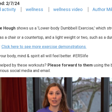
ed: 2/7/24
 activity
wellness
wellness video
Author Mi
e Hough
shows us a 'Lower-body Dumbbell Exercise
,' which st
s a chair or a countertop, and a light weight or two, such as a du
!
Click here to see more exercise demonstrations.
our body, mind & spirit all will feel better. #ERSlife
 helped by these workouts?
Please forward to them
using the b
rious social media and email.