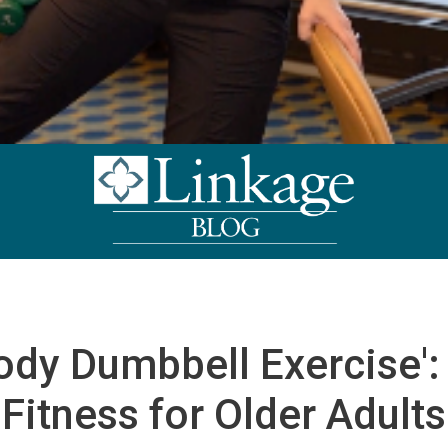
ody Dumbbell Exercise': 
Fitness for Older Adults