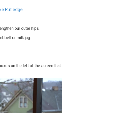
ke Rutledge
rengthen our outer hips.
mbbell or milk jug.
oxes on the left of the screen that