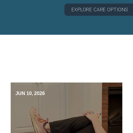
EXPLORE CARE OPTIONS
JUN 10, 2026