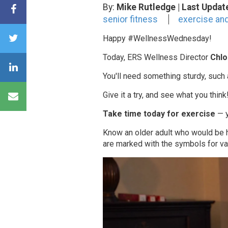
By:
Mike Rutledge
| Last Updat
senior fitness
exercise and
Happy #WellnessWednesday!
Today, ERS Wellness Director
Chlo
You'll need something sturdy, such a
Give it a try, and see what you think
Take time today for exercise
— y
Know an older adult who would be
are marked with the symbols for va