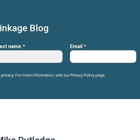
Linkage Blog
ast name
*
Email
*
 privacy. For more information, visit our
Privacy Policy
page.