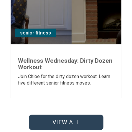
senior fitness
Wellness Wednesday: Dirty Dozen
Workout
Join Chloe for the dirty dozen workout. Learn
five different senior fitness moves.
VIEW ALL