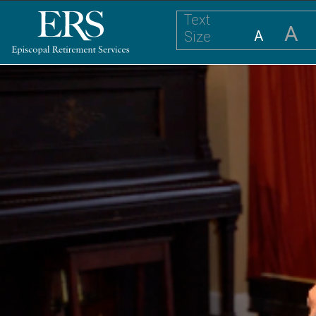
Text
A
A
Size