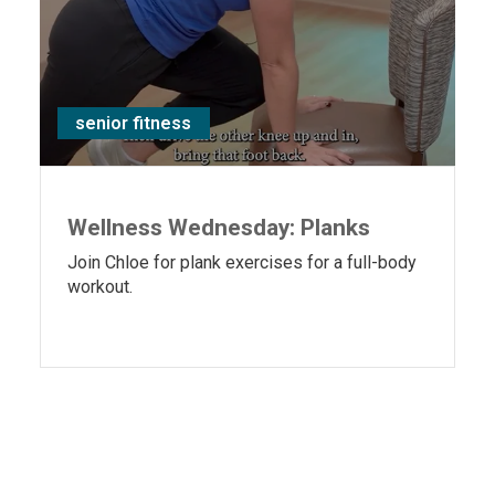
senior fitness
Wellness Wednesday: Planks
Join Chloe for plank exercises for a full-body
workout.