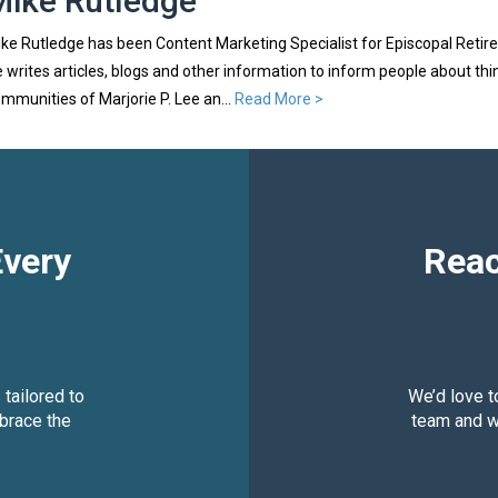
Mike Rutledge
ke Rutledge has been Content Marketing Specialist for Episcopal Retire
 writes articles, blogs and other information to inform people about th
mmunities of Marjorie P. Lee an...
Read More >
Every
Reac
 tailored to
We’d love t
brace the
team and we