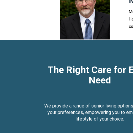
Mi
He
co
The Right Care for 
Need
We provide a range of senior living options
your preferences, empowering you to em
lifestyle of your choice.