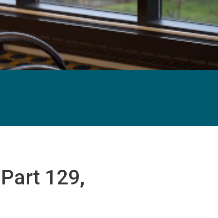
Part 129,