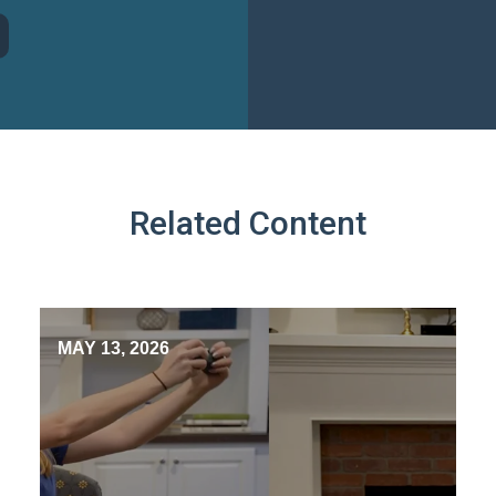
Related Content
MAY 13, 2026