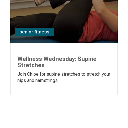
senior fitness
Wellness Wednesday: Supine
Stretches
Join Chloe for supine stretches to stretch your
hips and hamstrings.