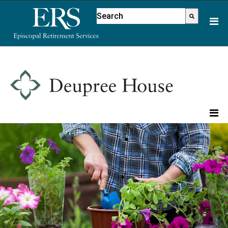
Please
This is a search field with an aut
note:
There are no suggestions because
This
website
includes
an
accessibility
system.