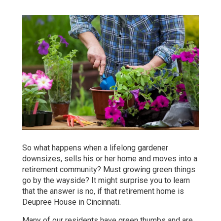
So what happens when a lifelong gardener
downsizes, sells his or her home and moves into a
retirement community? Must growing green things
go by the wayside? It might surprise you to learn
that the answer is no, if that retirement home is
Deupree House in Cincinnati.
Many of our residents have green thumbs and are