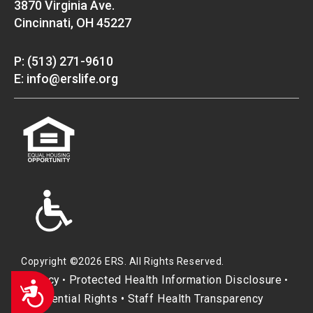
3870 Virginia Ave.
Cincinnati, OH 45227
P: (513) 271-9610
E: info@erslife.org
Copyright ©2026 ERS. All Rights Reserved.
Privacy
Protected Health Information Disclosure
•
•
Accessibility
Residential Rights
•
Staff Health Transparency