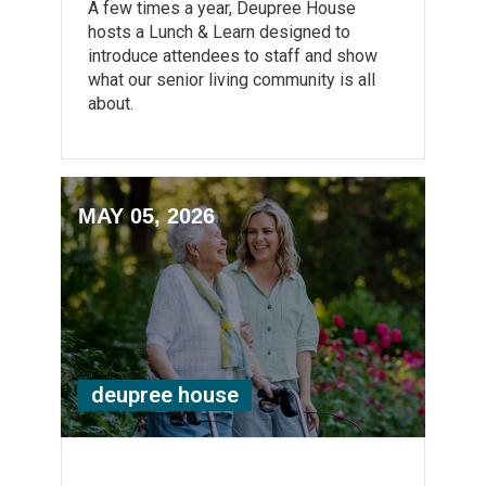
A few times a year, Deupree House
hosts a Lunch & Learn designed to
introduce attendees to staff and show
what our senior living community is all
about.
MAY 05, 2026
deupree house