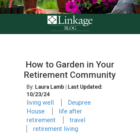
How to Garden in Your
Retirement Community
By:
Laura Lamb
| Last Updated:
10/23/24
living well
Deupree
House
life after
retirement
travel
retirement living