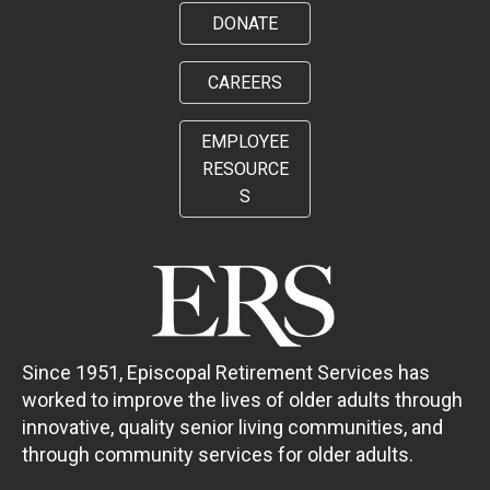
DONATE
CAREERS
EMPLOYEE
RESOURCE
S
Since 1951, Episcopal Retirement Services has
worked to improve the lives of older adults through
innovative, quality senior living communities, and
through community services for older adults.