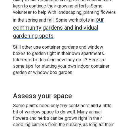
keen to continue their growing efforts. Some
volunteer to help with landscaping, planting flowers
our
in the spring and fall. Some work plots in
community gardens and individual
gardening spots
.
Still other use container gardens and window
boxes to garden right in their own apartments.
Interested in learning how they do it? Here are
some tips for starting your own indoor container
garden or window box garden.
Assess your space
Some plants need only tiny containers and a little
bit of window space to do well. Many annual
flowers and herbs can be grown right in their
seedling carriers from the nursery, as long as their