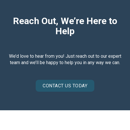
Reach Out, We’re Here to
Help
We’d love to hear from you! Just reach out to our expert
team and we’ll be happy to help you in any way we can.
CONTACT US TODAY