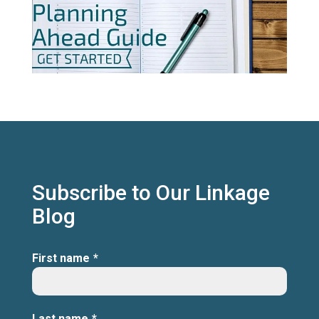
Subscribe to Our Linkage
Blog
First name
*
Last name
*