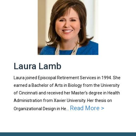
Laura Lamb
Laura joined Episcopal Retirement Services in 1994. She
earned a Bachelor of Arts in Biology from the University
of Cincinnati and received her Master’s degree in Health
Administration from Xavier University. Her thesis on
Read More >
Organizational Design in He...