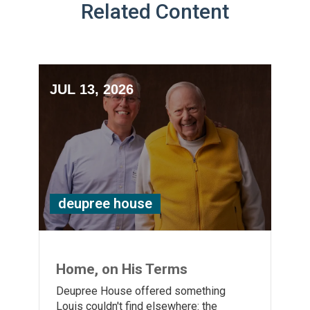
Related Content
JUL 13, 2026
deupree house
Home, on His Terms
Deupree House offered something
Louis couldn't find elsewhere: the