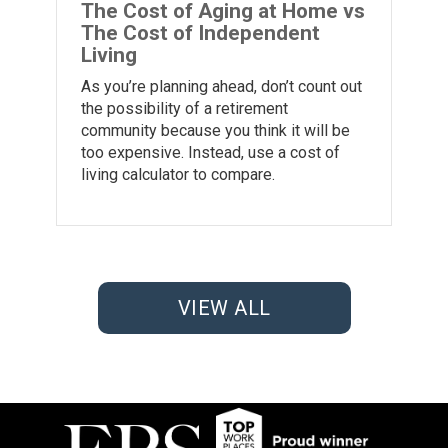
The Cost of Aging at Home vs
The Cost of Independent
Living
As you’re planning ahead, don’t count out
the possibility of a retirement
community because you think it will be
too expensive. Instead, use a cost of
living calculator to compare.
VIEW ALL