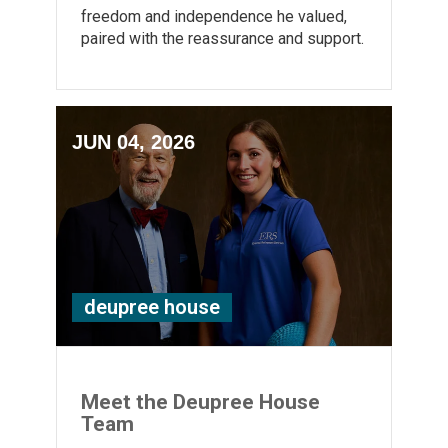
freedom and independence he valued,
paired with the reassurance and support.
JUN 04, 2026
deupree house
Meet the Deupree House
Team