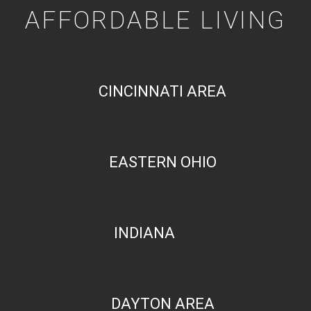
AFFORDABLE LIVING
CINCINNATI AREA
EASTERN OHIO
INDIANA
DAYTON AREA