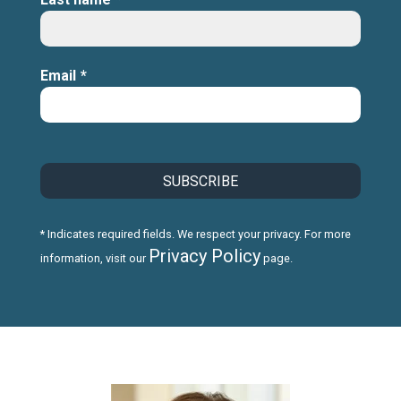
Email
*
* Indicates required fields. We respect your privacy. For more
Privacy Policy
information, visit our
page.