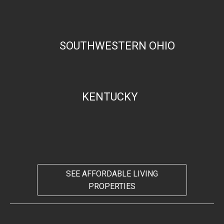
SOUTHWESTERN OHIO
KENTUCKY
SEE AFFORDABLE LIVING
PROPERTIES