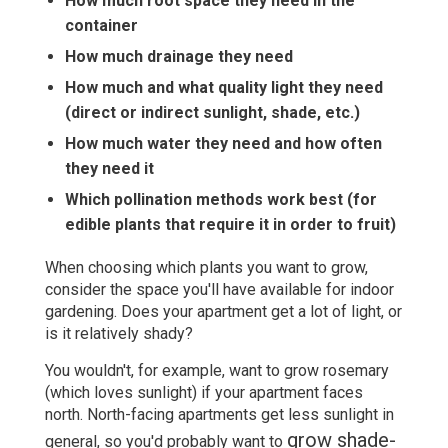
How much root space they need in the
container
How much drainage they need
How much and what quality light they need
(direct or indirect sunlight, shade, etc.)
How much water they need and how often
they need it
Which pollination methods work best (for
edible plants that require it in order to fruit)
When choosing which plants you want to grow,
consider the space you'll have available for indoor
gardening. Does your apartment get a lot of light, or
is it relatively shady?
You wouldn't, for example, want to grow rosemary
(which loves sunlight) if your apartment faces
north. North-facing apartments get less sunlight in
grow shade-
general, so you'd probably want to