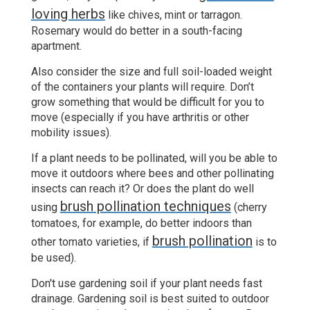
loving herbs
like chives, mint or tarragon.
Rosemary would do better in a south-facing
apartment.
Also consider the size and full soil-loaded weight
of the containers your plants will require. Don’t
grow something that would be difficult for you to
move (especially if you have arthritis or other
mobility issues).
If a plant needs to be pollinated, will you be able to
move it outdoors where bees and other pollinating
insects can reach it? Or does the plant do well
brush pollination techniques
using
(cherry
tomatoes, for example, do better indoors than
brush pollination
other tomato varieties, if
is to
be used).
Don't use gardening soil if your plant needs fast
drainage. Gardening soil is best suited to outdoor