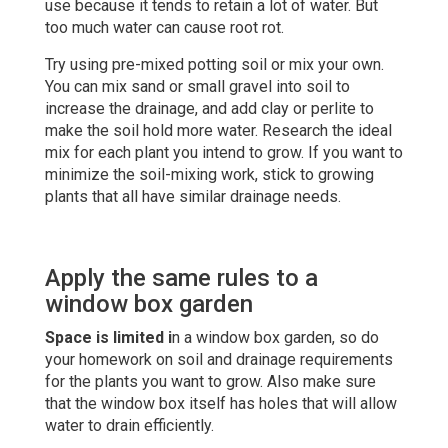
use because it tends to retain a lot of water. But
too much water can cause root rot.
Try using pre-mixed potting soil or mix your own.
You can mix sand or small gravel into soil to
increase the drainage, and add clay or perlite to
make the soil hold more water. Research the ideal
mix for each plant you intend to grow. If you want to
minimize the soil-mixing work, stick to growing
plants that all have similar drainage needs.
Apply the same rules to a
window box garden
Space is limited i
n a window box garden, so do
your homework on soil and drainage requirements
for the plants you want to grow. Also make sure
that the window box itself has holes that will allow
water to drain efficiently.