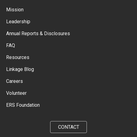
Mission
Leadership
Annual Reports & Disclosures
FAQ
Resources
Linkage Blog
Careers
Volunteer
ERS Foundation
CONTACT