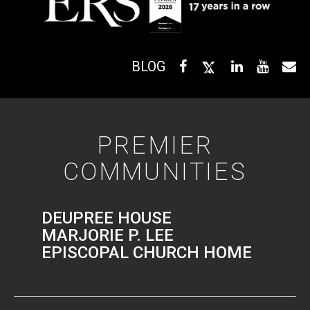
BLOG
PREMIER
COMMUNITIES
DEUPREE HOUSE
MARJORIE P. LEE
EPISCOPAL CHURCH HOME