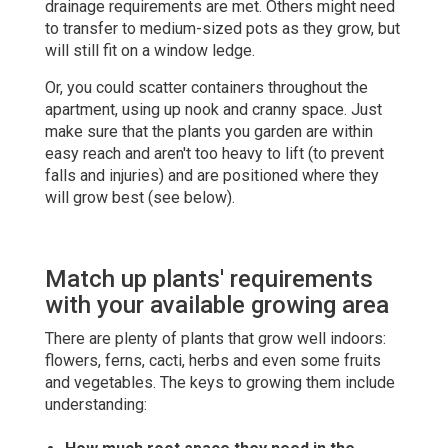
drainage requirements are met. Others might need
to transfer to medium-sized pots as they grow, but
will still fit on a window ledge.
Or, you could scatter containers throughout the
apartment, using up nook and cranny space. Just
make sure that the plants you garden are within
easy reach and aren't too heavy to lift (to prevent
falls and injuries) and are positioned where they
will grow best (see below).
Match up plants' requirements
with your available growing area
There are plenty of plants that grow well indoors:
flowers, ferns, cacti, herbs and even some fruits
and vegetables. The keys to growing them include
understanding: