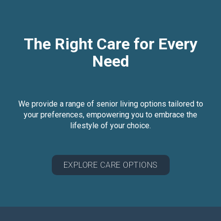
The Right Care for Every
Need
We provide a range of senior living options tailored to
your preferences, empowering you to embrace the
lifestyle of your choice.
EXPLORE CARE OPTIONS