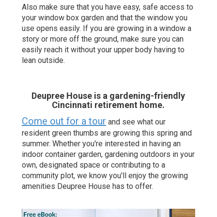
Also make sure that you have easy, safe access to
your window box garden and that the window you
use opens easily. If you are growing in a window a
story or more off the ground, make sure you can
easily reach it without your upper body having to
lean outside.
Deupree House is a gardening-friendly
Cincinnati retirement home.
Come out for a tour
and see what our
resident green thumbs are growing this spring and
summer. Whether you're interested in having an
indoor container garden, gardening outdoors in your
own, designated space or contributing to a
community plot, we know you'll enjoy the growing
amenities Deupree House has to offer.