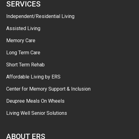
SERVICES
Independent/Residential Living
Assisted Living
Memory Care
Long Term Care
Short Term Rehab
Affordable Living by ERS
Center for Memory Support & Inclusion
Deupree Meals On Wheels
Living Well Senior Solutions
ABOUT ERS