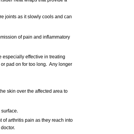
re joints as it slowly cools and can
smission of pain and inflammatory
especially effective in treating
 or pad on for too long. Any longer
the skin over the affected area to
 surface.
 of arthritis pain as they reach into
 doctor.