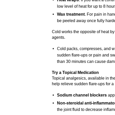
low level of heat for up to 8 hour
Wax treatment
. For pain in han
be peeled away once fully hard
Cold works the opposite of heat by
agents.
Cold packs, compresses, and wrap
sudden flare-ups or pain and swe
than 30 minutes can cause damag
Try a Topical Medication
Topical analgesics, available in the
help relieve sudden flare-ups for a 
Sodium channel blockers
appl
Non-steroidal anti-inflammat
the joint fluid to decrease infl