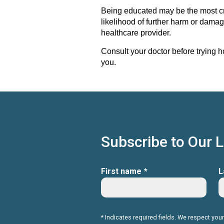
Being educated may be the most crit
likelihood of further harm or damag
healthcare provider.
Consult your doctor before trying h
you.
Subscribe to Our 
First name
*
L
* Indicates required fields. We respect your