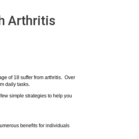
 Arthritis
ge of 18 suffer from arthritis. Over
rm daily tasks.
a few simple strategies to help you
umerous benefits for individuals