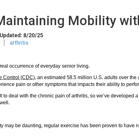
Maintaining Mobility with
t Updated: 8/20/25
arthritis
 real occurrence of everyday senior living.
se Control (CDC)
, an estimated 58.5 million U.S. adults over the a
rience pain or other symptoms that impacts their ability to perfo
lt to deal with the chronic pain of arthritis, so we’ve developed 
well.
vity may be daunting, regular exercise has been proven to have n