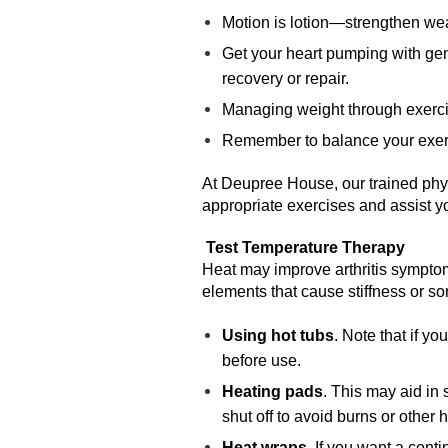
Motion is lotion—strengthen weak
Get your heart pumping with gent
recovery or repair.
Managing weight through exercis
Remember to balance your exerci
At Deupree House, our trained physi
appropriate exercises and assist y
Test Temperature Therapy
Heat may improve arthritis symptom
elements that cause stiffness or s
Using hot tubs
. Note that if yo
before use.
Heating pads
. This may aid in 
shut off to avoid burns or other h
Heat wraps
. If you want a cont