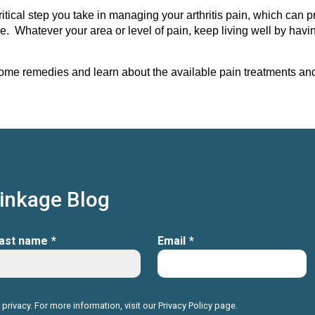
ical step you take in managing your arthritis pain, which can p
e. Whatever your area or level of pain, keep living well by hav
ome remedies and learn about the available pain treatments and s
Linkage Blog
ast name
*
Email
*
 privacy. For more information, visit our
Privacy Policy
page.