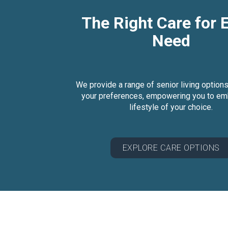
The Right Care for 
Need
We provide a range of senior living options
your preferences, empowering you to em
lifestyle of your choice.
EXPLORE CARE OPTIONS