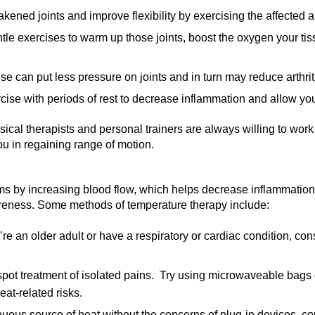
ened joints and improve flexibility by exercising the affected a
le exercises to warm up those joints, boost the oxygen your tiss
e can put less pressure on joints and in turn may reduce arthri
se with periods of rest to decrease inflammation and allow you
cal therapists and personal trainers are always willing to work
ou in regaining range of motion.
s by increasing blood flow, which helps decrease inflammation,
oreness. Some methods of temperature therapy include:
u’re an older adult or have a respiratory or cardiac condition, co
spot treatment of isolated pains. Try using microwaveable bags o
eat-related risks.
inuous source of heat without the concerns of plug-in devices, c