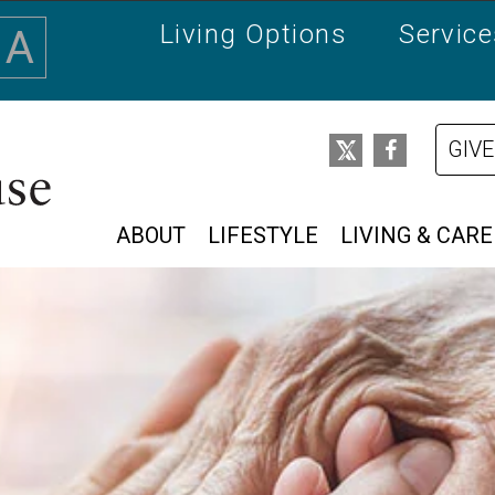
Living Options
Servic
A
GIVE
ABOUT
LIFESTYLE
LIVING & CARE