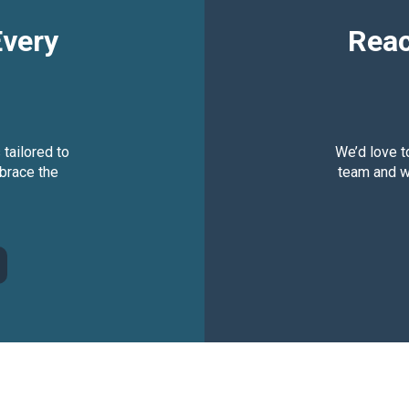
Every
Reac
 tailored to
We’d love t
brace the
team and we