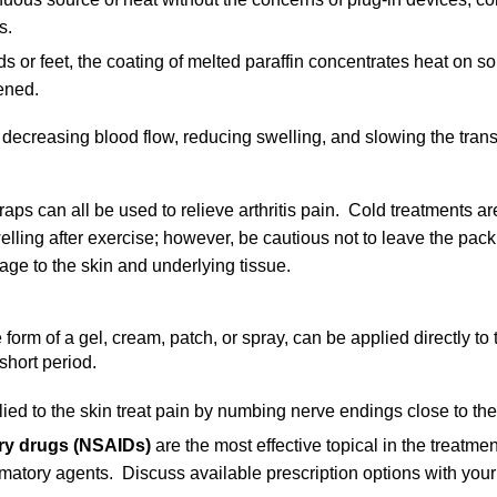
s.
ds or feet, the coating of melted paraffin concentrates heat on so
ened.
 decreasing blood flow, reducing swelling, and slowing the tran
s can all be used to relieve arthritis pain. Cold treatments are 
lling after exercise; however, be cautious not to leave the pack
e to the skin and underlying tissue.
 form of a gel, cream, patch, or spray, can be applied directly to 
short period.
ied to the skin treat pain by numbing nerve endings close to the
ory drugs (NSAIDs)
are the most effective topical in the treatment
ammatory agents. Discuss available prescription options with your