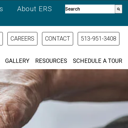
es
About ERS
This is a search field with a
There are no suggestions bec
CAREERS
CONTACT
513-951-3408
GALLERY
RESOURCES
SCHEDULE A TOUR