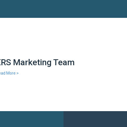
ERS Marketing Team
ead More >