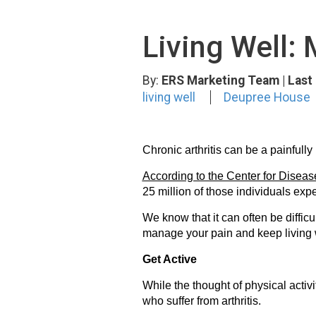
Living Well: 
By:
ERS Marketing Team
| Las
living well
Deupree House
Chronic arthritis can be a painfully
According to the Center for Disea
25 million of those individuals expe
We know that it can often be difficu
manage your pain and keep living 
Get Active
While the thought of physical acti
who suffer from arthritis.