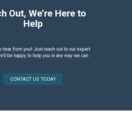
h Out, We’re Here to
Help
o hear from you! Just reach out to our expert
’ll be happy to help you in any way we can.
CONTACT US TODAY