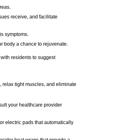
reas.
ues receive, and facilitate
tis symptoms.
r body a chance to rejuvenate.
 with residents to suggest
 relax tight muscles, and eliminate
nsult your healthcare provider
r electric pads that automatically
onsider heat wraps that provide a