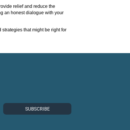
rovide relief and reduce the
ing an honest dialogue with your
trategies that might be right for