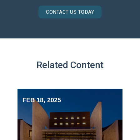
CONTACT US TODAY
Related Content
FEB 18, 2025