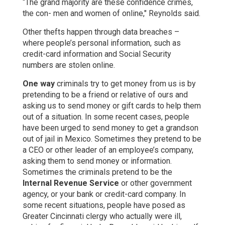
“The grand majority are these confidence crimes,
the con- men and women of online," Reynolds said.
Other thefts happen through data breaches –
where people’s personal information, such as
credit-card information and Social Security
numbers are stolen online.
One way
criminals try to get money from us is by
pretending to be a friend or relative of ours and
asking us to send money or gift cards to help them
out of a situation. In some recent cases, people
have been urged to send money to get a grandson
out of jail in Mexico. Sometimes they pretend to be
a CEO or other leader of an employee’s company,
asking them to send money or information.
Sometimes the criminals pretend to be the
Internal Revenue Service
or other government
agency, or your bank or credit-card company. In
some recent situations, people have posed as
Greater Cincinnati clergy who actually were ill,