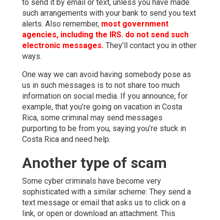
to send it by email or text, unless you have made
such arrangements with your bank to send you text
alerts. Also remember,
most government
agencies, including the IRS. do not send such
electronic messages.
They’ll contact you in other
ways.
One way we can avoid having somebody pose as
us in such messages is to not share too much
information on social media. If you announce, for
example, that you’re going on vacation in Costa
Rica, some criminal may send messages
purporting to be from you, saying you’re stuck in
Costa Rica and need help.
Another type of scam
Some cyber criminals have become very
sophisticated with a similar scheme: They send a
text message or email that asks us to click on a
link, or open or download an attachment. This