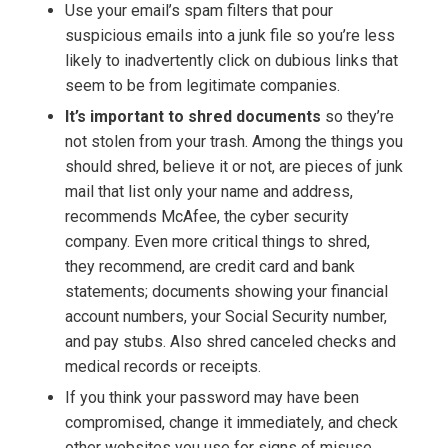
Use your email’s spam filters that pour
suspicious emails into a junk file so you’re less
likely to inadvertently click on dubious links that
seem to be from legitimate companies.
It’s important to shred documents
so they’re
not stolen from your trash. Among the things you
should shred, believe it or not, are pieces of junk
mail that list only your name and address,
recommends McAfee, the cyber security
company. Even more critical things to shred,
they recommend, are credit card and bank
statements; documents showing your financial
account numbers, your Social Security number,
and pay stubs. Also shred canceled checks and
medical records or receipts.
If you think your password may have been
compromised, change it immediately, and check
other websites you use for signs of misuse,