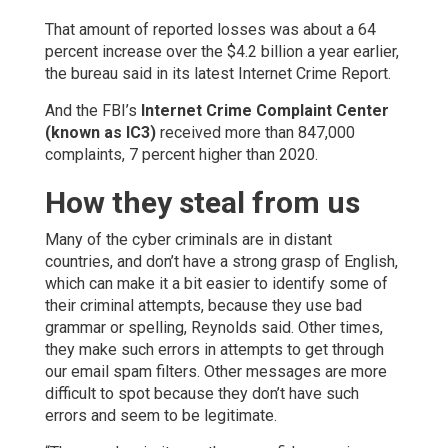
That amount of reported losses was about a 64
percent increase over the $4.2 billion a year earlier,
the bureau said in its latest Internet Crime Report.
And the FBI’s
Internet Crime Complaint Center
(known as IC3)
received more than 847,000
complaints, 7 percent higher than 2020.
How they steal from us
Many of the cyber criminals are in distant
countries, and don’t have a strong grasp of English,
which can make it a bit easier to identify some of
their criminal attempts, because they use bad
grammar or spelling, Reynolds said. Other times,
they make such errors in attempts to get through
our email spam filters. Other messages are more
difficult to spot because they don’t have such
errors and seem to be legitimate.