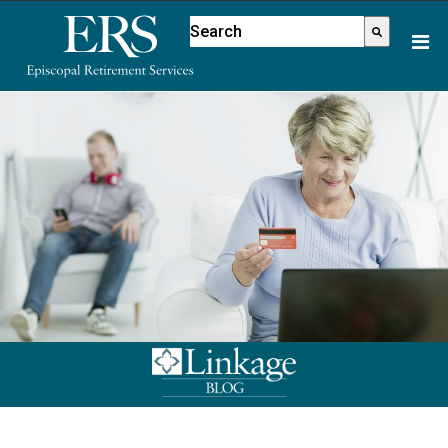
Please
This is a search field with an aut
note:
There are no suggestions because
This
website
includes
an
accessibility
system.