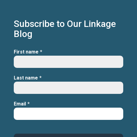
Subscribe to Our Linkage
Blog
First name
*
Last name
*
Email
*