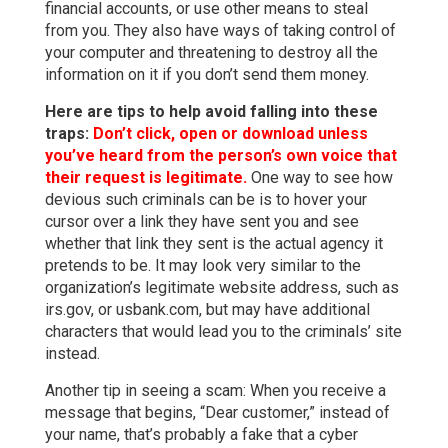
financial accounts, or use other means to steal
from you. They also have ways of taking control of
your computer and threatening to destroy all the
information on it if you don’t send them money.
Here are tips to help avoid falling into these
traps:
Don’t click, open or download unless
you’ve heard from the person’s own voice that
their request is legitimate.
One way to see how
devious such criminals can be is to hover your
cursor over a link they have sent you and see
whether that link they sent is the actual agency it
pretends to be. It may look very similar to the
organization’s legitimate website address, such as
irs.gov, or usbank.com, but may have additional
characters that would lead you to the criminals’ site
instead.
Another tip in seeing a scam: When you receive a
message that begins, “Dear customer,” instead of
your name, that’s probably a fake that a cyber