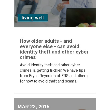
living well
How older adults - and
everyone else - can avoid
identity theft and other cyber
crimes
Avoid identity theft and other cyber
crimes is getting trickier. We have tips
from Bryan Reynolds of ERS and others
for how to avoid theft and scams.
MAR 22, 2015