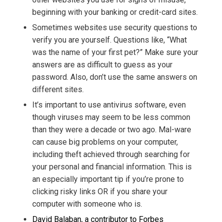
beginning with your banking or credit-card sites.
Sometimes websites use security questions to
verify you are yourself. Questions like, “What
was the name of your first pet?” Make sure your
answers are as difficult to guess as your
password. Also, don’t use the same answers on
different sites.
It’s important to use antivirus software, even
though viruses may seem to be less common
than they were a decade or two ago. Mal-ware
can cause big problems on your computer,
including theft achieved through searching for
your personal and financial information. This is
an especially important tip if you’re prone to
clicking risky links OR if you share your
computer with someone who is.
David Balaban, a contributor to Forbes