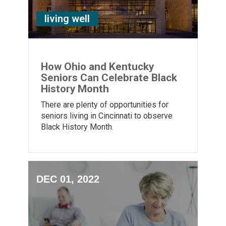
living well
How Ohio and Kentucky
Seniors Can Celebrate Black
History Month
There are plenty of opportunities for
seniors living in Cincinnati to observe
Black History Month.
DEC 01, 2022