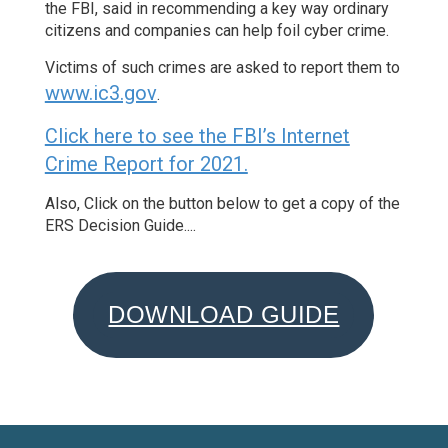
the FBI, said in recommending a key way ordinary
citizens and companies can help foil cyber crime.
Victims of such crimes are asked to report them to
www.ic3.gov
.
Click here to see the FBI’s Internet
Crime Report for 2021.
Also, Click on the button below to get a copy of the
ERS Decision Guide....
DOWNLOAD GUIDE