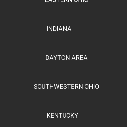
INDIANA
DAYTON AREA
SOUTHWESTERN OHIO
KENTUCKY