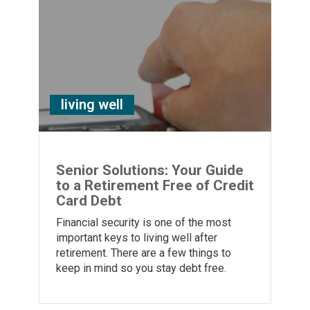
living well
Senior Solutions: Your Guide
to a Retirement Free of Credit
Card Debt
Financial security is one of the most
important keys to living well after
retirement. There are a few things to
keep in mind so you stay debt free.