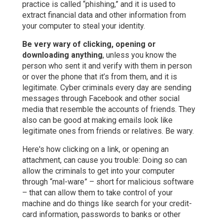
practice is called “phishing,” and it is used to
extract financial data and other information from
your computer to steal your identity.
Be very wary of clicking, opening or
downloading anything
, unless you know the
person who sent it and verify with them in person
or over the phone that it’s from them, and it is
legitimate. Cyber criminals every day are sending
messages through Facebook and other social
media that resemble the accounts of friends. They
also can be good at making emails look like
legitimate ones from friends or relatives. Be wary.
Here's how clicking on a link, or opening an
attachment, can cause you trouble: Doing so can
allow the criminals to get into your computer
through “mal-ware” – short for malicious software
– that can allow them to take control of your
machine and do things like search for your credit-
card information, passwords to banks or other