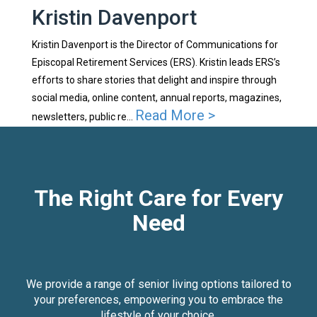
Kristin Davenport
Kristin Davenport is the Director of Communications for
Episcopal Retirement Services (ERS). Kristin leads ERS’s
efforts to share stories that delight and inspire through
social media, online content, annual reports, magazines,
Read More >
newsletters, public re...
The Right Care for Every
Need
We provide a range of senior living options tailored to
your preferences, empowering you to embrace the
lifestyle of your choice.