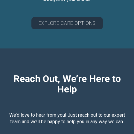
EXPLORE CARE OPTIONS
Reach Out, We’re Here to
Help
We’d love to hear from you! Just reach out to our expert
team and we’ll be happy to help you in any way we can.