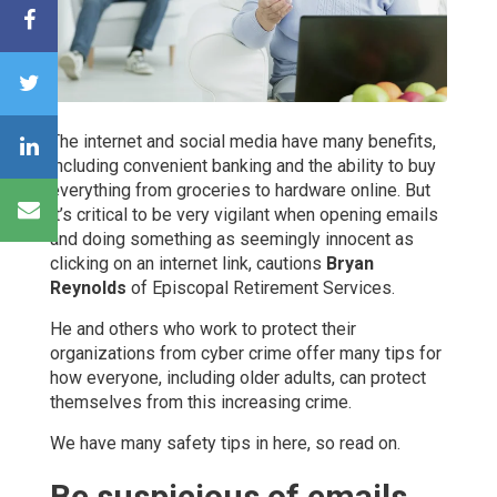
The internet and social media have many benefits,
including convenient banking and the ability to buy
everything from groceries to hardware online. But
it’s critical to be very vigilant when opening emails
and doing something as seemingly innocent as
clicking on an internet link, cautions
Bryan
Reynolds
of Episcopal Retirement Services.
He and others who work to protect their
organizations from cyber crime offer many tips for
how everyone, including older adults, can protect
themselves from this increasing crime.
We have many safety tips in here, so read on.
Be suspicious of emails