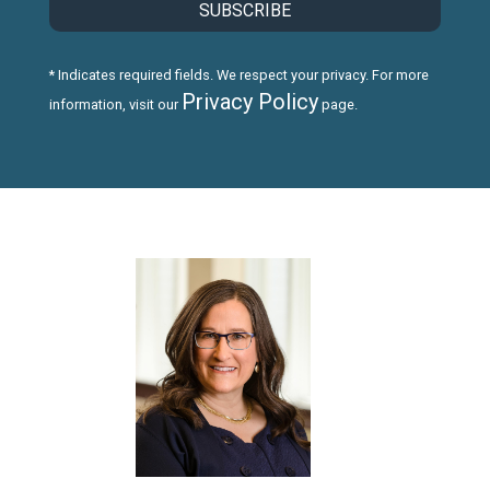
* Indicates required fields. We respect your privacy. For more
Privacy Policy
information, visit our
page.