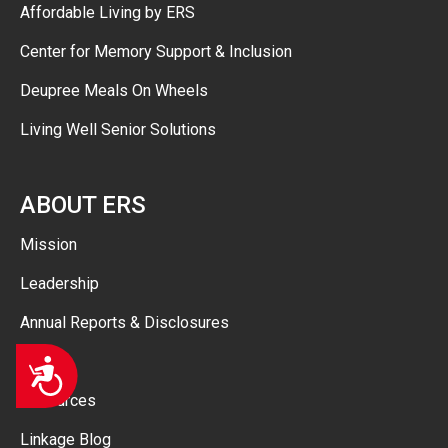
Affordable Living by ERS
Center for Memory Support & Inclusion
Deupree Meals On Wheels
Living Well Senior Solutions
ABOUT ERS
Mission
Leadership
Annual Reports & Disclosures
FAQ
Accessibility
Resources
Linkage Blog