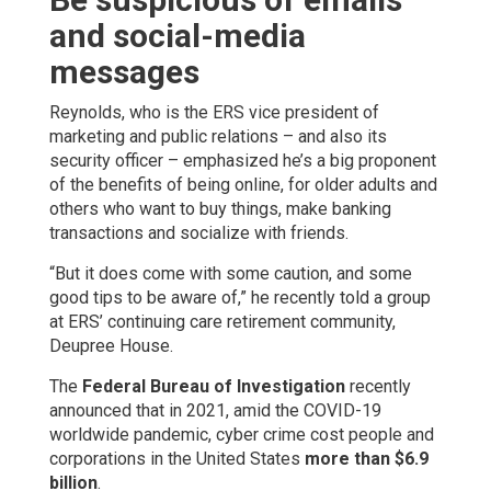
and social-media
messages
Reynolds, who is the ERS vice president of
marketing and public relations – and also its
security officer – emphasized he’s a big proponent
of the benefits of being online, for older adults and
others who want to buy things, make banking
transactions and socialize with friends.
“But it does come with some caution, and some
good tips to be aware of,” he recently told a group
at ERS’ continuing care retirement community,
Deupree House.
The
Federal Bureau of Investigation
recently
announced that in 2021, amid the COVID-19
worldwide pandemic, cyber crime cost people and
corporations in the United States
more than $6.9
billion
.