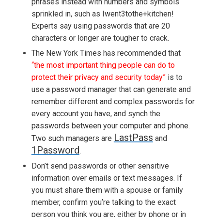
phrases instead with numbers and symbols
sprinkled in, such as Iwent3tothe+kitchen!
Experts say using passwords that are 20
characters or longer are tougher to crack.
The New York Times has recommended that
“
the most important thing people can do to
protect their privacy and security today”
is to
use a password manager that can generate and
remember different and complex passwords for
every account you have, and synch the
passwords between your computer and phone.
LastPass
Two such managers are
and
1Password
.
Don’t send passwords or other sensitive
information over emails or text messages. If
you must share them with a spouse or family
member, confirm you’re talking to the exact
person you think you are, either by phone or in