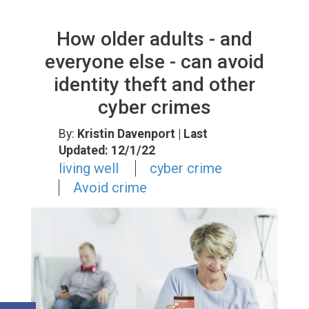
How older adults - and
everyone else - can avoid
identity theft and other
cyber crimes
By:
Kristin Davenport
| Last
Updated: 12/1/22
living well
cyber crime
Avoid crime