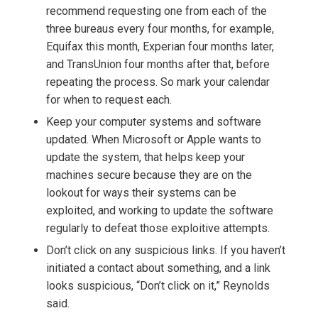
recommend requesting one from each of the
three bureaus every four months, for example,
Equifax this month, Experian four months later,
and TransUnion four months after that, before
repeating the process. So mark your calendar
for when to request each.
Keep your computer systems and software
updated. When Microsoft or Apple wants to
update the system, that helps keep your
machines secure because they are on the
lookout for ways their systems can be
exploited, and working to update the software
regularly to defeat those exploitive attempts.
Don’t click on any suspicious links. If you haven’t
initiated a contact about something, and a link
looks suspicious, “Don’t click on it,” Reynolds
said.