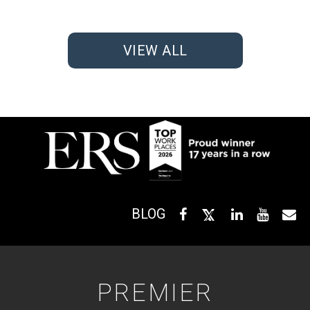
VIEW ALL
BLOG
PREMIER