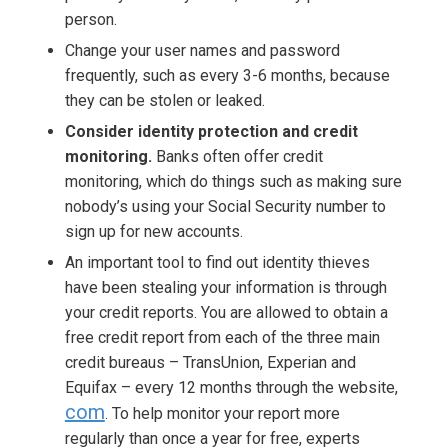
person.
Change your user names and password
frequently, such as every 3-6 months, because
they can be stolen or leaked.
Consider identity protection and credit
monitoring.
Banks often offer credit
monitoring, which do things such as making sure
nobody’s using your Social Security number to
sign up for new accounts.
An important tool to find out identity thieves
have been stealing your information is through
your credit reports. You are allowed to obtain a
free credit report from each of the three main
credit bureaus – TransUnion, Experian and
Equifax – every 12 months through the website,
com
. To help monitor your report more
regularly than once a year for free, experts