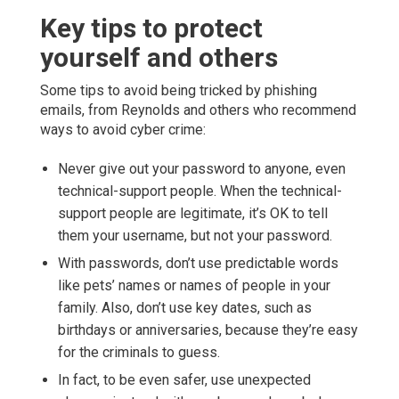
Key tips to protect
yourself and others
Some tips to avoid being tricked by phishing
emails, from Reynolds and others who recommend
ways to avoid cyber crime:
Never give out your password to anyone, even
technical-support people. When the technical-
support people are legitimate, it’s OK to tell
them your username, but not your password.
With passwords, don’t use predictable words
like pets’ names or names of people in your
family. Also, don’t use key dates, such as
birthdays or anniversaries, because they’re easy
for the criminals to guess.
In fact, to be even safer, use unexpected