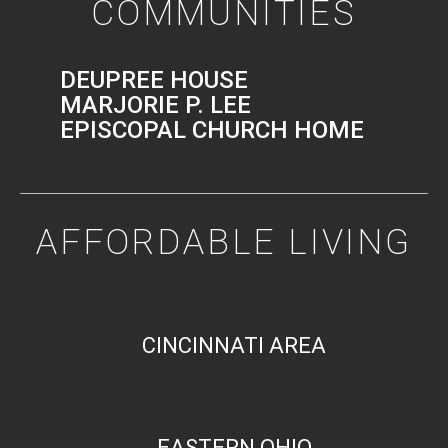
COMMUNITIES
DEUPREE HOUSE
MARJORIE P. LEE
EPISCOPAL CHURCH HOME
AFFORDABLE LIVING
CINCINNATI AREA
EASTERN OHIO