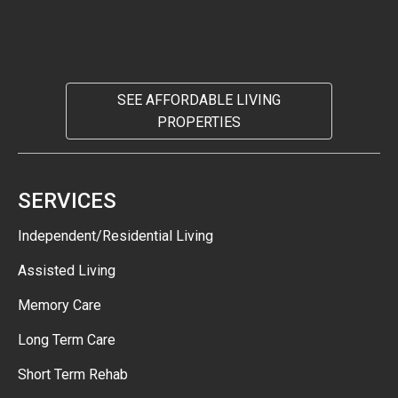
SEE AFFORDABLE LIVING
PROPERTIES
SERVICES
Independent/Residential Living
Assisted Living
Memory Care
Long Term Care
Short Term Rehab