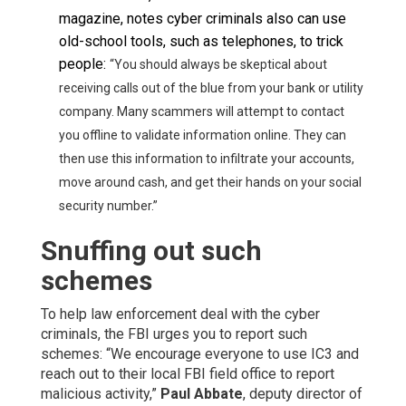
magazine, notes cyber criminals also can use
old-school tools, such as telephones, to trick
people:
“You should always be skeptical about
receiving calls out of the blue from your bank or utility
company. Many scammers will attempt to contact
you offline to validate information online. They can
then use this information to infiltrate your accounts,
move around cash, and get their hands on your social
security number.
”
Snuffing out such
schemes
To help law enforcement deal with the cyber
criminals, the FBI urges you to report such
schemes: “We encourage everyone to use IC3 and
reach out to their local FBI field office to report
malicious activity,”
Paul Abbate
, deputy director of