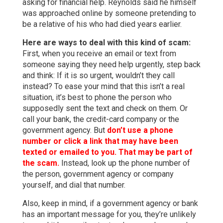
asking for financial help. Reynolds said he himself
was approached online by someone pretending to
be a relative of his who had died years earlier.
Here are ways to deal with this kind of scam:
First, when you receive an email or text from
someone saying they need help urgently, step back
and think: If it is so urgent, wouldn’t they call
instead? To ease your mind that this isn’t a real
situation, it’s best to phone the person who
supposedly sent the text and check on them. Or
call your bank, the credit-card company or the
government agency. But
don’t use a phone
number or click a link that may have been
texted or emailed to you. That may be part of
the scam.
Instead, look up the phone number of
the person, government agency or company
yourself, and dial that number.
Also, keep in mind, if a government agency or bank
has an important message for you, they’re unlikely