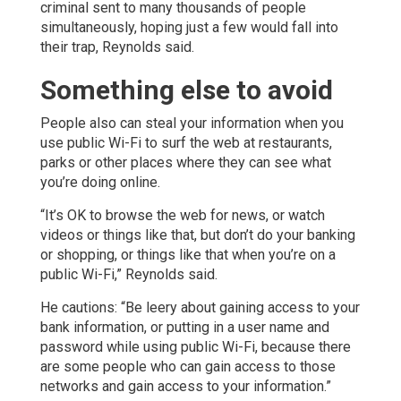
criminal sent to many thousands of people
simultaneously, hoping just a few would fall into
their trap, Reynolds said.
Something else to avoid
People also can steal your information when you
use public Wi-Fi to surf the web at restaurants,
parks or other places where they can see what
you’re doing online.
“It’s OK to browse the web for news, or watch
videos or things like that, but don’t do your banking
or shopping, or things like that when you’re on a
public Wi-Fi,” Reynolds said.
He cautions: “Be leery about gaining access to your
bank information, or putting in a user name and
password while using public Wi-Fi, because there
are some people who can gain access to those
networks and gain access to your information.”