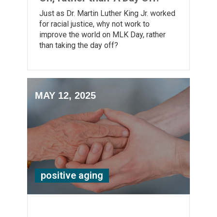
Just as Dr. Martin Luther King Jr. worked
for racial justice, why not work to
improve the world on MLK Day, rather
than taking the day off?
MAY 12, 2025
positive aging