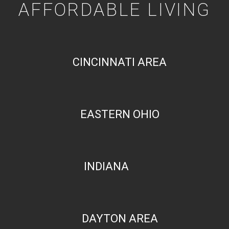
AFFORDABLE LIVING
CINCINNATI AREA
EASTERN OHIO
INDIANA
DAYTON AREA