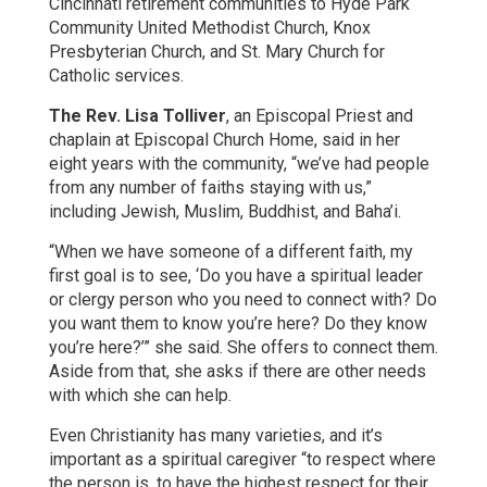
Cincinnati retirement communities to Hyde Park
Community United Methodist Church, Knox
Presbyterian Church, and St. Mary Church for
Catholic services.
The Rev. Lisa Tolliver
, an Episcopal Priest and
chaplain at Episcopal Church Home, said in her
eight years with the community, “we’ve had people
from any number of faiths staying with us,”
including Jewish, Muslim, Buddhist, and Baha’i.
“When we have someone of a different faith, my
first goal is to see, ‘Do you have a spiritual leader
or clergy person who you need to connect with? Do
you want them to know you’re here? Do they know
you’re here?’” she said. She offers to connect them.
Aside from that, she asks if there are other needs
with which she can help.
Even Christianity has many varieties, and it’s
important as a spiritual caregiver “to respect where
the person is, to have the highest respect for their