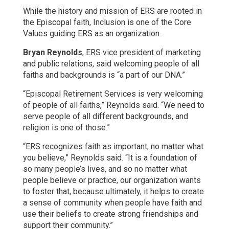
While the history and mission of ERS are rooted in
the Episcopal faith, Inclusion is one of the Core
Values guiding ERS as an organization.
Bryan Reynolds
, ERS vice president of marketing
and public relations, said welcoming people of all
faiths and backgrounds is “a part of our DNA.”
“Episcopal Retirement Services is very welcoming
of people of all faiths,” Reynolds said. “We need to
serve people of all different backgrounds, and
religion is one of those.”
“ERS recognizes faith as important, no matter what
you believe,” Reynolds said. “It is a foundation of
so many people’s lives, and so no matter what
people believe or practice, our organization wants
to foster that, because ultimately, it helps to create
a sense of community when people have faith and
use their beliefs to create strong friendships and
support their community.”