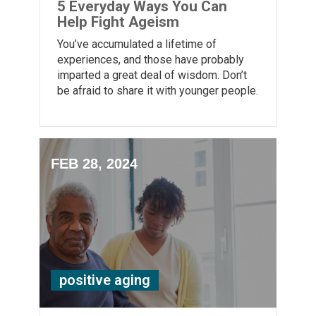
5 Everyday Ways You Can
Help Fight Ageism
You’ve accumulated a lifetime of
experiences, and those have probably
imparted a great deal of wisdom. Don’t
be afraid to share it with younger people.
FEB 28, 2024
positive aging