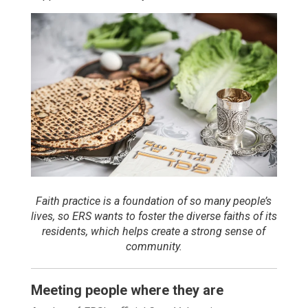
Faith practice is a foundation of so many people’s
lives, so ERS wants to foster the diverse faiths of its
residents, which helps create a strong sense of
community.
Meeting people where they are