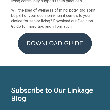
living community supports faith practices.
Will the idea of wellness of mind, body, and spirit
be part of your decision when it comes to your
choice for senior living? Download our Decision
Guide for more tips and information.
DOWNLOAD GUIDE
Subscribe to Our Linkage
Blog