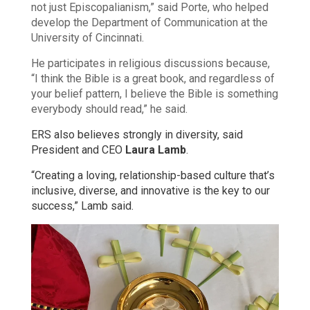
not just Episcopalianism,” said Porte, who helped
develop the Department of Communication at the
University of Cincinnati.
He participates in religious discussions because,
“I think the Bible is a great book, and regardless of
your belief pattern, I believe the Bible is something
everybody should read,” he said.
ERS also believes strongly in diversity, said
President and CEO
Laura Lamb
.
“Creating a loving, relationship-based culture that’s
inclusive, diverse, and innovative is the key to our
success,” Lamb said.