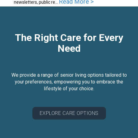
Read More >
newsletters, public re...
The Right Care for Every
Need
We provide a range of senior living options tailored to
your preferences, empowering you to embrace the
lifestyle of your choice.
EXPLORE CARE OPTIONS