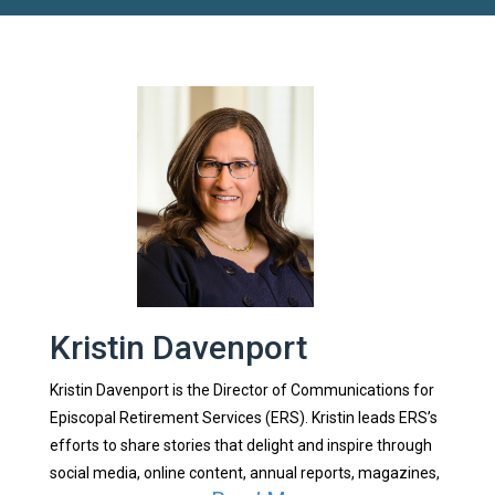
Kristin Davenport
Kristin Davenport is the Director of Communications for
Episcopal Retirement Services (ERS). Kristin leads ERS’s
efforts to share stories that delight and inspire through
social media, online content, annual reports, magazines,