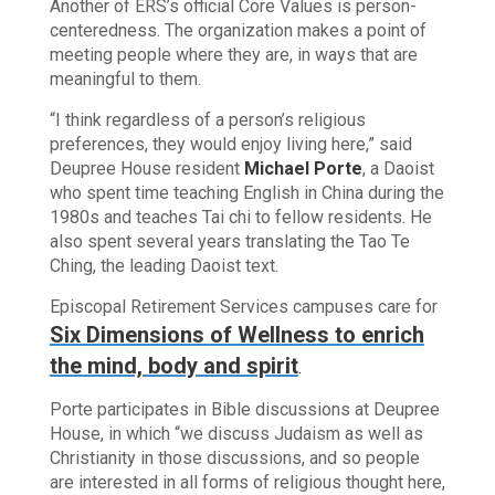
Another of ERS’s official Core Values is person-
centeredness. The organization makes a point of
meeting people where they are, in ways that are
meaningful to them.
“I think regardless of a person’s religious
preferences, they would enjoy living here,” said
Deupree House resident
Michael Porte
, a Daoist
who spent time teaching English in China during the
1980s and teaches Tai chi to fellow residents. He
also spent several years translating the Tao Te
Ching, the leading Daoist text.
Episcopal Retirement Services campuses care for
Six Dimensions of Wellness to enrich
the mind, body and spirit
.
Porte participates in Bible discussions at Deupree
House, in which “we discuss Judaism as well as
Christianity in those discussions, and so people
are interested in all forms of religious thought here,