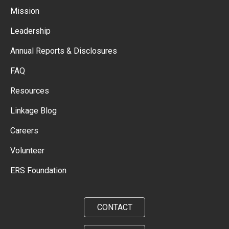
Mission
Leadership
Annual Reports & Disclosures
FAQ
Resources
Linkage Blog
Careers
Volunteer
ERS Foundation
CONTACT