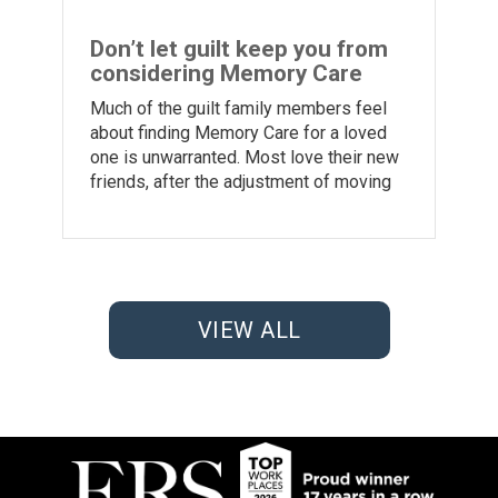
Don’t let guilt keep you from
considering Memory Care
Much of the guilt family members feel
about finding Memory Care for a loved
one is unwarranted. Most love their new
friends, after the adjustment of moving
VIEW ALL