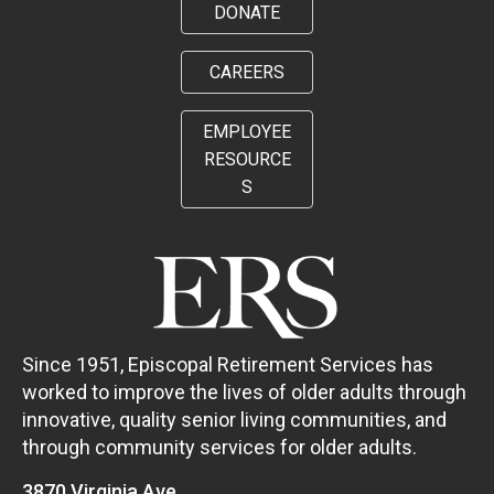
DONATE
CAREERS
EMPLOYEE
RESOURCE
S
Since 1951, Episcopal Retirement Services has
worked to improve the lives of older adults through
innovative, quality senior living communities, and
through community services for older adults.
3870 Virginia Ave.