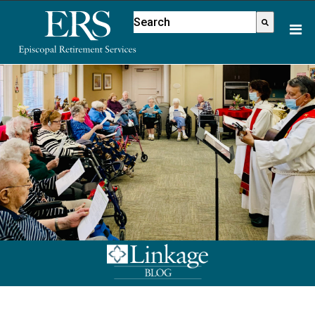
Please
This is a search field with an aut
note:
There are no suggestions because
This
website
includes
an
accessibility
system.