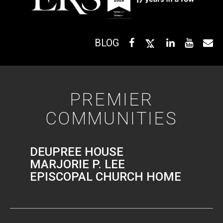
BLOG
PREMIER
COMMUNITIES
DEUPREE HOUSE
MARJORIE P. LEE
EPISCOPAL CHURCH HOME