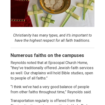
Christianity has many types, and it’s important to
have the highest respect for all faith traditions.
Numerous faiths on the campuses
Reynolds noted that at Episcopal Church Home,
“they’ve traditionally offered Jewish-faith services
as well. Our chaplains will hold Bible studies, open
to people of all faiths.”
“I think we’ve had a very good balance of people
from other faiths throughout time,” Reynolds said.
Transportation regularly is offered from the