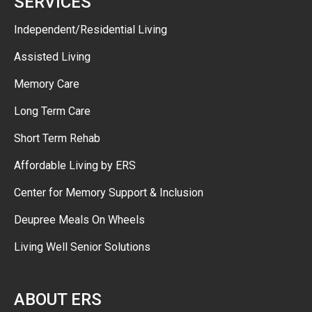
SERVICES
Independent/Residential Living
Assisted Living
Memory Care
Long Term Care
Short Term Rehab
Affordable Living by ERS
Center for Memory Support & Inclusion
Deupree Meals On Wheels
Living Well Senior Solutions
ABOUT ERS