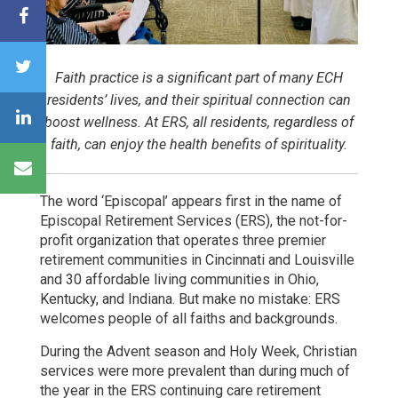
Faith practice is a significant part of many ECH
residents’ lives, and their spiritual connection can
boost wellness. At ERS, all residents, regardless of
faith, can enjoy the health benefits of spirituality.
The word ‘Episcopal’ appears first in the name of
Episcopal Retirement Services (ERS), the not-for-
profit organization that operates three premier
retirement communities in Cincinnati and Louisville
and 30 affordable living communities in Ohio,
Kentucky, and Indiana. But make no mistake: ERS
welcomes people of all faiths and backgrounds.
During the Advent season and Holy Week, Christian
services were more prevalent than during much of
the year in the ERS continuing care retirement