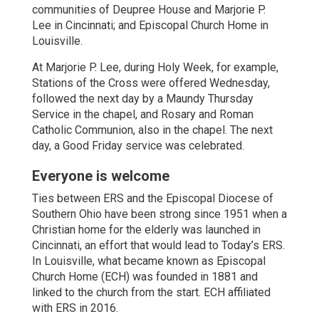
communities of Deupree House and Marjorie P.
Lee in Cincinnati; and Episcopal Church Home in
Louisville.
At Marjorie P. Lee, during Holy Week, for example,
Stations of the Cross were offered Wednesday,
followed the next day by a Maundy Thursday
Service in the chapel, and Rosary and Roman
Catholic Communion, also in the chapel. The next
day, a Good Friday service was celebrated.
Everyone is welcome
Ties between ERS and the Episcopal Diocese of
Southern Ohio have been strong since 1951 when a
Christian home for the elderly was launched in
Cincinnati, an effort that would lead to Today’s ERS.
In Louisville, what became known as Episcopal
Church Home (ECH) was founded in 1881 and
linked to the church from the start. ECH affiliated
with ERS in 2016.