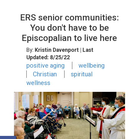
ERS senior communities:
You don't have to be
Episcopalian to live here
By:
Kristin Davenport
| Last
Updated: 8/25/22
positive aging
wellbeing
Christian
spiritual
wellness