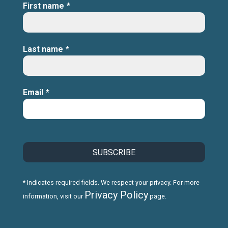
First name
*
Last name
*
Email
*
* Indicates required fields. We respect your privacy. For more
Privacy Policy
information, visit our
page.