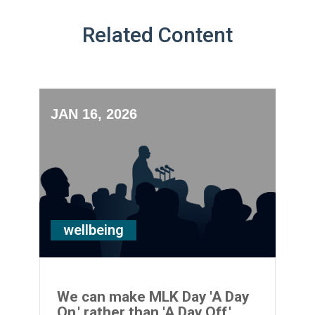
Related Content
JAN 16, 2026
wellbeing
We can make MLK Day 'A Day
On,' rather than 'A Day Off.'