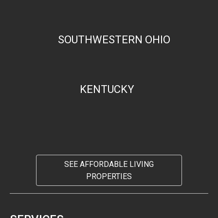
SOUTHWESTERN OHIO
KENTUCKY
SEE AFFORDABLE LIVING
PROPERTIES