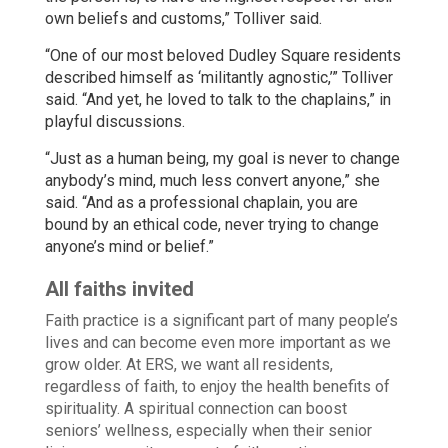
own beliefs and customs,” Tolliver said.
“One of our most beloved Dudley Square residents
described himself as ‘militantly agnostic,’” Tolliver
said. “And yet, he loved to talk to the chaplains,” in
playful discussions.
“Just as a human being, my goal is never to change
anybody’s mind, much less convert anyone,” she
said. “And as a professional chaplain, you are
bound by an ethical code, never trying to change
anyone’s mind or belief.”
All faiths invited
Faith practice is a significant part of many people’s
lives and can become even more important as we
grow older. At ERS, we want all residents,
regardless of faith, to enjoy the health benefits of
spirituality. A spiritual connection can boost
seniors’ wellness, especially when their senior