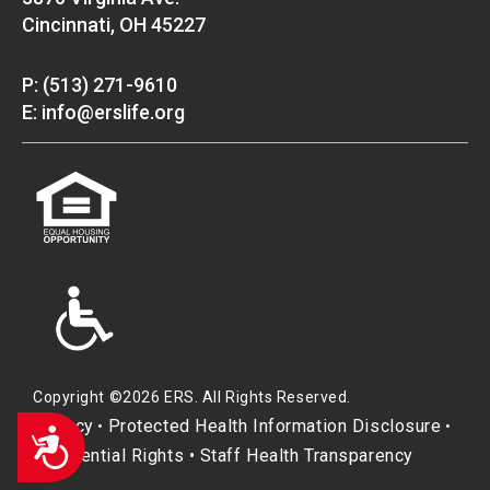
Cincinnati, OH 45227
P: (513) 271-9610
E: info@erslife.org
Copyright ©2026 ERS. All Rights Reserved.
Privacy
Protected Health Information Disclosure
•
•
Accessibility
Residential Rights
•
Staff Health Transparency