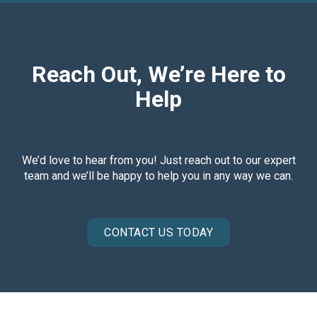
Reach Out, We’re Here to
Help
We’d love to hear from you! Just reach out to our expert
team and we’ll be happy to help you in any way we can.
CONTACT US TODAY