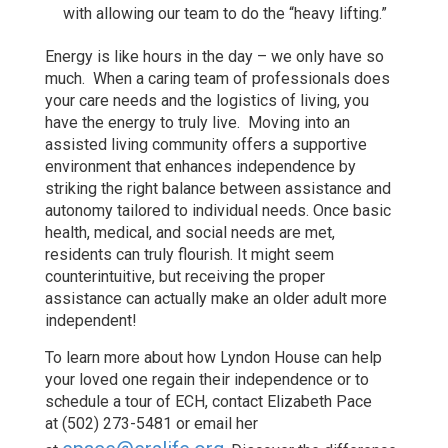
with allowing our team to do the “heavy lifting.”
Energy is like hours in the day – we only have so
much. When a caring team of professionals does
your care needs and the logistics of living, you
have the energy to truly live. Moving into an
assisted living community offers a supportive
environment that enhances independence by
striking the right balance between assistance and
autonomy tailored to individual needs. Once basic
health, medical, and social needs are met,
residents can truly flourish. It might seem
counterintuitive, but receiving the proper
assistance can actually make an older adult more
independent!
To learn more about how Lyndon House can help
your loved one regain their independence or to
schedule a tour of ECH, contact Elizabeth Pace
at (502) 273-5481 or email her