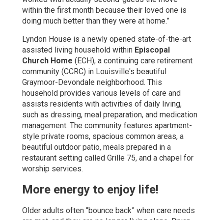
within the first month because their loved one is
doing much better than they were at home.”
Lyndon House is a newly opened state-of-the-art
assisted living household within
Episcopal
Church Home
(ECH), a continuing care retirement
community (CCRC) in Louisville's beautiful
Graymoor-Devondale neighborhood. This
household provides various levels of care and
assists residents with activities of daily living,
such as dressing, meal preparation, and medication
management. The community features apartment-
style private rooms, spacious common areas, a
beautiful outdoor patio, meals prepared in a
restaurant setting called Grille 75, and a chapel for
worship services.
More energy to enjoy life!
Older adults often “bounce back” when care needs