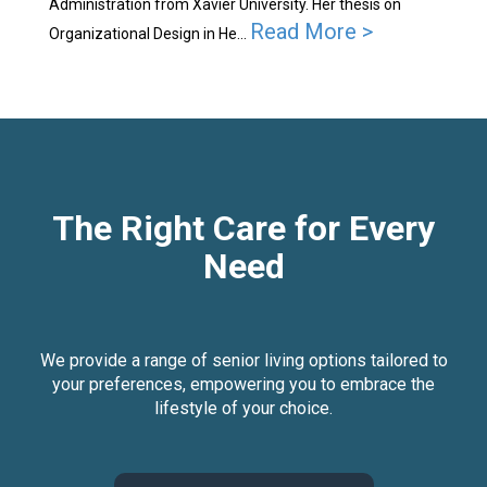
Administration from Xavier University. Her thesis on
Read More >
Organizational Design in He...
The Right Care for Every
Need
We provide a range of senior living options tailored to
your preferences, empowering you to embrace the
lifestyle of your choice.