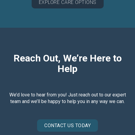
EXPLORE CARE OPTIONS
Reach Out, We’re Here to
Help
We’d love to hear from you! Just reach out to our expert
team and we’ll be happy to help you in any way we can.
CONTACT US TODAY