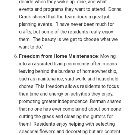
decide when they wake up, dine, and what
events and programs they want to attend.
Donna
Crask shared that the team does a great job
planning events.
“I have never been much for
crafts, but some of the residents really enjoy
them.
The beauty is we get to choose what we
want to do.”
Freedom from Home Maintenance
: Moving
into an assisted living community often means
leaving behind the burdens of homeownership,
such as maintenance, yard work, and household
chores. This freedom allows residents to focus
their time and energy on activities they enjoy,
promoting greater independence.
Berman shares
that no one has ever complained about someone
cutting the grass and cleaning the gutters for
them!
Residents enjoy helping with selecting
seasonal flowers and decorating but are content