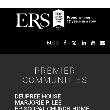
BLOG
PREMIER
COMMUNITIES
DEUPREE HOUSE
MARJORIE P. LEE
EPISCOPAL CHURCH HOME