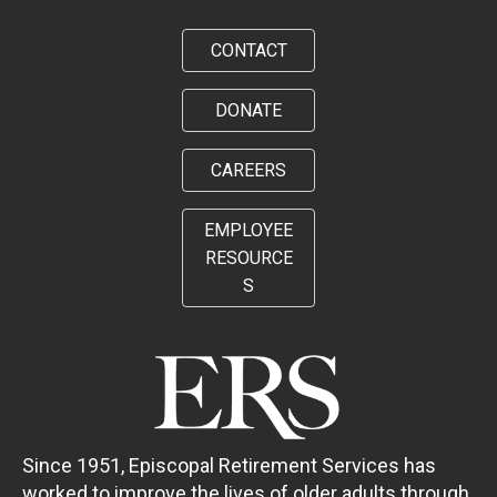
CONTACT
DONATE
CAREERS
EMPLOYEE
RESOURCE
S
Since 1951, Episcopal Retirement Services has
worked to improve the lives of older adults through