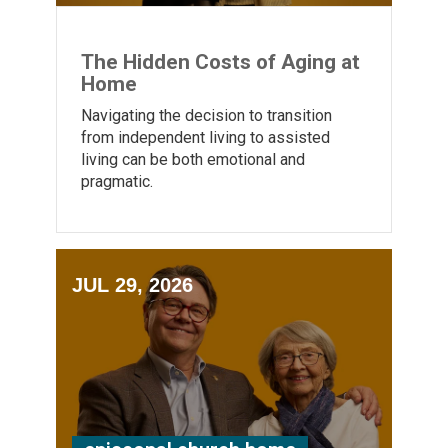
The Hidden Costs of Aging at
Home
Navigating the decision to transition
from independent living to assisted
living can be both emotional and
pragmatic.
JUL 29, 2026