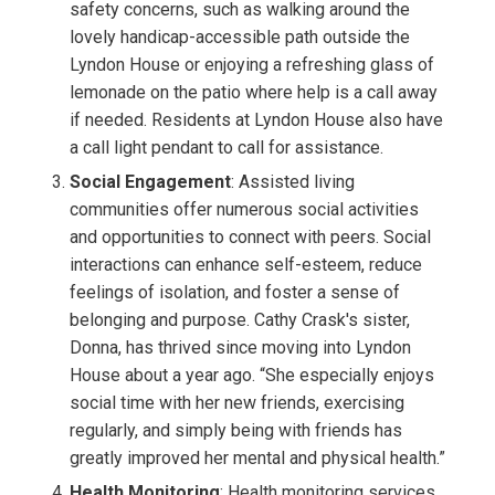
safety concerns, such as walking around the
lovely handicap-accessible path outside the
Lyndon House or enjoying a refreshing glass of
lemonade on the patio where help is a call away
if needed. Residents at Lyndon House also have
a call light pendant to call for assistance.
Social Engagement
: Assisted living
communities offer numerous social activities
and opportunities to connect with peers. Social
interactions can enhance self-esteem, reduce
feelings of isolation, and foster a sense of
belonging and purpose. Cathy Crask's sister,
Donna, has thrived since moving into Lyndon
House about a year ago. “She especially enjoys
social time with her new friends, exercising
regularly, and simply being with friends has
greatly improved her mental and physical health.”
Health Monitoring
: Health monitoring services