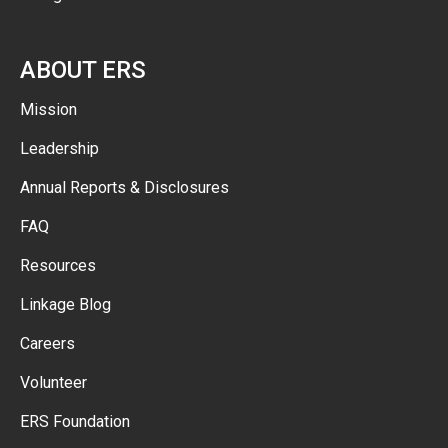
ABOUT ERS
Mission
Leadership
Annual Reports & Disclosures
FAQ
Resources
Linkage Blog
Careers
Volunteer
ERS Foundation