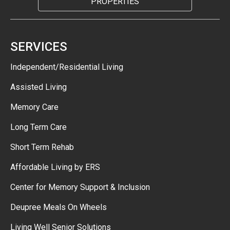
PROPERTIES
SERVICES
Independent/Residential Living
Assisted Living
Memory Care
Long Term Care
Short Term Rehab
Affordable Living by ERS
Center for Memory Support & Inclusion
Deupree Meals On Wheels
Living Well Senior Solutions