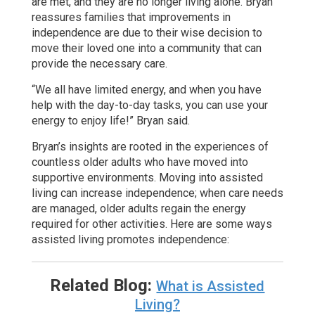
are met, and they are no longer living alone. Bryan
reassures families that improvements in
independence are due to their wise decision to
move their loved one into a community that can
provide the necessary care.
“We all have limited energy, and when you have
help with the day-to-day tasks, you can use your
energy to enjoy life!” Bryan said.
Bryan’s insights are rooted in the experiences of
countless older adults who have moved into
supportive environments. Moving into assisted
living can increase independence; when care needs
are managed, older adults regain the energy
required for other activities. Here are some ways
assisted living promotes independence:
Related Blog:
What is Assisted
Living?