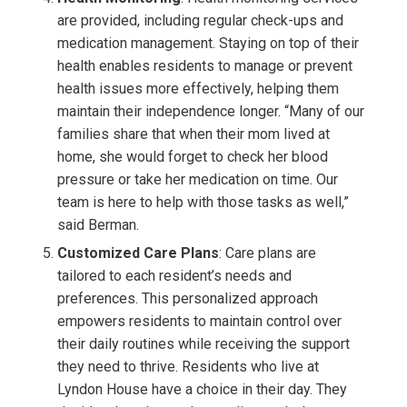
are provided, including regular check-ups and
medication management. Staying on top of their
health enables residents to manage or prevent
health issues more effectively, helping them
maintain their independence longer. “Many of our
families share that when their mom lived at
home, she would forget to check her blood
pressure or take her medication on time. Our
team is here to help with those tasks as well,”
said Berman.
Customized Care Plans
: Care plans are
tailored to each resident’s needs and
preferences. This personalized approach
empowers residents to maintain control over
their daily routines while receiving the support
they need to thrive. Residents who live at
Lyndon House have a choice in their day.
They