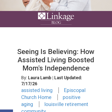
Seeing Is Believing: How
Assisted Living Boosted
Mom's Independence
By:
Laura Lamb
| Last Updated:
7/17/26
assisted living
Episcopal
Church Home
positive
aging
louisville retirement
community