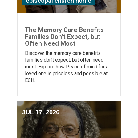
episcopal church home
The Memory Care Benefits
Families Don’t Expect, but
Often Need Most
Discover the memory care benefits
families don’t expect, but often need
most. Explore how Peace of mind for a
loved one is priceless and possible at
ECH.
JUL 17, 2026