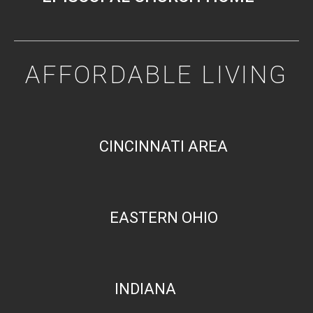
AFFORDABLE LIVING
CINCINNATI AREA
EASTERN OHIO
INDIANA