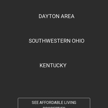
DAYTON AREA
SOUTHWESTERN OHIO
KENTUCKY
SEE AFFORDABLE LIVING