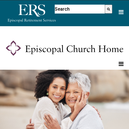
Please
This is a search field with an aut
note:
There are no suggestions because
This
website
includes
an
accessibility
system.