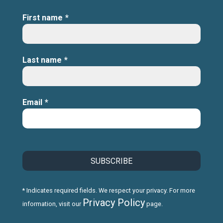
First name
*
Last name
*
Email
*
* Indicates required fields. We respect your privacy. For more
Privacy Policy
information, visit our
page.