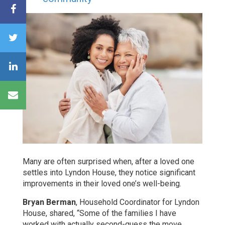
Many are often surprised when, after a loved one
settles into Lyndon House, they notice significant
improvements in their loved one’s well-being.
Bryan Berman
, Household Coordinator for Lyndon
House, shared, “Some of the families I have
worked with actually second-guess the move