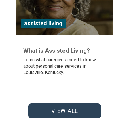
assisted living
What is Assisted Living?
Learn what caregivers need to know
about personal care services in
Louisville, Kentucky.
VIEW ALL