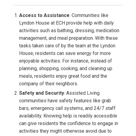
Access to Assistance
: Communities like
Lyndon House at ECH provide help with daily
activities such as bathing, dressing, medication
management, and meal preparation. With these
tasks taken care of by the team at the Lyndon
House, residents can save energy for more
enjoyable activities. For instance, instead of
planning, shopping, cooking, and cleaning up
meals, residents enjoy great food and the
company of their neighbors.
Safety and Security
: Assisted Living
communities have safety features like grab
bars, emergency call systems, and 24/7 staff
availability. Knowing help is readily accessible
can give residents the confidence to engage in
activities they might otherwise avoid due to