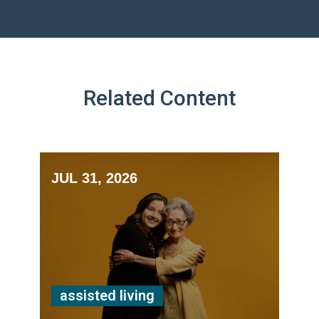
Related Content
JUL 31, 2026
assisted living