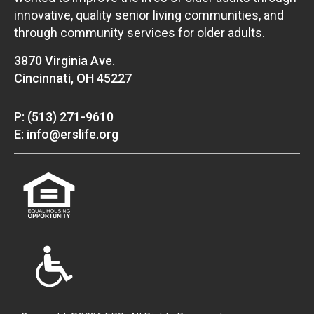
innovative, quality senior living communities, and
through community services for older adults.
3870 Virginia Ave.
Cincinnati, OH 45227
P: (513) 271-9610
E: info@erslife.org