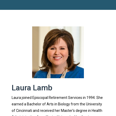
Laura Lamb
Laura joined Episcopal Retirement Services in 1994. She
earned a Bachelor of Arts in Biology from the University
of Cincinnati and received her Master’s degree in Health