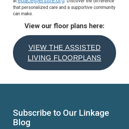
epace@erslife.org
at
.
Discover the difference
that personalized care and a supportive community
can make.
View our floor plans here:
VIEW THE ASSISTED
LIVING FLOORPLANS
Subscribe to Our Linkage
Blog