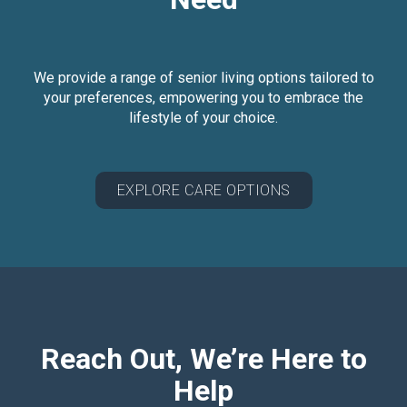
We provide a range of senior living options tailored to
your preferences, empowering you to embrace the
lifestyle of your choice.
EXPLORE CARE OPTIONS
Reach Out, We’re Here to
Help