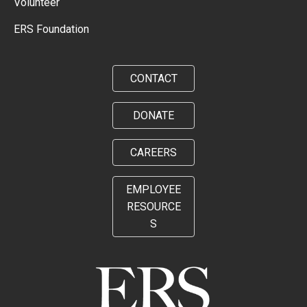
Volunteer
ERS Foundation
CONTACT
DONATE
CAREERS
EMPLOYEE
RESOURCE
S