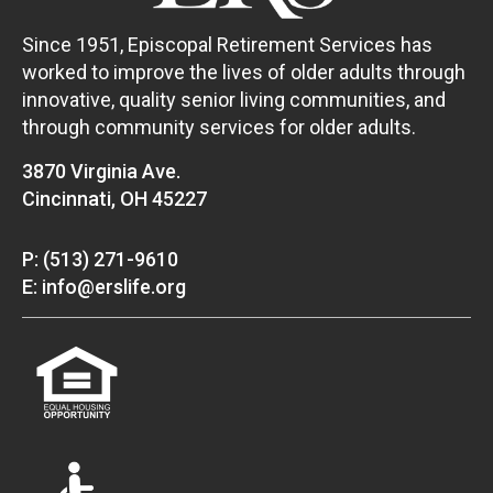
Since 1951, Episcopal Retirement Services has
worked to improve the lives of older adults through
innovative, quality senior living communities, and
through community services for older adults.
3870 Virginia Ave.
Cincinnati, OH 45227
P: (513) 271-9610
E: info@erslife.org