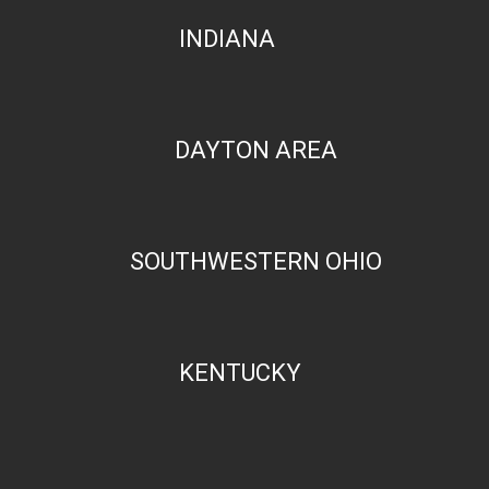
INDIANA
DAYTON AREA
SOUTHWESTERN OHIO
KENTUCKY