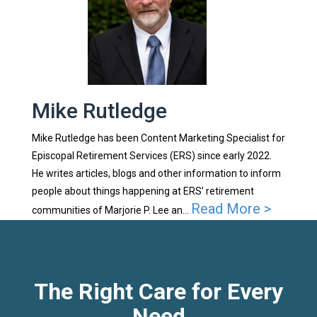
Mike Rutledge
Mike Rutledge has been Content Marketing Specialist for
Episcopal Retirement Services (ERS) since early 2022.
He writes articles, blogs and other information to inform
people about things happening at ERS’ retirement
Read More >
communities of Marjorie P. Lee an...
The Right Care for Every
Need