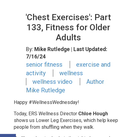
'Chest Exercises': Part
133, Fitness for Older
Adults
By:
Mike Rutledge
| Last Updated:
7/16/24
senior fitness
exercise and
activity
wellness
wellness video
Author
Mike Rutledge
Happy #WellnessWednesday!
Today, ERS Wellness Director
Chloe Hough
shows us
Lower Leg Exercises, which help keep
people from shuffling when they walk.