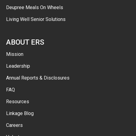
Deupree Meals On Wheels
Living Well Senior Solutions
ABOUT ERS
Mission
Leadership
Annual Reports & Disclosures
FAQ
Resources
Linkage Blog
Careers