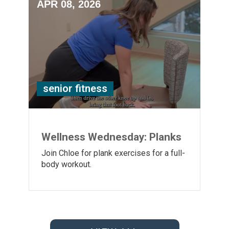
APR 08, 2026
senior fitness
Wellness Wednesday: Planks
Join Chloe for plank exercises for a full-
body workout.