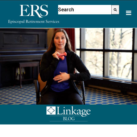
Please
This is a search field with an aut
note:
There are no suggestions because
This
website
includes
an
accessibility
system.