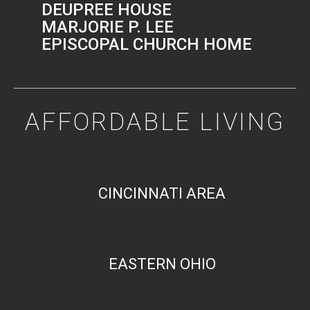
DEUPREE HOUSE
MARJORIE P. LEE
EPISCOPAL CHURCH HOME
AFFORDABLE LIVING
CINCINNATI AREA
EASTERN OHIO