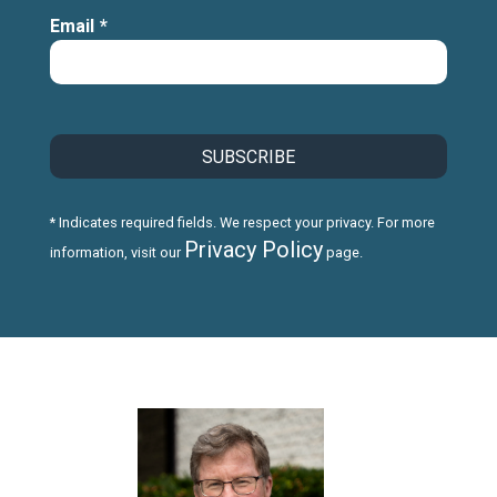
Email
*
* Indicates required fields. We respect your privacy. For more
Privacy Policy
information, visit our
page.