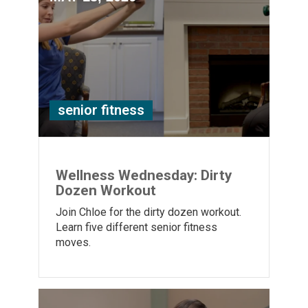
senior fitness
Wellness Wednesday: Dirty
Dozen Workout
Join Chloe for the dirty dozen workout.
Learn five different senior fitness
moves.