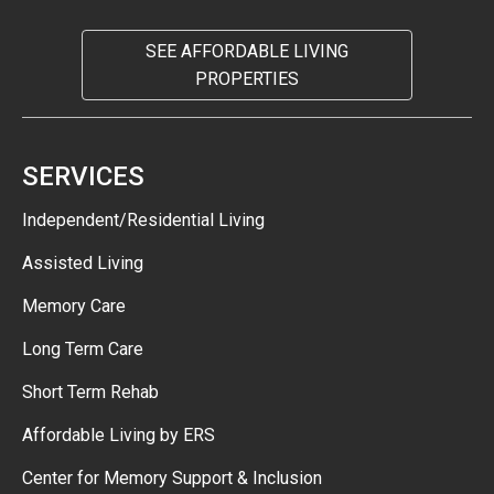
SEE AFFORDABLE LIVING
PROPERTIES
SERVICES
Independent/Residential Living
Assisted Living
Memory Care
Long Term Care
Short Term Rehab
Affordable Living by ERS
Center for Memory Support & Inclusion