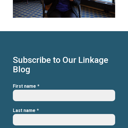
Subscribe to Our Linkage
Blog
First name
*
Last name
*