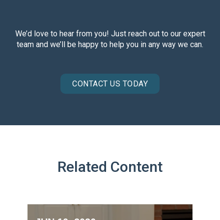
We’d love to hear from you! Just reach out to our expert
team and we’ll be happy to help you in any way we can.
CONTACT US TODAY
Related Content