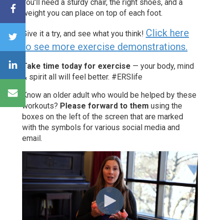
You'll need a sturdy chair, the right shoes, and a
weight you can place on top of each foot.
Click here
Give it a try, and see what you think!
to see more exercise demonstrations.
Take time today for exercise
— your body, mind
& spirit all will feel better. #ERSlife
Know an older adult who would be helped by these
workouts?
Please forward to them
using the
boxes on the left of the screen that are marked
with the symbols for various social media and
email.