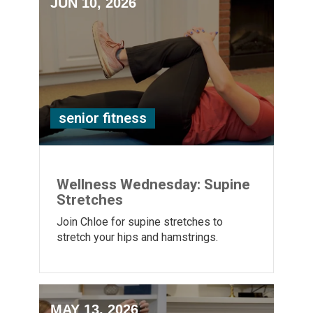
JUN 10, 2026
senior fitness
Wellness Wednesday: Supine
Stretches
Join Chloe for supine stretches to
stretch your hips and hamstrings.
MAY 13, 2026