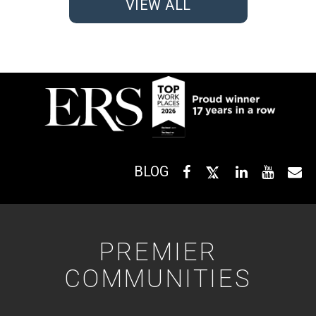
VIEW ALL
BLOG
PREMIER
COMMUNITIES