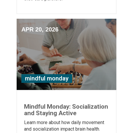
APR 20, 2026
mindful monday
Mindful Monday: Socialization
and Staying Active
Learn more about how daily movement
and socialization impact brain health.