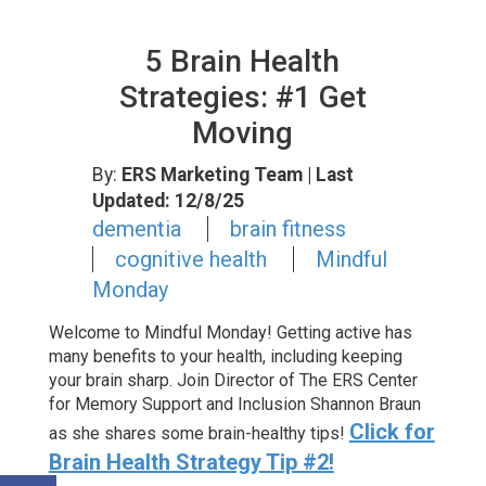
5 Brain Health
Strategies: #1 Get
Moving
By:
ERS Marketing Team
| Last
Updated: 12/8/25
dementia
brain fitness
cognitive health
Mindful
Monday
Welcome to Mindful Monday! Getting active has
many benefits to your health, including keeping
your brain sharp. Join Director of The ERS Center
for Memory Support and Inclusion Shannon Braun
Click for
as she shares some brain-healthy tips!
Brain Health Strategy Tip #2!