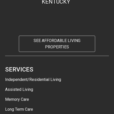
KENTUCKY
SEE AFFORDABLE LIVING
PROPERTIES
SERVICES
Independent/Residential Living
Assisted Living
Memory Care
Long Term Care