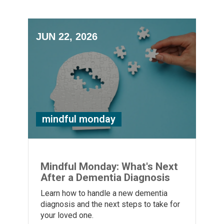
JUN 22, 2026
mindful monday
Mindful Monday: What's Next
After a Dementia Diagnosis
Learn how to handle a new dementia
diagnosis and the next steps to take for
your loved one.