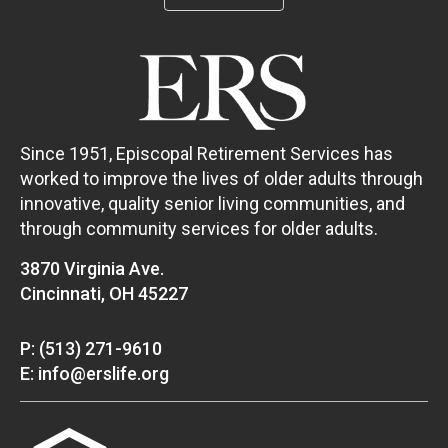
Since 1951, Episcopal Retirement Services has
worked to improve the lives of older adults through
innovative, quality senior living communities, and
through community services for older adults.
3870 Virginia Ave.
Cincinnati, OH 45227
P: (513) 271-9610
E: info@erslife.org