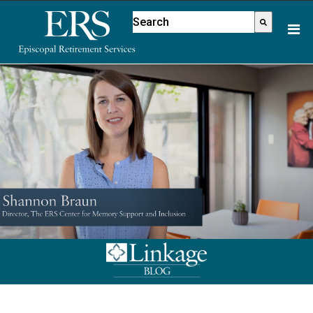
Please
This is a search field with an aut
note:
There are no suggestions because
This
website
includes
an
accessibility
system.