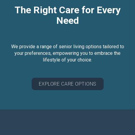
The Right Care for Every
Need
We provide a range of senior living options tailored to
your preferences, empowering you to embrace the
lifestyle of your choice.
EXPLORE CARE OPTIONS