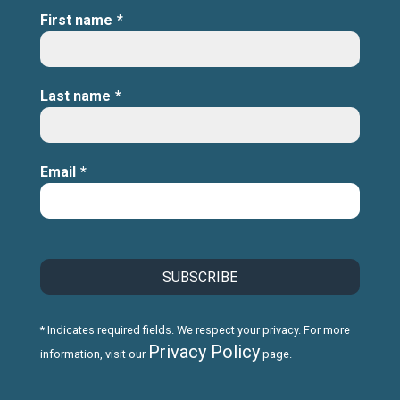
First name
*
Last name
*
Email
*
* Indicates required fields. We respect your privacy. For more
Privacy Policy
information, visit our
page.