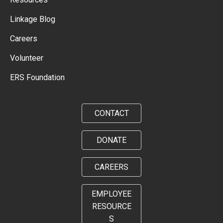
Linkage Blog
Careers
Volunteer
ERS Foundation
CONTACT
DONATE
CAREERS
EMPLOYEE
RESOURCE
S