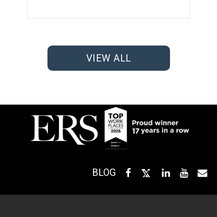
VIEW ALL
BLOG