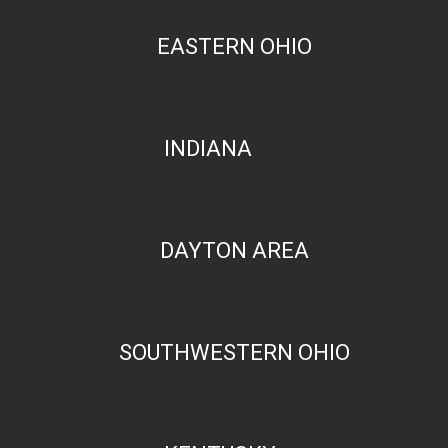
EASTERN OHIO
INDIANA
DAYTON AREA
SOUTHWESTERN OHIO