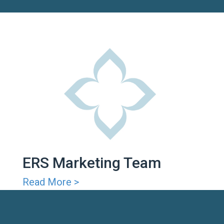
ERS Marketing Team
Read More >