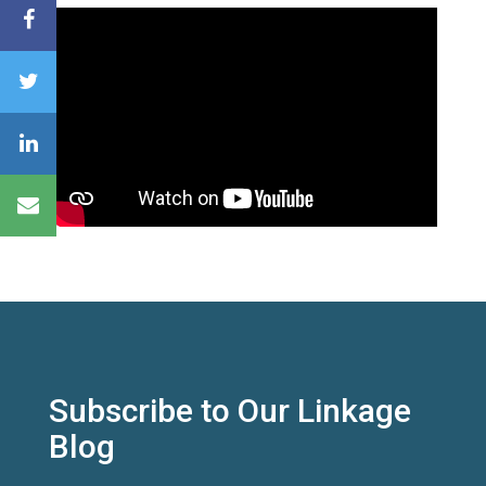
Subscribe to Our Linkage
Blog