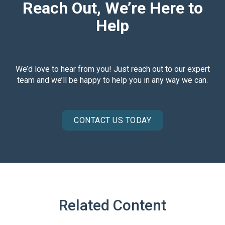
Reach Out, We’re Here to
Help
We’d love to hear from you! Just reach out to our expert
team and we’ll be happy to help you in any way we can.
CONTACT US TODAY
Related Content