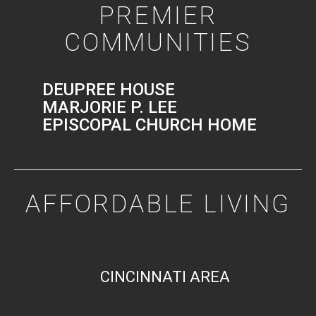
PREMIER
COMMUNITIES
DEUPREE HOUSE
MARJORIE P. LEE
EPISCOPAL CHURCH HOME
AFFORDABLE LIVING
CINCINNATI AREA