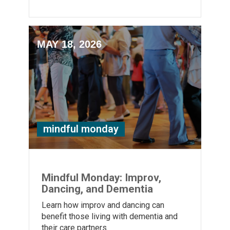
MAY 18, 2026
mindful monday
Mindful Monday: Improv,
Dancing, and Dementia
Learn how improv and dancing can
benefit those living with dementia and
their care partners.