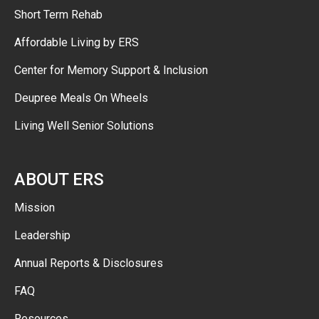
Short Term Rehab
Affordable Living by ERS
Center for Memory Support & Inclusion
Deupree Meals On Wheels
Living Well Senior Solutions
ABOUT ERS
Mission
Leadership
Annual Reports & Disclosures
FAQ
Resources