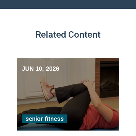
Related Content
JUN 10, 2026
senior fitness