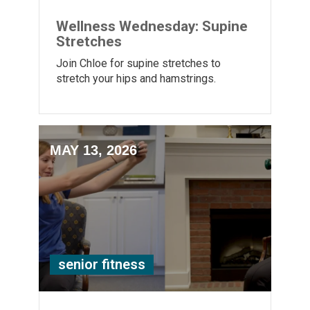
Wellness Wednesday: Supine
Stretches
Join Chloe for supine stretches to
stretch your hips and hamstrings.
MAY 13, 2026
senior fitness