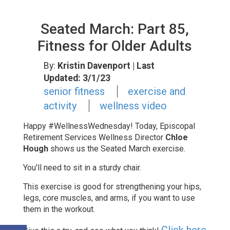
Seated March: Part 85,
Fitness for Older Adults
By:
Kristin Davenport
| Last
Updated: 3/1/23
senior fitness
exercise and
activity
wellness video
Happy #WellnessWednesday! Today, Episcopal
Retirement Services Wellness Director
Chloe
Hough
shows us the Seated March exercise.
You'll need to sit in a sturdy chair.
This exercise is good for strengthening
your hips,
legs, core muscles, and arms, if you want to use
them in the workout.
Click here