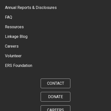
Annual Reports & Disclosures
FAQ
Resources
Linkage Blog
Careers
Volunteer
ERS Foundation
CONTACT
DONATE
CAREERS