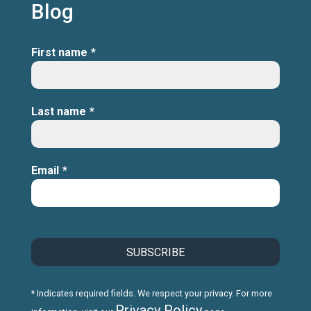
Blog
First name
*
Last name
*
Email
*
* Indicates required fields. We respect your privacy. For more
Privacy Policy