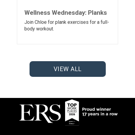
Wellness Wednesday: Planks
Join Chloe for plank exercises for a full-
body workout.
VIEW ALL