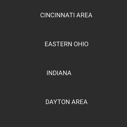
CINCINNATI AREA
EASTERN OHIO
INDIANA
DAYTON AREA