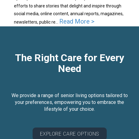
efforts to share stories that delight and inspire through
social media, online content, annual reports, magazines,
Read More >
newsletters, public re...
The Right Care for Every
Need
We provide a range of senior living options tailored to
your preferences, empowering you to embrace the
lifestyle of your choice.
EXPLORE CARE OPTIONS