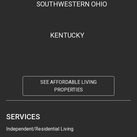
SOUTHWESTERN OHIO
KENTUCKY
SEE AFFORDABLE LIVING
PROPERTIES
SERVICES
Independent/Residential Living