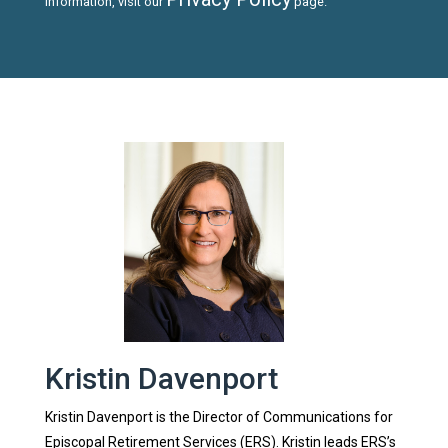
information, visit our
page.
Kristin Davenport
Kristin Davenport is the Director of Communications for
Episcopal Retirement Services (ERS). Kristin leads ERS’s