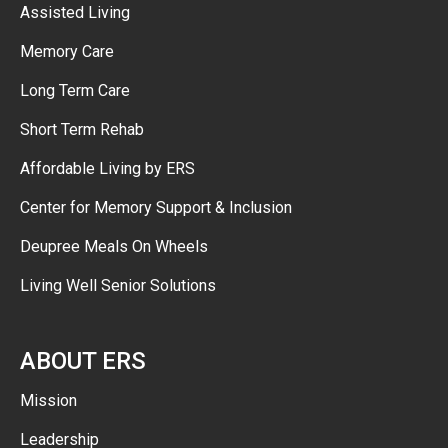
Assisted Living
Memory Care
Long Term Care
Short Term Rehab
Affordable Living by ERS
Center for Memory Support & Inclusion
Deupree Meals On Wheels
Living Well Senior Solutions
ABOUT ERS
Mission
Leadership