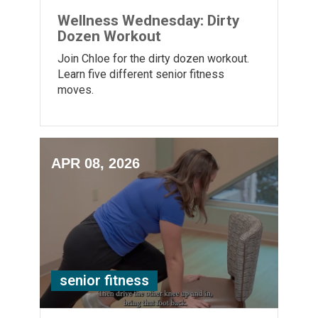
Wellness Wednesday: Dirty
Dozen Workout
Join Chloe for the dirty dozen workout.
Learn five different senior fitness
moves.
APR 08, 2026
senior fitness