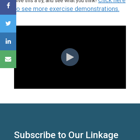
Give this a try, and see what you think!
to see more exercise demonstrations.
Subscribe to Our Linkage