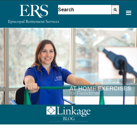
Please
This is a search field with an aut
note:
There are no suggestions because
This
website
includes
an
accessibility
system.