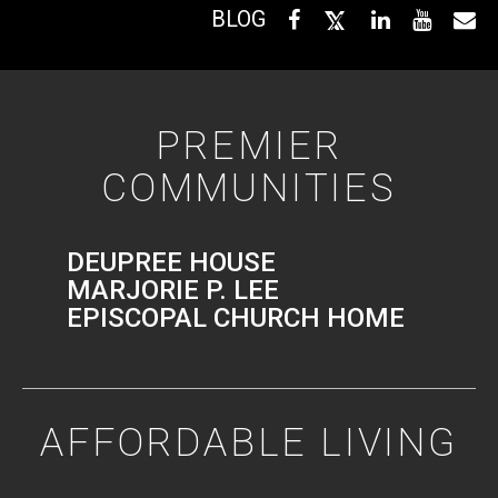
BLOG
PREMIER
COMMUNITIES
DEUPREE HOUSE
MARJORIE P. LEE
EPISCOPAL CHURCH HOME
AFFORDABLE LIVING