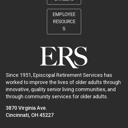
EMPLOYEE
RESOURCE
S
Since 1951, Episcopal Retirement Services has
worked to improve the lives of older adults through
innovative, quality senior living communities, and
through community services for older adults.
3870 Virginia Ave.
Cincinnati, OH 45227