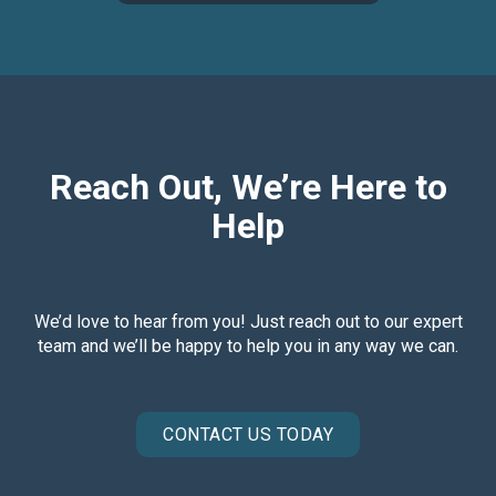
Reach Out, We’re Here to
Help
We’d love to hear from you! Just reach out to our expert
team and we’ll be happy to help you in any way we can.
CONTACT US TODAY