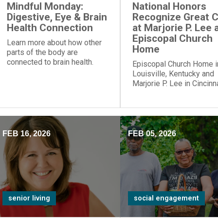
Mindful Monday:
National Honors
Digestive, Eye & Brain
Recognize Great 
Health Connection
at Marjorie P. Lee 
Episcopal Church
Learn more about how other
Home
parts of the body are
connected to brain health.
Episcopal Church Home i
Louisville, Kentucky and
Marjorie P. Lee in Cincinna
Ohio, have been recogni
with a “Best Nursing Ho
designation.
FEB 16, 2026
FEB 05, 2026
senior living
social engagement