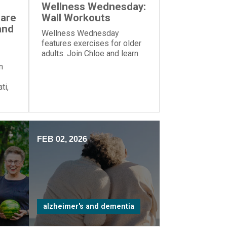
Wellness Wednesday:
Care
Wall Workouts
and
Wellness Wednesday
features exercises for older
adults. Join Chloe and learn
these exercises—all you
n
need is a wall!
ti,
zed
me”
FEB 02, 2026
alzheimer's and dementia