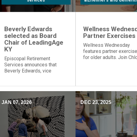
services
alzheimer's and dementi
Beverly Edwards
Wellness Wednesd
selected as Board
Partner Exercises
Chair of LeadingAge
Wellness Wednesday
KY
features partner exercis
for older adults. Join Chl
Episcopal Retirement
for table push-ups and
Services announces that
resistance band moves t
Beverly Edwards, vice
build strength and connec
president of residential
healthcare, will serve as
board chair of LeadingAge
Kentucky.
JAN 07, 2026
DEC 23, 2025