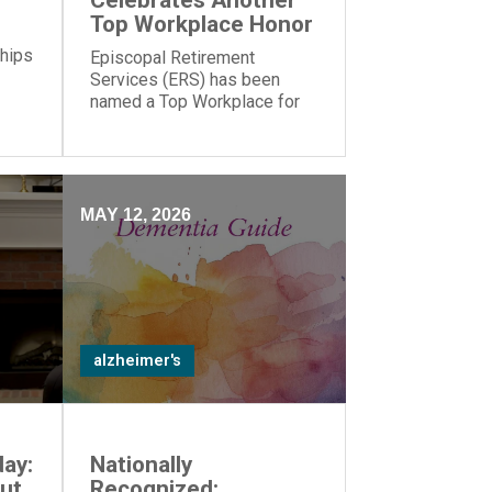
Celebrates Another
Top Workplace Honor
 hips
Episcopal Retirement
Services (ERS) has been
named a Top Workplace for
the 17th year in a row by The
Cincinnati Enquirer and
Energage!
MAY 12, 2026
alzheimer's
ay:
Nationally
ut
Recognized: