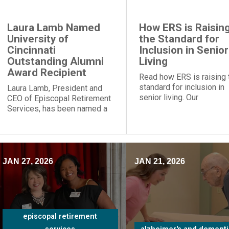
Laura Lamb Named
How ERS is Raisin
University of
the Standard for
Cincinnati
Inclusion in Senior
Outstanding Alumni
Living
Award Recipient
Read how ERS is raising 
standard for inclusion in
Laura Lamb, President and
senior living. Our
CEO of Episcopal Retirement
communities and progra
Services, has been named a
provide social engageme
recipient of the University of
for people of all
Cincinnati Outstanding Alumni
backgrounds.
Award.
JAN 27, 2026
JAN 21, 2026
episcopal retirement