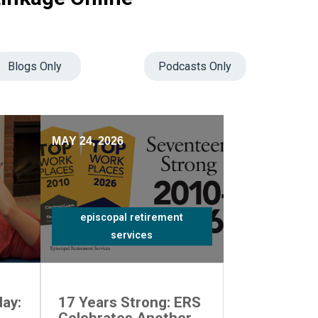
Blogs Only
Podcasts Only
MAY 24, 2026
episcopal retirement
services
ay:
17 Years Strong: ERS