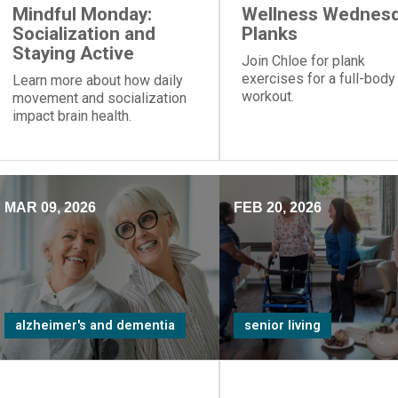
Mindful Monday:
Wellness Wednesd
Socialization and
Planks
Staying Active
Join Chloe for plank
exercises for a full-body
Learn more about how daily
workout.
movement and socialization
impact brain health.
MAR 09, 2026
FEB 20, 2026
alzheimer's and dementia
senior living