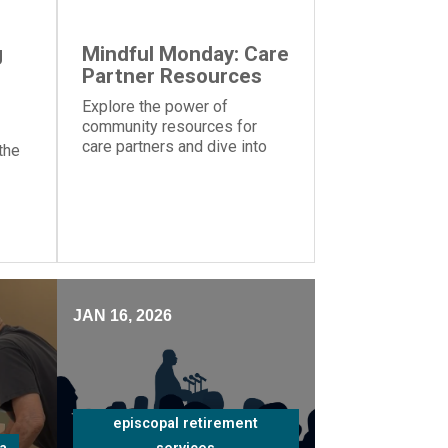
g
Mindful Monday: Care
Partner Resources
Explore the power of
community resources for
care partners and dive into
the
the importance of knowing
your strengths and
weaknesses caring for a
ms
loved one
nt
JAN 16, 2026
episcopal retirement