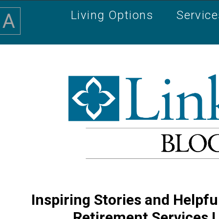
Living Options
Servic
A
Inspiring Stories and Helpfu
Retirement Services 