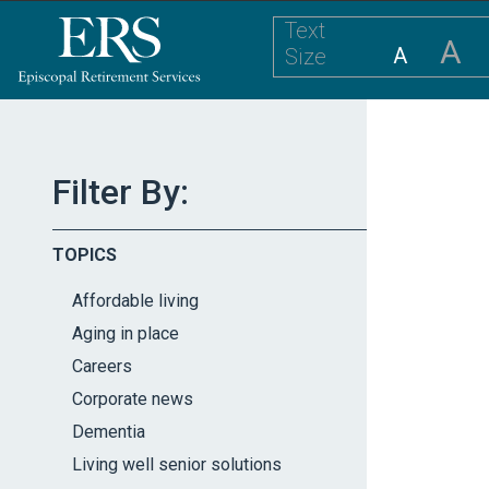
Please
Text
note:
A
A
Size
This
website
includes
an
accessibility
Filter By:
system.
Press
TOPICS
Control-
F11
Affordable living
to
Aging in place
adjust
Careers
the
website
Corporate news
to
Dementia
the
Living well senior solutions
visually