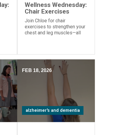
ay:
Wellness Wednesday:
Chair Exercises
Join Chloe for chair
exercises to strengthen your
chest and leg muscles—all
you need is a yoga ball or
another similar object you can
hold in your hands.
FEB 18, 2026
alzheimer's and dementia