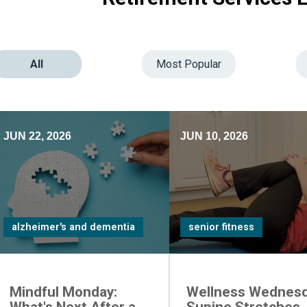
All
Most Popular
JUN 22, 2026
JUN 10, 2026
alzheimer's and dementia
senior fitness
Mindful Monday:
Wellness Wednesd