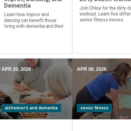
Dementia
Join Chloe for the dirty 
workout. Learn five diffe
Learn how improv and
senior fitness moves.
dancing can benefit those
living with dementia and their
care partners.
APR 20, 2026
APR 08, 2026
alzheimer's and dementia
senior fitness