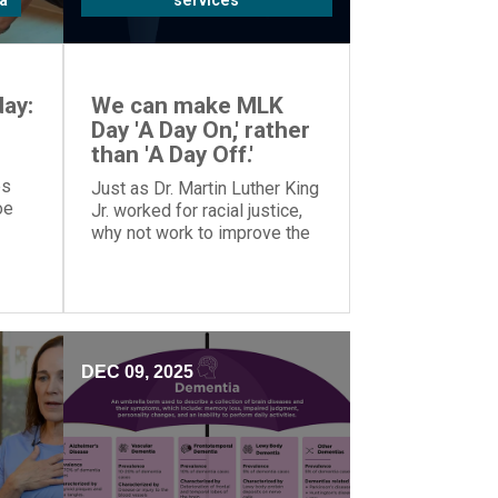
a
services
ay:
We can make MLK
Day 'A Day On,' rather
than 'A Day Off.'
es
Just as Dr. Martin Luther King
oe
Jr. worked for racial justice,
why not work to improve the
o
world on MLK Day, rather than
tion.
taking the day off?
DEC 09, 2025