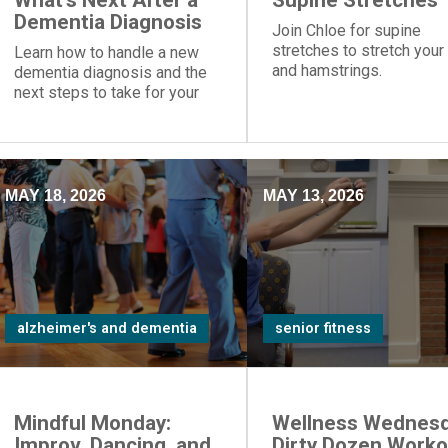
What's Next After a
Supine Stretches
Dementia Diagnosis
Join Chloe for supine
stretches to stretch your
Learn how to handle a new
and hamstrings.
dementia diagnosis and the
next steps to take for your
loved one.
MAY 18, 2026
MAY 13, 2026
alzheimer's and dementia
senior fitness
Mindful Monday:
Wellness Wednesd
Improv, Dancing, and
Dirty Dozen Worko