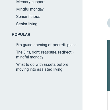
Memory support
impaired
Mindful monday
who
are
Senior fitness
using
Senior living
a
screen
POPULAR
reader;
Ers grand opening of pedretti place
Press
The 3 rs, right, reassure, redirect -
Control-
mindful monday
F10
What to do with assets before
to
moving into assisted living
open
an
accessibility
menu.