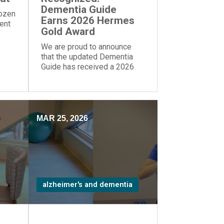
Dementia Guide
dozen
Earns 2026 Hermes
rent
Gold Award
We are proud to announce
that the updated Dementia
Guide has received a 2026
Gold Award from the Hermes
Creative Awards.
MAR 25, 2026
alzheimer's and dementia