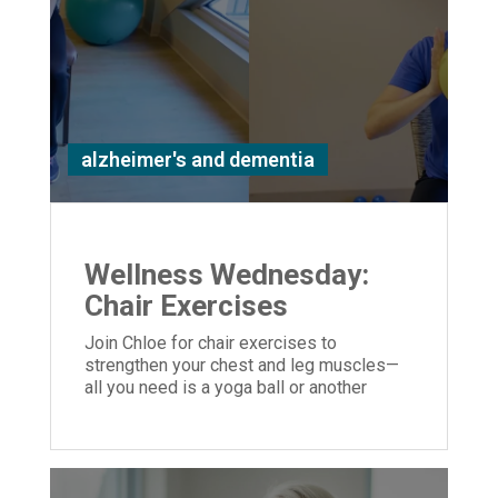
alzheimer's and dementia
Wellness Wednesday:
Chair Exercises
Join Chloe for chair exercises to
strengthen your chest and leg muscles—
all you need is a yoga ball or another
similar object you can hold in your hands.