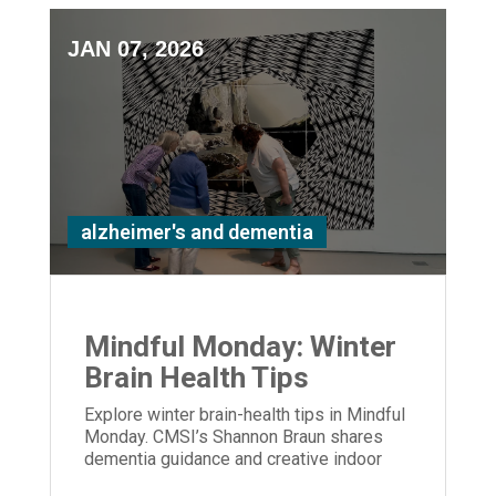
JAN 07, 2026
alzheimer's and dementia
Mindful Monday: Winter
Brain Health Tips
Explore winter brain-health tips in Mindful
Monday. CMSI’s Shannon Braun shares
dementia guidance and creative indoor
activities to support care partners.