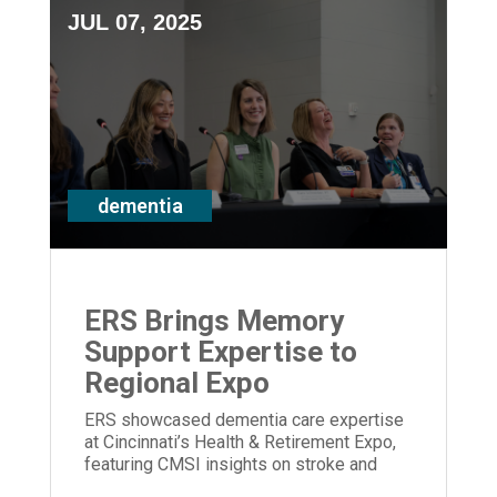
JUL 07, 2025
dementia
ERS Brings Memory
Support Expertise to
Regional Expo
ERS showcased dementia care expertise
at Cincinnati’s Health & Retirement Expo,
featuring CMSI insights on stroke and
memory loss.