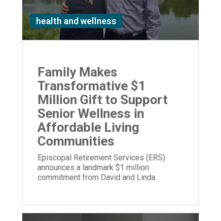
health and wellness
Family Makes
Transformative $1
Million Gift to Support
Senior Wellness in
Affordable Living
Communities
Episcopal Retirement Services (ERS)
announces a landmark $1 million
commitment from David and Linda
Stetson to expand its Well Being program.