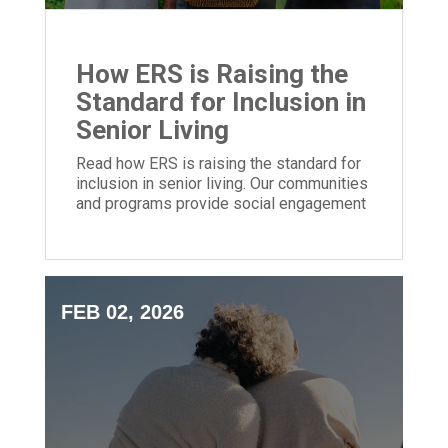
How ERS is Raising the
Standard for Inclusion in
Senior Living
Read how ERS is raising the standard for
inclusion in senior living. Our communities
and programs provide social engagement
for people of all backgrounds.
FEB 02, 2026