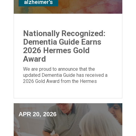
alzheimer's
Nationally Recognized:
Dementia Guide Earns
2026 Hermes Gold
Award
We are proud to announce that the
updated Dementia Guide has received a
2026 Gold Award from the Hermes
Creative Awards.
APR 20, 2026