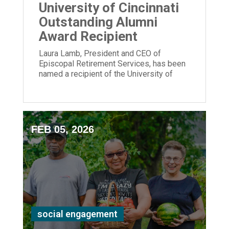
University of Cincinnati
Outstanding Alumni
Award Recipient
Laura Lamb, President and CEO of
Episcopal Retirement Services, has been
named a recipient of the University of
Cincinnati Outstanding Alumni Award.
FEB 05, 2026
social engagement