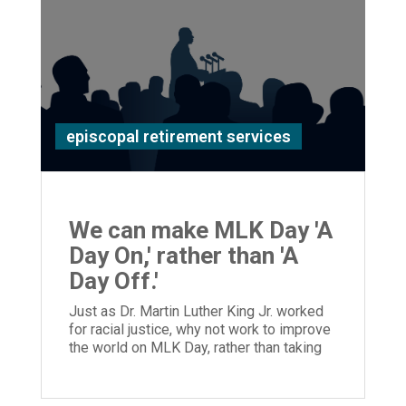
episcopal retirement services
We can make MLK Day 'A
Day On,' rather than 'A
Day Off.'
Just as Dr. Martin Luther King Jr. worked
for racial justice, why not work to improve
the world on MLK Day, rather than taking
the day off?