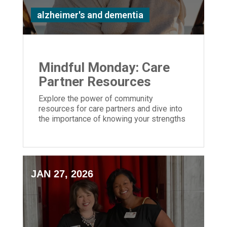
alzheimer's and dementia
Mindful Monday: Care
Partner Resources
Explore the power of community
resources for care partners and dive into
the importance of knowing your strengths
and weaknesses caring for a loved one
JAN 27, 2026