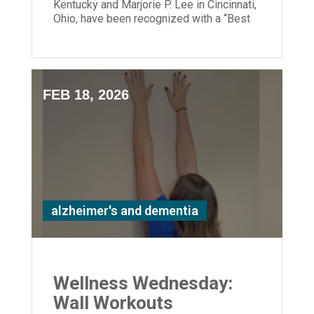
Kentucky and Marjorie P. Lee in Cincinnati,
Ohio, have been recognized with a “Best
Nursing Home” designation.
FEB 18, 2026
alzheimer's and dementia
Wellness Wednesday:
Wall Workouts