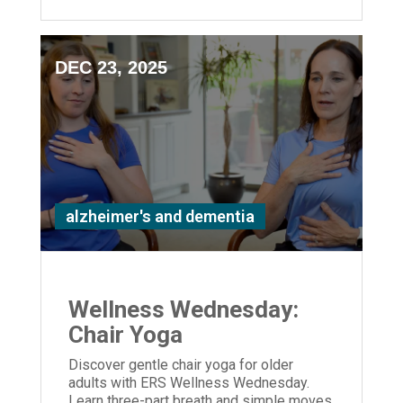
DEC 23, 2025
alzheimer's and dementia
Wellness Wednesday:
Chair Yoga
Discover gentle chair yoga for older
adults with ERS Wellness Wednesday.
Learn three-part breath and simple moves