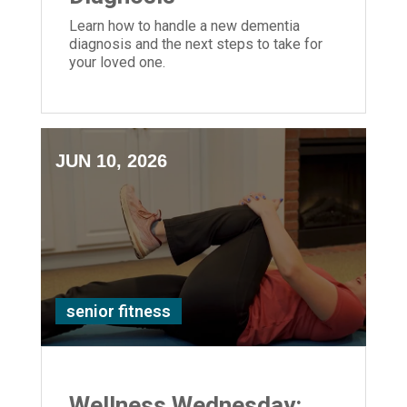
Learn how to handle a new dementia
diagnosis and the next steps to take for
your loved one.
JUN 10, 2026
senior fitness
Wellness Wednesday: