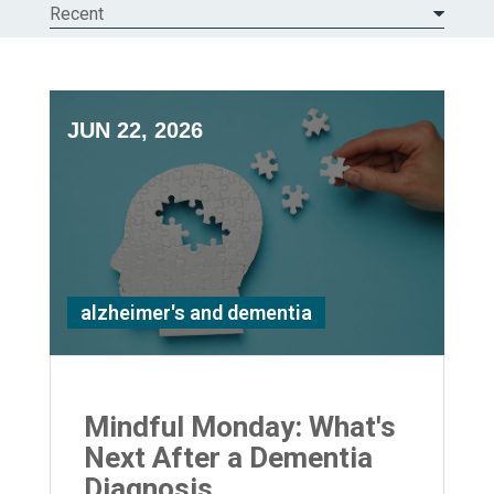
Recent
JUN 22, 2026
alzheimer's and dementia
Mindful Monday: What's
Next After a Dementia
Diagnosis