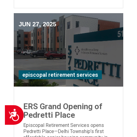
JUN 27, 2025
episcopal retirement services
ERS Grand Opening of
Accessibility
Pedretti Place
Episcopal Retirement Services opens
Pedretti Place—Delhi Township’s first