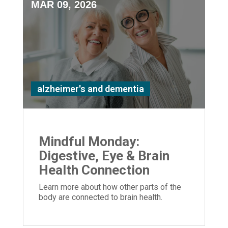
MAR 09, 2026
alzheimer's and dementia
Mindful Monday:
Digestive, Eye & Brain
Health Connection
Learn more about how other parts of the
body are connected to brain health.