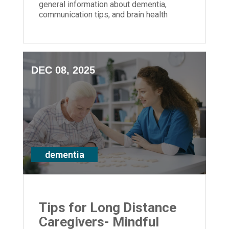
general information about dementia,
communication tips, and brain health
strategies for anyone impacted by
memory loss
DEC 08, 2025
dementia
Tips for Long Distance
Caregivers- Mindful