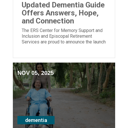
Updated Dementia Guide
Offers Answers, Hope,
and Connection
The ERS Center for Memory Support and
Inclusion and Episcopal Retirement
Services are proud to announce the launch
of its newly updated Dementia Guide.
NOV 05, 2025
dementia