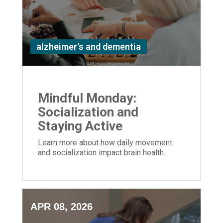
alzheimer's and dementia
Mindful Monday:
Socialization and
Staying Active
Learn more about how daily movement
and socialization impact brain health.
APR 08, 2026