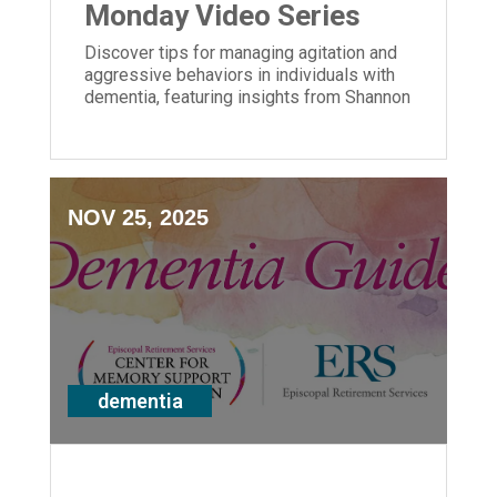
Monday Video Series
Discover tips for managing agitation and
aggressive behaviors in individuals with
dementia, featuring insights from Shannon
Braun of ERS' Center for Memory Support
and Inclusion.
NOV 25, 2025
dementia