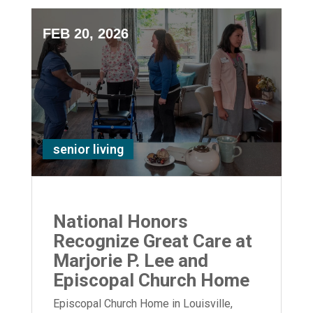
FEB 20, 2026
senior living
National Honors
Recognize Great Care at
Marjorie P. Lee and
Episcopal Church Home
Episcopal Church Home in Louisville,