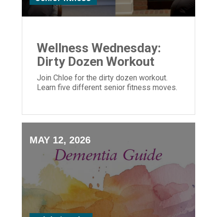
Wellness Wednesday:
Dirty Dozen Workout
Join Chloe for the dirty dozen workout.
Learn five different senior fitness moves.
MAY 12, 2026