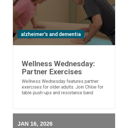
alzheimer's and dementia
Wellness Wednesday:
Partner Exercises
Wellness Wednesday features partner
exercises for older adults. Join Chloe for
table push-ups and resistance band
moves to build strength and connection.
JAN 16, 2026