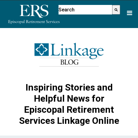
Please
This is a search field with an aut
note:
There are no suggestions because
This
website
includes
an
accessibility
system.
Inspiring Stories and
Helpful News for
Episcopal Retirement
Services Linkage Online