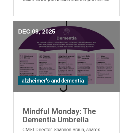
to boost flexibility and relaxation.
DEC 09, 2025
alzheimer's and dementia
Mindful Monday: The
Dementia Umbrella
CMSI Director, Shannon Braun, shares