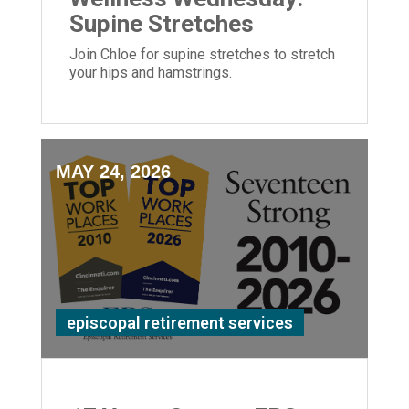
Supine Stretches
Join Chloe for supine stretches to stretch
your hips and hamstrings.
MAY 24, 2026
episcopal retirement services