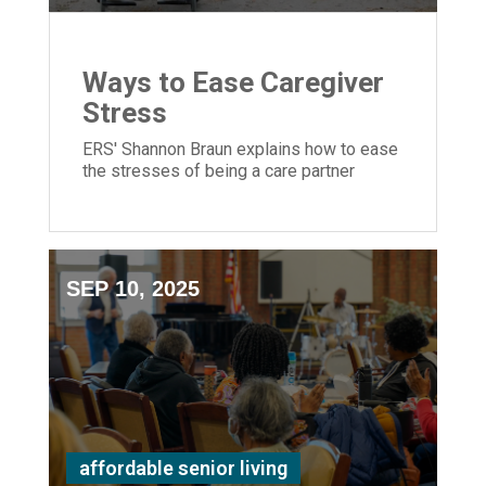
Ways to Ease Caregiver
Stress
ERS' Shannon Braun explains how to ease
the stresses of being a care partner
SEP 10, 2025
affordable senior living