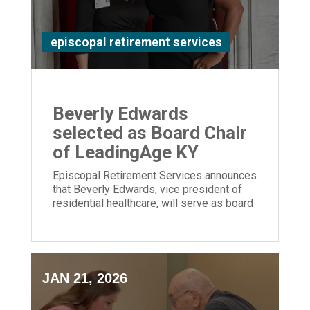
episcopal retirement services
Beverly Edwards
selected as Board Chair
of LeadingAge KY
Episcopal Retirement Services announces
that Beverly Edwards, vice president of
residential healthcare, will serve as board
chair of LeadingAge Kentucky.
JAN 21, 2026