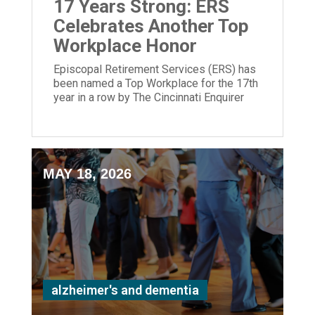
17 Years Strong: ERS
Celebrates Another Top
Workplace Honor
Episcopal Retirement Services (ERS) has
been named a Top Workplace for the 17th
year in a row by The Cincinnati Enquirer
and Energage!
MAY 18, 2026
alzheimer's and dementia