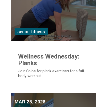
senior fitness
Wellness Wednesday:
Planks
Join Chloe for plank exercises for a full-
body workout.
MAR 25, 2026