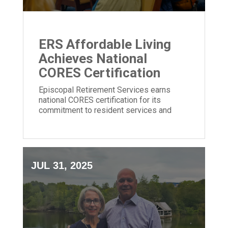
ERS Affordable Living
Achieves National
CORES Certification
Episcopal Retirement Services earns
national CORES certification for its
commitment to resident services and
community impact in affordable housing.
JUL 31, 2025