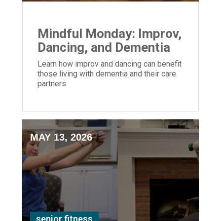
Mindful Monday: Improv,
Dancing, and Dementia
Learn how improv and dancing can benefit
those living with dementia and their care
partners.
MAY 13, 2026
senior fitness