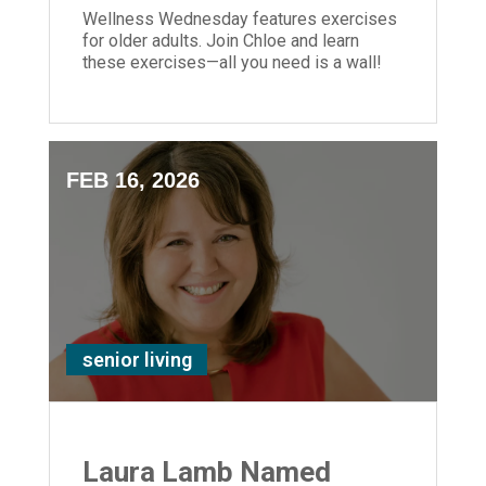
Wellness Wednesday features exercises
for older adults. Join Chloe and learn
these exercises—all you need is a wall!
FEB 16, 2026
senior living
Laura Lamb Named