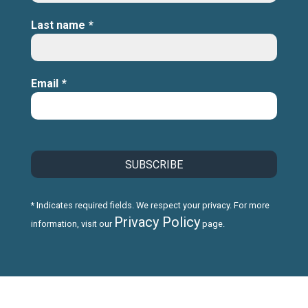
Last name
*
Email
*
* Indicates required fields. We respect your privacy. For more
Privacy Policy
information, visit our
page.