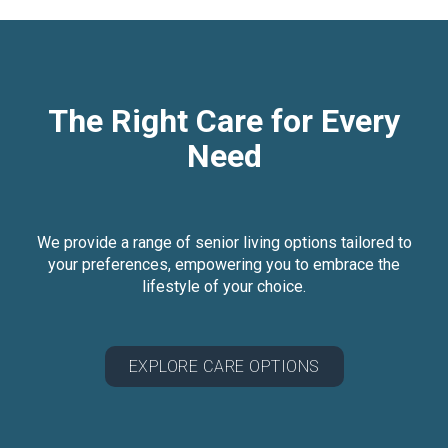
The Right Care for Every
Need
We provide a range of senior living options tailored to
your preferences, empowering you to embrace the
lifestyle of your choice.
EXPLORE CARE OPTIONS