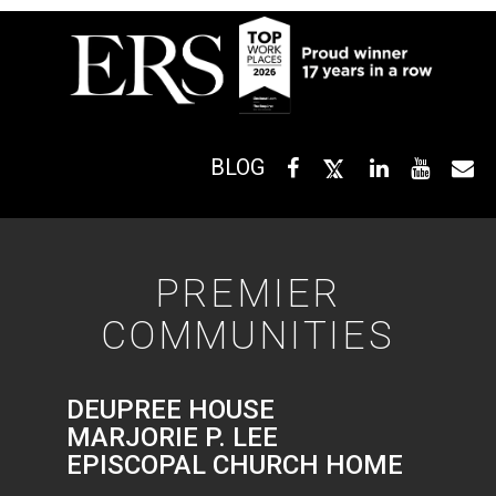
BLOG
PREMIER
COMMUNITIES
DEUPREE HOUSE
MARJORIE P. LEE
EPISCOPAL CHURCH HOME