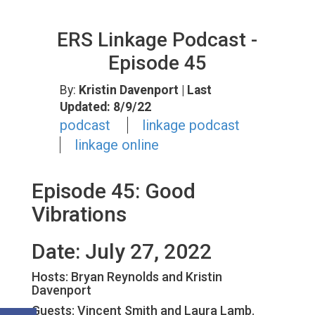
ERS Linkage Podcast -
Episode 45
By:
Kristin Davenport
| Last
Updated: 8/9/22
podcast
linkage podcast
linkage online
Episode 45: Good
Vibrations
Date: July 27, 2022
Hosts: Bryan Reynolds and Kristin
Davenport
Guests:
Vincent Smith and Laura Lamb.