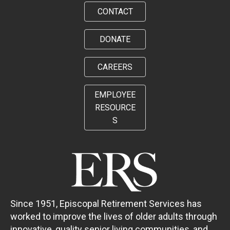
CONTACT
DONATE
CAREERS
EMPLOYEE
RESOURCE
S
Since 1951, Episcopal Retirement Services has
worked to improve the lives of older adults through
innovative, quality senior living communities, and