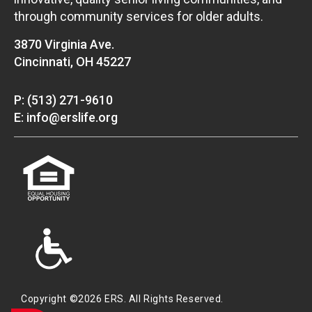
through community services for older adults.
3870 Virginia Ave.
Cincinnati, OH 45227
P: (513) 271-9610
E: info@erslife.org
Copyright ©2026 ERS. All Rights Reserved.