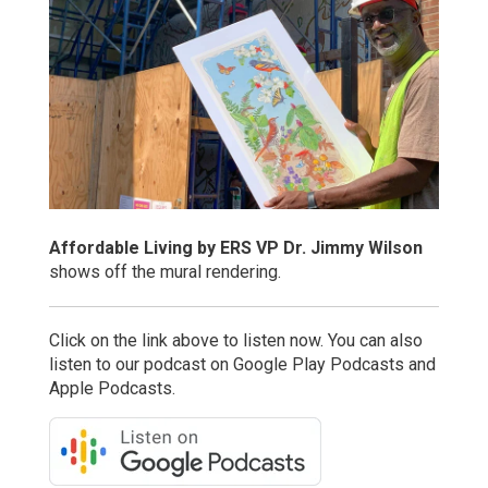
Affordable Living by ERS VP Dr. Jimmy Wilson
shows off the mural rendering.
Click on the link above to listen now. You can also
listen to our podcast on Google Play Podcasts and
Apple Podcasts.