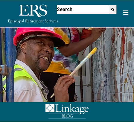
Please
This is a search field with an aut
note:
There are no suggestions because
This
website
includes
an
accessibility
system.