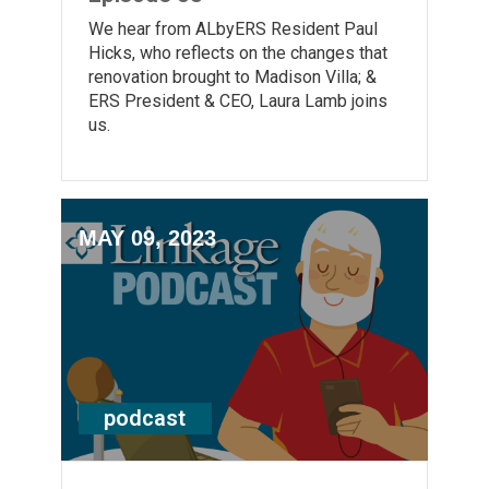
We hear from ALbyERS Resident Paul
Hicks, who reflects on the changes that
renovation brought to Madison Villa; &
ERS President & CEO, Laura Lamb joins
us.
MAY 09, 2023
podcast