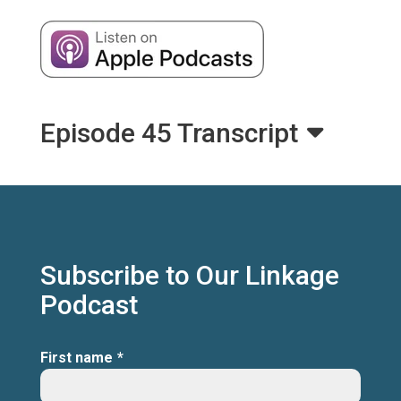
Episode 45 Transcript
Subscribe to Our Linkage
Podcast
First name
*