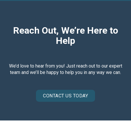
Reach Out, We’re Here to
Help
We’d love to hear from you! Just reach out to our expert
team and we’ll be happy to help you in any way we can.
CONTACT US TODAY