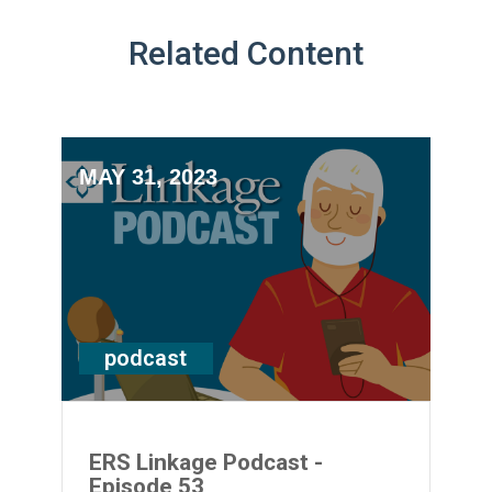
Related Content
MAY 31, 2023
podcast
ERS Linkage Podcast -
Episode 53