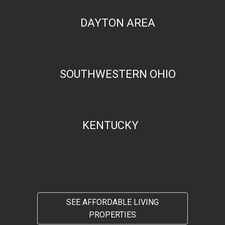
DAYTON AREA
SOUTHWESTERN OHIO
KENTUCKY
SEE AFFORDABLE LIVING
PROPERTIES