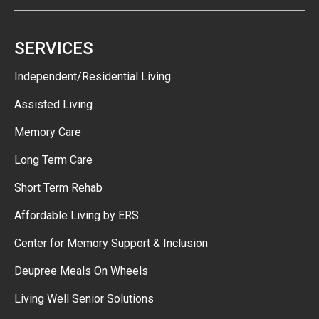
SERVICES
Independent/Residential Living
Assisted Living
Memory Care
Long Term Care
Short Term Rehab
Affordable Living by ERS
Center for Memory Support & Inclusion
Deupree Meals On Wheels
Living Well Senior Solutions