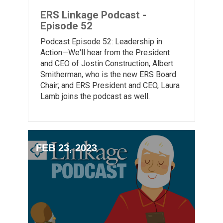
ERS Linkage Podcast -
Episode 52
Podcast Episode 52: Leadership in
Action—We'll hear from the President
and CEO of Jostin Construction, Albert
Smitherman, who is the new ERS Board
Chair; and ERS President and CEO, Laura
Lamb joins the podcast as well.
FEB 23, 2023