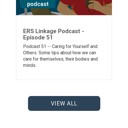
podcast
ERS Linkage Podcast -
Episode 51
Podcast 51 -- Caring for Yourself and
Others. Some tips about how we can
care for themselves, their bodies and
minds.
VIEW ALL