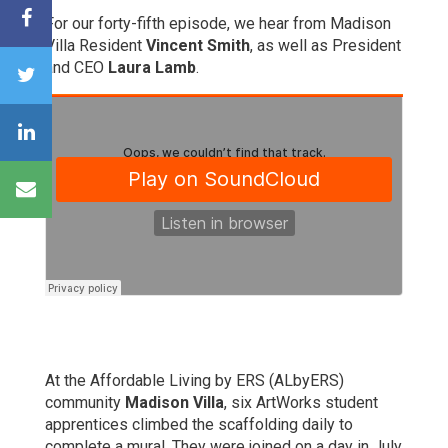
For our forty-fifth episode, we hear from Madison
Villa Resident
Vincent Smith
, as well as President
and CEO
Laura Lamb
.
At the Affordable Living by ERS (ALbyERS)
community
Madison Villa
, six ArtWorks student
apprentices climbed the scaffolding daily to
complete a mural. They were joined on a day in July