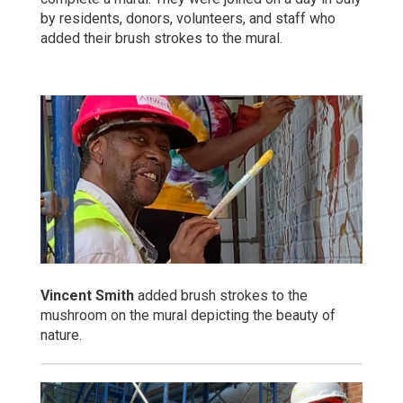
by residents, donors, volunteers, and staff who
added their brush strokes to the mural.
Vincent Smith
added brush strokes to the
mushroom on the mural depicting the beauty of
nature.