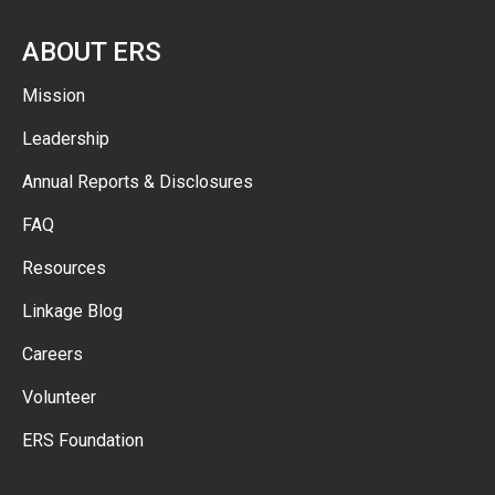
ABOUT ERS
Mission
Leadership
Annual Reports & Disclosures
FAQ
Resources
Linkage Blog
Careers
Volunteer
ERS Foundation