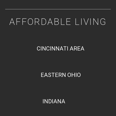
AFFORDABLE LIVING
CINCINNATI AREA
EASTERN OHIO
INDIANA