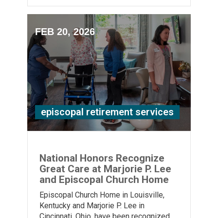
FEB 20, 2026
episcopal retirement services
National Honors Recognize
Great Care at Marjorie P. Lee
and Episcopal Church Home
Episcopal Church Home in Louisville,
Kentucky and Marjorie P. Lee in
Cincinnati, Ohio, have been recognized