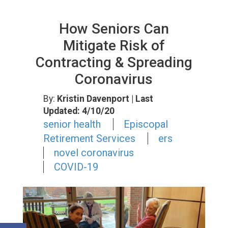
How Seniors Can
Mitigate Risk of
Contracting & Spreading
Coronavirus
By:
Kristin Davenport
| Last
Updated: 4/10/20
senior health
Episcopal
Retirement Services
ers
novel coronavirus
COVID-19