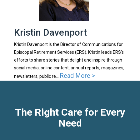
Kristin Davenport
Kristin Davenport is the Director of Communications for
Episcopal Retirement Services (ERS). Kristin leads ERS’s
efforts to share stories that delight and inspire through
social media, online content, annual reports, magazines,
Read More >
newsletters, public re...
The Right Care for Every
Need