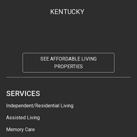
KENTUCKY
SEE AFFORDABLE LIVING
PROPERTIES
SERVICES
Independent/Residential Living
Assisted Living
Memory Care