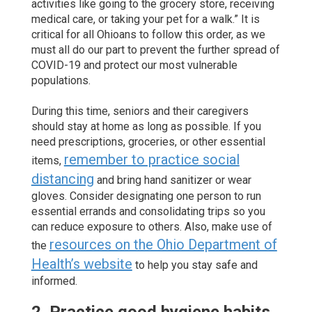
activities like going to the grocery store, receiving
medical care, or taking your pet for a walk.” It is
critical for all Ohioans to follow this order, as we
must all do our part to prevent the further spread of
COVID-19 and protect our most vulnerable
populations.
During this time, seniors and their caregivers
should stay at home as long as possible. If you
need prescriptions, groceries, or other essential
remember to practice social
items,
distancing
and bring hand sanitizer or wear
gloves. Consider designating one person to run
essential errands and consolidating trips so you
can reduce exposure to others. Also, make use of
resources on the Ohio Department of
the
Health’s website
to help you stay safe and
informed.