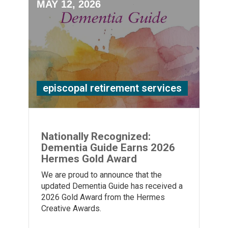
MAY 12, 2026
episcopal retirement services
Nationally Recognized:
Dementia Guide Earns 2026
Hermes Gold Award
We are proud to announce that the
updated Dementia Guide has received a
2026 Gold Award from the Hermes
Creative Awards.