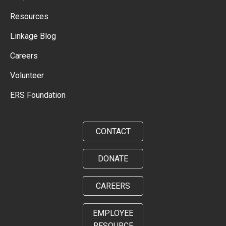
Resources
Linkage Blog
Careers
Volunteer
ERS Foundation
CONTACT
DONATE
CAREERS
EMPLOYEE
RESOURCE