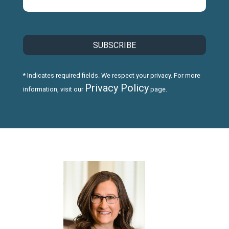
* Indicates required fields. We respect your privacy. For more
Privacy Policy
information, visit our
page.