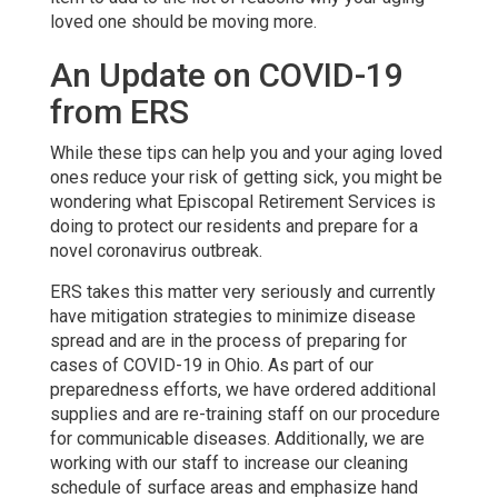
loved one should be moving more.
An Update on COVID-19
from ERS
While these tips can help you and your aging loved
ones reduce your risk of getting sick, you might be
wondering what Episcopal Retirement Services is
doing to protect our residents and prepare for a
novel coronavirus outbreak.
ERS takes this matter very seriously and currently
have mitigation strategies to minimize disease
spread and are in the process of preparing for
cases of COVID-19 in Ohio. As part of our
preparedness efforts, we have ordered additional
supplies and are re-training staff on our procedure
for communicable diseases. Additionally, we are
working with our staff to increase our cleaning
schedule of surface areas and emphasize hand