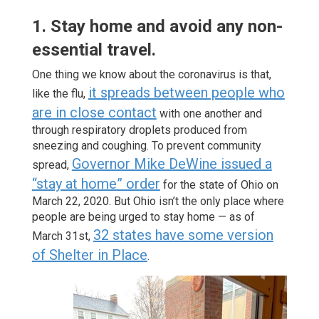
1. Stay home and avoid any non-
essential travel.
One thing we know about the coronavirus is that,
it spreads between people who
like the flu,
are in close contact
with one another and
through respiratory droplets produced from
sneezing and coughing. To prevent community
Governor Mike DeWine issued a
spread,
“stay at home” order
for the state of Ohio on
March 22, 2020. But Ohio isn’t the only place where
people are being urged to stay home — as of
32 states have some version
March 31st,
of Shelter in Place
.