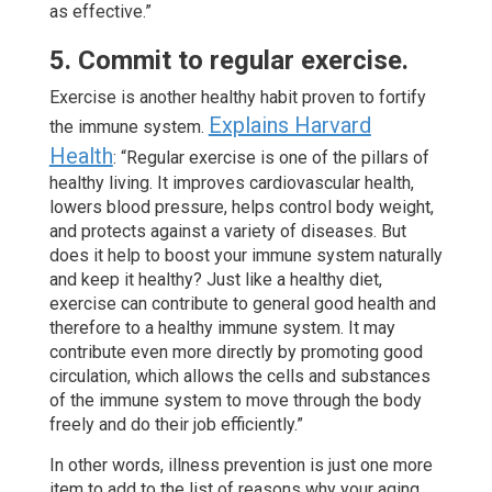
as effective.”
5. Commit to regular exercise.
Exercise is another healthy habit proven to fortify
Explains Harvard
the immune system.
Health
: “Regular exercise is one of the pillars of
healthy living. It improves cardiovascular health,
lowers blood pressure, helps control body weight,
and protects against a variety of diseases. But
does it help to boost your immune system naturally
and keep it healthy? Just like a healthy diet,
exercise can contribute to general good health and
therefore to a healthy immune system. It may
contribute even more directly by promoting good
circulation, which allows the cells and substances
of the immune system to move through the body
freely and do their job efficiently.”
In other words, illness prevention is just one more
item to add to the list of reasons why your aging