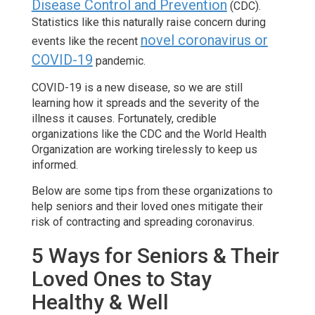
Disease Control and Prevention
(CDC).
Statistics like this naturally raise concern during
novel coronavirus or
events like the recent
COVID-19
pandemic.
COVID-19 is a new disease, so we are still
learning how it spreads and the severity of the
illness it causes. Fortunately, credible
organizations like the CDC and the World Health
Organization are working tirelessly to keep us
informed.
Below are some tips from these organizations to
help seniors and their loved ones mitigate their
risk of contracting and spreading coronavirus.
5 Ways for Seniors & Their
Loved Ones to Stay
Healthy & Well