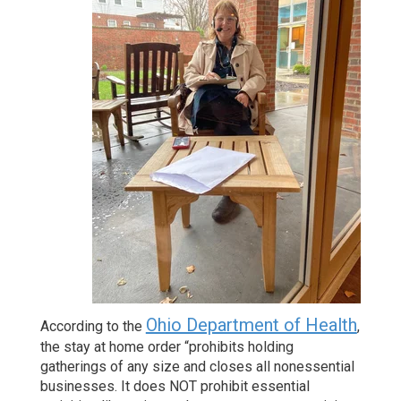
Ohio Department of Health
According to the
,
the stay at home order “prohibits holding
gatherings of any size and closes all nonessential
businesses. It does NOT prohibit essential