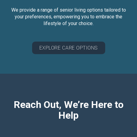
We provide a range of senior living options tailored to
your preferences, empowering you to embrace the
lifestyle of your choice.
EXPLORE CARE OPTIONS
Reach Out, We’re Here to
Help