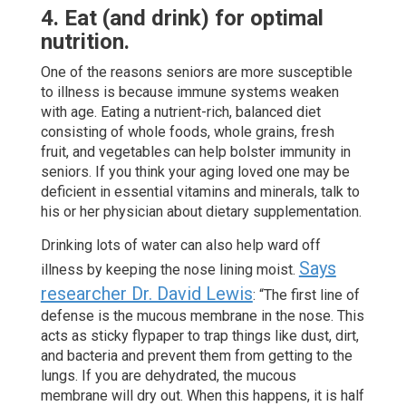
4. Eat (and drink) for optimal
nutrition.
One of the reasons seniors are more susceptible
to illness is because immune systems weaken
with age. Eating a nutrient-rich, balanced diet
consisting of whole foods, whole grains, fresh
fruit, and vegetables can help bolster immunity in
seniors. If you think your aging loved one may be
deficient in essential vitamins and minerals, talk to
his or her physician about dietary supplementation.
Drinking lots of water can also help ward off
Says
illness by keeping the nose lining moist.
researcher Dr. David Lewis
: “The first line of
defense is the mucous membrane in the nose. This
acts as sticky flypaper to trap things like dust, dirt,
and bacteria and prevent them from getting to the
lungs. If you are dehydrated, the mucous
membrane will dry out. When this happens, it is half