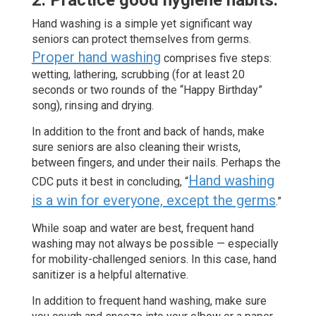
2. Practice good hygiene habits.
Hand washing is a simple yet significant way
seniors can protect themselves from germs.
Proper hand washing
comprises five steps:
wetting, lathering, scrubbing (for at least 20
seconds or two rounds of the “Happy Birthday”
song), rinsing and drying.
In addition to the front and back of hands, make
sure seniors are also cleaning their wrists,
between fingers, and under their nails. Perhaps the
Hand washing
CDC puts it best in concluding, “
is a win for everyone, except the germs
.”
While soap and water are best, frequent hand
washing may not always be possible — especially
for mobility-challenged seniors. In this case, hand
sanitizer is a helpful alternative.
In addition to frequent hand washing, make sure