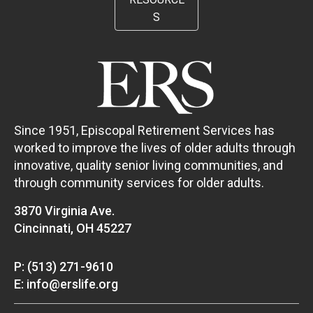
S
Since 1951, Episcopal Retirement Services has
worked to improve the lives of older adults through
innovative, quality senior living communities, and
through community services for older adults.
3870 Virginia Ave.
Cincinnati, OH 45227
P: (513) 271-9610
E: info@erslife.org