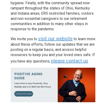
hygiene. Finally, with the community spread now
rampant throughout the states of Ohio, Kentucky
and Indiana areas, ERS restricted families, visitors
and non-essential caregivers to our retirement
communities in addition to many other steps in
response to the pandemic.
visit our website
We invite you to
to learn more
about these efforts, follow our updates that we are
posting on a regular basis, and access helpful
resources to keep you and your loved ones safe. If
please contact us
you have any questions,
.