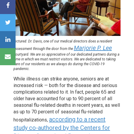
Pictured:
Dr. Davis, one of our medical directors does a resident
Marjorie P. Lee
assessment through the door from the
courtyard. We are so appreciative of our dedicated partners during a
time in which we must restrict visitors. We are dedicated to taking
care of our residents as we always do during the COVID-19
pandemic.
While illness can strike anyone, seniors are at
increased risk — both for the disease and serious
complications related to it. In fact, people 65 and
older have accounted for up to 90 percent of all
seasonal flu-related deaths in recent years, as well
as up to 70 percent of seasonal flu-related
according to a recent
hospitalizations,
study co-authored by the Centers for