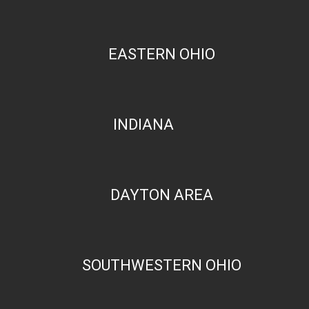
EASTERN OHIO
INDIANA
DAYTON AREA
SOUTHWESTERN OHIO