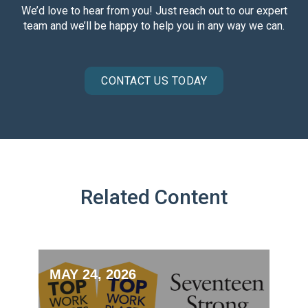
We’d love to hear from you! Just reach out to our expert
team and we’ll be happy to help you in any way we can.
CONTACT US TODAY
Related Content
MAY 24, 2026