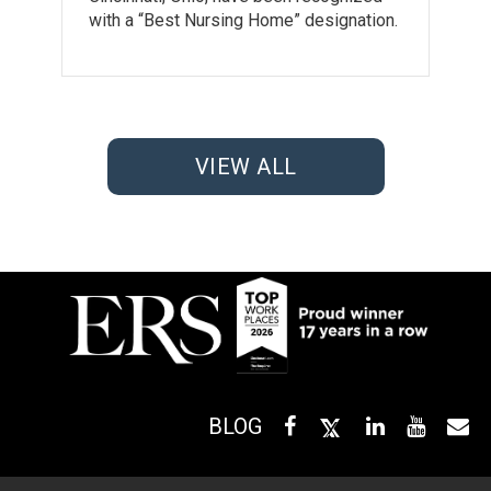
with a “Best Nursing Home” designation.
VIEW ALL
BLOG