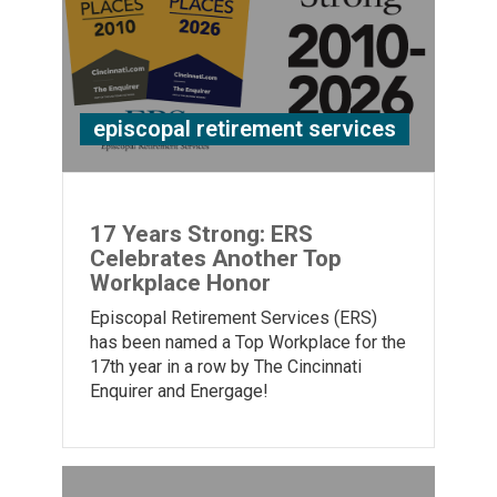
episcopal retirement services
17 Years Strong: ERS
Celebrates Another Top
Workplace Honor
Episcopal Retirement Services (ERS)
has been named a Top Workplace for the
17th year in a row by The Cincinnati
Enquirer and Energage!