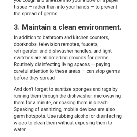
you cough and sneeze into your elbow or a paper
tissue — rather than into your hands — to prevent
the spread of germs.
3. Maintain a clean environment.
In addition to bathroom and kitchen counters,
doorknobs, television remotes, faucets,
refrigerator, and dishwasher handles, and light
switches are all breeding grounds for germs.
Routinely disinfecting living spaces — paying
careful attention to these areas — can stop germs
before they spread.
And don’t forget to sanitize sponges and rags by
running them through the dishwasher, microwaving
them for a minute, or soaking them in bleach.
Speaking of sanitizing, mobile devices are also
germ hotspots. Use rubbing alcohol or disinfecting
wipes to clean them without exposing them to
water.