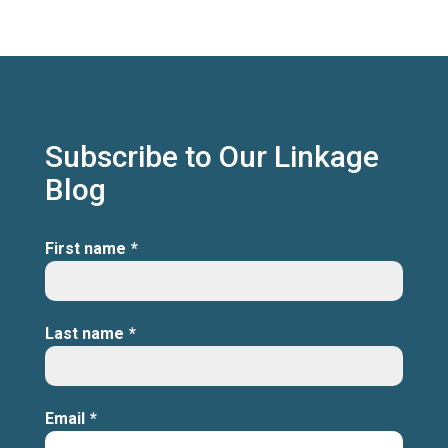
Subscribe to Our Linkage
Blog
First name
*
Last name
*
Email
*