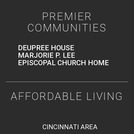
PREMIER
COMMUNITIES
DEUPREE HOUSE
MARJORIE P. LEE
EPISCOPAL CHURCH HOME
AFFORDABLE LIVING
CINCINNATI AREA