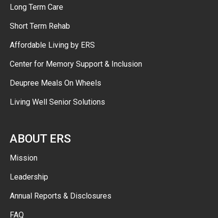
Long Term Care
Short Term Rehab
Affordable Living by ERS
Center for Memory Support & Inclusion
Deupree Meals On Wheels
Living Well Senior Solutions
ABOUT ERS
Mission
Leadership
Annual Reports & Disclosures
FAQ