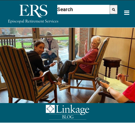
Please
This is a search field with an aut
note:
There are no suggestions because
This
website
includes
an
accessibility
system.