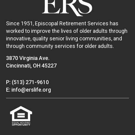
Since 1951, Episcopal Retirement Services has
worked to improve the lives of older adults through
innovative, quality senior living communities, and
through community services for older adults.
3870 Virginia Ave.
Cincinnati, OH 45227
P: (513) 271-9610
E: info@erslife.org