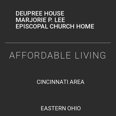
DEUPREE HOUSE
MARJORIE P. LEE
EPISCOPAL CHURCH HOME
AFFORDABLE LIVING
CINCINNATI AREA
EASTERN OHIO