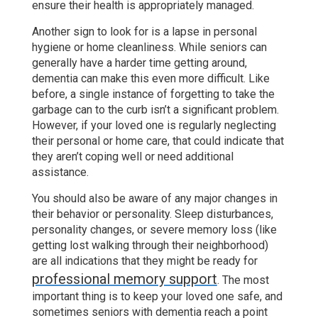
ensure their health is appropriately managed.
Another sign to look for is a lapse in personal
hygiene or home cleanliness. While seniors can
generally have a harder time getting around,
dementia can make this even more difficult. Like
before, a single instance of forgetting to take the
garbage can to the curb isn’t a significant problem.
However, if your loved one is regularly neglecting
their personal or home care, that could indicate that
they aren’t coping well or need additional
assistance.
You should also be aware of any major changes in
their behavior or personality. Sleep disturbances,
personality changes, or severe memory loss (like
getting lost walking through their neighborhood)
are all indications that they might be ready for
professional memory support
. The most
important thing is to keep your loved one safe, and
sometimes seniors with dementia reach a point