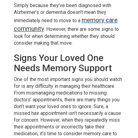
Simply because they’ve been diagnosed with
Alzheimer’s or dementia doesn’t mean they
memory care
immediately need to move to a
community
. However, there are some signs to
look for when determining whether they should
consider making that move.
Signs Your Loved One
Needs Memory Support
One of the most important signs you should watch
for is any difficulty in managing their healthcare.
From mismanaging medications to missing
doctors’ appointments, there are many things you
don’t want your loved ones to ignore. Sure, a
missed hair appointment isn’t necessarily a cause
for concern. However, when they repeatedly miss
their appointments or incorrectly take their
medication, it’s time to consider memory care to