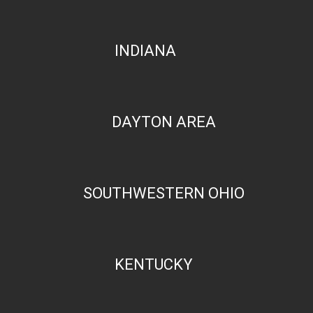
INDIANA
DAYTON AREA
SOUTHWESTERN OHIO
KENTUCKY