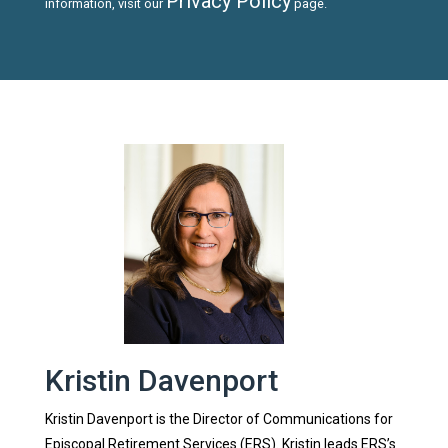
Privacy Policy
information, visit our
page.
Kristin Davenport
Kristin Davenport is the Director of Communications for
Episcopal Retirement Services (ERS). Kristin leads ERS’s