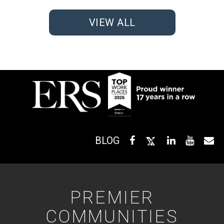
VIEW ALL
BLOG
PREMIER
COMMUNITIES