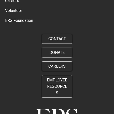
Careers
Volunteer
ERS Foundation
CONTACT
DONATE
CAREERS
EMPLOYEE
RESOURCE
S