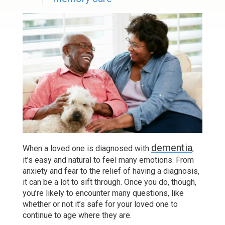
dementia
When a loved one is diagnosed with
,
it’s easy and natural to feel many emotions. From
anxiety and fear to the relief of having a diagnosis,
it can be a lot to sift through. Once you do, though,
you’re likely to encounter many questions, like
whether or not it’s safe for your loved one to
continue to age where they are.