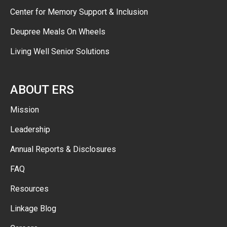
Center for Memory Support & Inclusion
Deupree Meals On Wheels
Living Well Senior Solutions
ABOUT ERS
Mission
Leadership
Annual Reports & Disclosures
FAQ
Resources
Linkage Blog