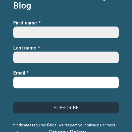
Blog
First name
*
Last name
*
Email
*
* Indicates required fields. We respect your privacy. For more