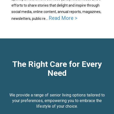
efforts to share stories that delight and inspire through
social media, online content, annual reports, magazines,
Read More >
newsletters, public re...
The Right Care for Every
Need
We provide a range of senior living options tailored to
your preferences, empowering you to embrace the
lifestyle of your choice.