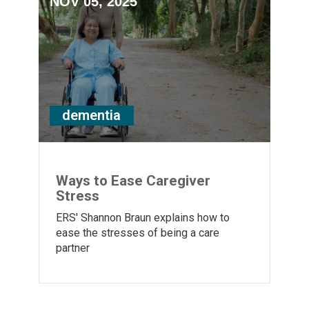
NOV 05, 2025
dementia
Ways to Ease Caregiver
Stress
ERS' Shannon Braun explains how to
ease the stresses of being a care
partner