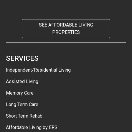
SEE AFFORDABLE LIVING
PROPERTIES
SERVICES
Independent/Residential Living
Assisted Living
Memory Care
Long Term Care
Short Term Rehab
Affordable Living by ERS