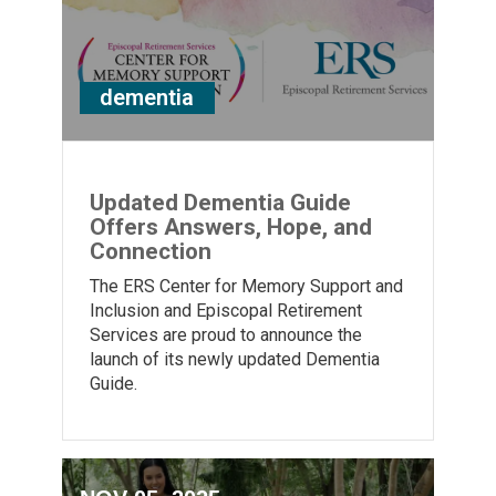
dementia
Updated Dementia Guide
Offers Answers, Hope, and
Connection
The ERS Center for Memory Support and
Inclusion and Episcopal Retirement
Services are proud to announce the
launch of its newly updated Dementia
Guide.