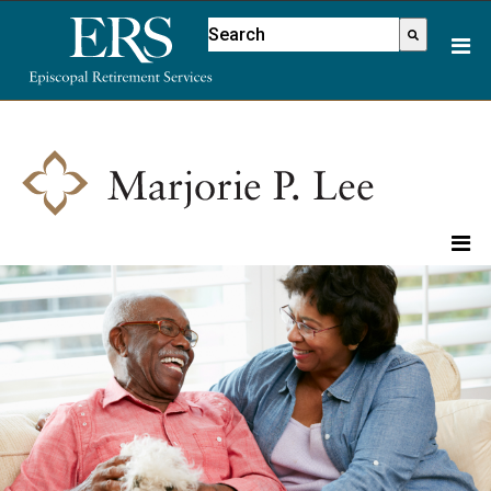
Please
This is a search field with an aut
note:
There are no suggestions because
This
website
includes
an
accessibility
system.