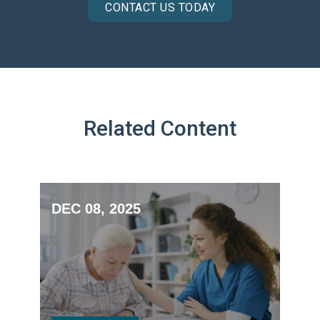
CONTACT US TODAY
Related Content
DEC 08, 2025