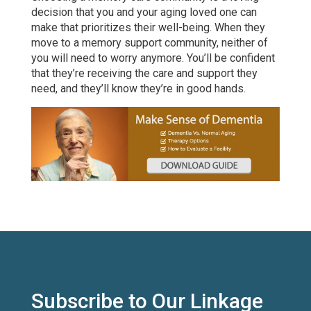
decision that you and your aging loved one can
make that prioritizes their well-being. When they
move to a memory support community, neither of
you will need to worry anymore. You’ll be confident
that they’re receiving the care and support they
need, and they’ll know they’re in good hands.
Subscribe to Our Linkage