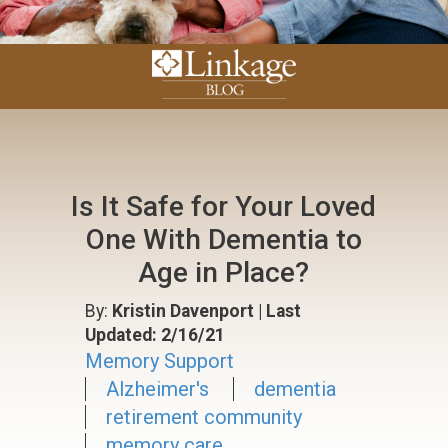
Is It Safe for Your Loved
One With Dementia to
Age in Place?
By:
Kristin Davenport
| Last
Updated: 2/16/21
Memory Support
Alzheimer's
dementia
retirement community
memory care