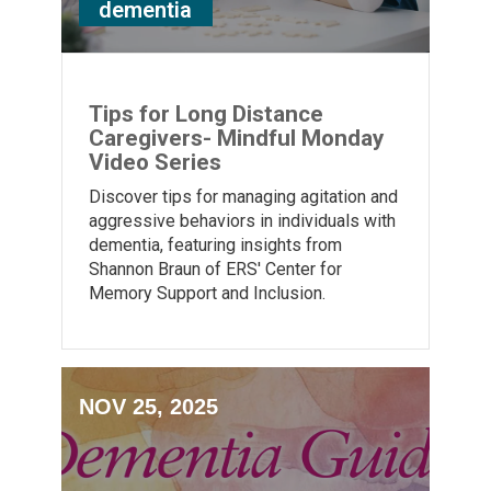
dementia
Tips for Long Distance
Caregivers- Mindful Monday
Video Series
Discover tips for managing agitation and
aggressive behaviors in individuals with
dementia, featuring insights from
Shannon Braun of ERS' Center for
Memory Support and Inclusion.
NOV 25, 2025