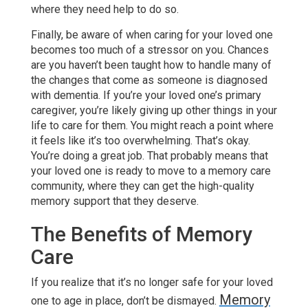
where they need help to do so.
Finally, be aware of when caring for your loved one
becomes too much of a stressor on you. Chances
are you haven’t been taught how to handle many of
the changes that come as someone is diagnosed
with dementia. If you’re your loved one’s primary
caregiver, you’re likely giving up other things in your
life to care for them. You might reach a point where
it feels like it’s too overwhelming. That’s okay.
You’re doing a great job. That probably means that
your loved one is ready to move to a memory care
community, where they can get the high-quality
memory support that they deserve.
The Benefits of Memory
Care
If you realize that it’s no longer safe for your loved
Memory
one to age in place, don’t be dismayed.