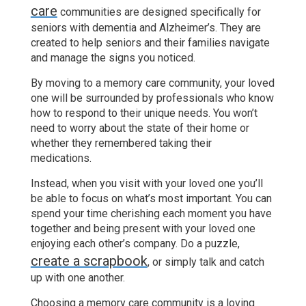
care
communities are designed specifically for
seniors with dementia and Alzheimer’s. They are
created to help seniors and their families navigate
and manage the signs you noticed.
By moving to a memory care community, your loved
one will be surrounded by professionals who know
how to respond to their unique needs. You won’t
need to worry about the state of their home or
whether they remembered taking their
medications.
Instead, when you visit with your loved one you’ll
be able to focus on what’s most important. You can
spend your time cherishing each moment you have
together and being present with your loved one
enjoying each other’s company. Do a puzzle,
create a scrapbook
, or simply talk and catch
up with one another.
Choosing a memory care community is a loving