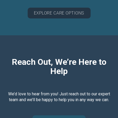
EXPLORE CARE OPTIONS
Reach Out, We’re Here to
Help
We’d love to hear from you! Just reach out to our expert
team and we’ll be happy to help you in any way we can.