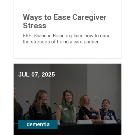
Ways to Ease Caregiver
Stress
ERS' Shannon Braun explains how to ease
the stresses of being a care partner
JUL 07, 2025
dementia