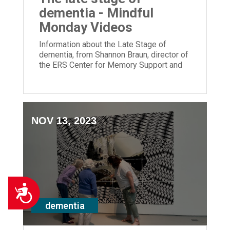
dementia - Mindful
Monday Videos
Information about the Late Stage of
dementia, from Shannon Braun, director of
the ERS Center for Memory Support and
Inclusion.
NOV 13, 2023
Accessibility
dementia