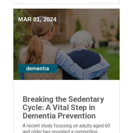
MAR 01, 2024
dementia
Breaking the Sedentary
Cycle: A Vital Step in
Dementia Prevention
A recent study focusing on adults aged 60
and older has revealed a compelling