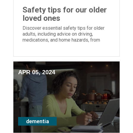
Safety tips for our older
loved ones
Discover essential safety tips for older
adults, including advice on driving,
medications, and home hazards, from
Episcopal Retirement Services' Mindful
Monday series.
APR 05, 2024
dementia