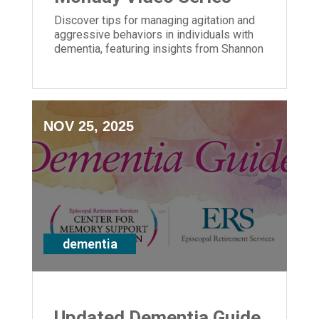
Discover tips for managing agitation and
aggressive behaviors in individuals with
dementia, featuring insights from Shannon
Braun of ERS' Center for Memory Support
and Inclusion.
NOV 25, 2025
dementia
Updated Dementia Guide