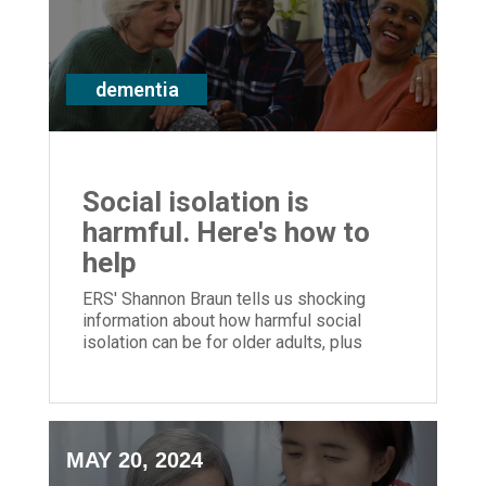
dementia
Social isolation is
harmful. Here's how to
help
ERS' Shannon Braun tells us shocking
information about how harmful social
isolation can be for older adults, plus
ways to help
MAY 20, 2024