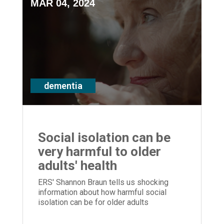
MAR 04, 2024
dementia
Social isolation can be
very harmful to older
adults' health
ERS' Shannon Braun tells us shocking
information about how harmful social
isolation can be for older adults