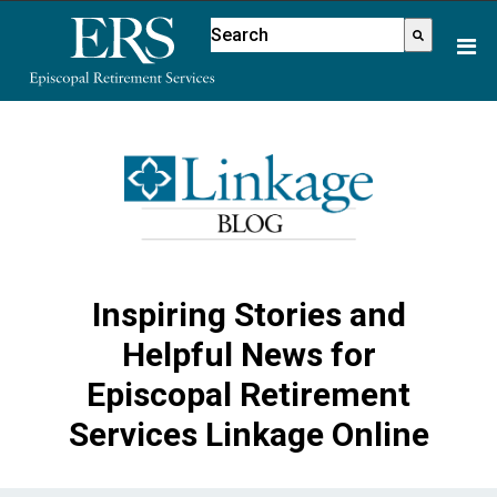
Please
This is a search field with an aut
note:
There are no suggestions because
This
website
includes
an
accessibility
system.
Inspiring Stories and
Helpful News for
Episcopal Retirement
Services Linkage Online