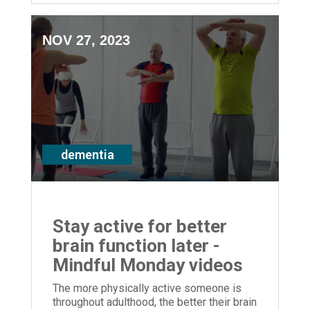
NOV 27, 2023
dementia
Stay active for better
brain function later -
Mindful Monday videos
The more physically active someone is
throughout adulthood, the better their brain