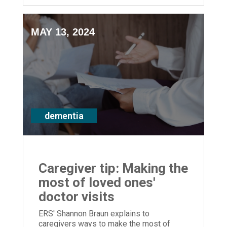
MAY 13, 2024
dementia
Caregiver tip: Making the
most of loved ones'
doctor visits
ERS' Shannon Braun explains to
caregivers ways to make the most of