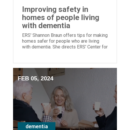
Improving safety in
homes of people living
with dementia
ERS' Shannon Braun offers tips for making
homes safer for people who are living
with dementia. She directs ERS' Center for
Memory Support & Inclusion.
FEB 05, 2024
dementia