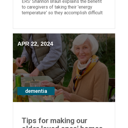
ERS' Shannon Braun explains the benefit
to caregivers of taking their 'energy
temperature' so they accomplish difficult
tasks when they have most energy
APR 22, 2024
dementia
Tips for making our