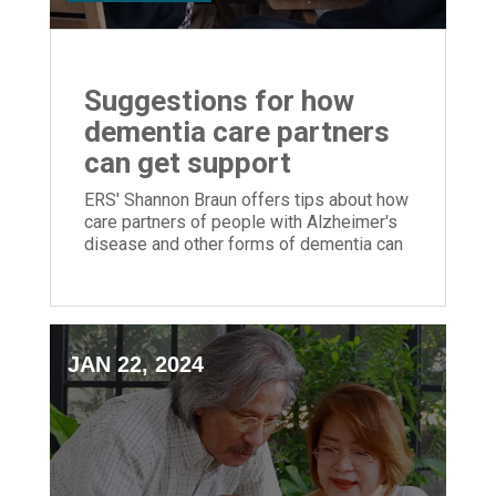
Suggestions for how
dementia care partners
can get support
ERS' Shannon Braun offers tips about how
care partners of people with Alzheimer's
disease and other forms of dementia can
get support for themselves
JAN 22, 2024