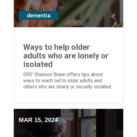
dementia
Ways to help older
adults who are lonely or
isolated
ERS' Shannon Braun offers tips about
ways to reach out to older adults and
others who are lonely or socially isolated.
MAR 15, 2024