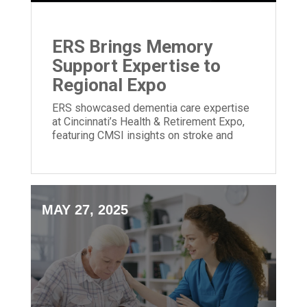
ERS Brings Memory
Support Expertise to
Regional Expo
ERS showcased dementia care expertise
at Cincinnati’s Health & Retirement Expo,
featuring CMSI insights on stroke and
memory loss.
MAY 27, 2025