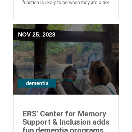
function is likely to be when they are older
adults.
NOV 25, 2023
dementia
ERS’ Center for Memory
Support & Inclusion adds
fun dementia programs