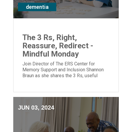
dementia
The 3 Rs, Right,
Reassure, Redirect -
Mindful Monday
Join Director of The ERS Center for
Memory Support and Inclusion Shannon
Braun as she shares the 3 Rs, useful
communication tips for care partners.
JUN 03, 2024