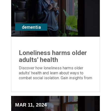
dementia
Loneliness harms older
adults' health
Discover how loneliness harms older
adults' health and learn about ways to
combat social isolation. Gain insights from
ERS' Shannon Braun on promoting
wellbeing and dementia support.
MAR 11, 2024