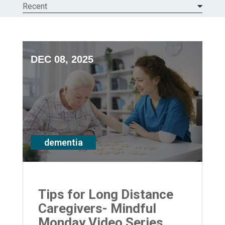
Recent
DEC 08, 2025
dementia
Tips for Long Distance
Caregivers- Mindful
Monday Video Series