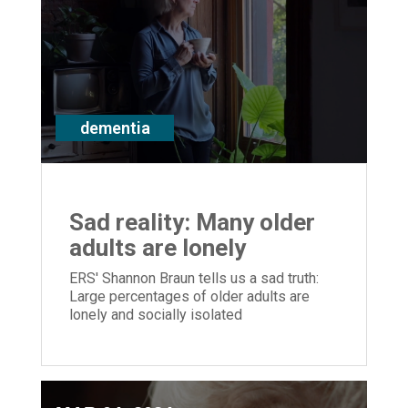
dementia
Sad reality: Many older
adults are lonely
ERS' Shannon Braun tells us a sad truth:
Large percentages of older adults are
lonely and socially isolated