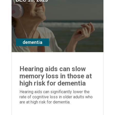
dementia
Hearing aids can slow
memory loss in those at
high risk for dementia
Hearing aids can significantly lower the
rate of cognitive loss in older adults who
are at high risk for dementia.