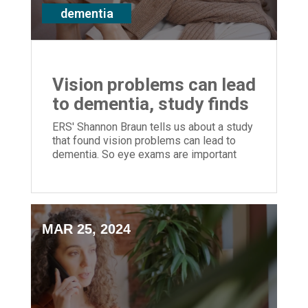
dementia
Vision problems can lead
to dementia, study finds
ERS' Shannon Braun tells us about a study
that found vision problems can lead to
dementia. So eye exams are important
MAR 25, 2024