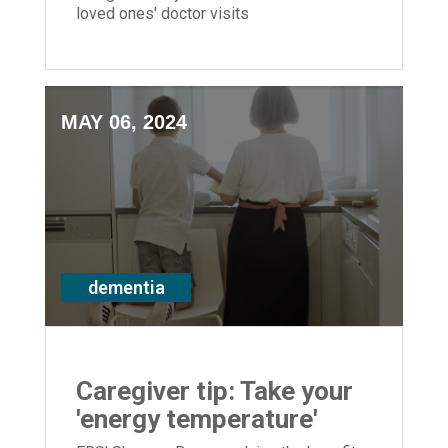
loved ones' doctor visits
MAY 06, 2024
dementia
Caregiver tip: Take your
'energy temperature'