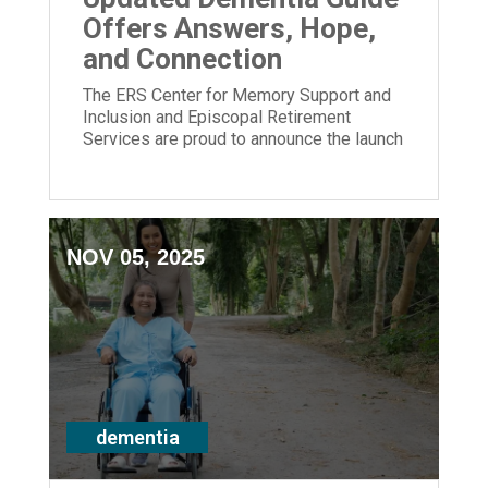
Offers Answers, Hope,
and Connection
The ERS Center for Memory Support and
Inclusion and Episcopal Retirement
Services are proud to announce the launch
of its newly updated Dementia Guide.
NOV 05, 2025
dementia