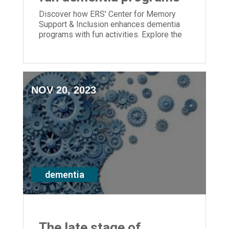
Discover how ERS' Center for Memory
Support & Inclusion enhances dementia
programs with fun activities. Explore the
expansion of inclusive programs and the
benefits of staff training.
NOV 20, 2023
dementia
The late stage of