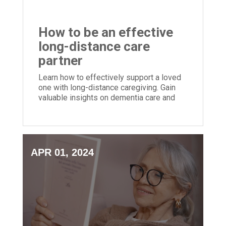
How to be an effective
long-distance care
partner
Learn how to effectively support a loved
one with long-distance caregiving. Gain
valuable insights on dementia care and
mindful caregiving practices.
APR 01, 2024