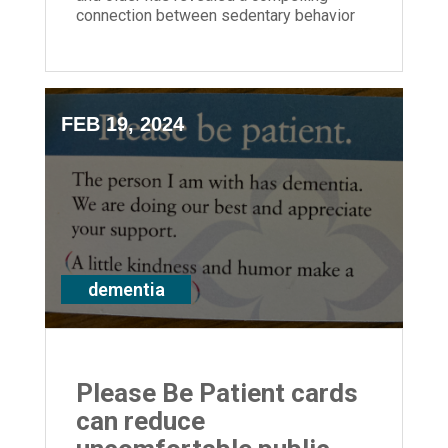
connection between sedentary behavior
and the increased risk of dementia.
FEB 19, 2024
dementia
Please Be Patient cards
can reduce