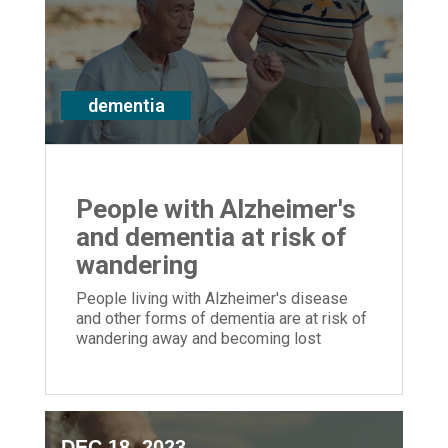
dementia
People with Alzheimer's
and dementia at risk of
wandering
People living with Alzheimer's disease
and other forms of dementia are at risk of
wandering away and becoming lost
DEC 18, 2023