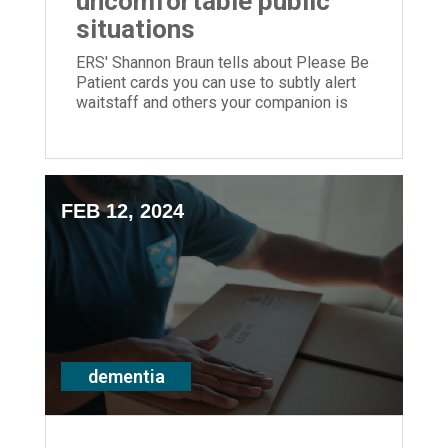
uncomfortable public
situations
ERS' Shannon Braun tells about Please Be
Patient cards you can use to subtly alert
waitstaff and others your companion is
living with dementia.
FEB 12, 2024
dementia