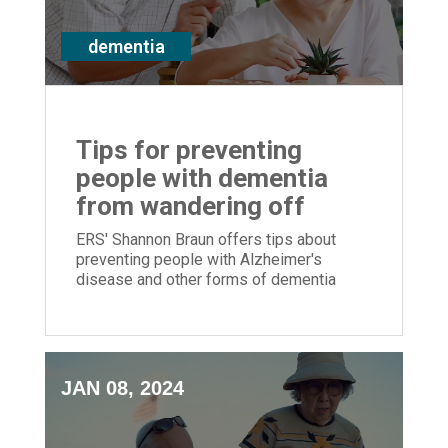
dementia
Tips for preventing
people with dementia
from wandering off
ERS' Shannon Braun offers tips about
preventing people with Alzheimer's
disease and other forms of dementia
from wandering away and becoming lost
JAN 08, 2024