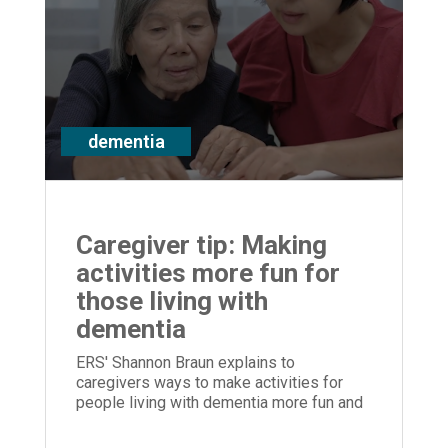
dementia
Caregiver tip: Making
activities more fun for
those living with
dementia
ERS' Shannon Braun explains to
caregivers ways to make activities for
people living with dementia more fun and
less stressful