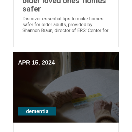
older loved ones' homes
safer
Discover essential tips to make homes
safer for older adults, provided by
Shannon Braun, director of ERS' Center for
Memory Support and Inclusion.
APR 15, 2024
dementia