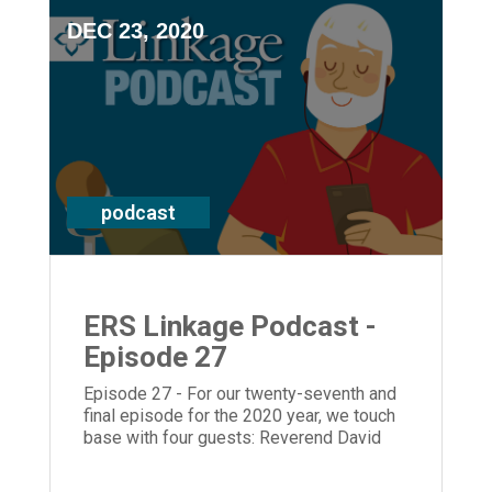
DEC 23, 2020
podcast
ERS Linkage Podcast -
Episode 27
Episode 27 - For our twenty-seventh and
final episode for the 2020 year, we touch
base with four guests: Reverend David
Lowry at Marjorie P. Lee, CEO Laura Lamb,
Chair of the ERS board, JoAnn Hagopian