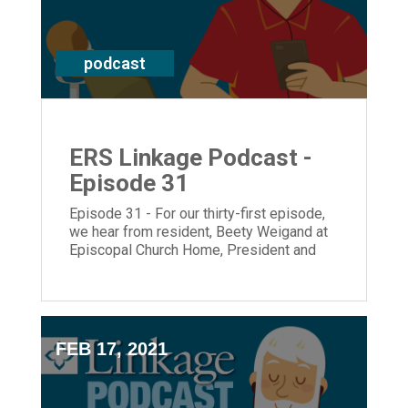
podcast
ERS Linkage Podcast -
Episode 31
Episode 31 - For our thirty-first episode,
we hear from resident, Beety Weigand at
Episcopal Church Home, President and
CEO, Laura Lamb and Director of the
Center of Memory Support & Inclusion,
Shannon Braun.
FEB 17, 2021