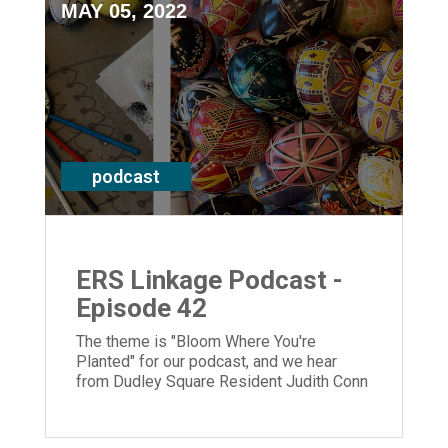
MAY 05, 2022
podcast
ERS Linkage Podcast -
Episode 42
The theme is "Bloom Where You're
Planted" for our podcast, and we hear
from Dudley Square Resident Judith Conn
and President and CEO Laura Lamb.