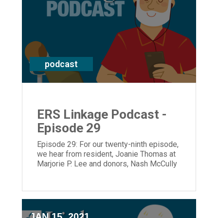
podcast
ERS Linkage Podcast -
Episode 29
Episode 29: For our twenty-ninth episode,
we hear from resident, Joanie Thomas at
Marjorie P. Lee and donors, Nash McCully
and his brother, Stan who grew up across
from the historical, Manse.
JAN 15, 2021