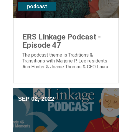
podcast
ERS Linkage Podcast -
Episode 47
The podcast theme is Traditions &
Transitions with Marjorie P. Lee residents
Ann Hunter & Joanie Thomas & CEO Laura
Lamb
SEP 02, 2022