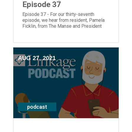
Episode 37
Episode 37 - For our thirty-seventh
episode, we hear from resident, Pamela
Ficklin, from The Manse and President
and CEO, Laura Lamb.
AUG 27, 2021
podcast