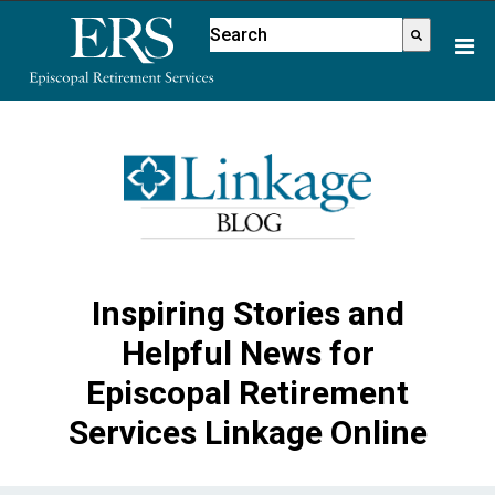
Please
This is a search field with an aut
note:
There are no suggestions because
This
website
includes
an
accessibility
system.
Inspiring Stories and
Helpful News for
Episcopal Retirement
Services Linkage Online