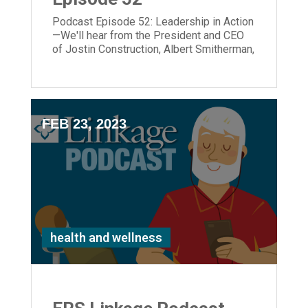
Podcast Episode 52: Leadership in Action
—We'll hear from the President and CEO
of Jostin Construction, Albert Smitherman,
who is the new ERS Board Chair; and ERS
President and CEO, Laura Lamb joins the
podcast as well.
FEB 23, 2023
health and wellness