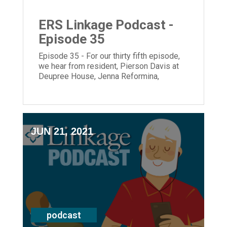
ERS Linkage Podcast -
Episode 35
Episode 35 - For our thirty fifth episode,
we hear from resident, Pierson Davis at
Deupree House, Jenna Reformina,
Summer Enrichment intern from Leading
Age and President and CEO, Laura Lamb.
JUN 21, 2021
podcast