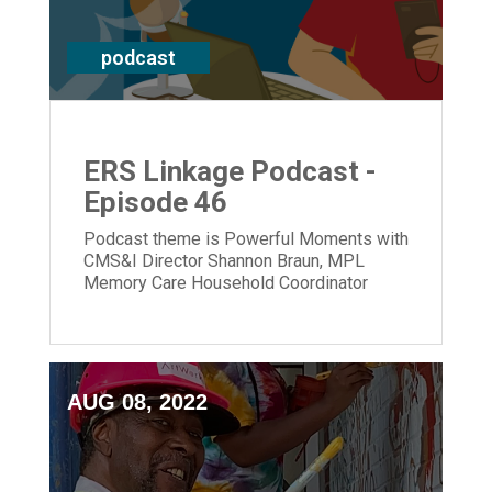
podcast
ERS Linkage Podcast -
Episode 46
Podcast theme is Powerful Moments with
CMS&I Director Shannon Braun, MPL
Memory Care Household Coordinator
Hannah McCarren & CEO Laura Lamb
AUG 08, 2022