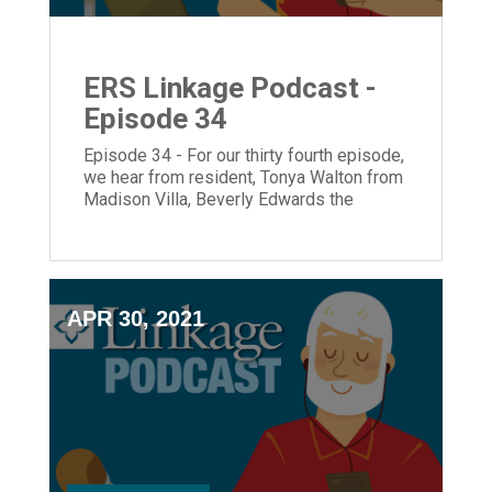
ERS Linkage Podcast -
Episode 34
Episode 34 - For our thirty fourth episode,
we hear from resident, Tonya Walton from
Madison Villa, Beverly Edwards the
Executive Director of ECH and President
and CEO, Laura Lamb.
APR 30, 2021