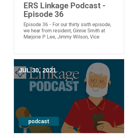
ERS Linkage Podcast -
Episode 36
Episode 36 - For our thirty sixth episode,
we hear from resident, Ginnie Smith at
Marjorie P. Lee, Jimmy Wilson, Vice
President of Affordable Living and
President and CEO, Laura Lamb.
JUL 30, 2021
podcast