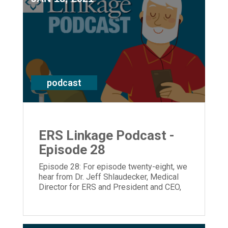
podcast
ERS Linkage Podcast -
Episode 28
Episode 28: For episode twenty-eight, we
hear from Dr. Jeff Shlaudecker, Medical
Director for ERS and President and CEO,
Laura Lamb.