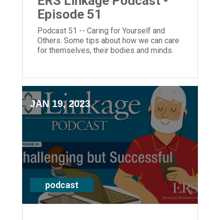
ERS Linkage Podcast -
Episode 51
Podcast 51 -- Caring for Yourself and
Others. Some tips about how we can care
for themselves, their bodies and minds.
JAN 19, 2023
podcast