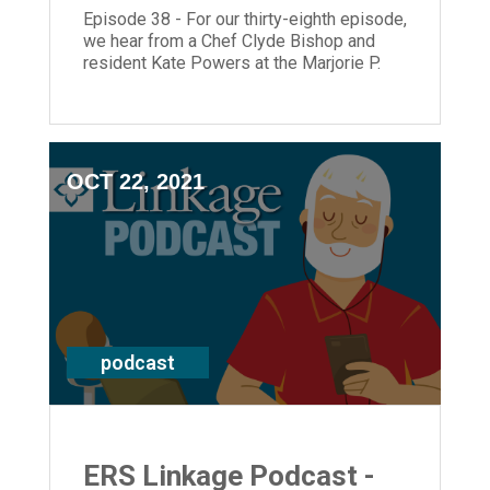
Episode 38 - For our thirty-eighth episode,
we hear from a Chef Clyde Bishop and
resident Kate Powers at the Marjorie P.
Lee Retirement Community as well as
President and CEO, Laura Lamb.
OCT 22, 2021
podcast
ERS Linkage Podcast -