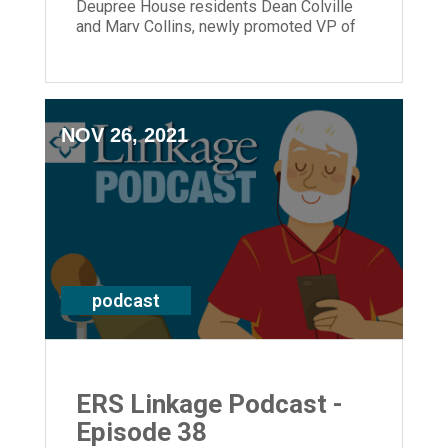
Deupree House residents Dean Colville
and Marv Collins, newly promoted VP of
Residential Healthcare Beverly Edwards,
as well as President and CEO Laura Lamb.
NOV 26, 2021
podcast
ERS Linkage Podcast -
Episode 38