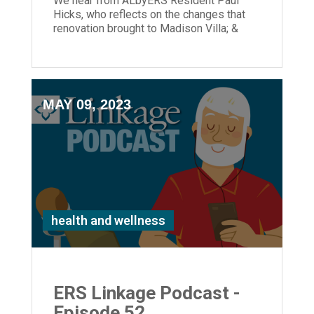
We hear from ALbyERS Resident Paul
Hicks, who reflects on the changes that
renovation brought to Madison Villa; &
ERS President & CEO, Laura Lamb joins
us.
MAY 09, 2023
health and wellness
ERS Linkage Podcast -
Episode 52