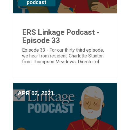
podcast
ERS Linkage Podcast -
Episode 33
Episode 33 - For our thirty third episode,
we hear from resident, Charlotte Stanton
from Thompson Meadows, Director of
Diner Services, Pete Juszcyk and
President and CEO, Laura Lamb.
APR 02, 2021