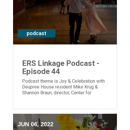
podcast
ERS Linkage Podcast -
Episode 44
Podcast theme is Joy & Celebration with
Deupree House resident Mike Krug &
Shannon Braun, director, Center for
Memory Support & Inclusion & CEO Laura
Lamb
JUN 06, 2022