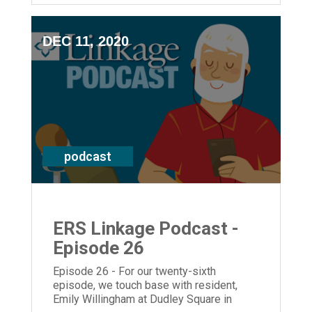
and resident Pat Donaldson at Deupree
House.
DEC 11, 2020
podcast
ERS Linkage Podcast -
Episode 26
Episode 26 - For our twenty-sixth
episode, we touch base with resident,
Emily Willingham at Dudley Square in