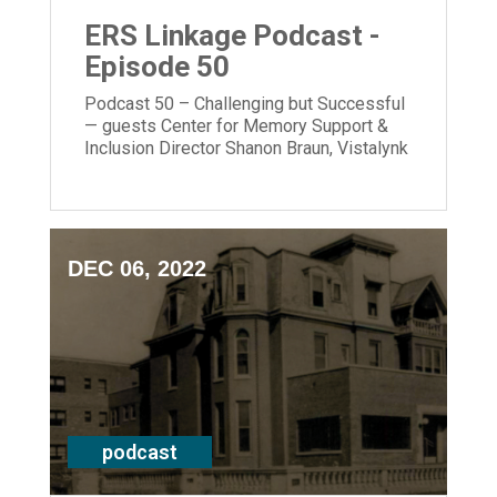
ERS Linkage Podcast -
Episode 50
Podcast 50 – Challenging but Successful
— guests Center for Memory Support &
Inclusion Director Shanon Braun, Vistalynk
Founder Molly Prues & CEO Laura Lamb
DEC 06, 2022
podcast