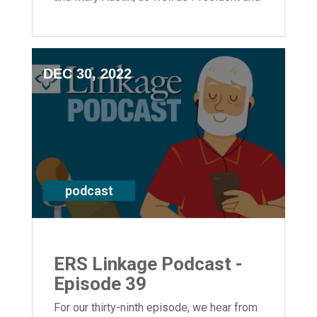
CEO Laura Lamb.
DEC 30, 2022
podcast
ERS Linkage Podcast -
Episode 39
For our thirty-ninth episode, we hear from