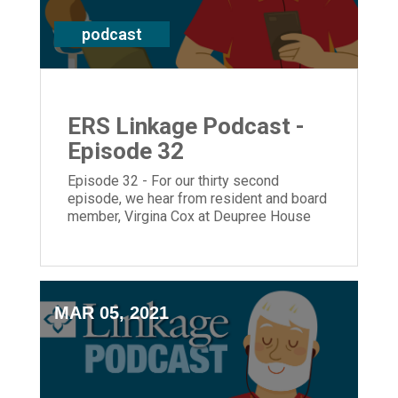
podcast
ERS Linkage Podcast -
Episode 32
Episode 32 - For our thirty second
episode, we hear from resident and board
member, Virgina Cox at Deupree House
and President and CEO, Laura Lamb.
MAR 05, 2021