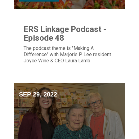
ERS Linkage Podcast -
Episode 48
The podcast theme is "Making A
Difference" with Marjorie P. Lee resident
Joyce Wine & CEO Laura Lamb
SEP 29, 2022