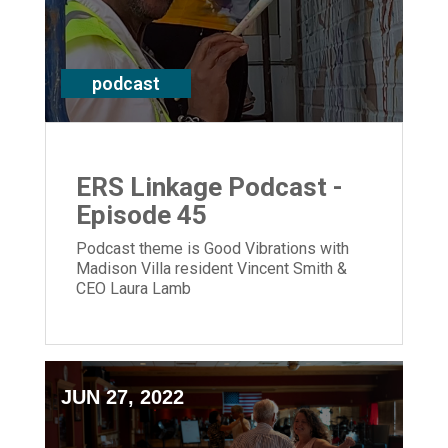
podcast
ERS Linkage Podcast -
Episode 45
Podcast theme is Good Vibrations with
Madison Villa resident Vincent Smith &
CEO Laura Lamb
JUN 27, 2022