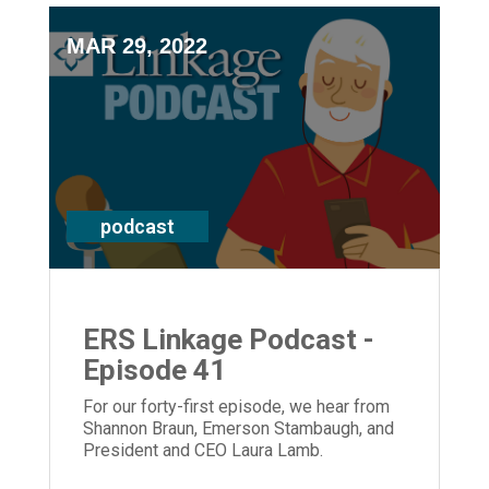
MAR 29, 2022
podcast
ERS Linkage Podcast -
Episode 41
For our forty-first episode, we hear from
Shannon Braun, Emerson Stambaugh, and
President and CEO Laura Lamb.