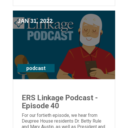
JAN 31, 2022
podcast
ERS Linkage Podcast -
Episode 40
For our fortieth episode, we hear from
Deupree House residents Dr. Betty Rule
and Mary Austin, as well as President and