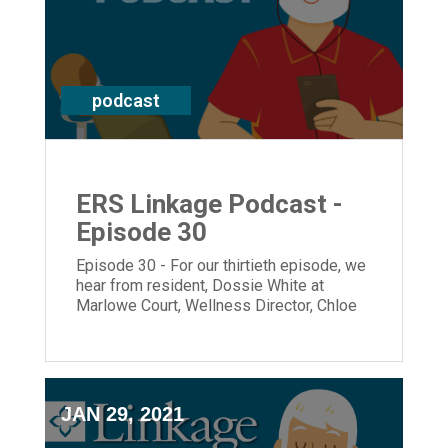
podcast
ERS Linkage Podcast -
Episode 30
Episode 30 - For our thirtieth episode, we
hear from resident, Dossie White at
Marlowe Court, Wellness Director, Chloe
Hough and President and CEO, Laura
Lamb.
JAN 29, 2021