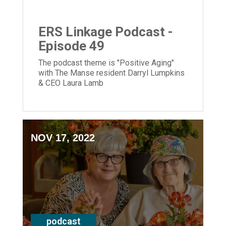
ERS Linkage Podcast -
Episode 49
The podcast theme is "Positive Aging"
with The Manse resident Darryl Lumpkins
& CEO Laura Lamb
NOV 17, 2022
podcast