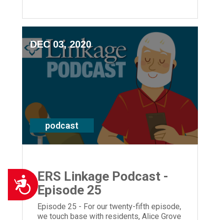
Louisville, KY. Plus we hear from
President and CEO, Laura Lamb.
DEC 03, 2020
podcast
ERS Linkage Podcast -
Accessibility
Episode 25
Episode 25 - For our twenty-fifth episode,
we touch base with residents, Alice Grove