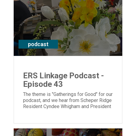
podcast
ERS Linkage Podcast -
Episode 43
The theme is "Gatherings for Good" for our
podcast, and we hear from Scheper Ridge
Resident Cyndee Whigham and President
and CEO Laura Lamb.