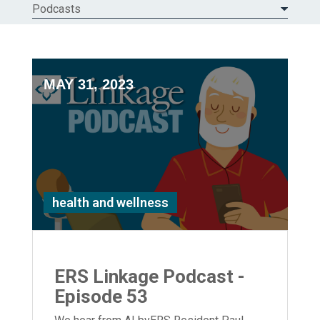
Podcasts
MAY 31, 2023
health and wellness
ERS Linkage Podcast -
Episode 53