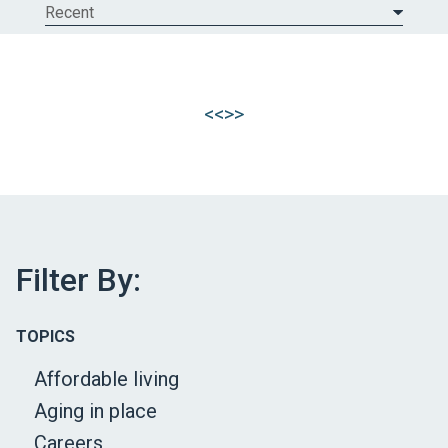
Recent
<<
>>
Filter By:
TOPICS
Affordable living
Aging in place
Careers