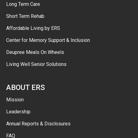
Long Term Care
Short Term Rehab
Affordable Living by ERS
Center for Memory Support & Inclusion
Deupree Meals On Wheels
Living Well Senior Solutions
ABOUT ERS
Mission
Leadership
Annual Reports & Disclosures
FAQ