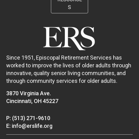
S
Since 1951, Episcopal Retirement Services has
worked to improve the lives of older adults through
innovative, quality senior living communities, and
through community services for older adults.
3870 Virginia Ave.
Cincinnati, OH 45227
P: (513) 271-9610
E: info@erslife.org