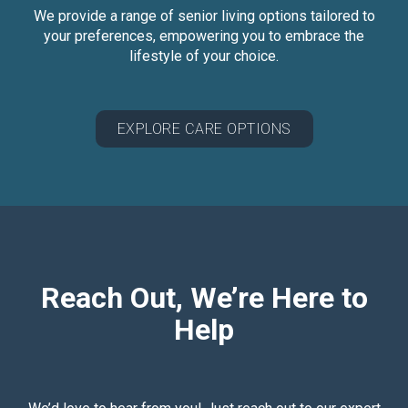
We provide a range of senior living options tailored to
your preferences, empowering you to embrace the
lifestyle of your choice.
EXPLORE CARE OPTIONS
Reach Out, We’re Here to
Help