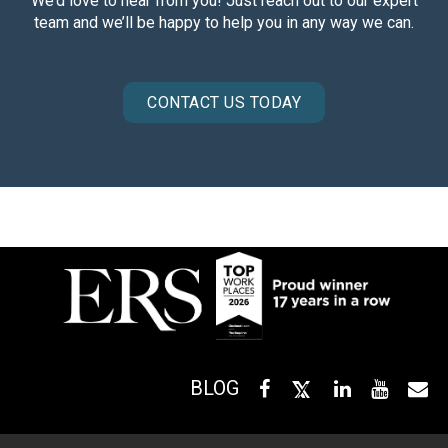
We’d love to hear from you! Just reach out to our expert
team and we’ll be happy to help you in any way we can.
CONTACT US TODAY
BLOG