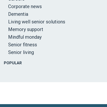
Corporate news
Dementia
Living well senior solutions
Memory support
Mindful monday
Senior fitness
Senior living
POPULAR