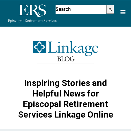
Please
This is a search field with an aut
note:
There are no suggestions because
This
website
includes
an
accessibility
system.
Inspiring Stories and
Helpful News for
Episcopal Retirement
Services Linkage Online