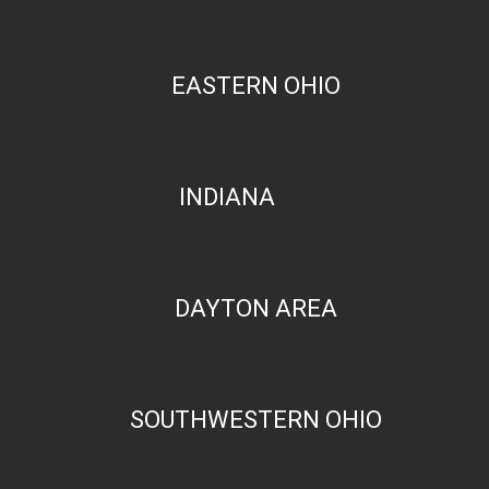
EASTERN OHIO
INDIANA
DAYTON AREA
SOUTHWESTERN OHIO