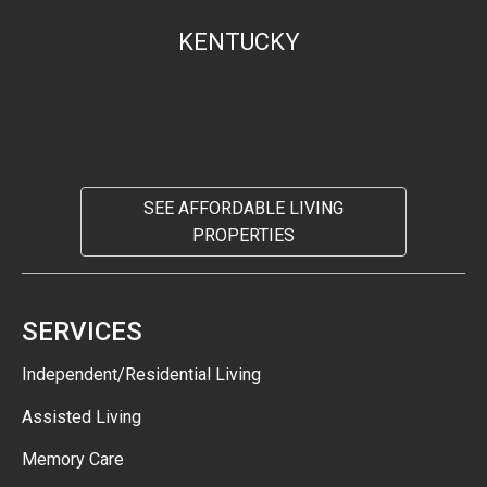
KENTUCKY
SEE AFFORDABLE LIVING
PROPERTIES
SERVICES
Independent/Residential Living
Assisted Living
Memory Care