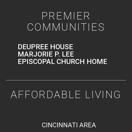
PREMIER
COMMUNITIES
DEUPREE HOUSE
MARJORIE P. LEE
EPISCOPAL CHURCH HOME
AFFORDABLE LIVING
CINCINNATI AREA