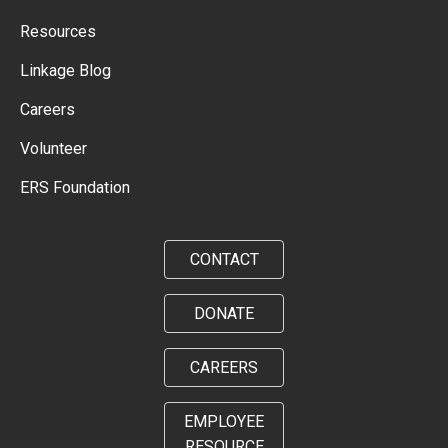
Resources
Linkage Blog
Careers
Volunteer
ERS Foundation
CONTACT
DONATE
CAREERS
EMPLOYEE
RESOURCE