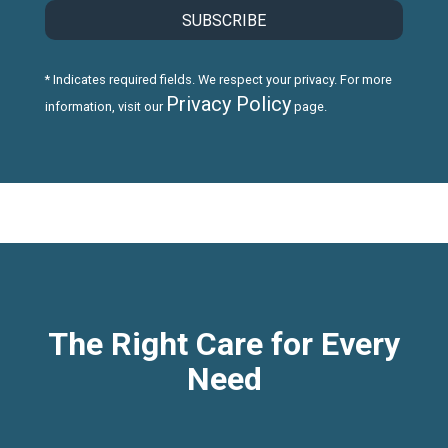
* Indicates required fields. We respect your privacy. For more
Privacy Policy
information, visit our
page.
The Right Care for Every
Need