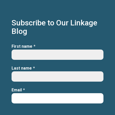
Subscribe to Our Linkage
Blog
First name
*
Last name
*
Email
*